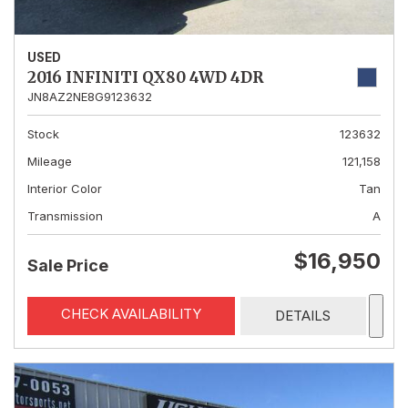
USED
2016 INFINITI QX80 4WD 4DR
JN8AZ2NE8G9123632
Stock
123632
Mileage
121,158
Interior Color
Tan
Transmission
A
$16,950
Sale Price
CHECK AVAILABILITY
DETAILS