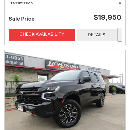
Transmission
A
$19,950
Sale Price
CHECK AVAILABILITY
DETAILS