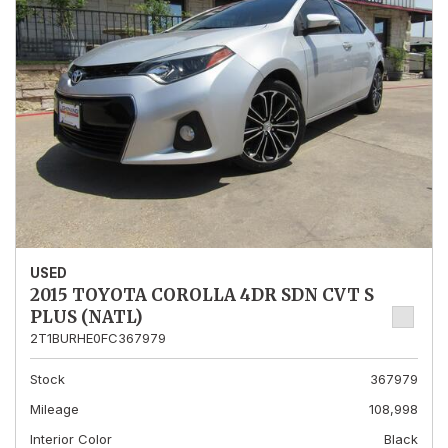
USED
2015 TOYOTA COROLLA 4DR SDN CVT S
PLUS (NATL)
2T1BURHE0FC367979
Stock
367979
Mileage
108,998
Interior Color
Black