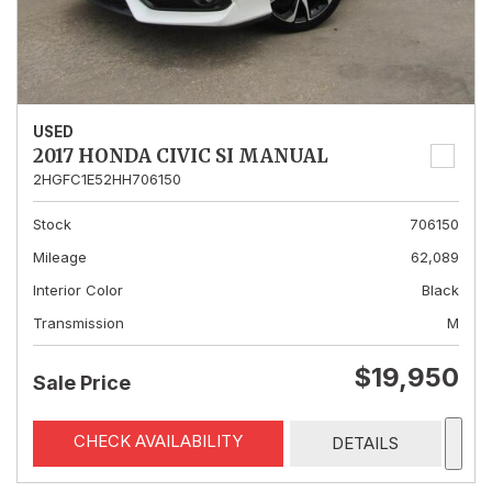
USED
2017 HONDA CIVIC SI MANUAL
2HGFC1E52HH706150
Stock
706150
Mileage
62,089
Interior Color
Black
Transmission
M
$19,950
Sale Price
CHECK AVAILABILITY
DETAILS