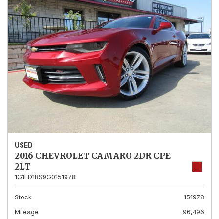
USED
2016 CHEVROLET CAMARO 2DR CPE
2LT
1G1FD1RS9G0151978
Stock
151978
Mileage
96,496