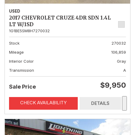
USED
2017 CHEVROLET CRUZE 4DR SDN 1.4L
LT W/1SD
1G1BE5SM8H7270032
Stock
270032
Mileage
106,859
Interior Color
Gray
Transmission
A
$9,950
Sale Price
CHECK AVAILABILITY
DETAILS