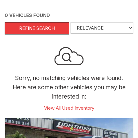
0 VEHICLES FOUND
REFINE SEARCH
Sorry, no matching vehicles were found.
Here are some other vehicles you may be
interested in:
View All Used Inventory