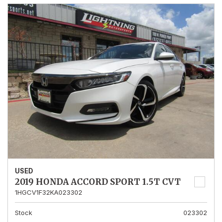
USED
2019 HONDA ACCORD SPORT 1.5T CVT
1HGCV1F32KA023302
Stock
023302