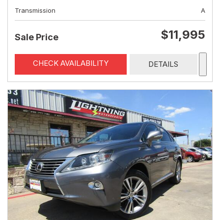
Transmission
A
$11,995
Sale Price
CHECK AVAILABILITY
DETAILS