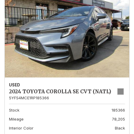
USED
2024 TOYOTA COROLLA SE CVT (NATL)
5YFS4MCE1RP185366
Stock
185366
Mileage
78,205
Interior Color
Black