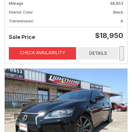
Mileage
98,853
Interior Color
Black
Transmission
A
$18,950
Sale Price
CHECK AVAILABILITY
DETAILS