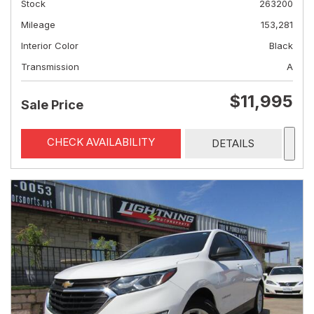
Stock
263200
Mileage
153,281
Interior Color
Black
Transmission
A
$11,995
Sale Price
CHECK AVAILABILITY
DETAILS