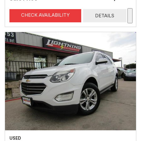
CHECK AVAILABILITY
DETAILS
USED