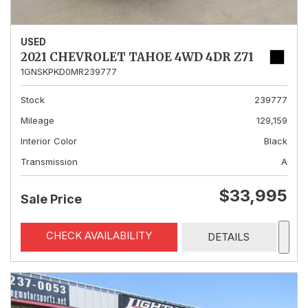
USED
2021 CHEVROLET TAHOE 4WD 4DR Z71
1GNSKPKD0MR239777
Stock
239777
Mileage
129,159
Interior Color
Black
Transmission
A
$33,995
Sale Price
CHECK AVAILABILITY
DETAILS