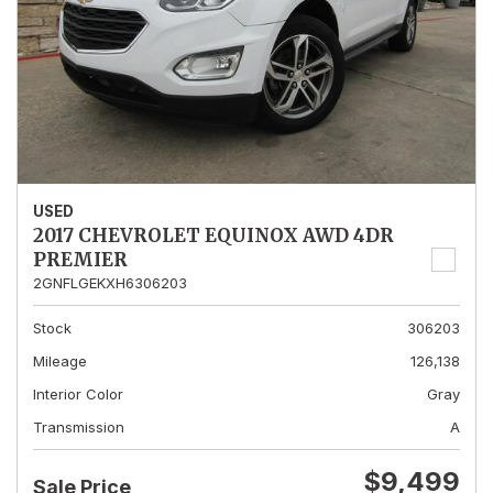
USED
2017 CHEVROLET EQUINOX AWD 4DR
PREMIER
2GNFLGEKXH6306203
Stock
306203
Mileage
126,138
Interior Color
Gray
Transmission
A
$9,499
Sale Price