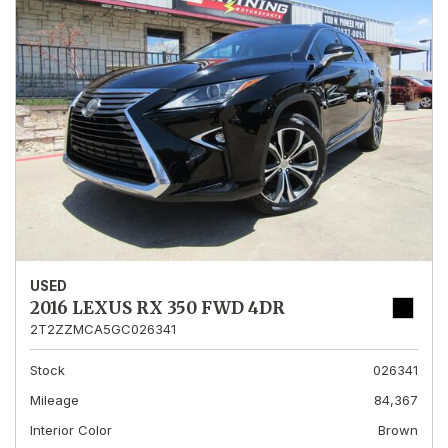
USED
2016 LEXUS RX 350 FWD 4DR
2T2ZZMCA5GC026341
Stock
026341
Mileage
84,367
Interior Color
Brown