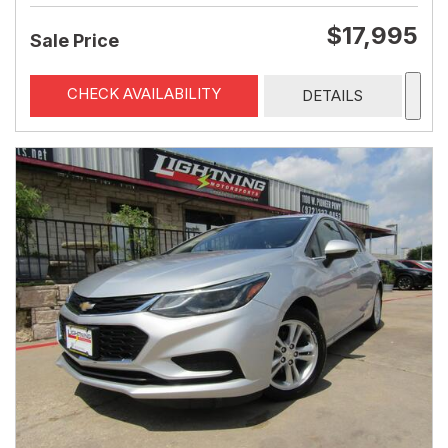
$17,995
Sale Price
CHECK AVAILABILITY
DETAILS