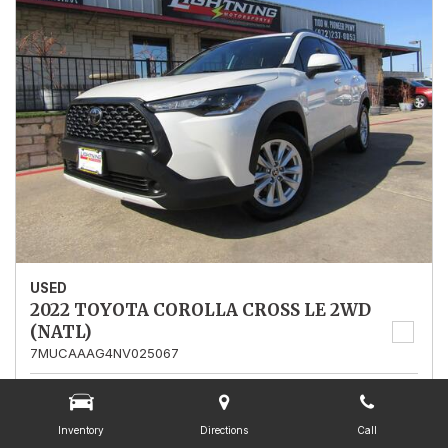
USED
2022 TOYOTA COROLLA CROSS LE 2WD
(NATL)
7MUCAAAG4NV025067
Stock
025067
Mileage
13,562
Inventory
Directions
Call