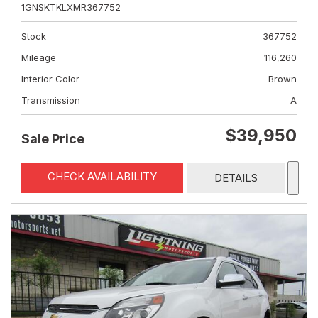
1GNSKTKLXMR367752
Stock
367752
Mileage
116,260
Interior Color
Brown
Transmission
A
$39,950
Sale Price
CHECK AVAILABILITY
DETAILS