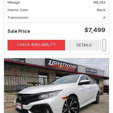
Mileage
188,293
Interior Color
Black
Transmission
A
$7,499
Sale Price
CHECK AVAILABILITY
DETAILS