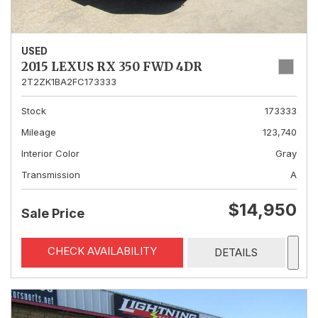
USED
2015 LEXUS RX 350 FWD 4DR
2T2ZK1BA2FC173333
Stock
173333
Mileage
123,740
Interior Color
Gray
Transmission
A
$14,950
Sale Price
CHECK AVAILABILITY
DETAILS