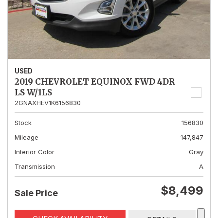
USED
2019 CHEVROLET EQUINOX FWD 4DR
LS W/1LS
2GNAXHEV1K6156830
Stock
156830
Mileage
147,847
Interior Color
Gray
Transmission
A
$8,499
Sale Price