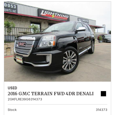
USED
2016 GMC TERRAIN FWD 4DR DENALI
2GKFLRE39G6314373
Stock
314373