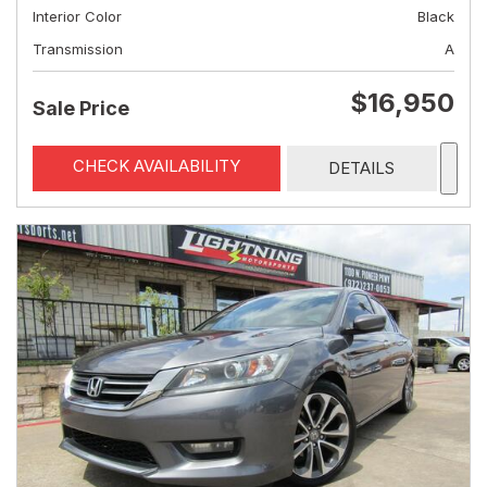
Interior Color
Black
Transmission
A
$16,950
Sale Price
CHECK AVAILABILITY
DETAILS