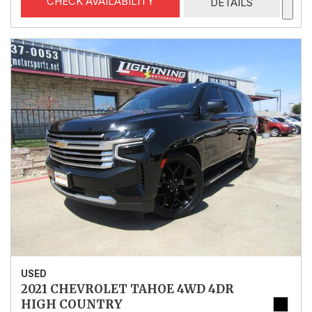
CHECK AVAILABILITY
DETAILS
USED
2021 CHEVROLET TAHOE 4WD 4DR
HIGH COUNTRY