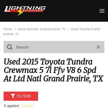
Home
/
Used vehicles Grand prairie, Tx
/
Used Toyota Grand
prairie, Tx
Used 2015 Toyota Tundra
Crewmax 5 7l Ffv V8 6 Spd
At Ltd Natl Grand Prairie, TX
FILTERS
5 applied
[Clear]