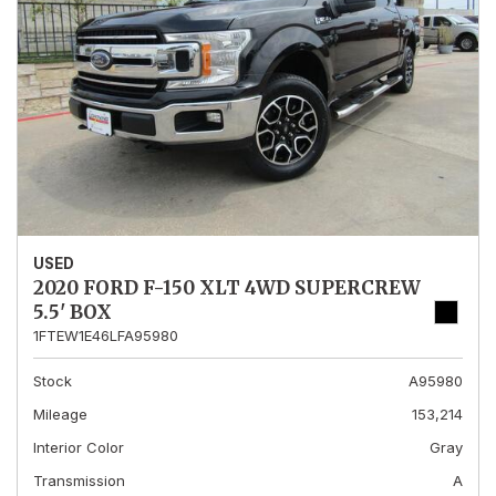
USED
2020 FORD F-150 XLT 4WD SUPERCREW
5.5' BOX
1FTEW1E46LFA95980
Stock
A95980
Mileage
153,214
Interior Color
Gray
Transmission
A