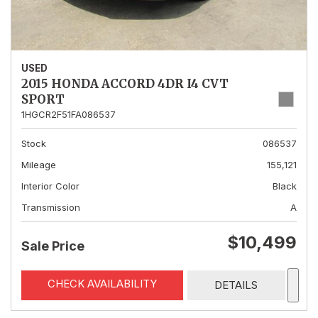
USED
2015 HONDA ACCORD 4DR I4 CVT
SPORT
1HGCR2F51FA086537
Stock
086537
Mileage
155,121
Interior Color
Black
Transmission
A
$10,499
Sale Price
CHECK AVAILABILITY
DETAILS