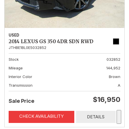
USED
2014 LEXUS GS 350 4DR SDN RWD
JTHBE1BL0E5032852
Stock
032852
Mileage
144,952
Interior Color
Brown
Transmission
A
$16,950
Sale Price
CHECK AVAILABILITY
DETAILS