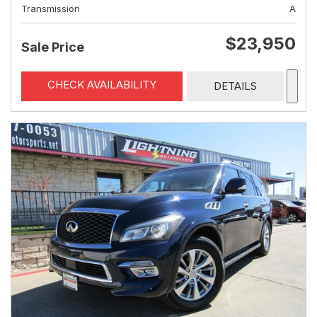
Transmission
A
$23,950
Sale Price
CHECK AVAILABILITY
DETAILS