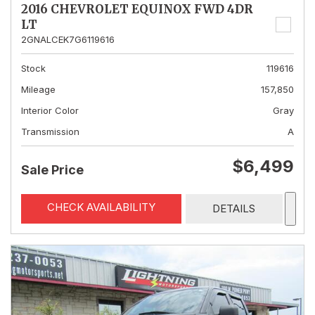
2016 CHEVROLET EQUINOX FWD 4DR
LT
2GNALCEK7G6119616
Stock
119616
Mileage
157,850
Interior Color
Gray
Transmission
A
$6,499
Sale Price
CHECK AVAILABILITY
DETAILS