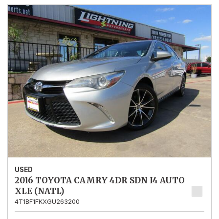
USED
2016 TOYOTA CAMRY 4DR SDN I4 AUTO
XLE (NATL)
4T1BF1FKXGU263200