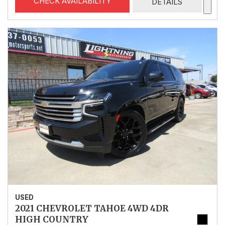
CHECK AVAILABILITY
DETAILS
USED
2021 CHEVROLET TAHOE 4WD 4DR
HIGH COUNTRY