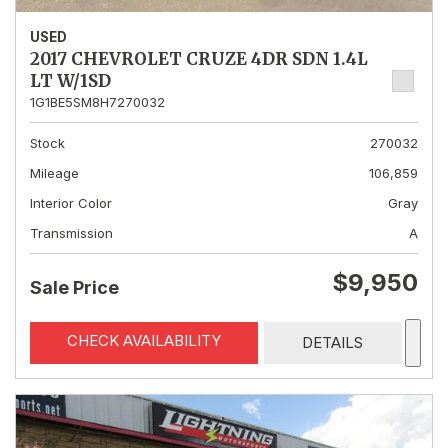
USED
2017 CHEVROLET CRUZE 4DR SDN 1.4L
LT W/1SD
1G1BE5SM8H7270032
Stock
270032
Mileage
106,859
Interior Color
Gray
Transmission
A
$9,950
Sale Price
CHECK AVAILABILITY
DETAILS