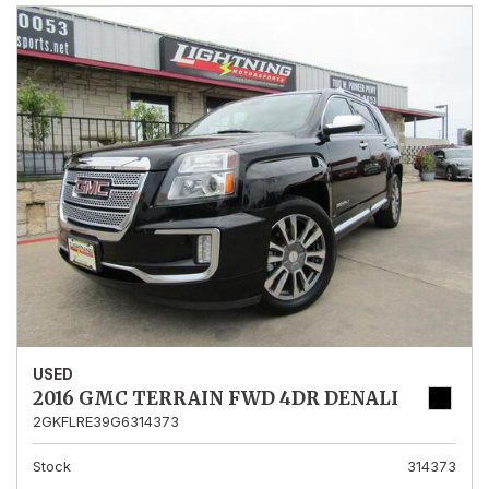
USED
2016 GMC TERRAIN FWD 4DR DENALI
2GKFLRE39G6314373
Stock
314373