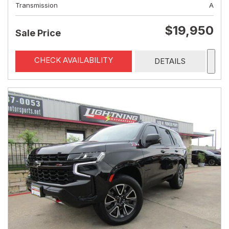
Transmission
A
$19,950
Sale Price
CHECK AVAILABILITY
DETAILS