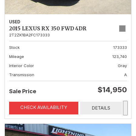
USED
2015 LEXUS RX 350 FWD 4DR
2T2ZK1BA2FC173333
Stock
173333
Mileage
123,740
Interior Color
Gray
Transmission
A
$14,950
Sale Price
CHECK AVAILABILITY
DETAILS