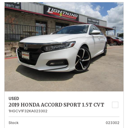
USED
2019 HONDA ACCORD SPORT 1.5T CVT
1HGCV1F32KA023302
Stock
023302