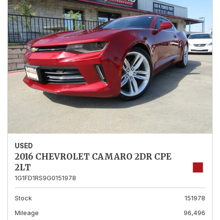
USED
2016 CHEVROLET CAMARO 2DR CPE
2LT
1G1FD1RS9G0151978
Stock
151978
Mileage
96,496