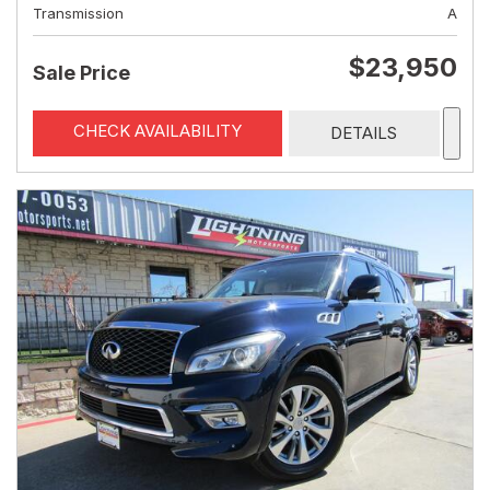
Transmission
A
$23,950
Sale Price
CHECK AVAILABILITY
DETAILS