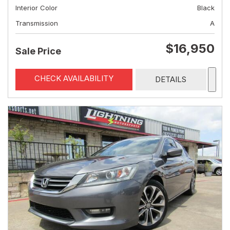
Interior Color
Black
Transmission
A
$16,950
Sale Price
CHECK AVAILABILITY
DETAILS