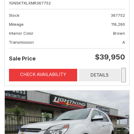
1GNSKTKLXMR367752
Stock
367752
Mileage
116,260
Interior Color
Brown
Transmission
A
$39,950
Sale Price
CHECK AVAILABILITY
DETAILS