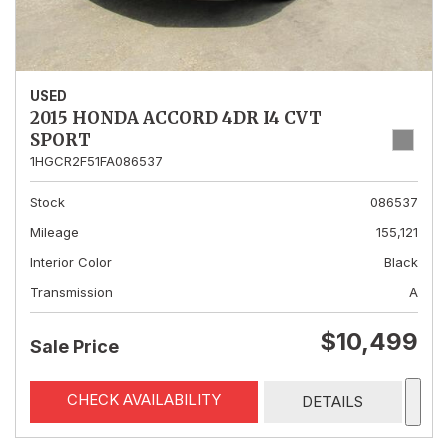
USED
2015 HONDA ACCORD 4DR I4 CVT
SPORT
1HGCR2F51FA086537
Stock
086537
Mileage
155,121
Interior Color
Black
Transmission
A
$10,499
Sale Price
CHECK AVAILABILITY
DETAILS