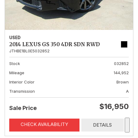
USED
2014 LEXUS GS 350 4DR SDN RWD
JTHBE1BL0E5032852
Stock
032852
Mileage
144,952
Interior Color
Brown
Transmission
A
$16,950
Sale Price
CHECK AVAILABILITY
DETAILS