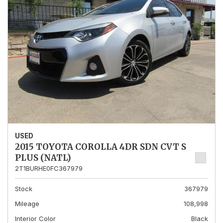
USED
2015 TOYOTA COROLLA 4DR SDN CVT S
PLUS (NATL)
2T1BURHE0FC367979
Stock
367979
Mileage
108,998
Interior Color
Black