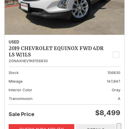
USED
2019 CHEVROLET EQUINOX FWD 4DR
LS W/1LS
2GNAXHEV1K6156830
Stock
156830
Mileage
147,847
Interior Color
Gray
Transmission
A
$8,499
Sale Price