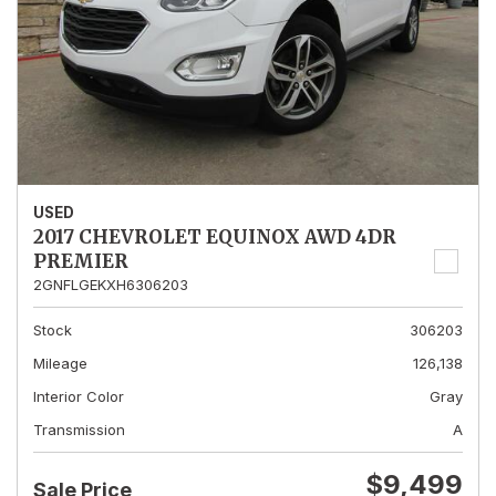
USED
2017 CHEVROLET EQUINOX AWD 4DR
PREMIER
2GNFLGEKXH6306203
Stock
306203
Mileage
126,138
Interior Color
Gray
Transmission
A
$9,499
Sale Price