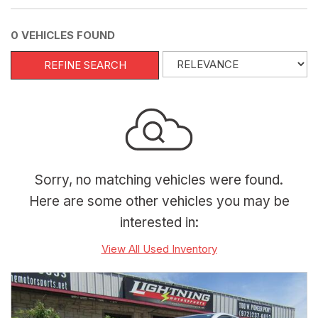
0 VEHICLES FOUND
REFINE SEARCH
Sorry, no matching vehicles were found.
Here are some other vehicles you may be
interested in:
View All Used Inventory