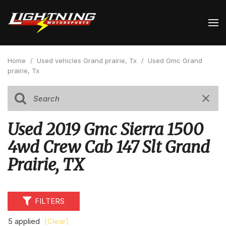
Home
/
Used vehicles Grand prairie, Tx
/
Used Gmc Grand
prairie, Tx
Used 2019 Gmc Sierra 1500
4wd Crew Cab 147 Slt Grand
Prairie, TX
FILTERS
5 applied
[Clear]