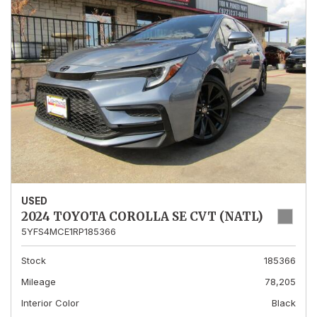
USED
2024 TOYOTA COROLLA SE CVT (NATL)
5YFS4MCE1RP185366
Stock
185366
Mileage
78,205
Interior Color
Black