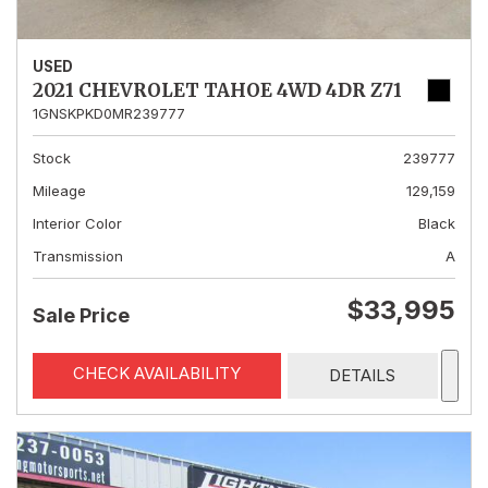
USED
2021 CHEVROLET TAHOE 4WD 4DR Z71
1GNSKPKD0MR239777
Stock
239777
Mileage
129,159
Interior Color
Black
Transmission
A
$33,995
Sale Price
CHECK AVAILABILITY
DETAILS