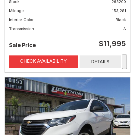
Stock
263200
Mileage
153,281
Interior Color
Black
Transmission
A
$11,995
Sale Price
CHECK AVAILABILITY
DETAILS