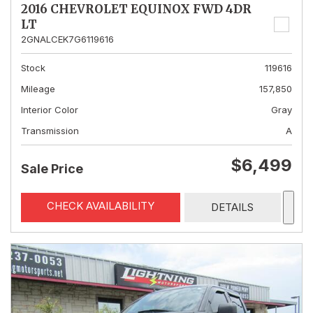
2016 CHEVROLET EQUINOX FWD 4DR
LT
2GNALCEK7G6119616
Stock
119616
Mileage
157,850
Interior Color
Gray
Transmission
A
$6,499
Sale Price
CHECK AVAILABILITY
DETAILS