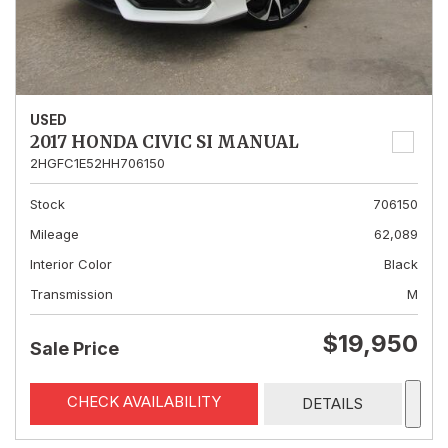
USED
2017 HONDA CIVIC SI MANUAL
2HGFC1E52HH706150
Stock
706150
Mileage
62,089
Interior Color
Black
Transmission
M
$19,950
Sale Price
CHECK AVAILABILITY
DETAILS