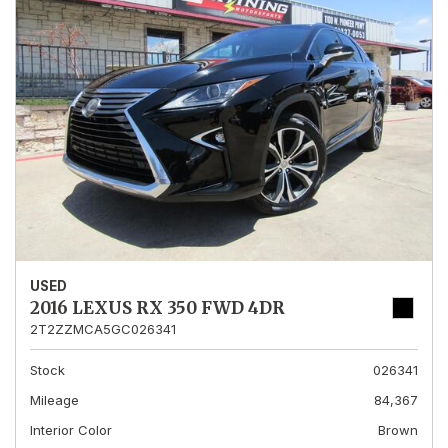
USED
2016 LEXUS RX 350 FWD 4DR
2T2ZZMCA5GC026341
Stock
026341
Mileage
84,367
Interior Color
Brown