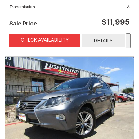
Transmission
A
$11,995
Sale Price
CHECK AVAILABILITY
DETAILS