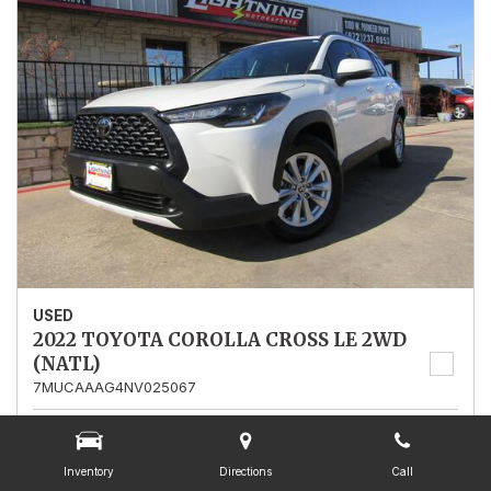
USED
2022 TOYOTA COROLLA CROSS LE 2WD
(NATL)
7MUCAAAG4NV025067
Stock
025067
Mileage
13,562
Inventory
Directions
Call