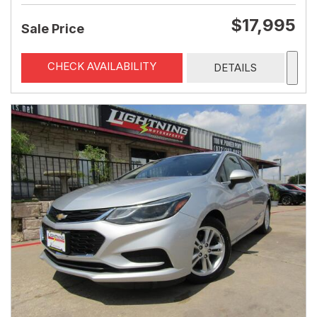
$17,995
Sale Price
CHECK AVAILABILITY
DETAILS