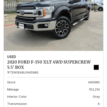
USED
2020 FORD F-150 XLT 4WD SUPERCREW
5.5' BOX
1FTEW1E46LFA95980
Stock
A95980
Mileage
153,214
Interior Color
Gray
Transmission
A