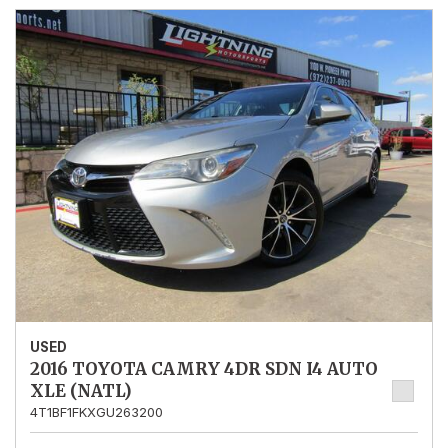
USED
2016 TOYOTA CAMRY 4DR SDN I4 AUTO
XLE (NATL)
4T1BF1FKXGU263200