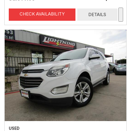
CHECK AVAILABILITY
DETAILS
USED