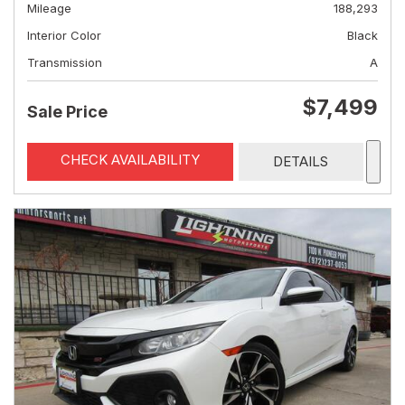
Mileage
188,293
Interior Color
Black
Transmission
A
$7,499
Sale Price
CHECK AVAILABILITY
DETAILS