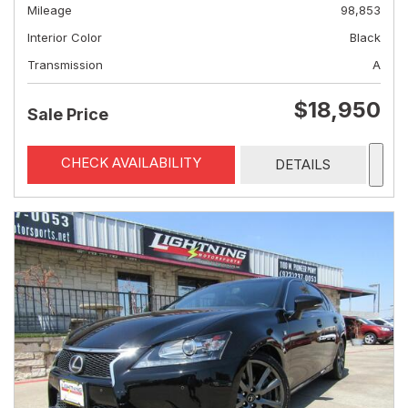
Mileage
98,853
Interior Color
Black
Transmission
A
$18,950
Sale Price
CHECK AVAILABILITY
DETAILS