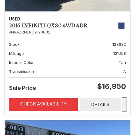
USED
2016 INFINITI QX80 4WD 4DR
JN8AZ2NE8G9123632
Stock
123632
Mileage
121,158
Interior Color
Tan
Transmission
A
$16,950
Sale Price
CHECK AVAILABILITY
DETAILS