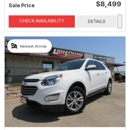
$8,499
Sale Price
CHECK AVAILABILITY
DETAILS
Newest Arrival