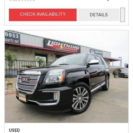
CHECK AVAILABILITY
DETAILS
USED