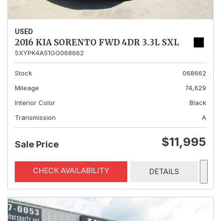
USED
2016 KIA SORENTO FWD 4DR 3.3L SXL
5XYPK4A51GG068662
Stock
068662
Mileage
74,629
Interior Color
Black
Transmission
A
$11,995
Sale Price
CHECK AVAILABILITY
DETAILS