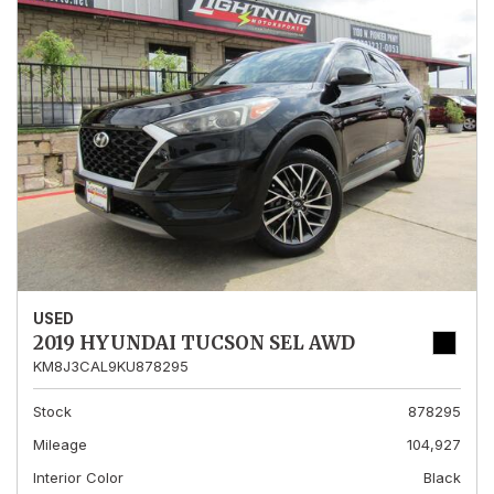
USED
2019 HYUNDAI TUCSON SEL AWD
KM8J3CAL9KU878295
Stock
878295
Mileage
104,927
Interior Color
Black