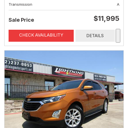
Transmission
A
$11,995
Sale Price
CHECK AVAILABILITY
DETAILS