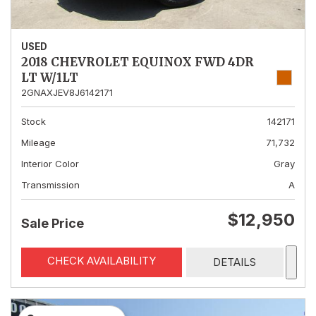
USED
2018 CHEVROLET EQUINOX FWD 4DR
LT W/1LT
2GNAXJEV8J6142171
Stock
142171
Mileage
71,732
Interior Color
Gray
Transmission
A
$12,950
Sale Price
CHECK AVAILABILITY
DETAILS