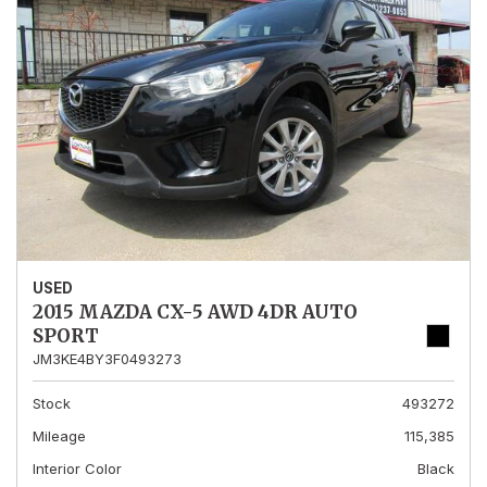
USED
2015 MAZDA CX-5 AWD 4DR AUTO
SPORT
JM3KE4BY3F0493273
Stock
493272
Mileage
115,385
Interior Color
Black