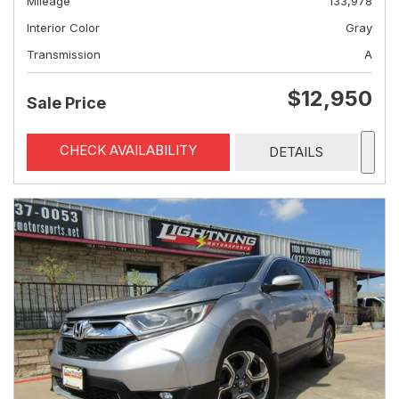
Mileage
133,978
Interior Color
Gray
Transmission
A
$12,950
Sale Price
CHECK AVAILABILITY
DETAILS