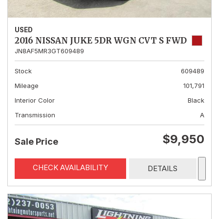
USED
2016 NISSAN JUKE 5DR WGN CVT S FWD
JN8AF5MR3GT609489
Stock
609489
Mileage
101,791
Interior Color
Black
Transmission
A
$9,950
Sale Price
CHECK AVAILABILITY
DETAILS