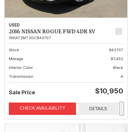
USED
2016 NISSAN ROGUE FWD 4DR SV
5N1AT2MT3GC843707
Stock
843707
Mileage
87,452
Interior Color
Black
Transmission
A
$10,950
Sale Price
CHECK AVAILABILITY
DETAILS