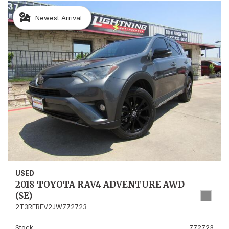
Newest Arrival
USED
2018 TOYOTA RAV4 ADVENTURE AWD
(SE)
2T3RFREV2JW772723
Stock
772723