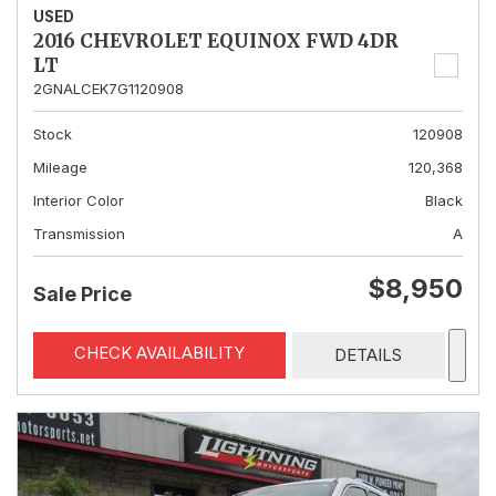
USED
2016 CHEVROLET EQUINOX FWD 4DR
LT
2GNALCEK7G1120908
Stock
120908
Mileage
120,368
Interior Color
Black
Transmission
A
$8,950
Sale Price
CHECK AVAILABILITY
DETAILS