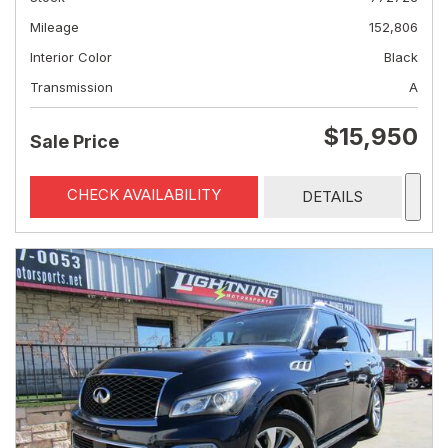
Mileage
152,806
Interior Color
Black
Transmission
A
$15,950
Sale Price
CHECK AVAILABILITY
DETAILS