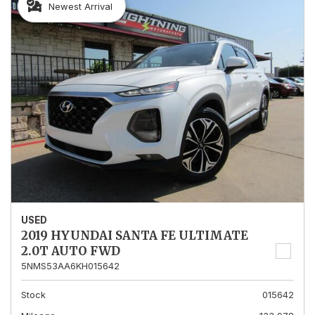
Newest Arrival
USED
2019 HYUNDAI SANTA FE ULTIMATE
2.0T AUTO FWD
5NMS53AA6KH015642
Stock
015642