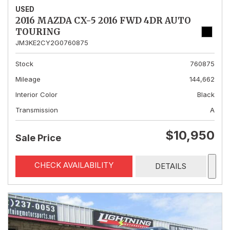
USED
2016 MAZDA CX-5 2016 FWD 4DR AUTO
TOURING
JM3KE2CY2G0760875
Stock
760875
Mileage
144,662
Interior Color
Black
Transmission
A
$10,950
Sale Price
CHECK AVAILABILITY
DETAILS