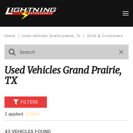
Home
/
Used vehicles Grand prairie, Tx
/
SUVs & Crossovers
Used Vehicles Grand Prairie,
TX
FILTERS
2 applied
[Clear]
43 VEHICLES FOUND