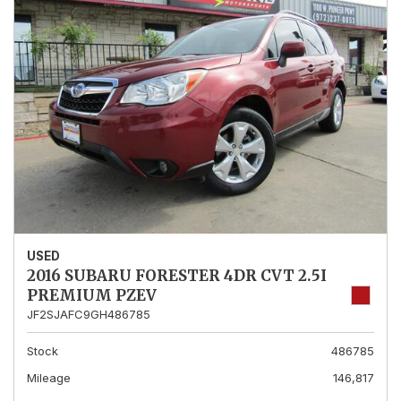
USED
2016 SUBARU FORESTER 4DR CVT 2.5I
PREMIUM PZEV
JF2SJAFC9GH486785
Stock
486785
Mileage
146,817