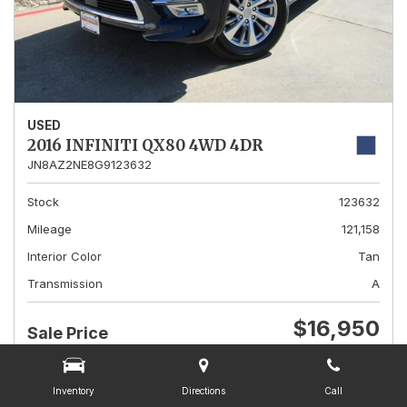
USED
2016 INFINITI QX80 4WD 4DR
JN8AZ2NE8G9123632
Stock
123632
Mileage
121,158
Interior Color
Tan
Transmission
A
$16,950
Sale Price
CHECK AVAILABILITY
DETAILS
Inventory
Directions
Call