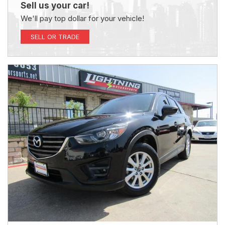
Sell us your car!
We'll pay top dollar for your vehicle!
SELL OR TRADE