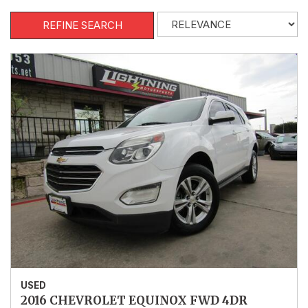
REFINE SEARCH
USED
2016 CHEVROLET EQUINOX FWD 4DR