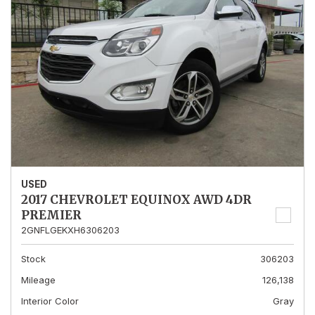
USED
2017 CHEVROLET EQUINOX AWD 4DR
PREMIER
2GNFLGEKXH6306203
Stock
306203
Mileage
126,138
Interior Color
Gray