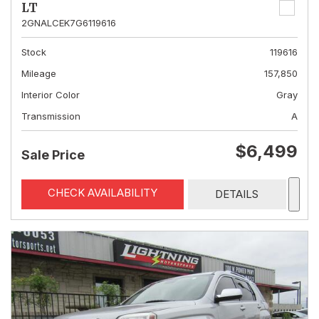
LT
2GNALCEK7G6119616
Stock
119616
Mileage
157,850
Interior Color
Gray
Transmission
A
$6,499
Sale Price
CHECK AVAILABILITY
DETAILS