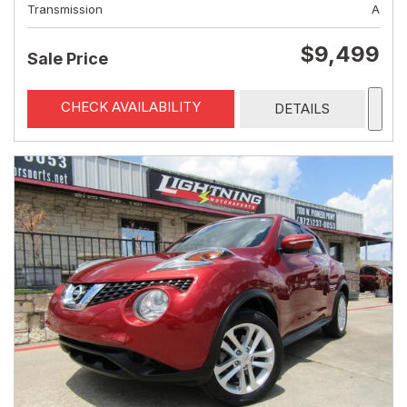
Transmission
A
$9,499
Sale Price
CHECK AVAILABILITY
DETAILS