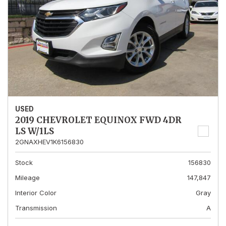
USED
2019 CHEVROLET EQUINOX FWD 4DR
LS W/1LS
2GNAXHEV1K6156830
Stock
156830
Mileage
147,847
Interior Color
Gray
Transmission
A