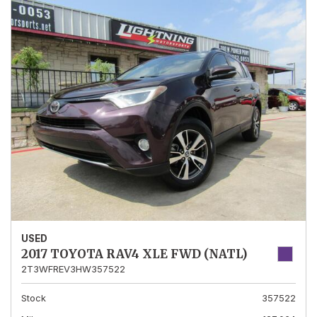
USED
2017 TOYOTA RAV4 XLE FWD (NATL)
2T3WFREV3HW357522
Stock
357522