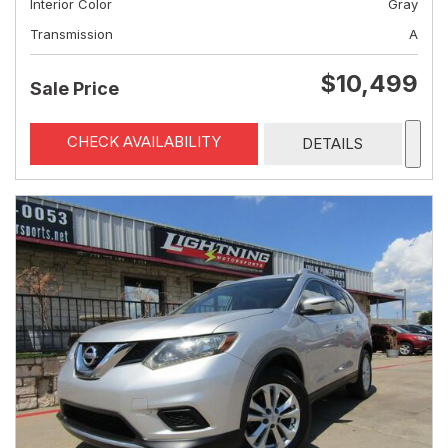
Interior Color
Gray
Transmission
A
$10,499
Sale Price
CHECK AVAILABILITY
DETAILS