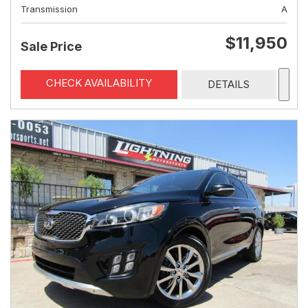
Transmission
A
$11,950
Sale Price
CHECK AVAILABILITY
DETAILS