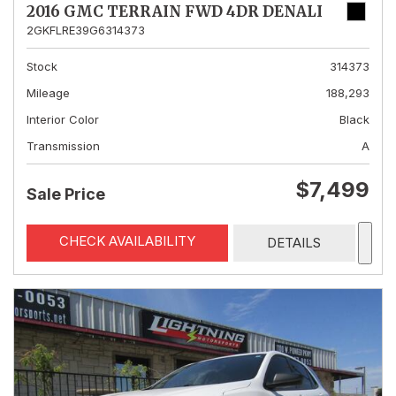
2016 GMC TERRAIN FWD 4DR DENALI
2GKFLRE39G6314373
Stock
314373
Mileage
188,293
Interior Color
Black
Transmission
A
$7,499
Sale Price
CHECK AVAILABILITY
DETAILS