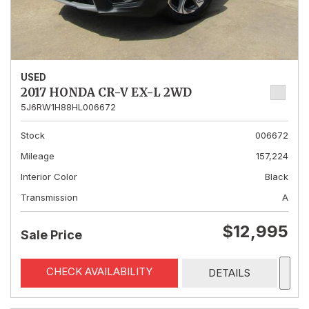
USED
2017 HONDA CR-V EX-L 2WD
5J6RW1H88HL006672
Stock
006672
Mileage
157,224
Interior Color
Black
Transmission
A
$12,995
Sale Price
CHECK AVAILABILITY
DETAILS