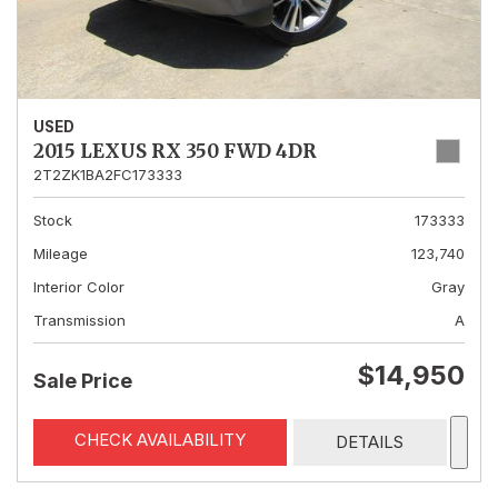
USED
2015 LEXUS RX 350 FWD 4DR
2T2ZK1BA2FC173333
Stock
173333
Mileage
123,740
Interior Color
Gray
Transmission
A
$14,950
Sale Price
CHECK AVAILABILITY
DETAILS