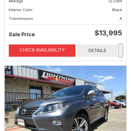
Mileage
127,064
Interior Color
Black
Transmission
A
$13,995
Sale Price
CHECK AVAILABILITY
DETAILS