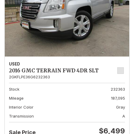
USED
2016 GMC TERRAIN FWD 4DR SLT
2GKFLPE36G6232363
Stock
232363
Mileage
187,095
Interior Color
Gray
Transmission
A
$6,499
Sale Price