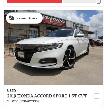
Newest Arrival
USED
2019 HONDA ACCORD SPORT 1.5T CVT
1HGCV1F32KA023302