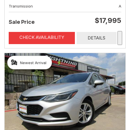
Transmission
A
$17,995
Sale Price
CHECK AVAILABILITY
DETAILS
Newest Arrival