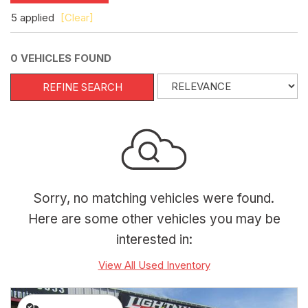
5 applied
[Clear]
0 VEHICLES FOUND
REFINE SEARCH
Sorry, no matching vehicles were found.
Here are some other vehicles you may be
interested in:
View All Used Inventory