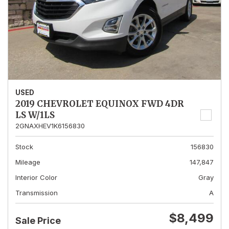
USED
2019 CHEVROLET EQUINOX FWD 4DR
LS W/1LS
2GNAXHEV1K6156830
Stock
156830
Mileage
147,847
Interior Color
Gray
Transmission
A
$8,499
Sale Price