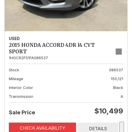
USED
2015 HONDA ACCORD 4DR I4 CVT
SPORT
1HGCR2F51FA086537
Stock
086537
Mileage
155,121
Interior Color
Black
Transmission
A
$10,499
Sale Price
CHECK AVAILABILITY
DETAILS