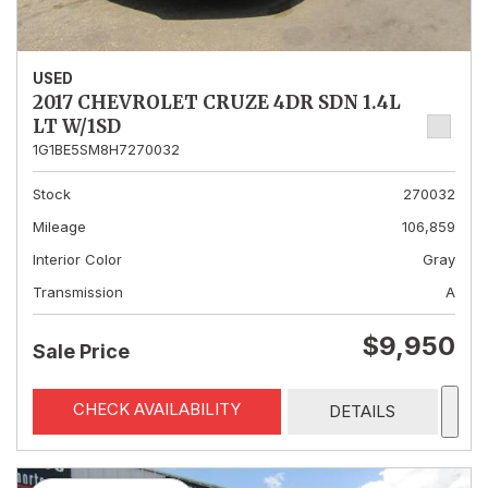
USED
2017 CHEVROLET CRUZE 4DR SDN 1.4L
LT W/1SD
1G1BE5SM8H7270032
Stock
270032
Mileage
106,859
Interior Color
Gray
Transmission
A
$9,950
Sale Price
CHECK AVAILABILITY
DETAILS