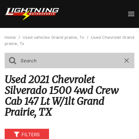
Home
/
Used vehicles Grand prairie, Tx
/
Used Chevrolet Grand
prairie, Tx
Used 2021 Chevrolet
Silverado 1500 4wd Crew
Cab 147 Lt W/1lt Grand
Prairie, TX
FILTERS