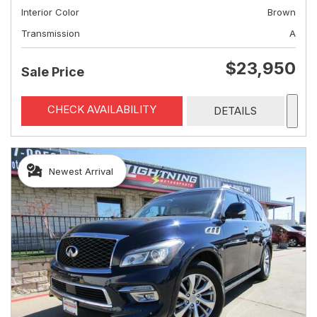
Interior Color
Brown
Transmission
A
$23,950
Sale Price
CHECK AVAILABILITY
DETAILS
Newest Arrival