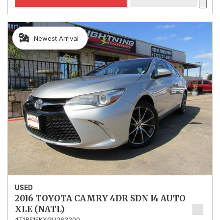
Newest Arrival
USED
2016 TOYOTA CAMRY 4DR SDN I4 AUTO
XLE (NATL)
4T1BF1FKXGU263200