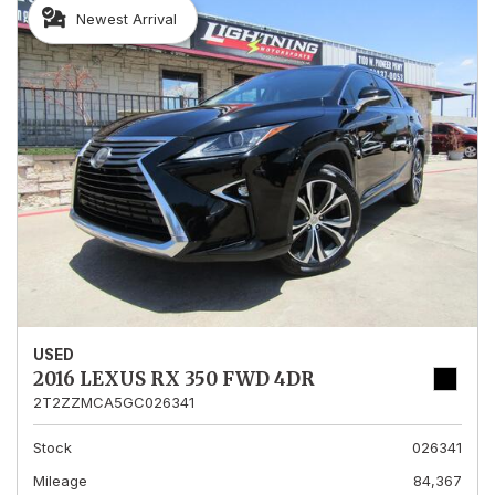
Newest Arrival
USED
2016 LEXUS RX 350 FWD 4DR
2T2ZZMCA5GC026341
Stock
026341
Mileage
84,367