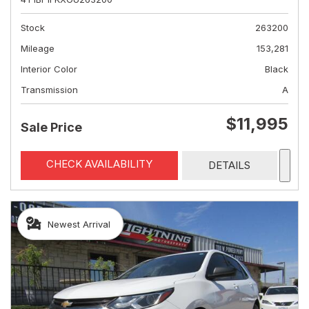
Stock
263200
Mileage
153,281
Interior Color
Black
Transmission
A
$11,995
Sale Price
CHECK AVAILABILITY
DETAILS
Newest Arrival