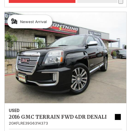
Newest Arrival
USED
2016 GMC TERRAIN FWD 4DR DENALI
2GKFLRE39G6314373