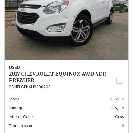
USED
2017 CHEVROLET EQUINOX AWD 4DR
PREMIER
2GNFLGEKXH6306203
Stock
306203
Mileage
126,138
Interior Color
Gray
Transmission
A