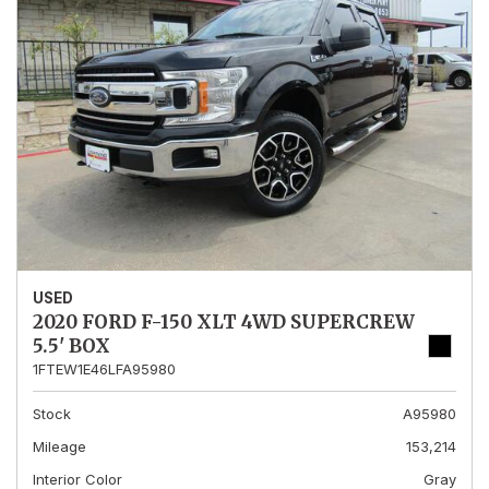
USED
2020 FORD F-150 XLT 4WD SUPERCREW
5.5' BOX
1FTEW1E46LFA95980
Stock
A95980
Mileage
153,214
Interior Color
Gray