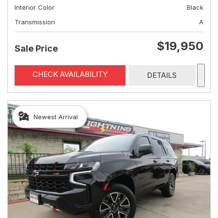
Interior Color
Black
Transmission
A
$19,950
Sale Price
CHECK AVAILABILITY
DETAILS
Newest Arrival