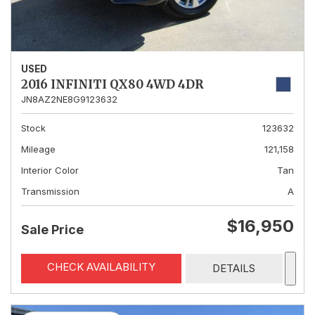
USED
2016 INFINITI QX80 4WD 4DR
JN8AZ2NE8G9123632
Stock
123632
Mileage
121,158
Interior Color
Tan
Transmission
A
$16,950
Sale Price
CHECK AVAILABILITY
DETAILS