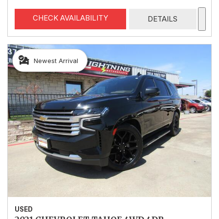
CHECK AVAILABILITY
DETAILS
Newest Arrival
USED