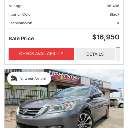
Mileage
96,496
Interior Color
Black
Transmission
A
$16,950
Sale Price
CHECK AVAILABILITY
DETAILS
Newest Arrival