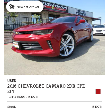
Newest Arrival
USED
2016 CHEVROLET CAMARO 2DR CPE
2LT
1G1FD1RS9G0151978
Stock
151978