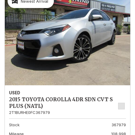
Newest Arrival
USED
2015 TOYOTA COROLLA 4DR SDN CVT S
PLUS (NATL)
2T1BURHE0FC367979
Stock
367979
Mileage
108,998