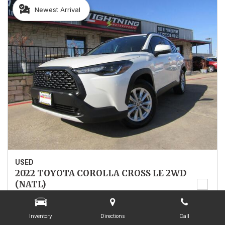
Newest Arrival
USED
2022 TOYOTA COROLLA CROSS LE 2WD
(NATL)
7MUCAAAG4NV025067
Stock
025067
Inventory
Directions
Call