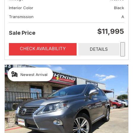
Interior Color
Black
Transmission
A
$11,995
Sale Price
CHECK AVAILABILITY
DETAILS
Newest Arrival