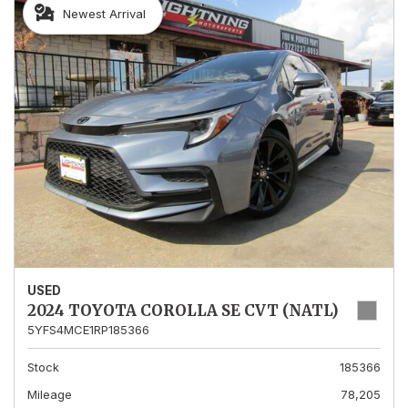
Newest Arrival
USED
2024 TOYOTA COROLLA SE CVT (NATL)
5YFS4MCE1RP185366
Stock
185366
Mileage
78,205