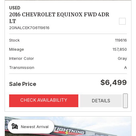
USED
2016 CHEVROLET EQUINOX FWD 4DR
LT
2GNALCEK7G6119616
Stock
119616
Mileage
157,850
Interior Color
Gray
Transmission
A
$6,499
Sale Price
CHECK AVAILABILITY
DETAILS
Newest Arrival