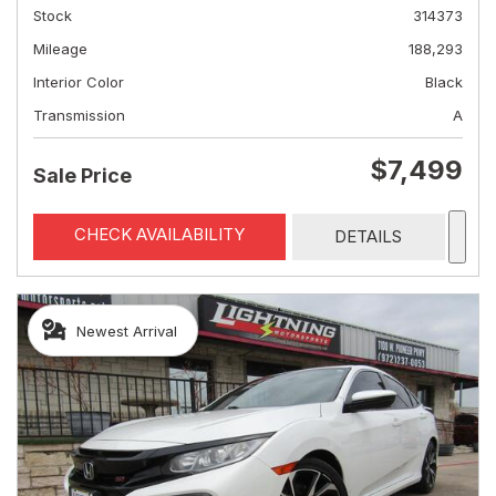
Stock
314373
Mileage
188,293
Interior Color
Black
Transmission
A
$7,499
Sale Price
CHECK AVAILABILITY
DETAILS
Newest Arrival