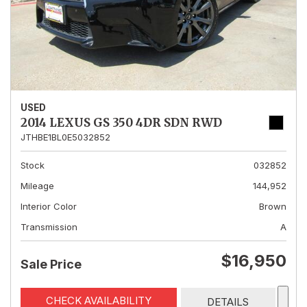
USED
2014 LEXUS GS 350 4DR SDN RWD
JTHBE1BL0E5032852
Stock
032852
Mileage
144,952
Interior Color
Brown
Transmission
A
$16,950
Sale Price
CHECK AVAILABILITY
DETAILS