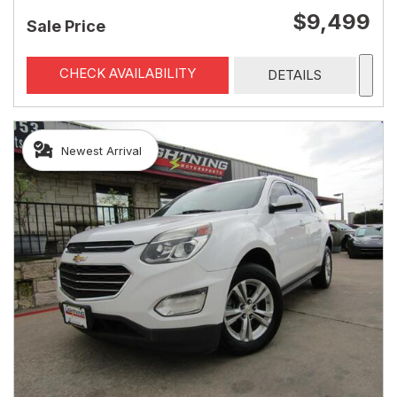
$9,499
Sale Price
CHECK AVAILABILITY
DETAILS
Newest Arrival