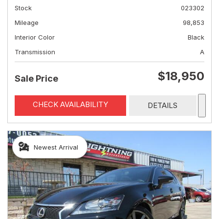
Stock
023302
Mileage
98,853
Interior Color
Black
Transmission
A
$18,950
Sale Price
CHECK AVAILABILITY
DETAILS
Newest Arrival