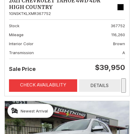
2021 CHEVROLET TAHOE 4WD 4DR
HIGH COUNTRY
1GNSKTKLXMR367752
Stock
367752
Mileage
116,260
Interior Color
Brown
Transmission
A
$39,950
Sale Price
CHECK AVAILABILITY
DETAILS
Newest Arrival