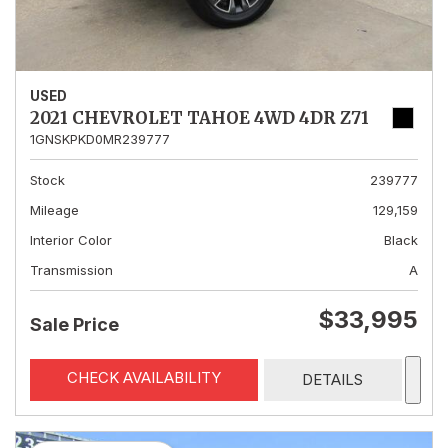
USED
2021 CHEVROLET TAHOE 4WD 4DR Z71
1GNSKPKD0MR239777
Stock
239777
Mileage
129,159
Interior Color
Black
Transmission
A
$33,995
Sale Price
CHECK AVAILABILITY
DETAILS