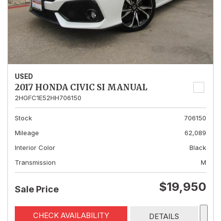
USED
2017 HONDA CIVIC SI MANUAL
2HGFC1E52HH706150
Stock
706150
Mileage
62,089
Interior Color
Black
Transmission
M
$19,950
Sale Price
CHECK AVAILABILITY
DETAILS