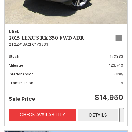
USED
2015 LEXUS RX 350 FWD 4DR
2T2ZK1BA2FC173333
Stock
173333
Mileage
123,740
Interior Color
Gray
Transmission
A
$14,950
Sale Price
CHECK AVAILABILITY
DETAILS