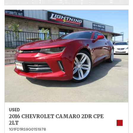
USED
2016 CHEVROLET CAMARO 2DR CPE
2LT
1G1FD1RS9G0151978