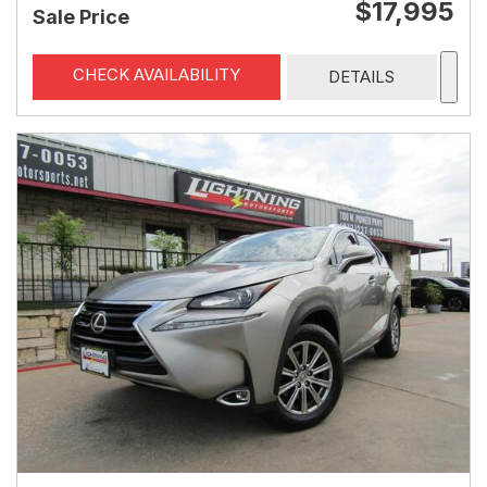
$17,995
Sale Price
CHECK AVAILABILITY
DETAILS