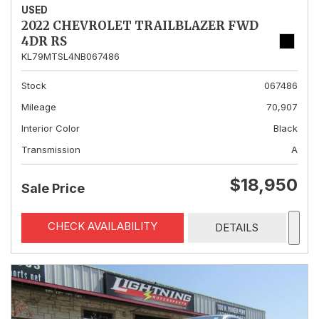
USED
2022 CHEVROLET TRAILBLAZER FWD
4DR RS
KL79MTSL4NB067486
Stock
067486
Mileage
70,907
Interior Color
Black
Transmission
A
$18,950
Sale Price
CHECK AVAILABILITY
DETAILS