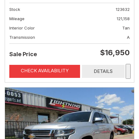
Stock
123632
Mileage
121,158
Interior Color
Tan
Transmission
A
$16,950
Sale Price
CHECK AVAILABILITY
DETAILS