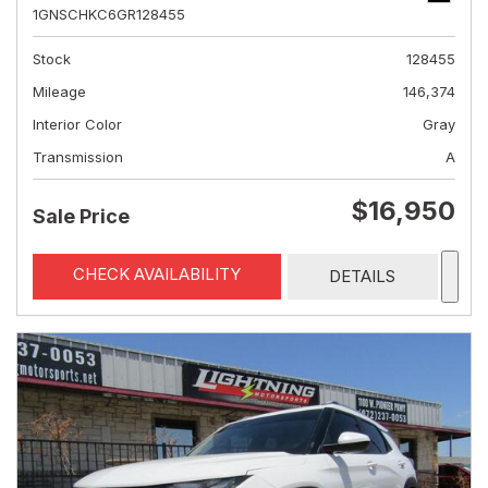
1GNSCHKC6GR128455
Stock
128455
Mileage
146,374
Interior Color
Gray
Transmission
A
$16,950
Sale Price
CHECK AVAILABILITY
DETAILS