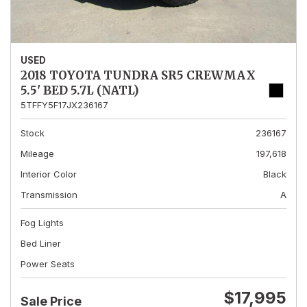
USED
2018 TOYOTA TUNDRA SR5 CREWMAX
5.5' BED 5.7L (NATL)
5TFFY5F17JX236167
Stock
236167
Mileage
197,618
Interior Color
Black
Transmission
A
Fog Lights
Bed Liner
Power Seats
$17,995
Sale Price