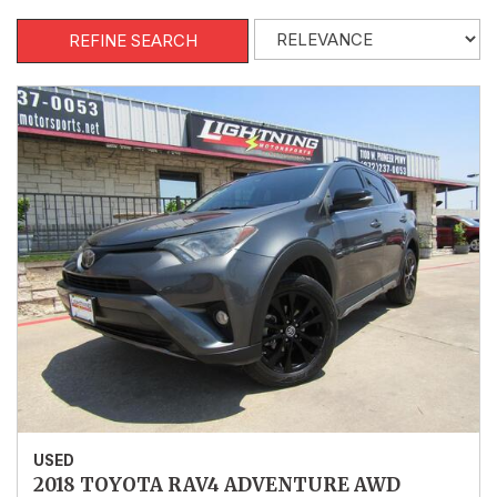
REFINE SEARCH
USED
2018 TOYOTA RAV4 ADVENTURE AWD