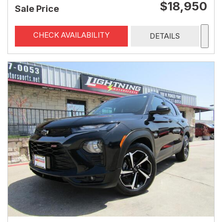
$18,950
Sale Price
CHECK AVAILABILITY
DETAILS