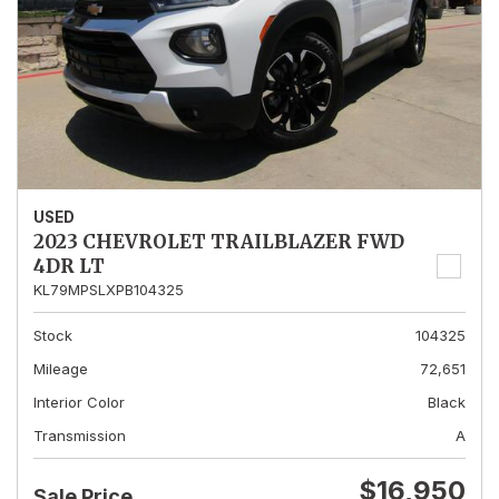
USED
2023 CHEVROLET TRAILBLAZER FWD
4DR LT
KL79MPSLXPB104325
Stock
104325
Mileage
72,651
Interior Color
Black
Transmission
A
$16,950
Sale Price