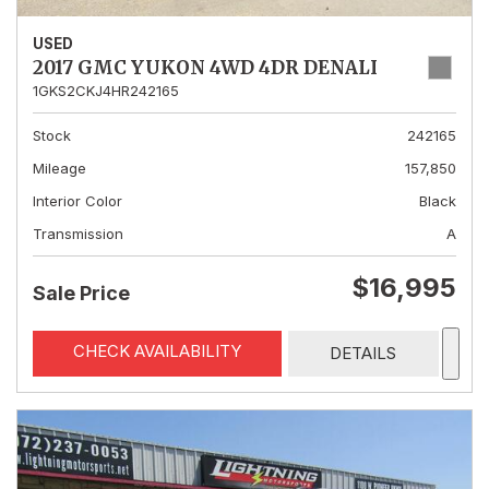
USED
2017 GMC YUKON 4WD 4DR DENALI
1GKS2CKJ4HR242165
Stock
242165
Mileage
157,850
Interior Color
Black
Transmission
A
$16,995
Sale Price
CHECK AVAILABILITY
DETAILS