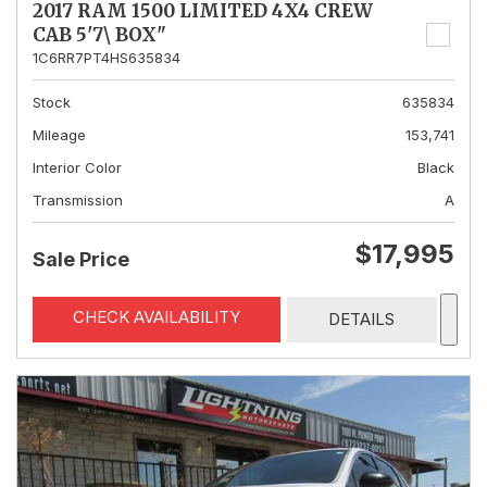
2017 RAM 1500 LIMITED 4X4 CREW
CAB 5'7\ BOX"
1C6RR7PT4HS635834
Stock
635834
Mileage
153,741
Interior Color
Black
Transmission
A
$17,995
Sale Price
CHECK AVAILABILITY
DETAILS