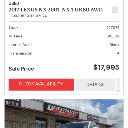
USED
2017 LEXUS NX 200T NX TURBO AWD
JTJBARBZXH2107074
Stock
107074
Mileage
95,512
Interior Color
Black
Transmission
A
$17,995
Sale Price
CHECK AVAILABILITY
DETAILS