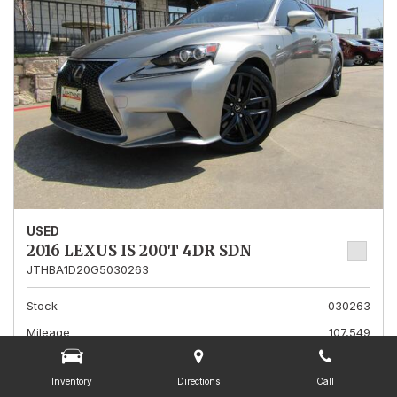
USED
2016 LEXUS IS 200T 4DR SDN
JTHBA1D20G5030263
Stock
030263
Mileage
107,549
Interior Color
Burgundy
Inventory
Directions
Call
Transmission
A