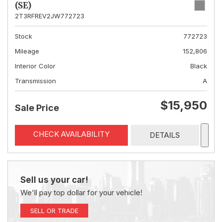
(SE)
2T3RFREV2JW772723
Stock
772723
Mileage
152,806
Interior Color
Black
Transmission
A
$15,950
Sale Price
CHECK AVAILABILITY
DETAILS
Sell us your car!
We'll pay top dollar for your vehicle!
SELL OR TRADE