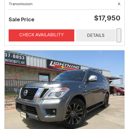
Transmission
A
$17,950
Sale Price
CHECK AVAILABILITY
DETAILS