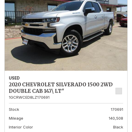
USED
2020 CHEVROLET SILVERADO 1500 2WD
DOUBLE CAB 147\ LT"
1GCRWCED8LZ170691
Stock
170691
Mileage
140,508
Interior Color
Black