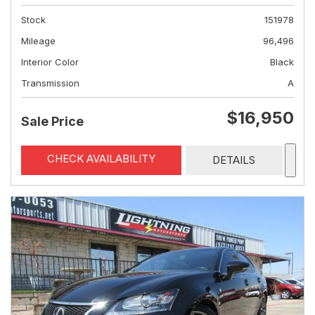
Stock
151978
Mileage
96,496
Interior Color
Black
Transmission
A
$16,950
Sale Price
CHECK AVAILABILITY
DETAILS