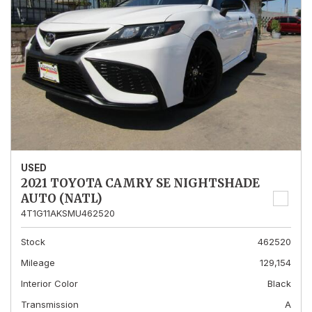
USED
2021 TOYOTA CAMRY SE NIGHTSHADE
AUTO (NATL)
4T1G11AKSMU462520
Stock
462520
Mileage
129,154
Interior Color
Black
Transmission
A