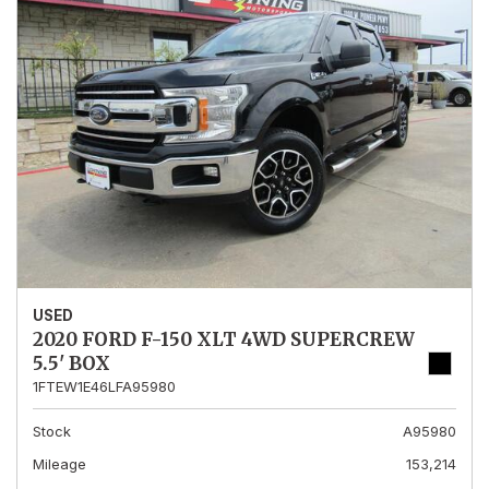
USED
2020 FORD F-150 XLT 4WD SUPERCREW
5.5' BOX
1FTEW1E46LFA95980
Stock
A95980
Mileage
153,214