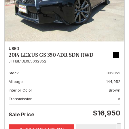
USED
2014 LEXUS GS 350 4DR SDN RWD
JTHBE1BL0E5032852
Stock
032852
Mileage
144,952
Interior Color
Brown
Transmission
A
$16,950
Sale Price