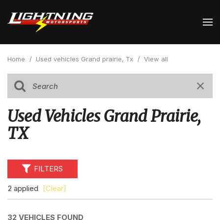
Home
/
Used vehicles Grand prairie, Tx
/
View all
Used Vehicles Grand Prairie,
TX
FILTERS
2 applied
[Clear]
32 VEHICLES FOUND