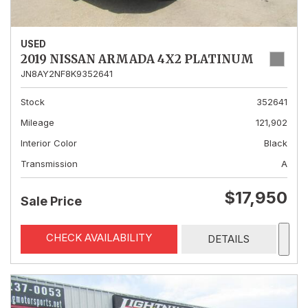
USED
2019 NISSAN ARMADA 4X2 PLATINUM
JN8AY2NF8K9352641
Stock
352641
Mileage
121,902
Interior Color
Black
Transmission
A
$17,950
Sale Price
CHECK AVAILABILITY
DETAILS