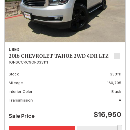
USED
2016 CHEVROLET TAHOE 2WD 4DR LTZ
1GNSCCKC9GR333111
Stock
333111
Mileage
160,705
Interior Color
Black
Transmission
A
$16,950
Sale Price