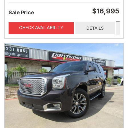
$16,995
Sale Price
CHECK AVAILABILITY
DETAILS