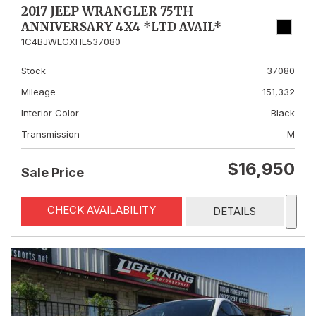
2017 JEEP WRANGLER 75TH
ANNIVERSARY 4X4 *LTD AVAIL*
1C4BJWEGXHL537080
Stock
37080
Mileage
151,332
Interior Color
Black
Transmission
M
$16,950
Sale Price
CHECK AVAILABILITY
DETAILS