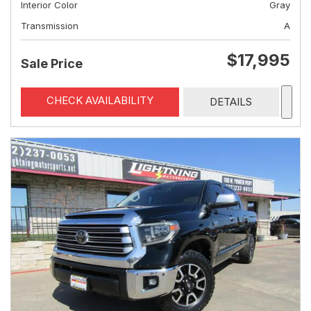
Interior Color
Gray
Transmission
A
$17,995
Sale Price
CHECK AVAILABILITY
DETAILS