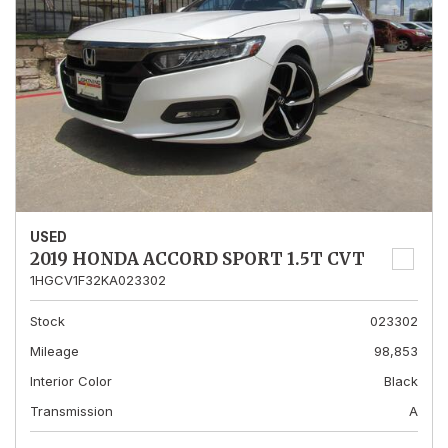
USED
2019 HONDA ACCORD SPORT 1.5T CVT
1HGCV1F32KA023302
Stock
023302
Mileage
98,853
Interior Color
Black
Transmission
A