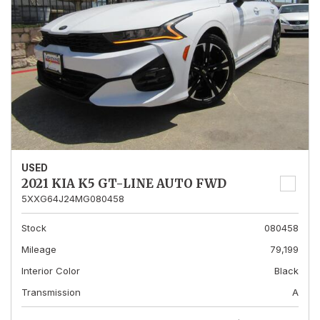
USED
2021 KIA K5 GT-LINE AUTO FWD
5XXG64J24MG080458
Stock
080458
Mileage
79,199
Interior Color
Black
Transmission
A