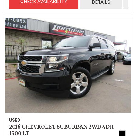
CHECK AVAILABILITY
DETAILS
USED
2016 CHEVROLET SUBURBAN 2WD 4DR
1500 LT