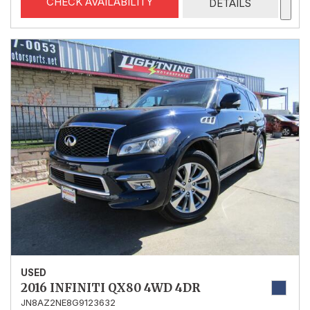
CHECK AVAILABILITY
DETAILS
USED
2016 INFINITI QX80 4WD 4DR
JN8AZ2NE8G9123632