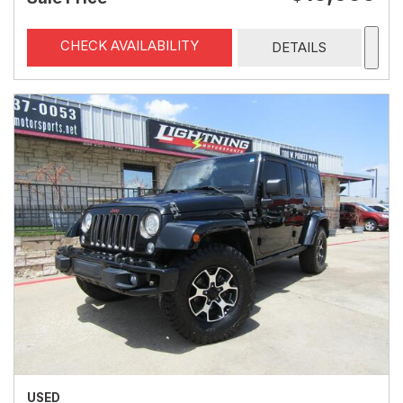
CHECK AVAILABILITY
DETAILS
USED