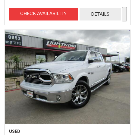
CHECK AVAILABILITY
DETAILS
USED