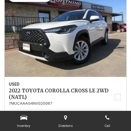
USED
2022 TOYOTA COROLLA CROSS LE 2WD
(NATL)
7MUCAAAG4NV025067
Stock
025067
Mileage
13,562
Inventory
Directions
Call