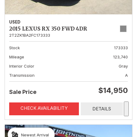
USED
2015 LEXUS RX 350 FWD 4DR
2T2ZK1BA2FC173333
Stock
173333
Mileage
123,740
Interior Color
Gray
Transmission
A
$14,950
Sale Price
CHECK AVAILABILITY
DETAILS
Newest Arrival