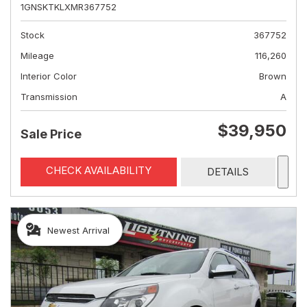
1GNSKTKLXMR367752
Stock
367752
Mileage
116,260
Interior Color
Brown
Transmission
A
$39,950
Sale Price
CHECK AVAILABILITY
DETAILS
Newest Arrival