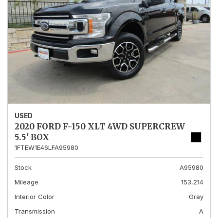
USED
2020 FORD F-150 XLT 4WD SUPERCREW
5.5' BOX
1FTEW1E46LFA95980
Stock
A95980
Mileage
153,214
Interior Color
Gray
Transmission
A