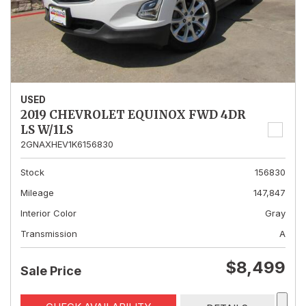
USED
2019 CHEVROLET EQUINOX FWD 4DR
LS W/1LS
2GNAXHEV1K6156830
Stock
156830
Mileage
147,847
Interior Color
Gray
Transmission
A
$8,499
Sale Price