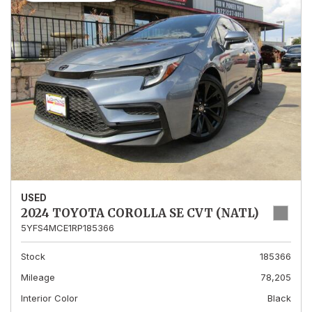
USED
2024 TOYOTA COROLLA SE CVT (NATL)
5YFS4MCE1RP185366
Stock
185366
Mileage
78,205
Interior Color
Black