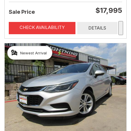
$17,995
Sale Price
CHECK AVAILABILITY
DETAILS
Newest Arrival