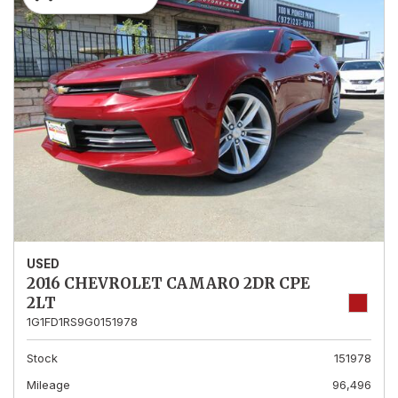
USED
2016 CHEVROLET CAMARO 2DR CPE
2LT
1G1FD1RS9G0151978
Stock
151978
Mileage
96,496