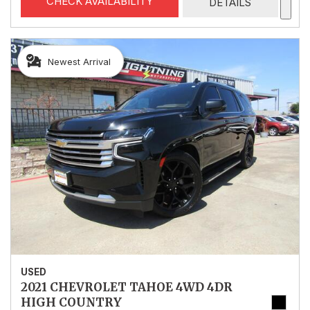
CHECK AVAILABILITY
DETAILS
Newest Arrival
USED
2021 CHEVROLET TAHOE 4WD 4DR
HIGH COUNTRY