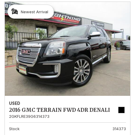
Newest Arrival
USED
2016 GMC TERRAIN FWD 4DR DENALI
2GKFLRE39G6314373
Stock
314373