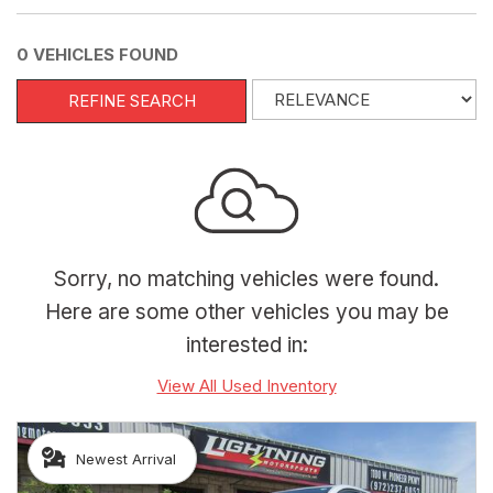
0 VEHICLES FOUND
REFINE SEARCH
Sorry, no matching vehicles were found.
Here are some other vehicles you may be
interested in:
View All Used Inventory
Newest Arrival