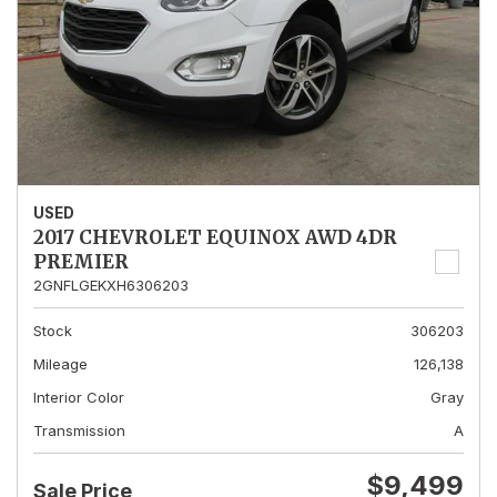
USED
2017 CHEVROLET EQUINOX AWD 4DR
PREMIER
2GNFLGEKXH6306203
Stock
306203
Mileage
126,138
Interior Color
Gray
Transmission
A
$9,499
Sale Price