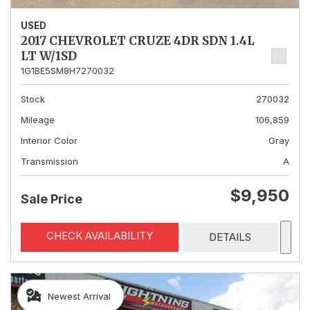
USED
2017 CHEVROLET CRUZE 4DR SDN 1.4L
LT W/1SD
1G1BE5SM8H7270032
Stock
270032
Mileage
106,859
Interior Color
Gray
Transmission
A
$9,950
Sale Price
CHECK AVAILABILITY
DETAILS
Newest Arrival