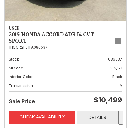
USED
2015 HONDA ACCORD 4DR I4 CVT
SPORT
1HGCR2F51FA086537
Stock
086537
Mileage
155,121
Interior Color
Black
Transmission
A
$10,499
Sale Price
CHECK AVAILABILITY
DETAILS