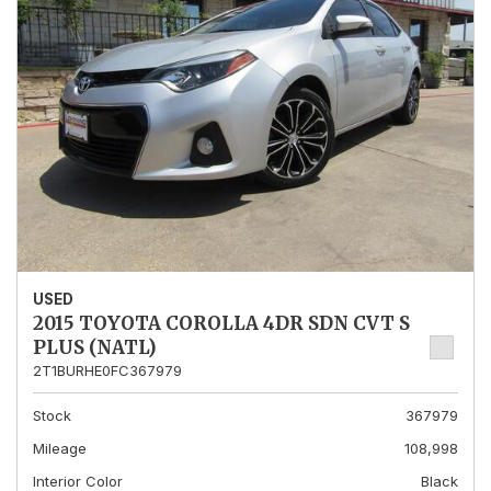
USED
2015 TOYOTA COROLLA 4DR SDN CVT S
PLUS (NATL)
2T1BURHE0FC367979
Stock
367979
Mileage
108,998
Interior Color
Black