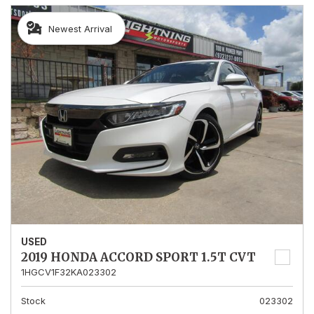
Newest Arrival
USED
2019 HONDA ACCORD SPORT 1.5T CVT
1HGCV1F32KA023302
Stock
023302