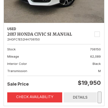
USED
2017 HONDA CIVIC SI MANUAL
2HGFC1E52HH706150
Stock
706150
Mileage
62,089
Interior Color
Black
Transmission
M
$19,950
Sale Price
CHECK AVAILABILITY
DETAILS