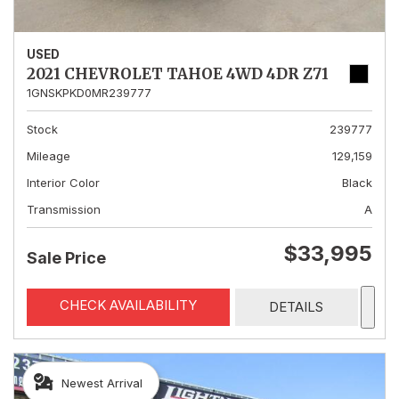
USED
2021 CHEVROLET TAHOE 4WD 4DR Z71
1GNSKPKD0MR239777
Stock
239777
Mileage
129,159
Interior Color
Black
Transmission
A
$33,995
Sale Price
CHECK AVAILABILITY
DETAILS
Newest Arrival