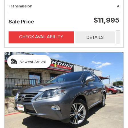
Transmission
A
$11,995
Sale Price
CHECK AVAILABILITY
DETAILS
Newest Arrival