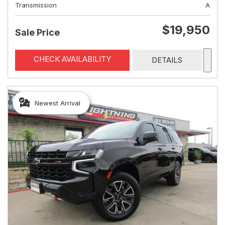
Transmission
A
$19,950
Sale Price
CHECK AVAILABILITY
DETAILS
Newest Arrival