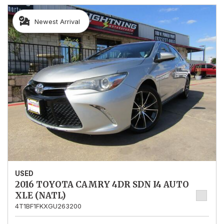
Newest Arrival
USED
2016 TOYOTA CAMRY 4DR SDN I4 AUTO
XLE (NATL)
4T1BF1FKXGU263200