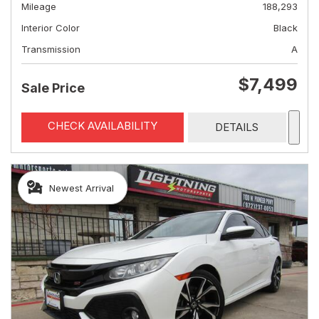
Mileage
188,293
Interior Color
Black
Transmission
A
$7,499
Sale Price
CHECK AVAILABILITY
DETAILS
Newest Arrival