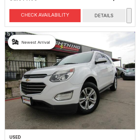
CHECK AVAILABILITY
DETAILS
Newest Arrival
USED