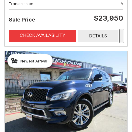
Transmission
A
$23,950
Sale Price
CHECK AVAILABILITY
DETAILS
Newest Arrival