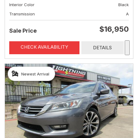
Interior Color
Black
Transmission
A
$16,950
Sale Price
CHECK AVAILABILITY
DETAILS
Newest Arrival