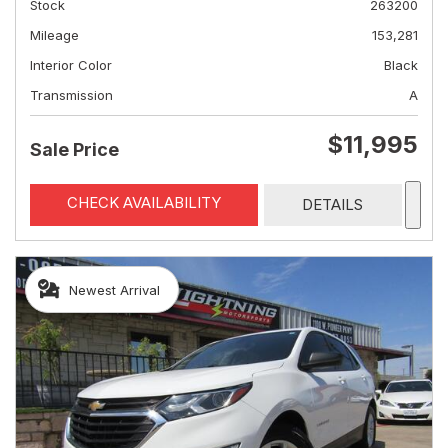
Stock
263200
Mileage
153,281
Interior Color
Black
Transmission
A
$11,995
Sale Price
CHECK AVAILABILITY
DETAILS
Newest Arrival