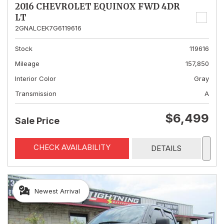
2016 CHEVROLET EQUINOX FWD 4DR
LT
2GNALCEK7G6119616
Stock
119616
Mileage
157,850
Interior Color
Gray
Transmission
A
$6,499
Sale Price
CHECK AVAILABILITY
DETAILS
Newest Arrival