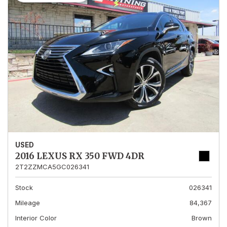
USED
2016 LEXUS RX 350 FWD 4DR
2T2ZZMCA5GC026341
Stock
026341
Mileage
84,367
Interior Color
Brown