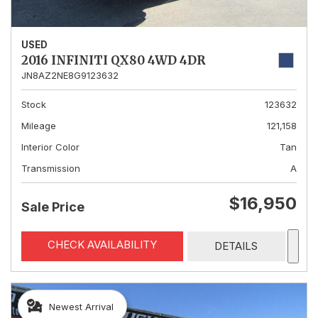
USED
2016 INFINITI QX80 4WD 4DR
JN8AZ2NE8G9123632
Stock
123632
Mileage
121,158
Interior Color
Tan
Transmission
A
$16,950
Sale Price
CHECK AVAILABILITY
DETAILS
Newest Arrival