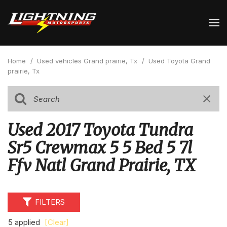
Home
/
Used vehicles Grand prairie, Tx
/
Used Toyota Grand
prairie, Tx
Used 2017 Toyota Tundra
Sr5 Crewmax 5 5 Bed 5 7l
Ffv Natl Grand Prairie, TX
FILTERS
5 applied
[Clear]