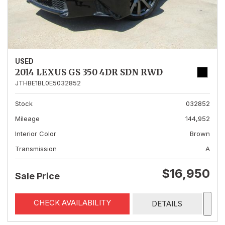
USED
2014 LEXUS GS 350 4DR SDN RWD
JTHBE1BL0E5032852
Stock
032852
Mileage
144,952
Interior Color
Brown
Transmission
A
$16,950
Sale Price
CHECK AVAILABILITY
DETAILS