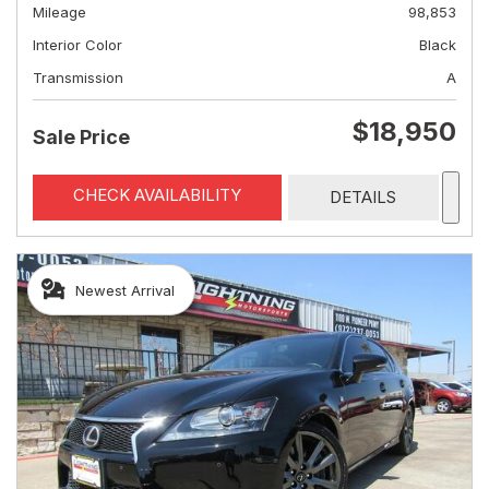
Mileage
98,853
Interior Color
Black
Transmission
A
$18,950
Sale Price
CHECK AVAILABILITY
DETAILS
Newest Arrival