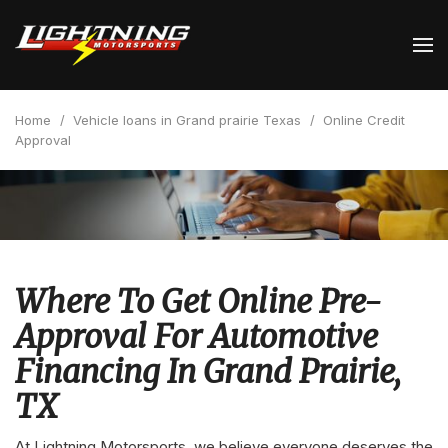
Home
/
Vehicle loans in Grand prairie Texas
/
Online Credit
Approval
Where To Get Online Pre-
Approval For Automotive
Financing In Grand Prairie,
TX
At Lightning Motorsports, we believe everyone deserves the