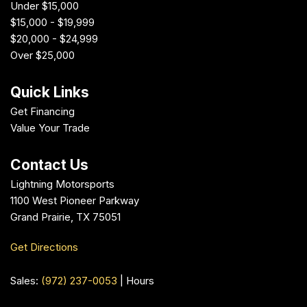
Under $15,000
$15,000 - $19,999
$20,000 - $24,999
Over $25,000
Quick Links
Get Financing
Value Your Trade
Contact Us
Lightning Motorsports
1100 West Pioneer Parkway
Grand Prairie, TX 75051
Get Directions
Sales:
(972) 237-0053
|
Hours