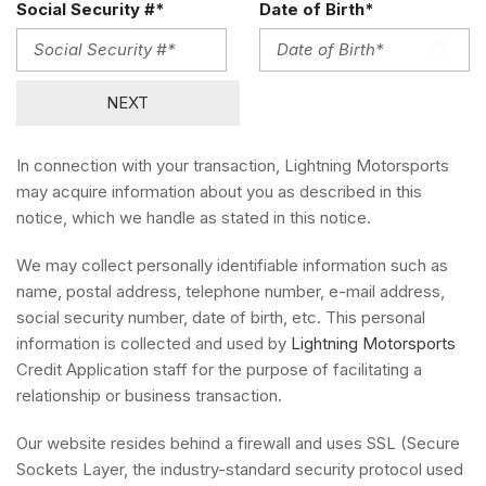
Social Security #*
Date of Birth*
NEXT
In connection with your transaction, Lightning Motorsports
may acquire information about you as described in this
notice, which we handle as stated in this notice.
We may collect personally identifiable information such as
name, postal address, telephone number, e-mail address,
social security number, date of birth, etc. This personal
information is collected and used by
Lightning Motorsports
Credit Application staff for the purpose of facilitating a
relationship or business transaction.
Our website resides behind a firewall and uses SSL (Secure
Sockets Layer, the industry-standard security protocol used