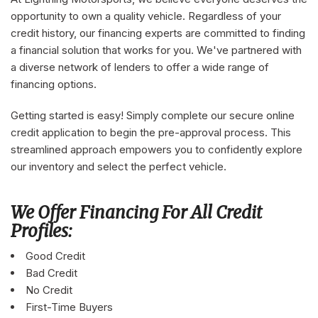
opportunity to own a quality vehicle. Regardless of your
credit history, our financing experts are committed to finding
a financial solution that works for you. We've partnered with
a diverse network of lenders to offer a wide range of
financing options.
Getting started is easy! Simply complete our secure online
credit application to begin the pre-approval process. This
streamlined approach empowers you to confidently explore
our inventory and select the perfect vehicle.
We Offer Financing For All Credit
Profiles:
Good Credit
Bad Credit
No Credit
First-Time Buyers