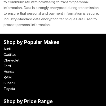
to communicate with browsers) to transmit personal
information. Data is strongly encrypted during transmission
to ensure that personal and payment information is secure.
Industry-standard data encryption techniques are used to
protect personal information.
Shop by Popular Makes
Audi
Cadillac
Chevrolet
Ford
Honda
RAM
Subaru
Toyota
Shop by Price Range