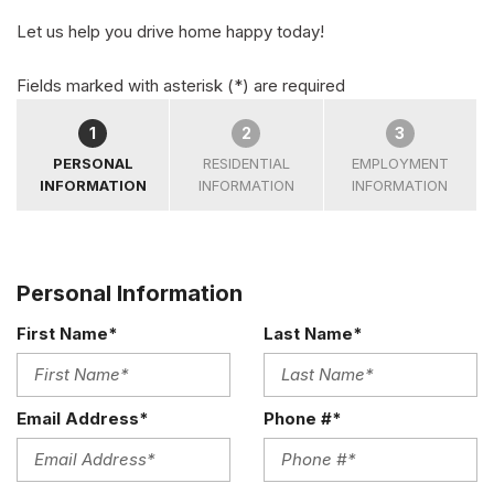
Let us help you drive home happy today!
Fields marked with asterisk (*) are required
1
2
3
PERSONAL
RESIDENTIAL
EMPLOYMENT
INFORMATION
INFORMATION
INFORMATION
Personal Information
First Name*
Last Name*
Email Address*
Phone #*