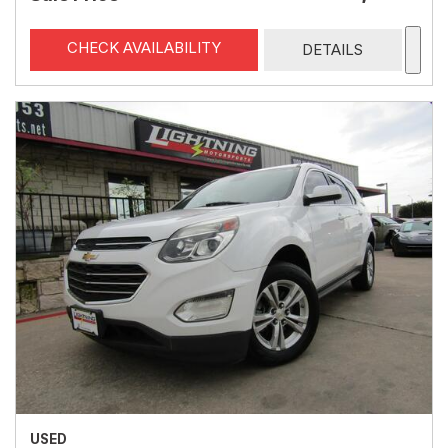
CHECK AVAILABILITY
DETAILS
USED