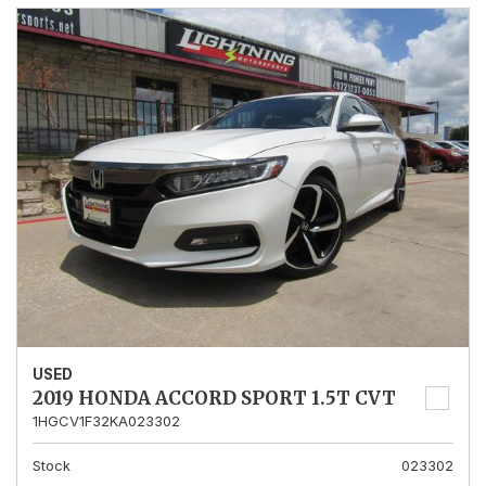
USED
2019 HONDA ACCORD SPORT 1.5T CVT
1HGCV1F32KA023302
Stock
023302