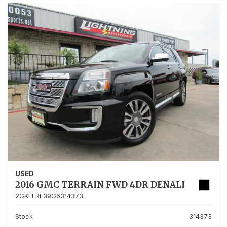
USED
2016 GMC TERRAIN FWD 4DR DENALI
2GKFLRE39G6314373
Stock
314373