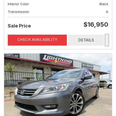
Interior Color
Black
Transmission
A
$16,950
Sale Price
CHECK AVAILABILITY
DETAILS