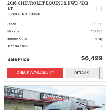
2016 CHEVROLET EQUINOX FWD 4DR
LT
2GNALCEK7G6119616
Stock
119616
Mileage
157,850
Interior Color
Gray
Transmission
A
$6,499
Sale Price
CHECK AVAILABILITY
DETAILS