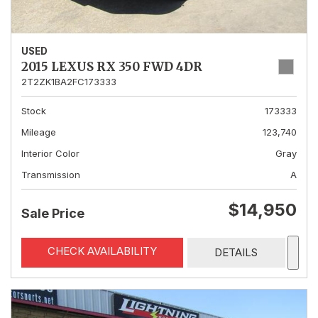
USED
2015 LEXUS RX 350 FWD 4DR
2T2ZK1BA2FC173333
Stock
173333
Mileage
123,740
Interior Color
Gray
Transmission
A
$14,950
Sale Price
CHECK AVAILABILITY
DETAILS