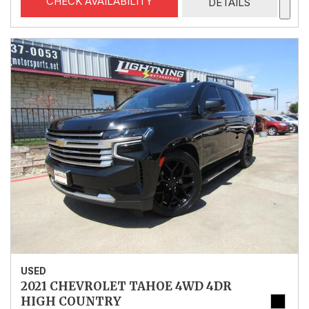
CHECK AVAILABILITY
DETAILS
USED
2021 CHEVROLET TAHOE 4WD 4DR
HIGH COUNTRY