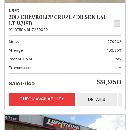
USED
2017 CHEVROLET CRUZE 4DR SDN 1.4L
LT W/1SD
1G1BE5SM8H7270032
Stock
270032
Mileage
106,859
Interior Color
Gray
Transmission
A
$9,950
Sale Price
CHECK AVAILABILITY
DETAILS