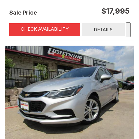
$17,995
Sale Price
CHECK AVAILABILITY
DETAILS