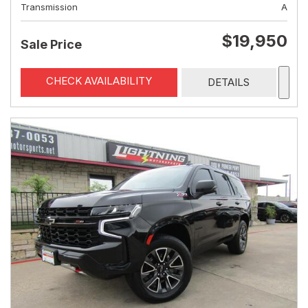
Transmission
A
$19,950
Sale Price
CHECK AVAILABILITY
DETAILS