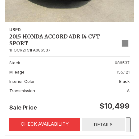
USED
2015 HONDA ACCORD 4DR I4 CVT
SPORT
1HGCR2F51FA086537
Stock
086537
Mileage
155,121
Interior Color
Black
Transmission
A
$10,499
Sale Price
CHECK AVAILABILITY
DETAILS