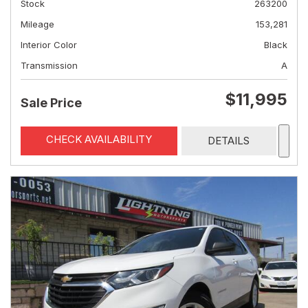
Stock
263200
Mileage
153,281
Interior Color
Black
Transmission
A
$11,995
Sale Price
CHECK AVAILABILITY
DETAILS