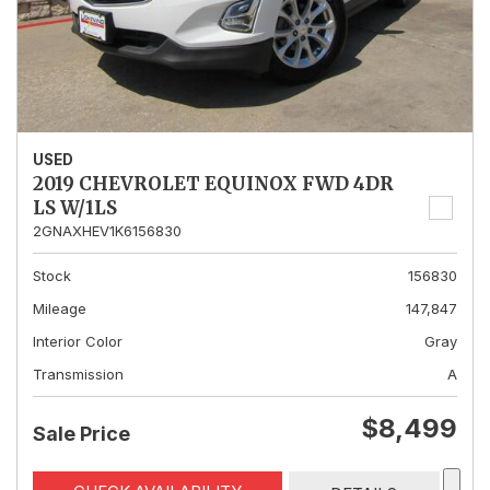
USED
2019 CHEVROLET EQUINOX FWD 4DR
LS W/1LS
2GNAXHEV1K6156830
Stock
156830
Mileage
147,847
Interior Color
Gray
Transmission
A
$8,499
Sale Price