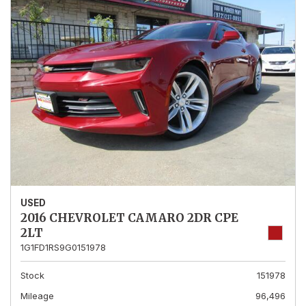
USED
2016 CHEVROLET CAMARO 2DR CPE
2LT
1G1FD1RS9G0151978
Stock
151978
Mileage
96,496