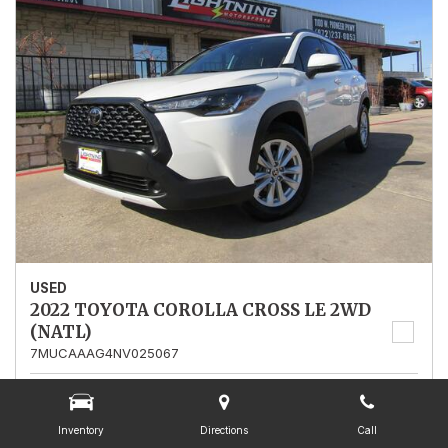
USED
2022 TOYOTA COROLLA CROSS LE 2WD
(NATL)
7MUCAAAG4NV025067
Stock
025067
Mileage
13,562
Inventory
Directions
Call