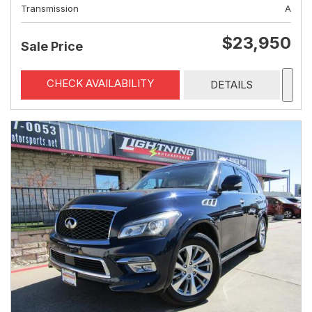
Transmission
A
$23,950
Sale Price
CHECK AVAILABILITY
DETAILS