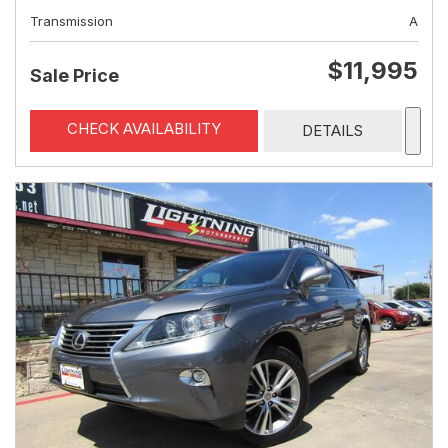
Transmission
A
$11,995
Sale Price
CHECK AVAILABILITY
DETAILS