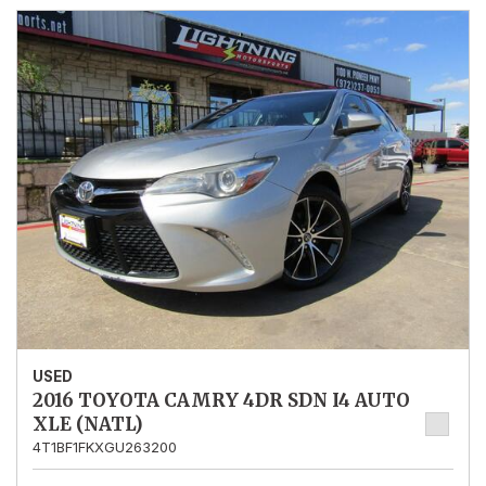
USED
2016 TOYOTA CAMRY 4DR SDN I4 AUTO
XLE (NATL)
4T1BF1FKXGU263200