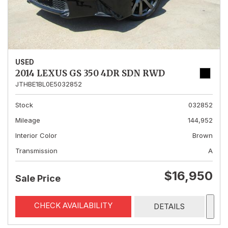
USED
2014 LEXUS GS 350 4DR SDN RWD
JTHBE1BL0E5032852
Stock
032852
Mileage
144,952
Interior Color
Brown
Transmission
A
$16,950
Sale Price
CHECK AVAILABILITY
DETAILS