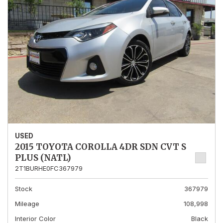
USED
2015 TOYOTA COROLLA 4DR SDN CVT S
PLUS (NATL)
2T1BURHE0FC367979
Stock
367979
Mileage
108,998
Interior Color
Black