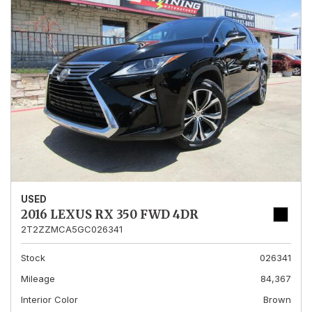
USED
2016 LEXUS RX 350 FWD 4DR
2T2ZZMCA5GC026341
Stock
026341
Mileage
84,367
Interior Color
Brown