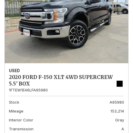
USED
2020 FORD F-150 XLT 4WD SUPERCREW
5.5' BOX
1FTEW1E46LFA95980
Stock
A95980
Mileage
153,214
Interior Color
Gray
Transmission
A