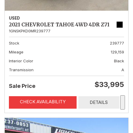
USED
2021 CHEVROLET TAHOE 4WD 4DR Z71
1GNSKPKD0MR239777
Stock
239777
Mileage
129,159
Interior Color
Black
Transmission
A
$33,995
Sale Price
CHECK AVAILABILITY
DETAILS