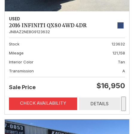
USED
2016 INFINITI QX80 4WD 4DR
JN8AZ2NE8G9123632
Stock
123632
Mileage
121,158
Interior Color
Tan
Transmission
A
$16,950
Sale Price
CHECK AVAILABILITY
DETAILS