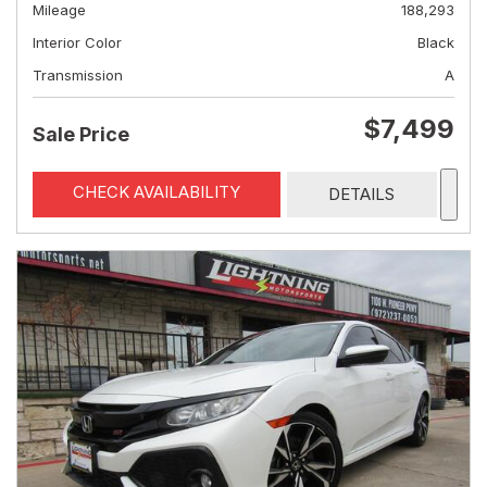
Mileage
188,293
Interior Color
Black
Transmission
A
$7,499
Sale Price
CHECK AVAILABILITY
DETAILS