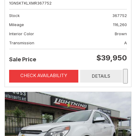
1GNSKTKLXMR367752
Stock
367752
Mileage
116,260
Interior Color
Brown
Transmission
A
$39,950
Sale Price
CHECK AVAILABILITY
DETAILS