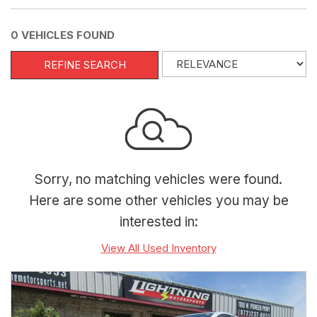
0 VEHICLES FOUND
REFINE SEARCH
Sorry, no matching vehicles were found.
Here are some other vehicles you may be
interested in:
View All Used Inventory