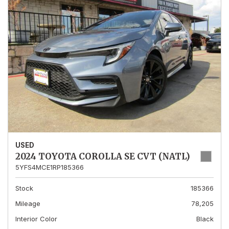
USED
2024 TOYOTA COROLLA SE CVT (NATL)
5YFS4MCE1RP185366
Stock
185366
Mileage
78,205
Interior Color
Black