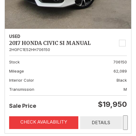
USED
2017 HONDA CIVIC SI MANUAL
2HGFC1E52HH706150
Stock
706150
Mileage
62,089
Interior Color
Black
Transmission
M
$19,950
Sale Price
CHECK AVAILABILITY
DETAILS