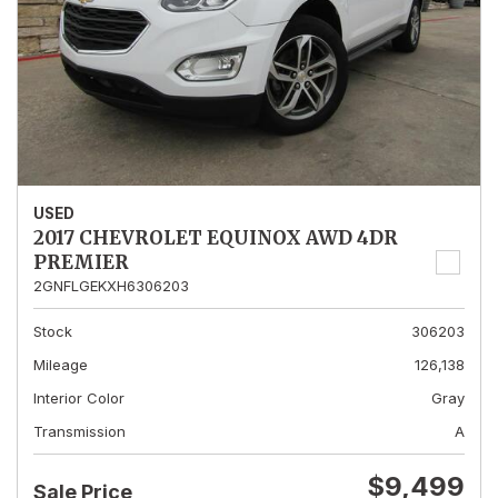
USED
2017 CHEVROLET EQUINOX AWD 4DR
PREMIER
2GNFLGEKXH6306203
Stock
306203
Mileage
126,138
Interior Color
Gray
Transmission
A
$9,499
Sale Price