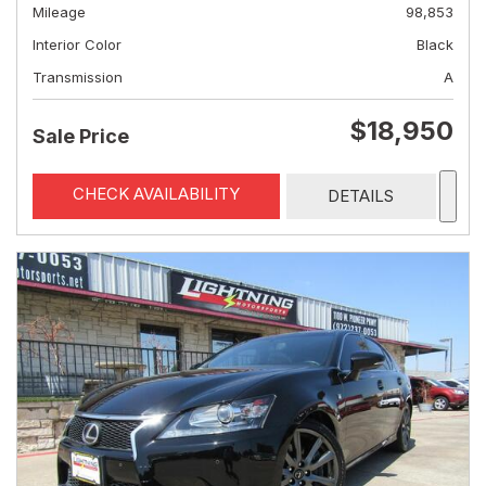
Mileage
98,853
Interior Color
Black
Transmission
A
$18,950
Sale Price
CHECK AVAILABILITY
DETAILS