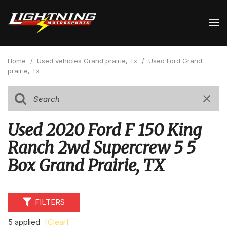
Home
/
Used vehicles Grand prairie, Tx
/
Used Ford Grand
prairie, Tx
Used 2020 Ford F 150 King
Ranch 2wd Supercrew 5 5
Box Grand Prairie, TX
FILTERS
5 applied
[Clear]