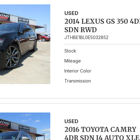
USED
2014 LEXUS GS 350 4D
SDN RWD
JTHBE1BL0E5032852
Stock
Mileage
Interior Color
Transmission
USED
2016 TOYOTA CAMRY
4DR SDN I4 AUTO XLE