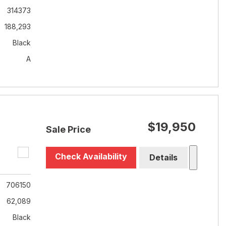
314373
188,293
Black
A
$19,950
Sale Price
Check Availability
Details
706150
62,089
Black