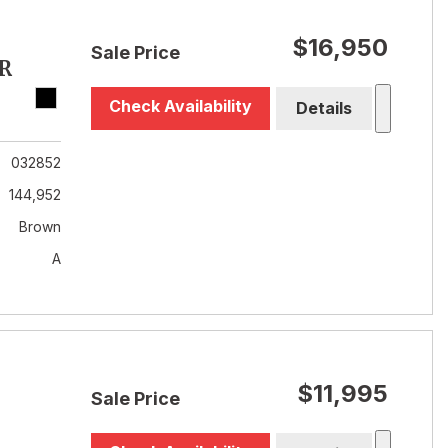
$16,950
Sale Price
R
Check Availability
Details
032852
144,952
Brown
A
$11,995
Sale Price