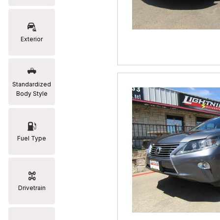
RAM
[2]
Exterior
Subaru
[2]
Toyota
Standardized
[19]
Body Style
Fuel Type
Drivetrain