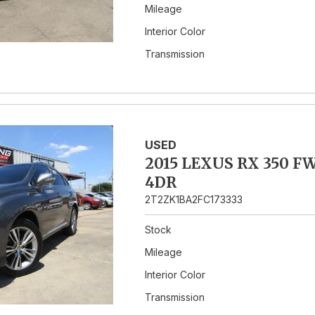
Mileage
Interior Color
Transmission
USED
2015 LEXUS RX 350 F
4DR
2T2ZK1BA2FC173333
Stock
Mileage
Interior Color
Transmission