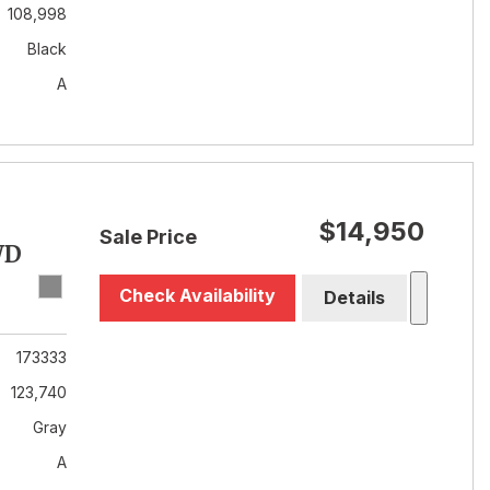
108,998
Black
A
$14,950
Sale Price
WD
Check Availability
Details
173333
123,740
Gray
A