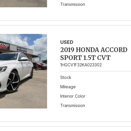
Transmission
USED
2019 HONDA ACCORD
SPORT 1.5T CVT
1HGCV1F32KA023302
Stock
Mileage
Interior Color
Transmission