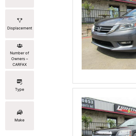
Displacement
Number of
Owners –
CARFAX
Type
Make