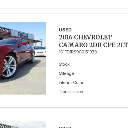
USED
2016 CHEVROLET
CAMARO 2DR CPE 2L
1G1FD1RS9G0151978
Stock
Mileage
Interior Color
Transmission