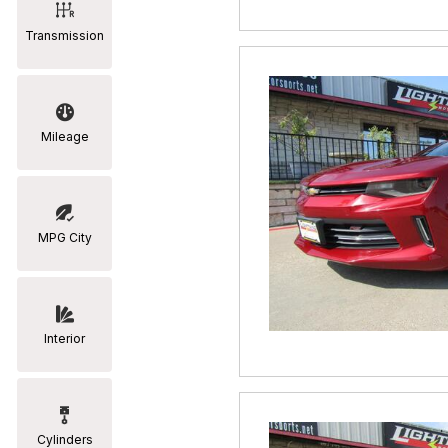
Transmission
Mileage
MPG City
Interior
Cylinders