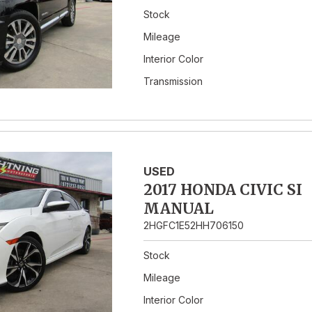
Stock
Mileage
Interior Color
Transmission
USED
2017 HONDA CIVIC SI
MANUAL
2HGFC1E52HH706150
Stock
Mileage
Interior Color