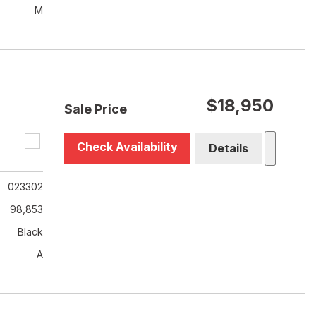
M
$18,950
Sale Price
Check Availability
Details
023302
98,853
Black
A