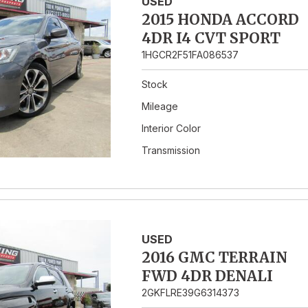
USED
2015 HONDA ACCORD
4DR I4 CVT SPORT
1HGCR2F51FA086537
Stock
Mileage
Interior Color
Transmission
USED
2016 GMC TERRAIN
FWD 4DR DENALI
2GKFLRE39G6314373