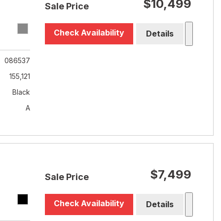
$10,499
Sale Price
Check Availability
Details
086537
155,121
Black
A
$7,499
Sale Price
Check Availability
Details