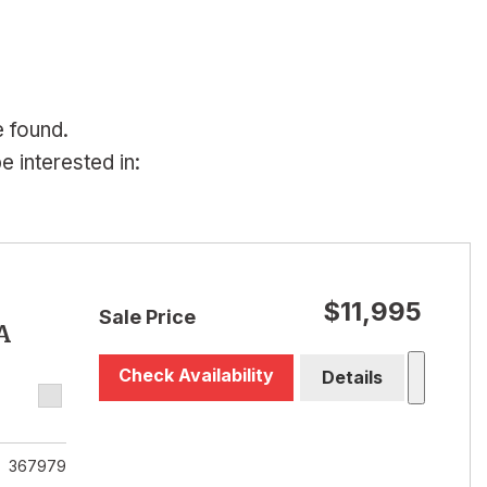
e found.
 interested in:
$11,995
Sale Price
A
Check Availability
Details
367979