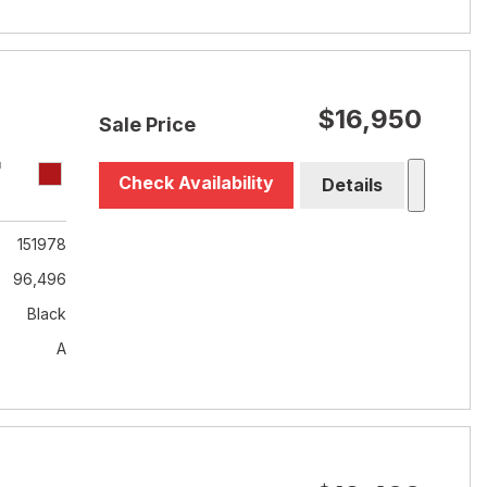
$16,950
Sale Price
T
Check Availability
Details
151978
96,496
Black
A