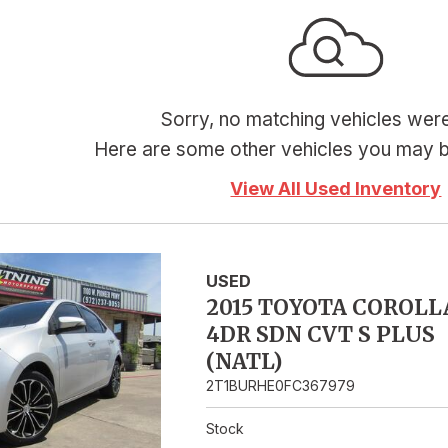
Hybrid & Electric
Sorry, no matching vehicles wer
Here are some other vehicles you may be
View All Used Inventory
USED
2015 TOYOTA COROLL
4DR SDN CVT S PLUS
(NATL)
2T1BURHE0FC367979
Stock