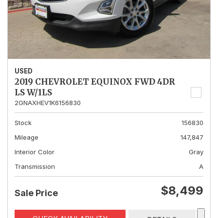
USED
2019 CHEVROLET EQUINOX FWD 4DR
LS W/1LS
2GNAXHEV1K6156830
Stock
156830
Mileage
147,847
Interior Color
Gray
Transmission
A
$8,499
Sale Price