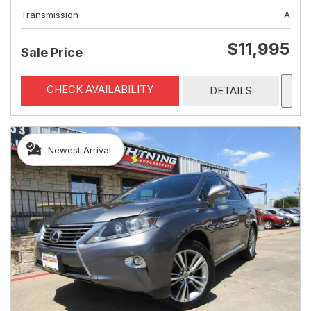
Transmission
A
$11,995
Sale Price
CHECK AVAILABILITY
DETAILS
Newest Arrival