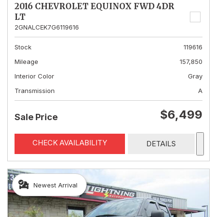
2016 CHEVROLET EQUINOX FWD 4DR
LT
2GNALCEK7G6119616
Stock
119616
Mileage
157,850
Interior Color
Gray
Transmission
A
$6,499
Sale Price
CHECK AVAILABILITY
DETAILS
Newest Arrival