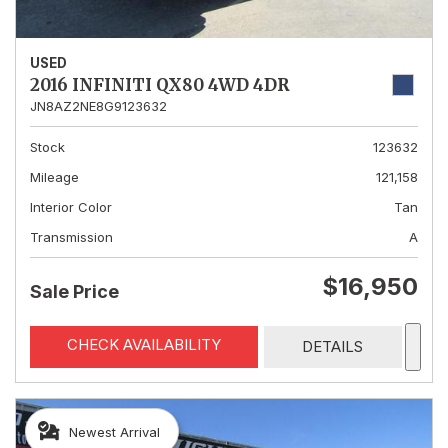
USED
2016 INFINITI QX80 4WD 4DR
JN8AZ2NE8G9123632
Stock
123632
Mileage
121,158
Interior Color
Tan
Transmission
A
$16,950
Sale Price
CHECK AVAILABILITY
DETAILS
Newest Arrival