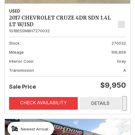
USED
2017 CHEVROLET CRUZE 4DR SDN 1.4L
LT W/1SD
1G1BE5SM8H7270032
Stock
270032
Mileage
106,859
Interior Color
Gray
Transmission
A
$9,950
Sale Price
CHECK AVAILABILITY
DETAILS
Newest Arrival