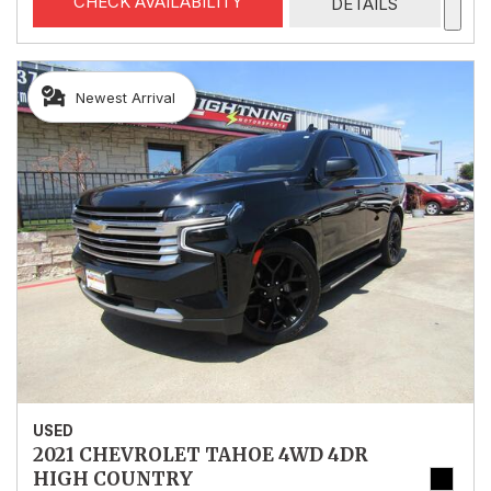
CHECK AVAILABILITY
DETAILS
Newest Arrival
USED
2021 CHEVROLET TAHOE 4WD 4DR
HIGH COUNTRY