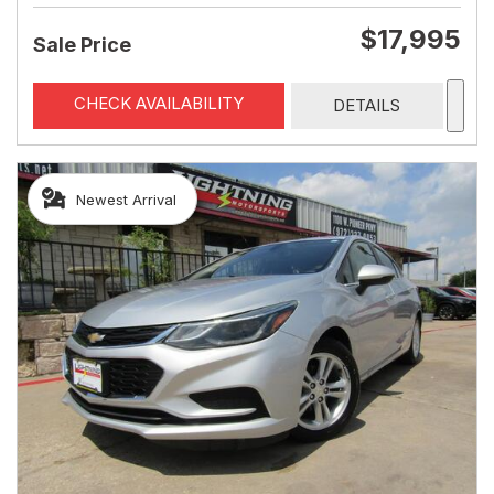
$17,995
Sale Price
CHECK AVAILABILITY
DETAILS
Newest Arrival