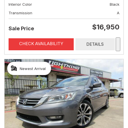
Interior Color
Black
Transmission
A
$16,950
Sale Price
CHECK AVAILABILITY
DETAILS
Newest Arrival