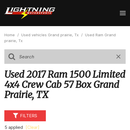
Home
/
Used vehicles Grand prairie, Tx
/
Used Ram Grand
prairie, Tx
Used 2017 Ram 1500 Limited
4x4 Crew Cab 57 Box Grand
Prairie, TX
FILTERS
5 applied
[Clear]