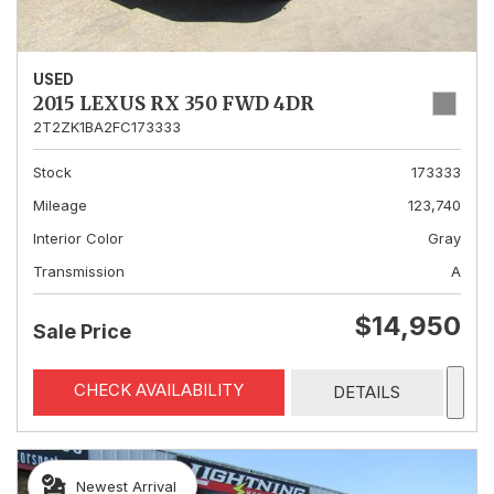
USED
2015 LEXUS RX 350 FWD 4DR
2T2ZK1BA2FC173333
Stock
173333
Mileage
123,740
Interior Color
Gray
Transmission
A
$14,950
Sale Price
CHECK AVAILABILITY
DETAILS
Newest Arrival