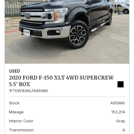
USED
2020 FORD F-150 XLT 4WD SUPERCREW
5.5' BOX
1FTEW1E46LFA95980
Stock
A95980
Mileage
153,214
Interior Color
Gray
Transmission
A