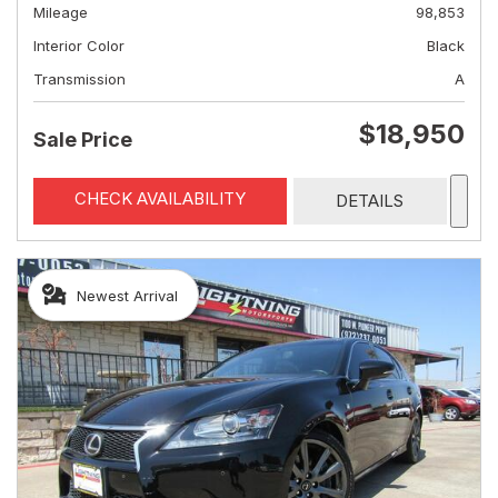
Mileage
98,853
Interior Color
Black
Transmission
A
$18,950
Sale Price
CHECK AVAILABILITY
DETAILS
Newest Arrival