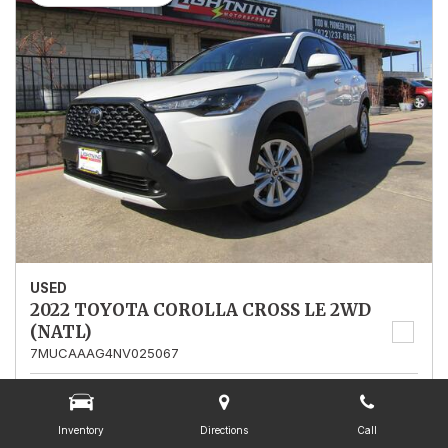
USED
2022 TOYOTA COROLLA CROSS LE 2WD
(NATL)
7MUCAAAG4NV025067
Stock
025067
Mileage
13,562
Inventory
Directions
Call