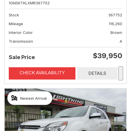
1GNSKTKLXMR367752
Stock
367752
Mileage
116,260
Interior Color
Brown
Transmission
A
$39,950
Sale Price
CHECK AVAILABILITY
DETAILS
Newest Arrival