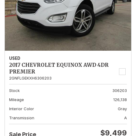
USED
2017 CHEVROLET EQUINOX AWD 4DR
PREMIER
2GNFLGEKXH6306203
Stock
306203
Mileage
126,138
Interior Color
Gray
Transmission
A
$9,499
Sale Price