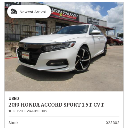
Newest Arrival
USED
2019 HONDA ACCORD SPORT 1.5T CVT
1HGCV1F32KA023302
Stock
023302