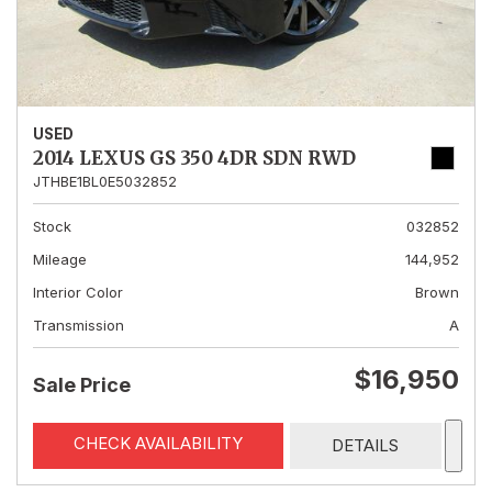
USED
2014 LEXUS GS 350 4DR SDN RWD
JTHBE1BL0E5032852
Stock
032852
Mileage
144,952
Interior Color
Brown
Transmission
A
$16,950
Sale Price
CHECK AVAILABILITY
DETAILS