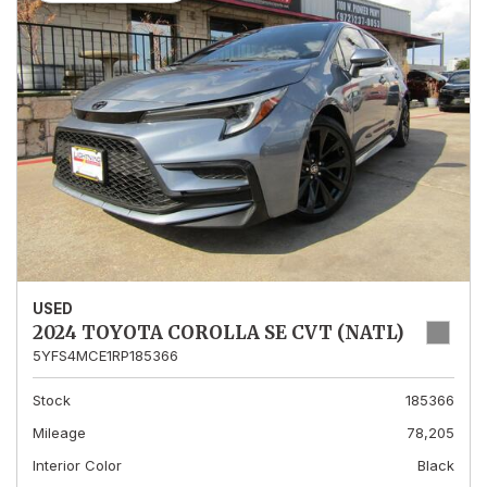
USED
2024 TOYOTA COROLLA SE CVT (NATL)
5YFS4MCE1RP185366
Stock
185366
Mileage
78,205
Interior Color
Black