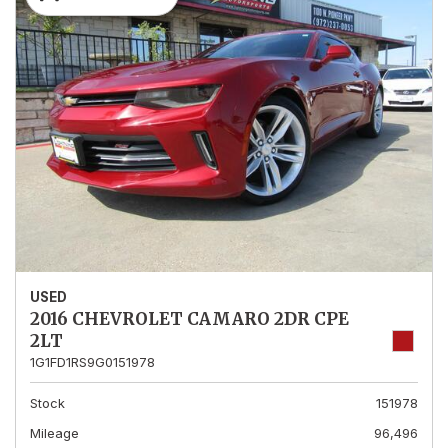
USED
2016 CHEVROLET CAMARO 2DR CPE
2LT
1G1FD1RS9G0151978
Stock
151978
Mileage
96,496