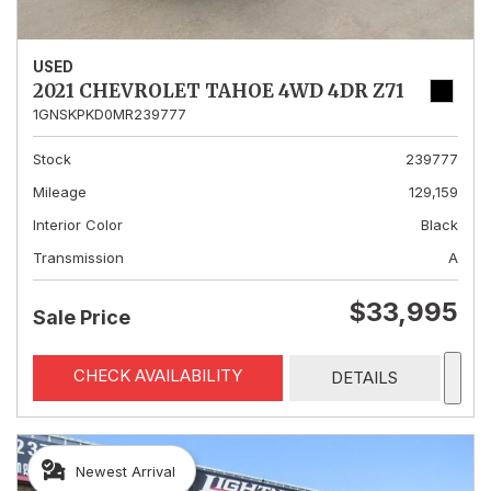
USED
2021 CHEVROLET TAHOE 4WD 4DR Z71
1GNSKPKD0MR239777
Stock
239777
Mileage
129,159
Interior Color
Black
Transmission
A
$33,995
Sale Price
CHECK AVAILABILITY
DETAILS
Newest Arrival