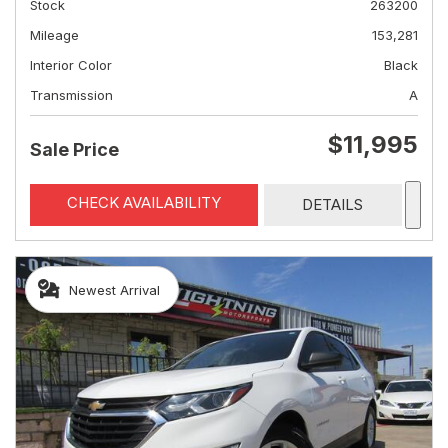
Stock
263200
Mileage
153,281
Interior Color
Black
Transmission
A
$11,995
Sale Price
CHECK AVAILABILITY
DETAILS
Newest Arrival