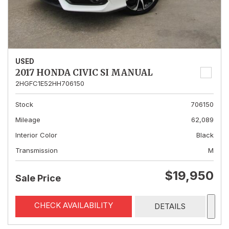
USED
2017 HONDA CIVIC SI MANUAL
2HGFC1E52HH706150
Stock
706150
Mileage
62,089
Interior Color
Black
Transmission
M
$19,950
Sale Price
CHECK AVAILABILITY
DETAILS