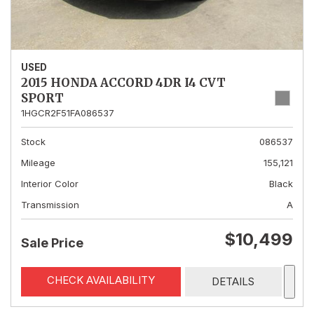
USED
2015 HONDA ACCORD 4DR I4 CVT
SPORT
1HGCR2F51FA086537
Stock
086537
Mileage
155,121
Interior Color
Black
Transmission
A
$10,499
Sale Price
CHECK AVAILABILITY
DETAILS