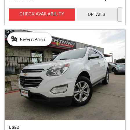
CHECK AVAILABILITY
DETAILS
Newest Arrival
USED