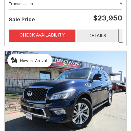
Transmission
A
$23,950
Sale Price
CHECK AVAILABILITY
DETAILS
Newest Arrival