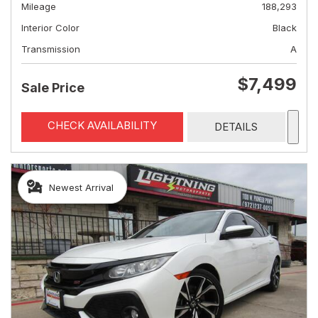
Mileage
188,293
Interior Color
Black
Transmission
A
$7,499
Sale Price
CHECK AVAILABILITY
DETAILS
Newest Arrival