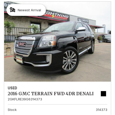
Newest Arrival
USED
2016 GMC TERRAIN FWD 4DR DENALI
2GKFLRE39G6314373
Stock
314373