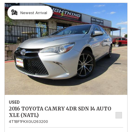
Newest Arrival
USED
2016 TOYOTA CAMRY 4DR SDN I4 AUTO
XLE (NATL)
4T1BF1FKXGU263200