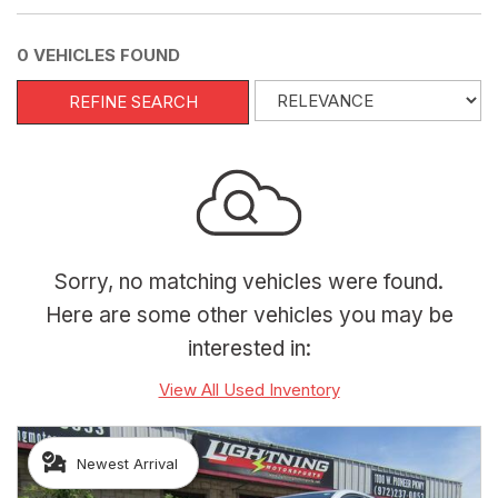
0 VEHICLES FOUND
REFINE SEARCH
Sorry, no matching vehicles were found.
Here are some other vehicles you may be
interested in:
View All Used Inventory
Newest Arrival