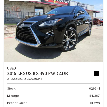
USED
2016 LEXUS RX 350 FWD 4DR
2T2ZZMCA5GC026341
Stock
026341
Mileage
84,367
Interior Color
Brown