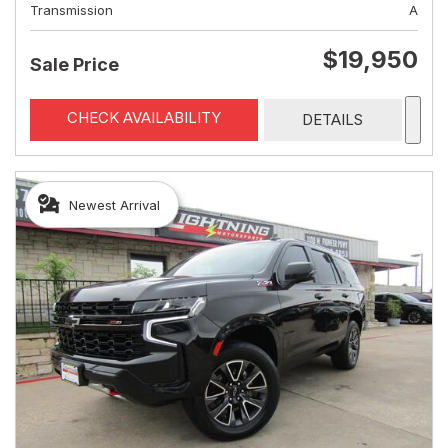
Transmission
A
$19,950
Sale Price
CHECK AVAILABILITY
DETAILS
Newest Arrival