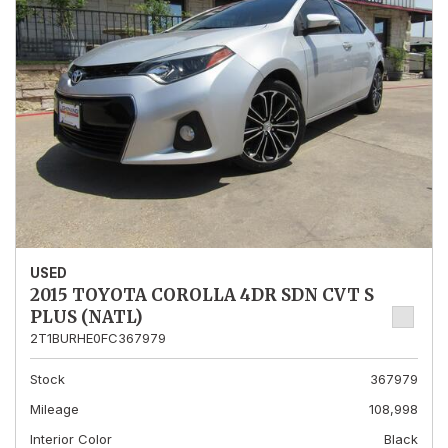
USED
2015 TOYOTA COROLLA 4DR SDN CVT S
PLUS (NATL)
2T1BURHE0FC367979
Stock
367979
Mileage
108,998
Interior Color
Black