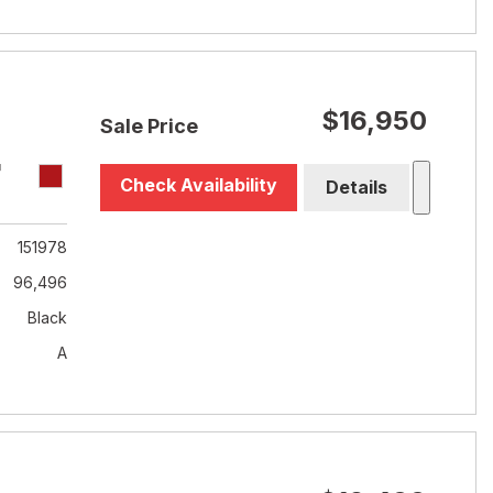
$16,950
Sale Price
T
Check Availability
Details
151978
96,496
Black
A