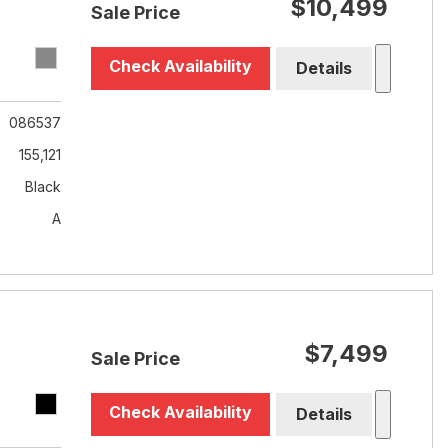
$10,499
Sale Price
Check Availability
Details
086537
155,121
Black
A
$7,499
Sale Price
Check Availability
Details