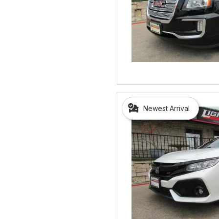
Newest Arrival