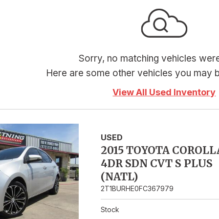
Hybrid & Electric
Sorry, no matching vehicles wer
Here are some other vehicles you may be
View All Used Inventory
USED
2015 TOYOTA COROLL
4DR SDN CVT S PLUS
(NATL)
2T1BURHE0FC367979
Stock