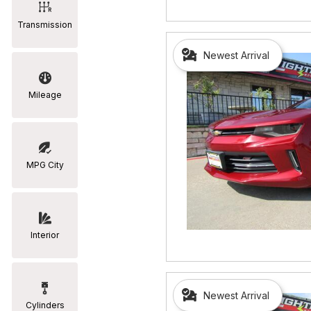
Transmission
Newest Arrival
Mileage
MPG City
Interior
Newest Arrival
Cylinders