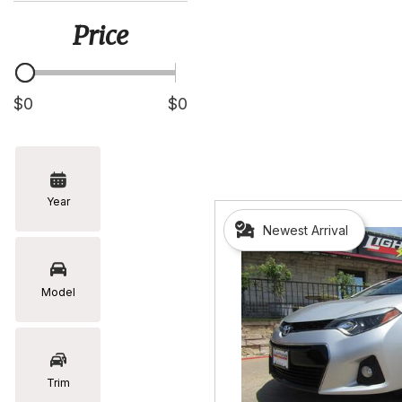
[5]
Price
Hyundai
[2]
Infiniti
$0
$0
[2]
Jeep
[1]
Year
Kia
Newest Arrival
[2]
Lexus
[16]
Model
Mazda
[7]
Nissan
Trim
[5]