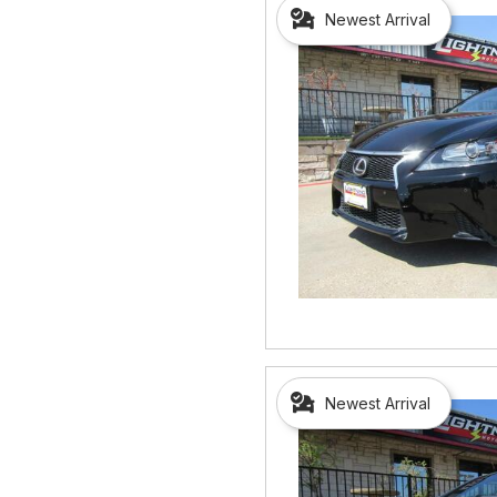
Newest Arrival
Newest Arrival