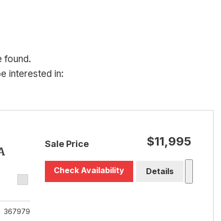
e found.
 interested in:
$11,995
Sale Price
A
Check Availability
Details
367979