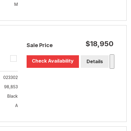
M
$18,950
Sale Price
Check Availability
Details
023302
98,853
Black
A