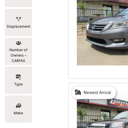
Displacement
Number of
Owners –
CARFAX
Type
Newest Arrival
Make