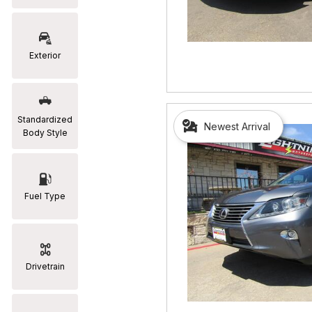
RAM
[2]
Exterior
Subaru
[2]
Toyota
Standardized
Newest Arrival
[19]
Body Style
Fuel Type
Drivetrain