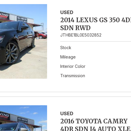
USED
2014 LEXUS GS 350 4D
SDN RWD
JTHBE1BL0E5032852
Stock
Mileage
Interior Color
Transmission
USED
2016 TOYOTA CAMRY
4DR SDN I4 AUTO XLE