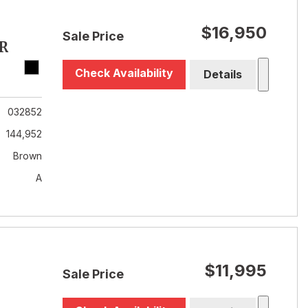
$16,950
Sale Price
R
Check Availability
Details
032852
144,952
Brown
A
$11,995
Sale Price