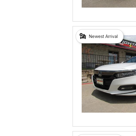
Newest Arrival