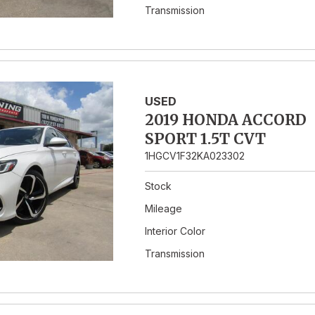
Transmission
USED
2019 HONDA ACCORD
SPORT 1.5T CVT
1HGCV1F32KA023302
Stock
Mileage
Interior Color
Transmission