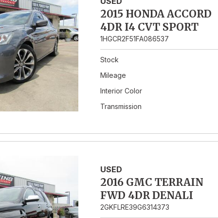
USED
2015 HONDA ACCORD
4DR I4 CVT SPORT
1HGCR2F51FA086537
Stock
Mileage
Interior Color
Transmission
USED
2016 GMC TERRAIN
FWD 4DR DENALI
2GKFLRE39G6314373