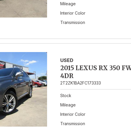
Mileage
Interior Color
Transmission
USED
2015 LEXUS RX 350 F
4DR
2T2ZK1BA2FC173333
Stock
Mileage
Interior Color
Transmission