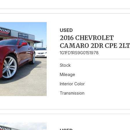
USED
2016 CHEVROLET
CAMARO 2DR CPE 2L
1G1FD1RS9G0151978
Stock
Mileage
Interior Color
Transmission