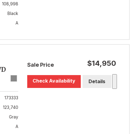
108,998
Black
A
$14,950
Sale Price
WD
Check Availability
Details
173333
123,740
Gray
A