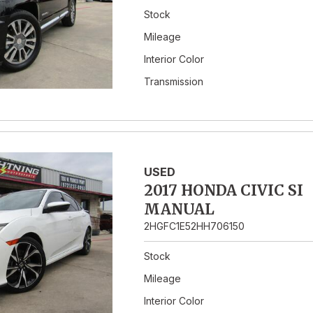
Stock
Mileage
Interior Color
Transmission
USED
2017 HONDA CIVIC SI
MANUAL
2HGFC1E52HH706150
Stock
Mileage
Interior Color