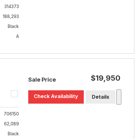
314373
188,293
Black
A
$19,950
Sale Price
Check Availability
Details
706150
62,089
Black