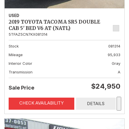
USED
2019 TOYOTA TACOMA SR5 DOUBLE
CAB 5' BED V6 AT (NATL)
5TFAZ5CN7KX081314
Stock
081314
Mileage
95,933
Interior Color
Gray
Transmission
A
$24,950
Sale Price
CHECK AVAILABILITY
DETAILS