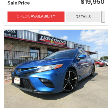
$19,950
Sale Price
CHECK AVAILABILITY
DETAILS