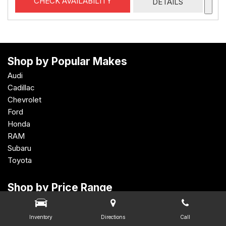
CHECK AVAILABILITY
DETAILS
Shop by Popular Makes
Audi
Cadillac
Chevrolet
Ford
Honda
RAM
Subaru
Toyota
Shop by Price Range
Under $15,000
$15,000 - $19,999
Inventory
Directions
Call
$20,000 - $24,999