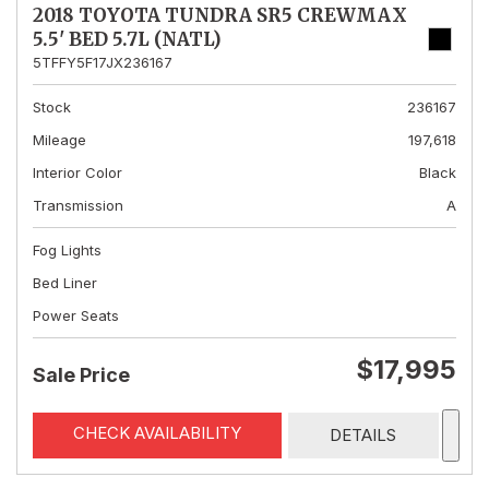
2018 TOYOTA TUNDRA SR5 CREWMAX
5.5' BED 5.7L (NATL)
5TFFY5F17JX236167
Stock
236167
Mileage
197,618
Interior Color
Black
Transmission
A
Fog Lights
Bed Liner
Power Seats
$17,995
Sale Price
CHECK AVAILABILITY
DETAILS