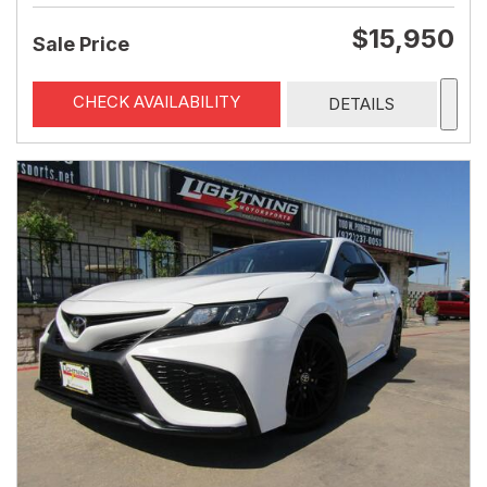
$15,950
Sale Price
CHECK AVAILABILITY
DETAILS