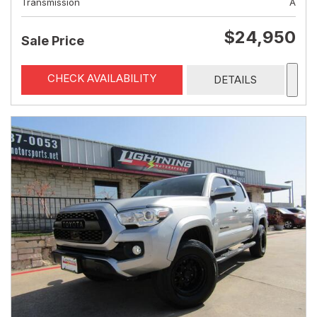
Transmission
A
$24,950
Sale Price
CHECK AVAILABILITY
DETAILS