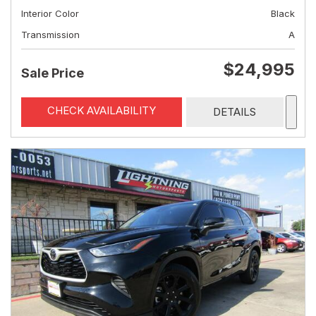
Interior Color
Black
Transmission
A
$24,995
Sale Price
CHECK AVAILABILITY
DETAILS