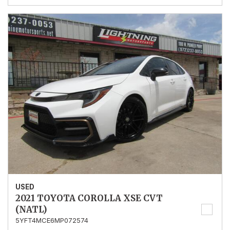
USED
2021 TOYOTA COROLLA XSE CVT
(NATL)
5YFT4MCE6MP072574