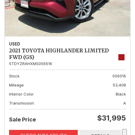
USED
2021 TOYOTA HIGHLANDER LIMITED
FWD (GS)
5TDYZRAHXMS056516
Stock
056516
Mileage
53,408
Interior Color
Black
Transmission
A
$31,995
Sale Price