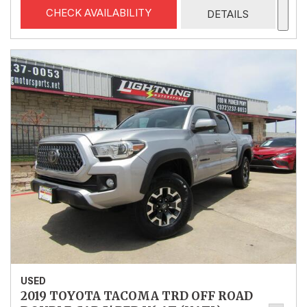
CHECK AVAILABILITY
DETAILS
USED
2019 TOYOTA TACOMA TRD OFF ROAD