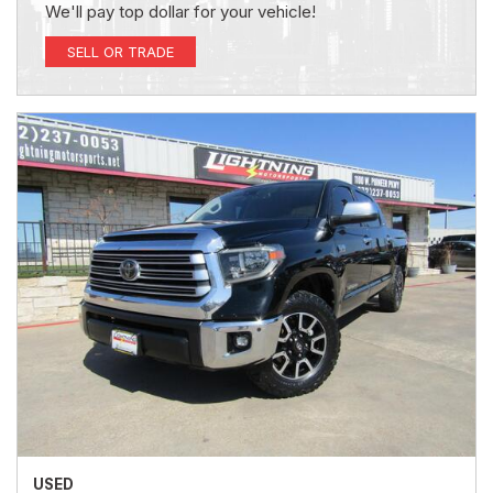
We'll pay top dollar for your vehicle!
SELL OR TRADE
USED