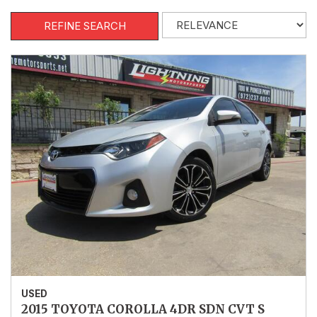
REFINE SEARCH
USED
2015 TOYOTA COROLLA 4DR SDN CVT S