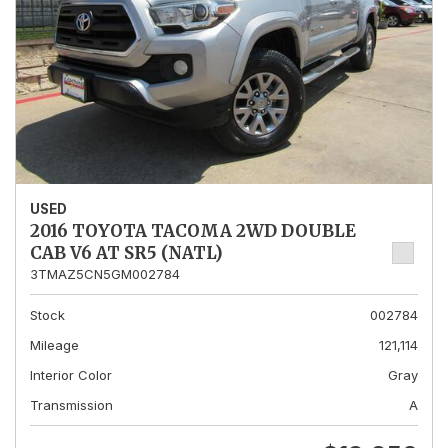
USED
2016 TOYOTA TACOMA 2WD DOUBLE
CAB V6 AT SR5 (NATL)
3TMAZ5CN5GM002784
Stock
002784
Mileage
121,114
Interior Color
Gray
Transmission
A