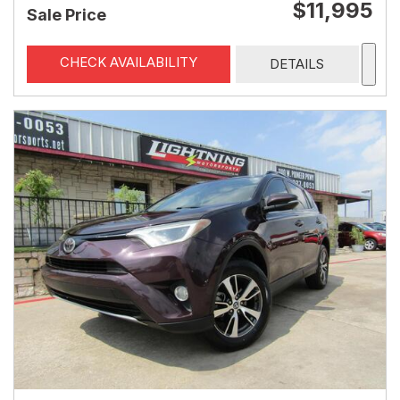
$11,995
Sale Price
CHECK AVAILABILITY
DETAILS