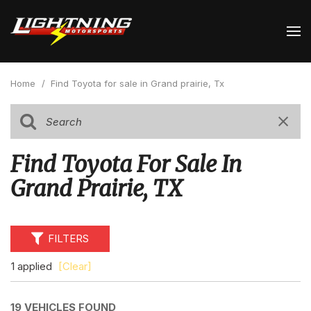
Home
/
Find Toyota for sale in Grand prairie, Tx
Find Toyota For Sale In
Grand Prairie, TX
FILTERS
1 applied
[Clear]
19 VEHICLES FOUND