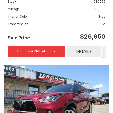
Stock
080569
Mileage
110,065
Interior Color
Gray
Transmission
A
$26,950
Sale Price
CHECK AVAILABILITY
DETAILS