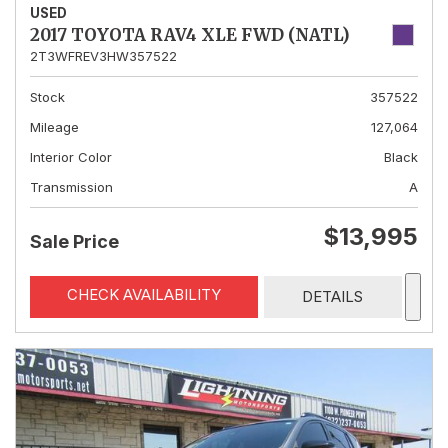
USED
2017 TOYOTA RAV4 XLE FWD (NATL)
2T3WFREV3HW357522
Stock
357522
Mileage
127,064
Interior Color
Black
Transmission
A
$13,995
Sale Price
CHECK AVAILABILITY
DETAILS