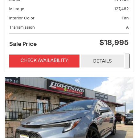
Mileage
127,482
Interior Color
Tan
Transmission
A
$18,995
Sale Price
CHECK AVAILABILITY
DETAILS