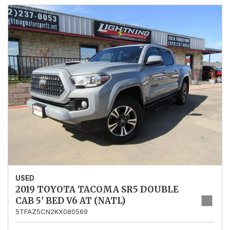
USED
2019 TOYOTA TACOMA SR5 DOUBLE
CAB 5' BED V6 AT (NATL)
5TFAZ5CN2KX080569