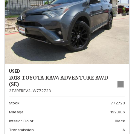
USED
2018 TOYOTA RAV4 ADVENTURE AWD
(SE)
2T3RFREV2JW772723
Stock
772723
Mileage
152,806
Interior Color
Black
Transmission
A