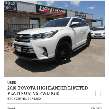
USED
2018 TOYOTA HIGHLANDER LIMITED
PLATINUM V6 FWD (GS)
5TDYZRFH8JS274250
Stock
274250