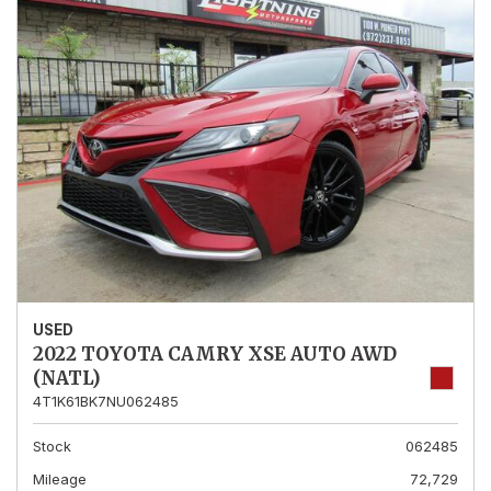
USED
2022 TOYOTA CAMRY XSE AUTO AWD
(NATL)
4T1K61BK7NU062485
Stock
062485
Mileage
72,729