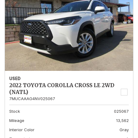
USED
2022 TOYOTA COROLLA CROSS LE 2WD
(NATL)
7MUCAAAG4NV025067
Stock
025067
Mileage
13,562
Interior Color
Gray