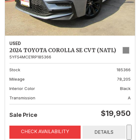
USED
2024 TOYOTA COROLLA SE CVT (NATL)
5YFS4MCE1RP185366
Stock
185366
Mileage
78,205
Interior Color
Black
Transmission
A
$19,950
Sale Price
CHECK AVAILABILITY
DETAILS