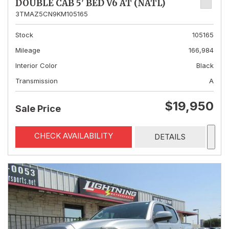
DOUBLE CAB 5' BED V6 AT (NATL)
3TMAZ5CN9KM105165
Stock
105165
Mileage
166,984
Interior Color
Black
Transmission
A
$19,950
Sale Price
CHECK AVAILABILITY
DETAILS