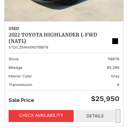
USED
2022 TOYOTA HIGHLANDER L FWD
(NATL)
5TDCZRAHXNS118878
Stock
118878
Mileage
85,284
Interior Color
Gray
Transmission
A
$25,950
Sale Price
CHECK AVAILABILITY
DETAILS