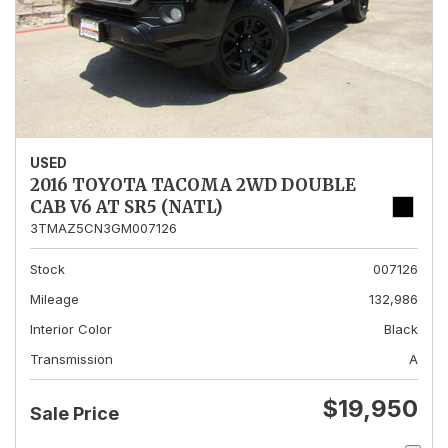
USED
2016 TOYOTA TACOMA 2WD DOUBLE
CAB V6 AT SR5 (NATL)
3TMAZ5CN3GM007126
Stock
007126
Mileage
132,986
Interior Color
Black
Transmission
A
$19,950
Sale Price