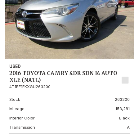
USED
2016 TOYOTA CAMRY 4DR SDN I4 AUTO
XLE (NATL)
4T1BF1FKXGU263200
Stock
263200
Mileage
153,281
Interior Color
Black
Transmission
A