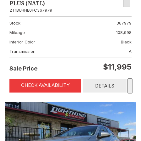
PLUS (NATL)
2T1BURHE0FC367979
Stock
367979
Mileage
108,998
Interior Color
Black
Transmission
A
$11,995
Sale Price
CHECK AVAILABILITY
DETAILS