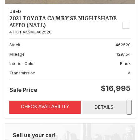
USED
2021 TOYOTA CAMRY SE NIGHTSHADE
AUTO (NATL)
4T1G11AKSMU462520
Stock
462520
Mileage
129,154
Interior Color
Black
Transmission
A
$16,995
Sale Price
CHECK AVAILABILITY
DETAILS
Sell us your car!