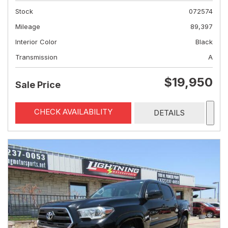
Stock
072574
Mileage
89,397
Interior Color
Black
Transmission
A
$19,950
Sale Price
CHECK AVAILABILITY
DETAILS