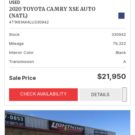
USED
2020 TOYOTA CAMRY XSE AUTO
(NATL)
4T1K61AK4LU330942
Stock
330942
Mileage
79,322
Interior Color
Black
Transmission
A
$21,950
Sale Price
CHECK AVAILABILITY
DETAILS