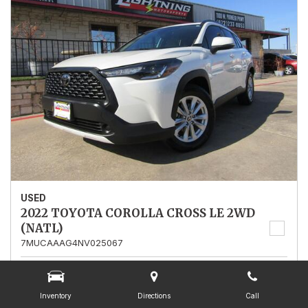
USED
2022 TOYOTA COROLLA CROSS LE 2WD
(NATL)
7MUCAAAG4NV025067
Stock
025067
Mileage
13,562
Inventory
Directions
Call