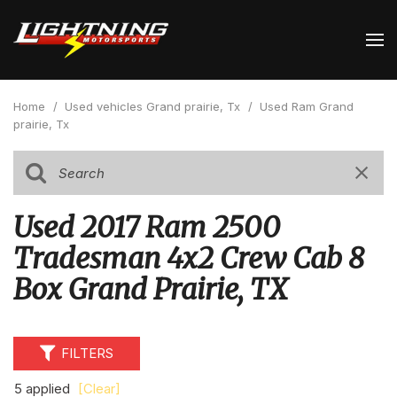
Home
/
Used vehicles Grand prairie, Tx
/
Used Ram Grand
prairie, Tx
Used 2017 Ram 2500
Tradesman 4x2 Crew Cab 8
Box Grand Prairie, TX
FILTERS
5 applied
[Clear]