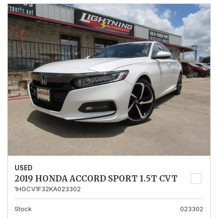
USED
2019 HONDA ACCORD SPORT 1.5T CVT
1HGCV1F32KA023302
Stock
023302