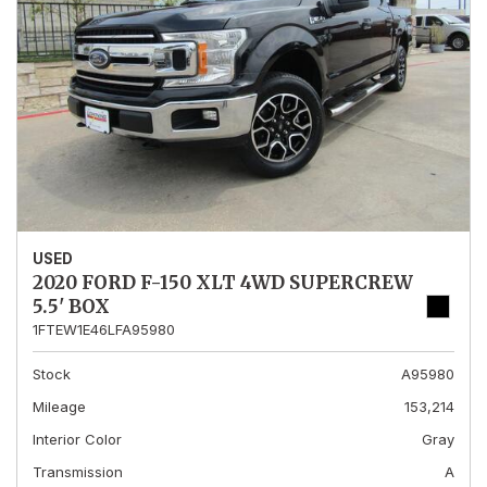
USED
2020 FORD F-150 XLT 4WD SUPERCREW
5.5' BOX
1FTEW1E46LFA95980
Stock
A95980
Mileage
153,214
Interior Color
Gray
Transmission
A