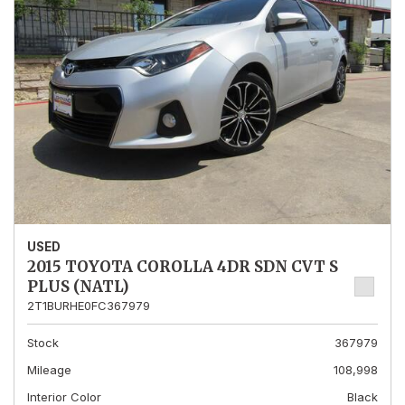
USED
2015 TOYOTA COROLLA 4DR SDN CVT S
PLUS (NATL)
2T1BURHE0FC367979
Stock
367979
Mileage
108,998
Interior Color
Black