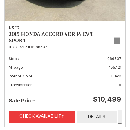
USED
2015 HONDA ACCORD 4DR I4 CVT
SPORT
1HGCR2F51FA086537
Stock
086537
Mileage
155,121
Interior Color
Black
Transmission
A
$10,499
Sale Price
CHECK AVAILABILITY
DETAILS