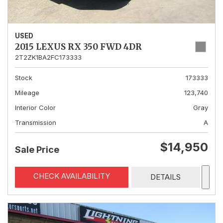
USED
2015 LEXUS RX 350 FWD 4DR
2T2ZK1BA2FC173333
Stock
173333
Mileage
123,740
Interior Color
Gray
Transmission
A
$14,950
Sale Price
CHECK AVAILABILITY
DETAILS