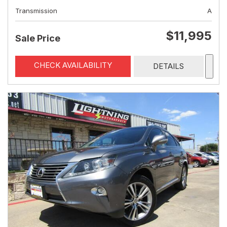
Transmission
A
$11,995
Sale Price
CHECK AVAILABILITY
DETAILS