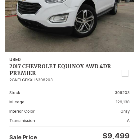
USED
2017 CHEVROLET EQUINOX AWD 4DR
PREMIER
2GNFLGEKXH6306203
Stock
306203
Mileage
126,138
Interior Color
Gray
Transmission
A
$9,499
Sale Price