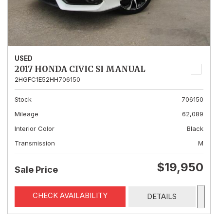
USED
2017 HONDA CIVIC SI MANUAL
2HGFC1E52HH706150
Stock
706150
Mileage
62,089
Interior Color
Black
Transmission
M
$19,950
Sale Price
CHECK AVAILABILITY
DETAILS