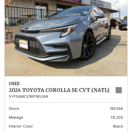
USED
2024 TOYOTA COROLLA SE CVT (NATL)
5YFS4MCE1RP185366
Stock
185366
Mileage
78,205
Interior Color
Black