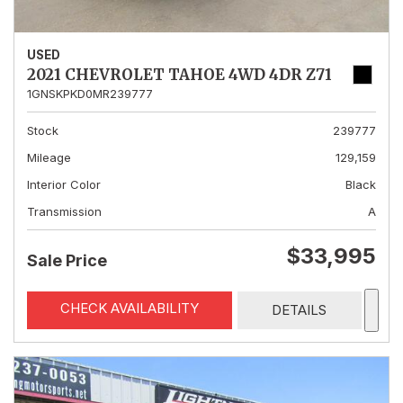
USED
2021 CHEVROLET TAHOE 4WD 4DR Z71
1GNSKPKD0MR239777
Stock
239777
Mileage
129,159
Interior Color
Black
Transmission
A
$33,995
Sale Price
CHECK AVAILABILITY
DETAILS