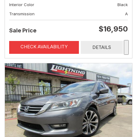
Interior Color
Black
Transmission
A
$16,950
Sale Price
CHECK AVAILABILITY
DETAILS