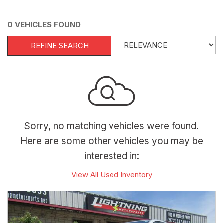
0 VEHICLES FOUND
REFINE SEARCH
Sorry, no matching vehicles were found.
Here are some other vehicles you may be
interested in:
View All Used Inventory