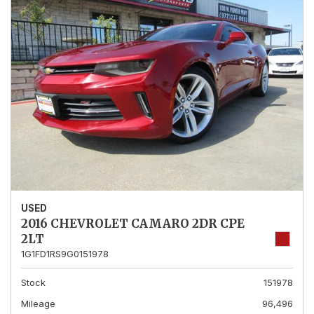
USED
2016 CHEVROLET CAMARO 2DR CPE
2LT
1G1FD1RS9G0151978
Stock
151978
Mileage
96,496