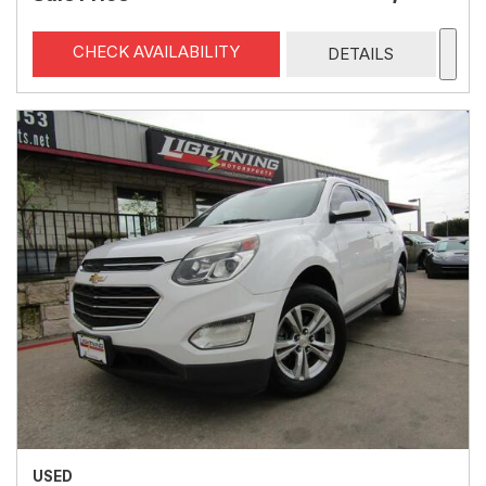
CHECK AVAILABILITY
DETAILS
USED