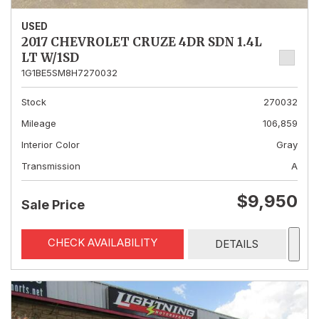
USED
2017 CHEVROLET CRUZE 4DR SDN 1.4L
LT W/1SD
1G1BE5SM8H7270032
Stock
270032
Mileage
106,859
Interior Color
Gray
Transmission
A
$9,950
Sale Price
CHECK AVAILABILITY
DETAILS