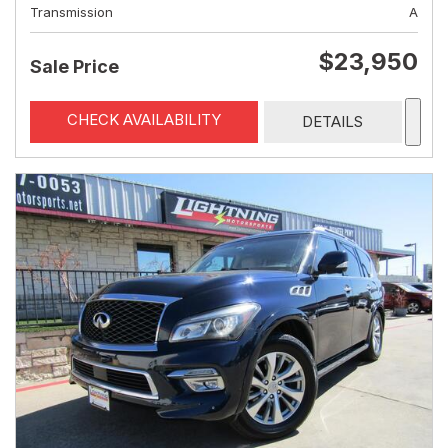
Transmission
A
$23,950
Sale Price
CHECK AVAILABILITY
DETAILS