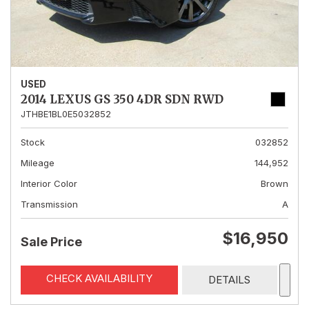
USED
2014 LEXUS GS 350 4DR SDN RWD
JTHBE1BL0E5032852
Stock
032852
Mileage
144,952
Interior Color
Brown
Transmission
A
$16,950
Sale Price
CHECK AVAILABILITY
DETAILS