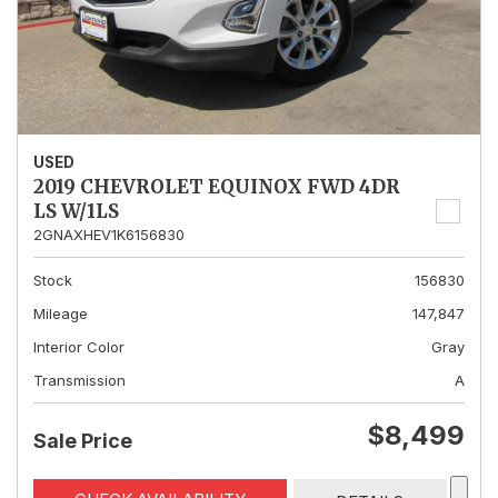
USED
2019 CHEVROLET EQUINOX FWD 4DR
LS W/1LS
2GNAXHEV1K6156830
Stock
156830
Mileage
147,847
Interior Color
Gray
Transmission
A
$8,499
Sale Price