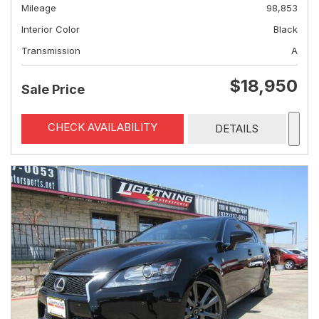
Mileage
98,853
Interior Color
Black
Transmission
A
$18,950
Sale Price
CHECK AVAILABILITY
DETAILS