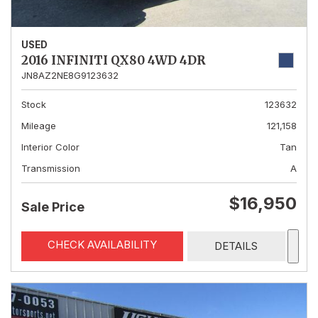
USED
2016 INFINITI QX80 4WD 4DR
JN8AZ2NE8G9123632
Stock
123632
Mileage
121,158
Interior Color
Tan
Transmission
A
$16,950
Sale Price
CHECK AVAILABILITY
DETAILS