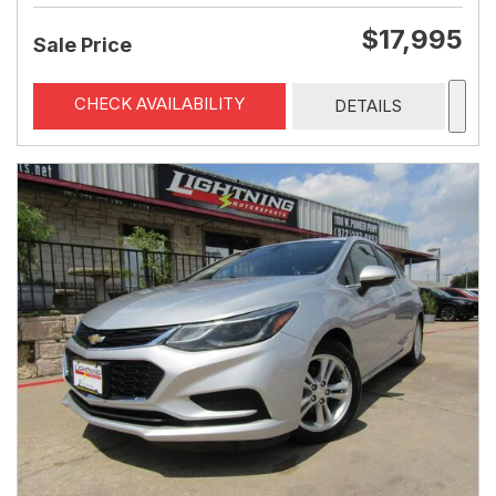
$17,995
Sale Price
CHECK AVAILABILITY
DETAILS