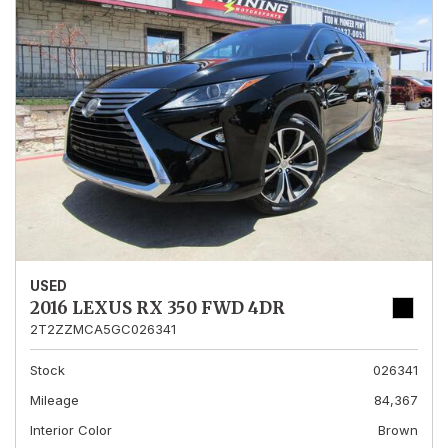
USED
2016 LEXUS RX 350 FWD 4DR
2T2ZZMCA5GC026341
Stock
026341
Mileage
84,367
Interior Color
Brown