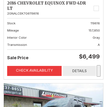
2016 CHEVROLET EQUINOX FWD 4DR
LT
2GNALCEK7G6119616
Stock
119616
Mileage
157,850
Interior Color
Gray
Transmission
A
$6,499
Sale Price
CHECK AVAILABILITY
DETAILS