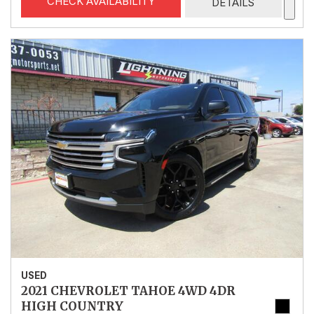
CHECK AVAILABILITY
DETAILS
USED
2021 CHEVROLET TAHOE 4WD 4DR
HIGH COUNTRY