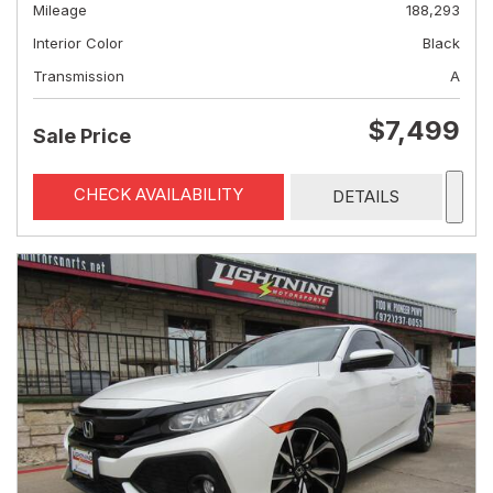
Mileage
188,293
Interior Color
Black
Transmission
A
$7,499
Sale Price
CHECK AVAILABILITY
DETAILS