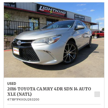
USED
2016 TOYOTA CAMRY 4DR SDN I4 AUTO
XLE (NATL)
4T1BF1FKXGU263200