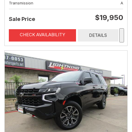
Transmission
A
$19,950
Sale Price
CHECK AVAILABILITY
DETAILS