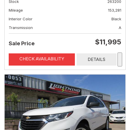
Stock
263200
Mileage
153,281
Interior Color
Black
Transmission
A
$11,995
Sale Price
CHECK AVAILABILITY
DETAILS