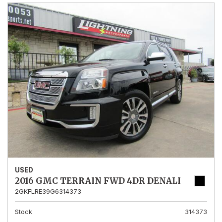
USED
2016 GMC TERRAIN FWD 4DR DENALI
2GKFLRE39G6314373
Stock
314373