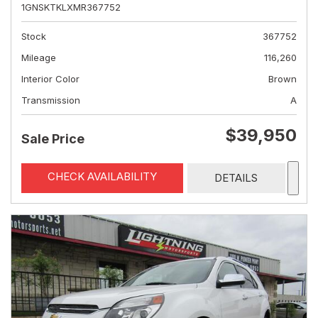
1GNSKTKLXMR367752
Stock
367752
Mileage
116,260
Interior Color
Brown
Transmission
A
$39,950
Sale Price
CHECK AVAILABILITY
DETAILS