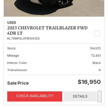
USED
2023 CHEVROLET TRAILBLAZER FWD
4DR LT
KL79MPSLXPB104325
Stock
104325
Mileage
72,651
Interior Color
Black
Transmission
A
$16,950
Sale Price
CHECK AVAILABILITY
DETAILS