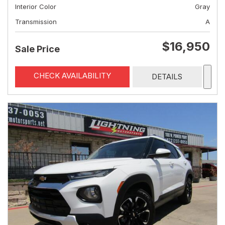
Interior Color
Gray
Transmission
A
$16,950
Sale Price
CHECK AVAILABILITY
DETAILS