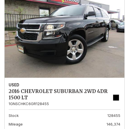
USED
2016 CHEVROLET SUBURBAN 2WD 4DR
1500 LT
1GNSCHKC6GR128455
Stock
128455
Mileage
146,374