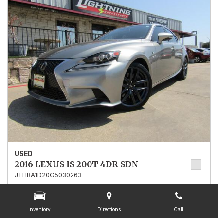
USED
2016 LEXUS IS 200T 4DR SDN
JTHBA1D20G5030263
Stock
030263
Mileage
107,549
Inventory
Directions
Call