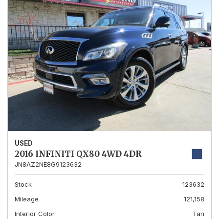
USED
2016 INFINITI QX80 4WD 4DR
JN8AZ2NE8G9123632
Stock
123632
Mileage
121,158
Interior Color
Tan