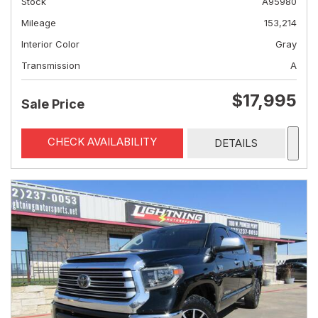
Stock
A95980
Mileage
153,214
Interior Color
Gray
Transmission
A
$17,995
Sale Price
CHECK AVAILABILITY
DETAILS