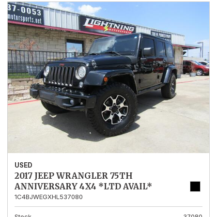
USED
2017 JEEP WRANGLER 75TH
ANNIVERSARY 4X4 *LTD AVAIL*
1C4BJWEGXHL537080
Stock
37080