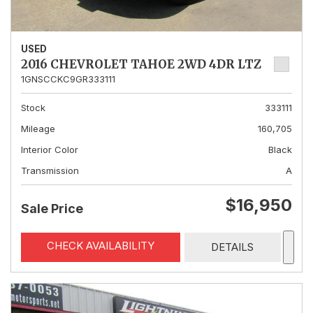
USED
2016 CHEVROLET TAHOE 2WD 4DR LTZ
1GNSCCKC9GR333111
Stock
333111
Mileage
160,705
Interior Color
Black
Transmission
A
$16,950
Sale Price
CHECK AVAILABILITY
DETAILS