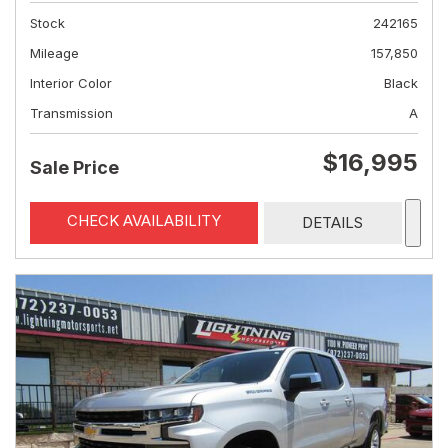
Stock
242165
Mileage
157,850
Interior Color
Black
Transmission
A
$16,995
Sale Price
CHECK AVAILABILITY
DETAILS