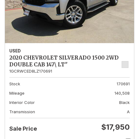
USED
2020 CHEVROLET SILVERADO 1500 2WD
DOUBLE CAB 147\ LT"
1GCRWCED8LZ170691
Stock
170691
Mileage
140,508
Interior Color
Black
Transmission
A
$17,950
Sale Price