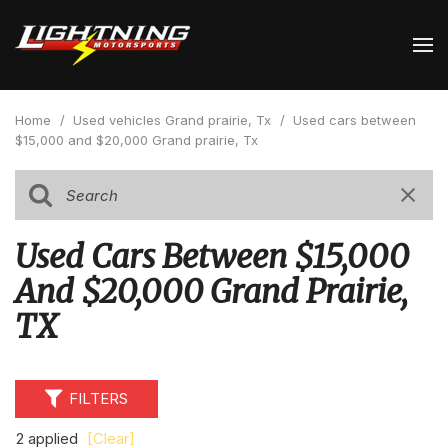
Home
/
Used vehicles Grand prairie, Tx
/
Used cars between
$15,000 and $20,000 Grand prairie, Tx
Used Cars Between $15,000
And $20,000 Grand Prairie,
TX
FILTERS
2 applied
[Clear]