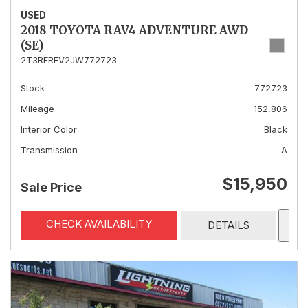
USED
2018 TOYOTA RAV4 ADVENTURE AWD
(SE)
2T3RFREV2JW772723
Stock
772723
Mileage
152,806
Interior Color
Black
Transmission
A
$15,950
Sale Price
CHECK AVAILABILITY
DETAILS