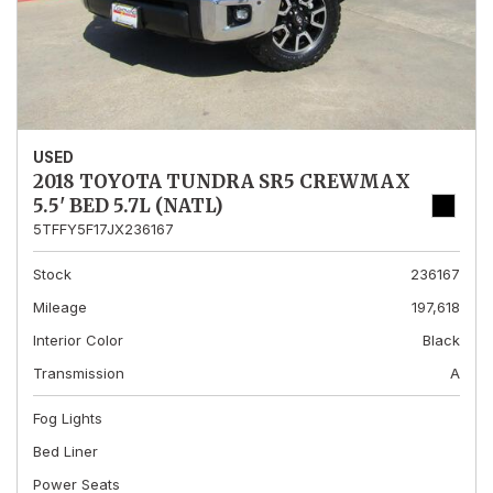
USED
2018 TOYOTA TUNDRA SR5 CREWMAX
5.5' BED 5.7L (NATL)
5TFFY5F17JX236167
Stock
236167
Mileage
197,618
Interior Color
Black
Transmission
A
Fog Lights
Bed Liner
Power Seats