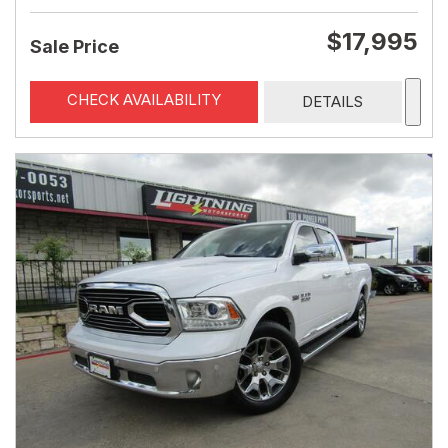
$17,995
Sale Price
CHECK AVAILABILITY
DETAILS