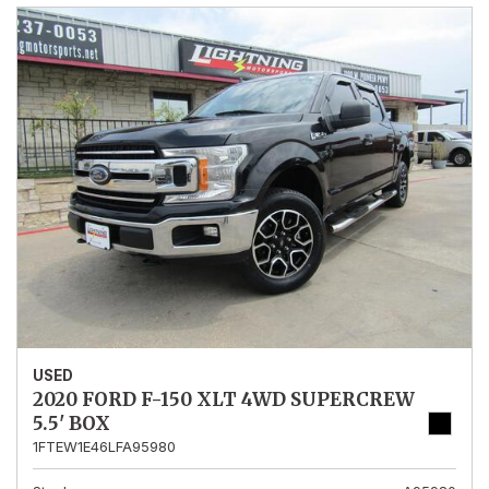
USED
2020 FORD F-150 XLT 4WD SUPERCREW
5.5' BOX
1FTEW1E46LFA95980