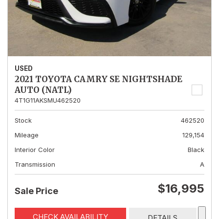
USED
2021 TOYOTA CAMRY SE NIGHTSHADE
AUTO (NATL)
4T1G11AKSMU462520
Stock
462520
Mileage
129,154
Interior Color
Black
Transmission
A
$16,995
Sale Price
CHECK AVAILABILITY
DETAILS