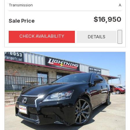
Transmission
A
$16,950
Sale Price
CHECK AVAILABILITY
DETAILS