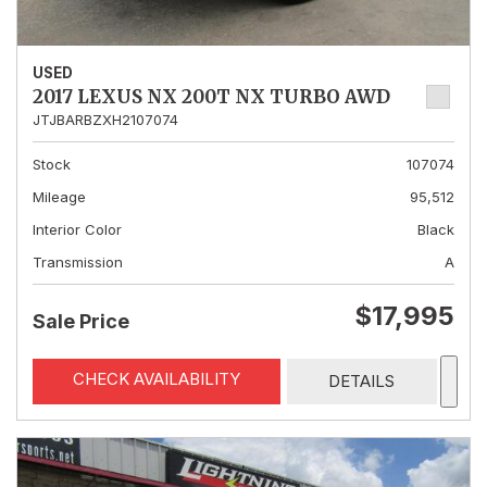
USED
2017 LEXUS NX 200T NX TURBO AWD
JTJBARBZXH2107074
Stock
107074
Mileage
95,512
Interior Color
Black
Transmission
A
$17,995
Sale Price
CHECK AVAILABILITY
DETAILS