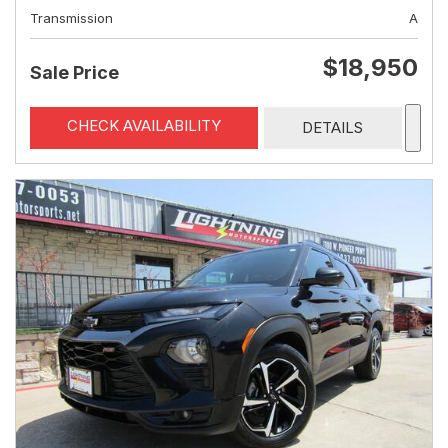
Transmission
A
$18,950
Sale Price
CHECK AVAILABILITY
DETAILS