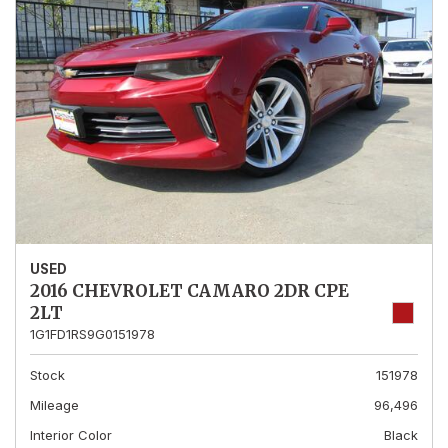
USED
2016 CHEVROLET CAMARO 2DR CPE
2LT
1G1FD1RS9G0151978
Stock
151978
Mileage
96,496
Interior Color
Black