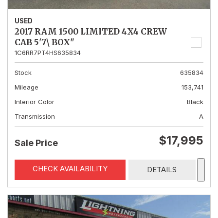
USED
2017 RAM 1500 LIMITED 4X4 CREW
CAB 5'7\ BOX"
1C6RR7PT4HS635834
Stock
635834
Mileage
153,741
Interior Color
Black
Transmission
A
$17,995
Sale Price
CHECK AVAILABILITY
DETAILS