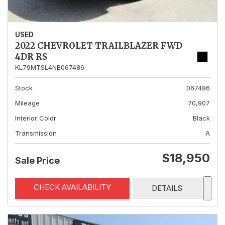
USED
2022 CHEVROLET TRAILBLAZER FWD
4DR RS
KL79MTSL4NB067486
Stock
067486
Mileage
70,907
Interior Color
Black
Transmission
A
$18,950
Sale Price
CHECK AVAILABILITY
DETAILS