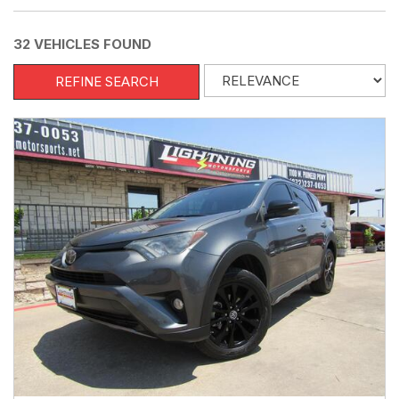
32 VEHICLES FOUND
REFINE SEARCH