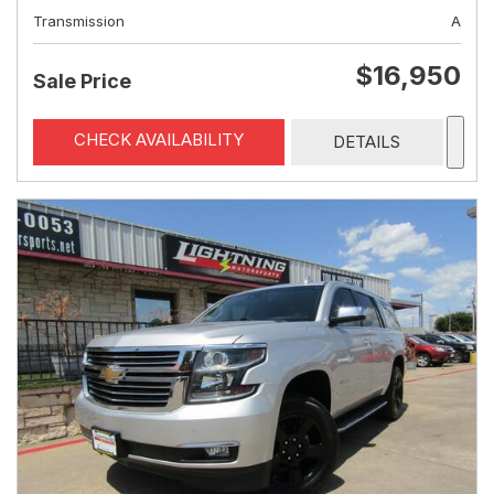
Transmission
A
$16,950
Sale Price
CHECK AVAILABILITY
DETAILS