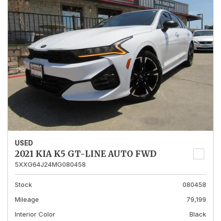
USED
2021 KIA K5 GT-LINE AUTO FWD
5XXG64J24MG080458
Stock
080458
Mileage
79,199
Interior Color
Black