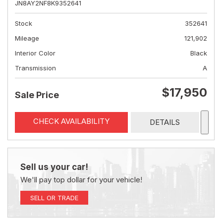
JN8AY2NF8K9352641
Stock
352641
Mileage
121,902
Interior Color
Black
Transmission
A
$17,950
Sale Price
CHECK AVAILABILITY
DETAILS
Sell us your car!
We'll pay top dollar for your vehicle!
SELL OR TRADE