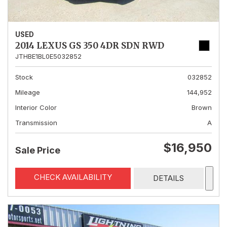
USED
2014 LEXUS GS 350 4DR SDN RWD
JTHBE1BL0E5032852
Stock
032852
Mileage
144,952
Interior Color
Brown
Transmission
A
$16,950
Sale Price
CHECK AVAILABILITY
DETAILS