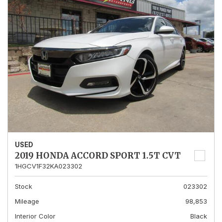
USED
2019 HONDA ACCORD SPORT 1.5T CVT
1HGCV1F32KA023302
Stock
023302
Mileage
98,853
Interior Color
Black