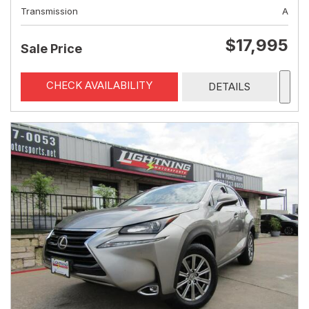
Transmission
A
$17,995
Sale Price
CHECK AVAILABILITY
DETAILS