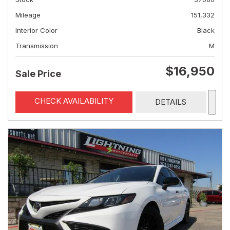
Mileage
151,332
Interior Color
Black
Transmission
M
$16,950
Sale Price
CHECK AVAILABILITY
DETAILS