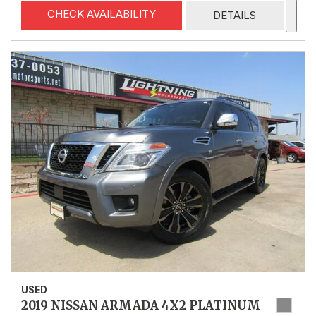
CHECK AVAILABILITY
DETAILS
USED
2019 NISSAN ARMADA 4X2 PLATINUM