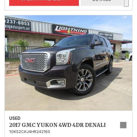
USED
2017 GMC YUKON 4WD 4DR DENALI
1GKS2CKJ4HR242165