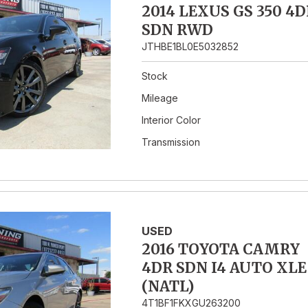
2014 LEXUS GS 350 4D
SDN RWD
JTHBE1BL0E5032852
Stock
Mileage
Interior Color
Transmission
USED
2016 TOYOTA CAMRY
4DR SDN I4 AUTO XLE
(NATL)
4T1BF1FKXGU263200