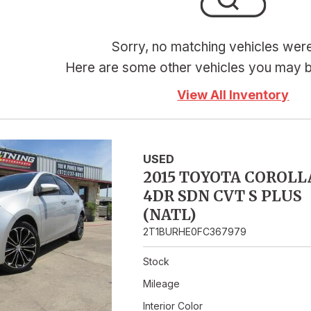
Hybrid & Electric
Sorry, no matching vehicles wer
Here are some other vehicles you may be
View All Inventory
USED
2015 TOYOTA COROLL
4DR SDN CVT S PLUS
(NATL)
2T1BURHE0FC367979
Stock
Mileage
Interior Color