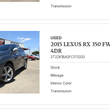
Transmission
USED
2015 LEXUS RX 350 F
4DR
2T2ZK1BA2FC173333
Stock
Mileage
Interior Color
Transmission