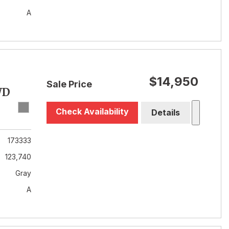
A
$14,950
Sale Price
WD
Check Availability
Details
173333
123,740
Gray
A