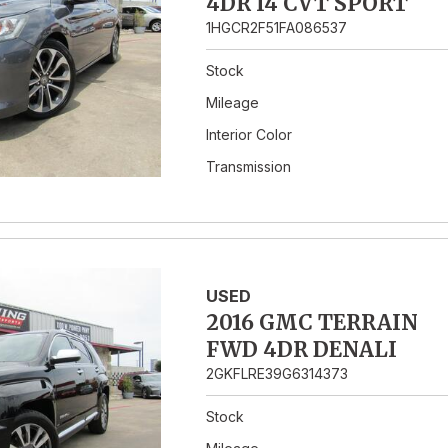
4DR I4 CVT SPORT
1HGCR2F51FA086537
Stock
Mileage
Interior Color
Transmission
USED
2016 GMC TERRAIN
FWD 4DR DENALI
2GKFLRE39G6314373
Stock