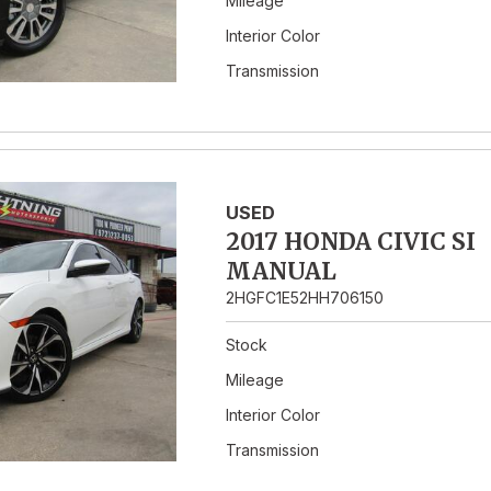
Mileage
Interior Color
Transmission
USED
2017 HONDA CIVIC SI
MANUAL
2HGFC1E52HH706150
Stock
Mileage
Interior Color
Transmission