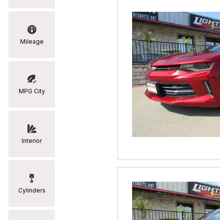
Mileage
MPG City
Interior
Cylinders