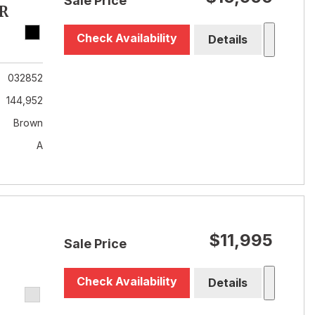
Sale Price
R
Check Availability
Details
032852
144,952
Brown
A
$11,995
Sale Price
Check Availability
Details