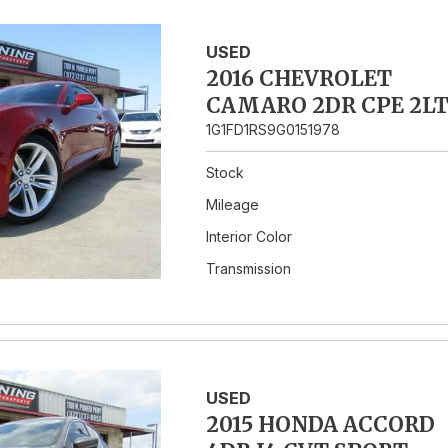
USED
2016 CHEVROLET
CAMARO 2DR CPE 2L
1G1FD1RS9G0151978
Stock
Mileage
Interior Color
Transmission
USED
2015 HONDA ACCORD