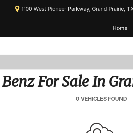
1100 West Pioneer Parkway, Grand Prairie, T
Home
New Arrivals
View all
[113]
Nearly new
Cars
Over 30 MPG
[39]
Convertible
Trucks
Benz For Sale In Gra
All-wheel drive
[30]
Moonroof
SUVs & Crossovers
0 VEHICLES FOUND
[43]
Leather seats
Heated seats
Vans