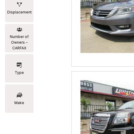
Displacement
Number of
Owners –
CARFAX
Type
Make