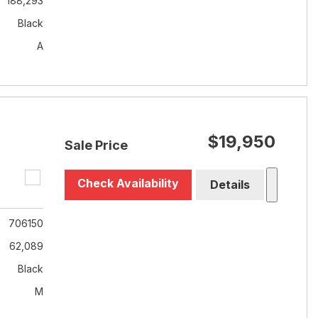
188,293
Black
A
$19,950
Sale Price
Check Availability
Details
706150
62,089
Black
M