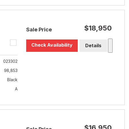
$18,950
Sale Price
Check Availability
Details
023302
98,853
Black
A
$16,950