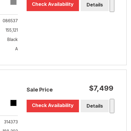
Check Availability
Details
086537
155,121
Black
A
$7,499
Sale Price
Check Availability
Details
314373