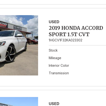
USED
2019 HONDA ACCORD
SPORT 1.5T CVT
1HGCV1F32KA023302
Stock
Mileage
Interior Color
Transmission
USED