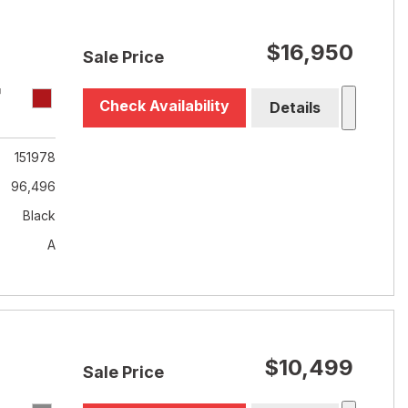
$16,950
Sale Price
T
Check Availability
Details
151978
96,496
Black
A
$10,499
Sale Price