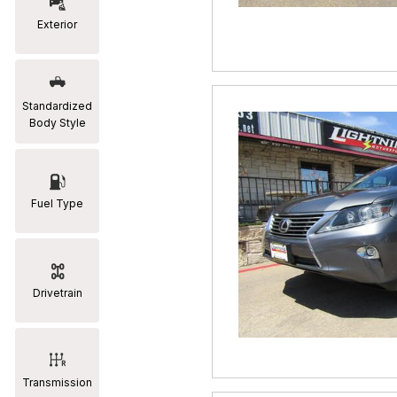
Exterior
RAM
[2]
Subaru
Standardized
[2]
Body Style
Toyota
[19]
Fuel Type
Drivetrain
Transmission