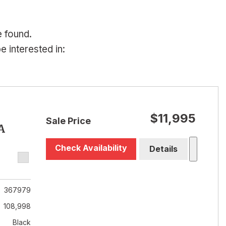
e found.
 interested in:
$11,995
Sale Price
A
Check Availability
Details
367979
108,998
Black