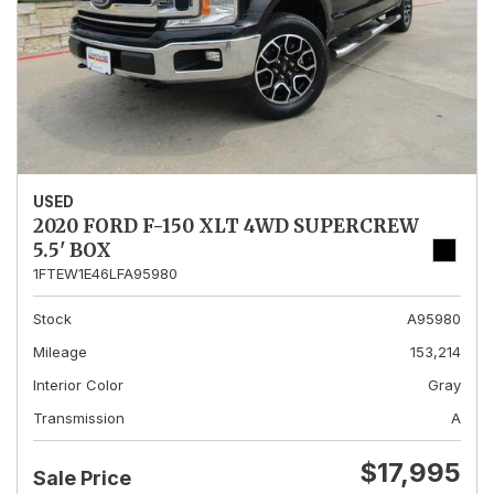
USED
2020 FORD F-150 XLT 4WD SUPERCREW
5.5' BOX
1FTEW1E46LFA95980
Stock
A95980
Mileage
153,214
Interior Color
Gray
Transmission
A
$17,995
Sale Price