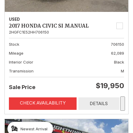
USED
2017 HONDA CIVIC SI MANUAL
2HGFC1E52HH706150
Stock
706150
Mileage
62,089
Interior Color
Black
Transmission
M
$19,950
Sale Price
CHECK AVAILABILITY
DETAILS
Newest Arrival