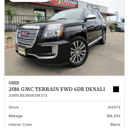
USED
2016 GMC TERRAIN FWD 4DR DENALI
2GKFLRE39G6314373
Stock
314373
Mileage
188,293
Interior Color
Black