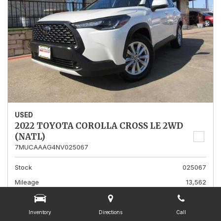
USED
2022 TOYOTA COROLLA CROSS LE 2WD
(NATL)
7MUCAAAG4NV025067
Stock
025067
Mileage
13,562
Interior Color
Gray
Transmission
A
Inventory
Directions
Call