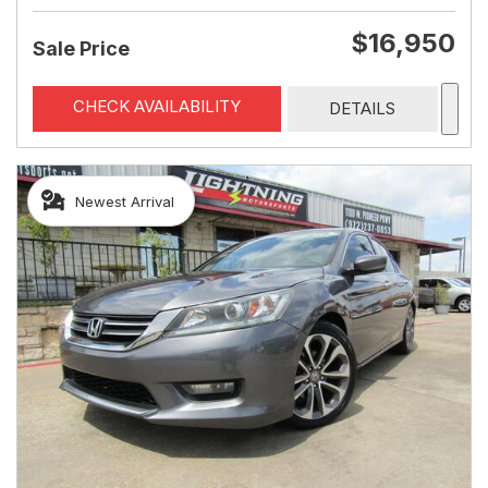
$16,950
Sale Price
CHECK AVAILABILITY
DETAILS
Newest Arrival