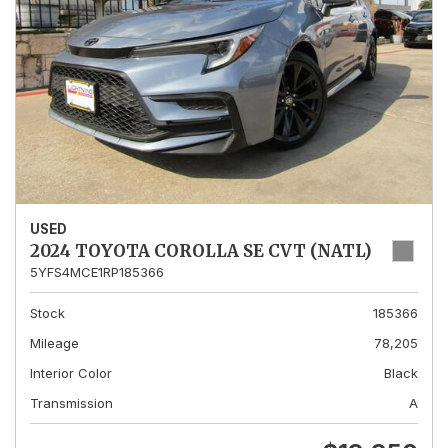
USED
2024 TOYOTA COROLLA SE CVT (NATL)
5YFS4MCE1RP185366
Stock
185366
Mileage
78,205
Interior Color
Black
Transmission
A