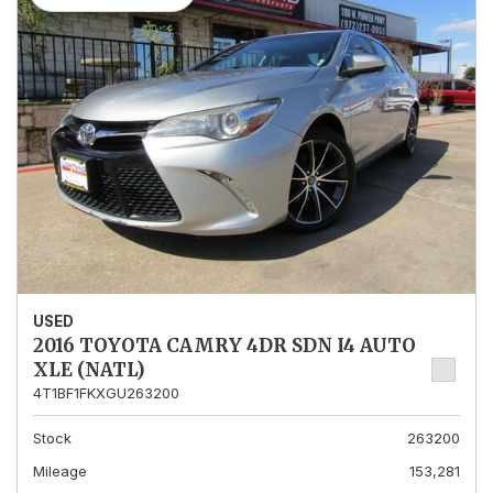
USED
2016 TOYOTA CAMRY 4DR SDN I4 AUTO
XLE (NATL)
4T1BF1FKXGU263200
Stock
263200
Mileage
153,281