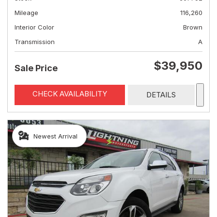
Mileage
116,260
Interior Color
Brown
Transmission
A
$39,950
Sale Price
CHECK AVAILABILITY
DETAILS
Newest Arrival