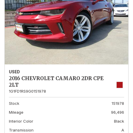
USED
2016 CHEVROLET CAMARO 2DR CPE
2LT
1G1FD1RS9G0151978
Stock
151978
Mileage
96,496
Interior Color
Black
Transmission
A