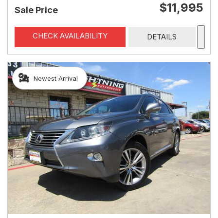
$11,995
Sale Price
CHECK AVAILABILITY
DETAILS
Newest Arrival