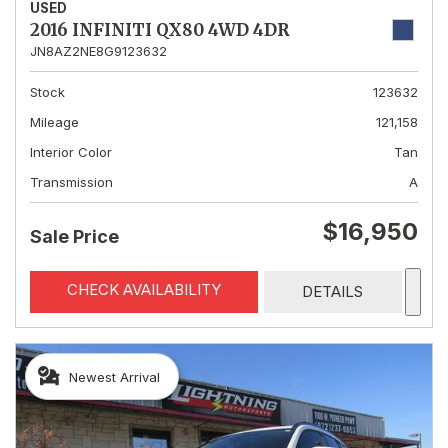
USED
2016 INFINITI QX80 4WD 4DR
JN8AZ2NE8G9123632
Stock
123632
Mileage
121,158
Interior Color
Tan
Transmission
A
$16,950
Sale Price
CHECK AVAILABILITY
DETAILS
Newest Arrival