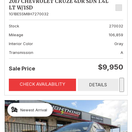
2017 CHEVROLET CRUZE 4DR SDN 1.4L
LT W/1SD
1G1BE5SM8H7270032
Stock
270032
Mileage
106,859
Interior Color
Gray
Transmission
A
$9,950
Sale Price
CHECK AVAILABILITY
DETAILS
Newest Arrival