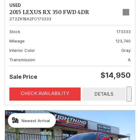
USED
2015 LEXUS RX 350 FWD 4DR
2T2ZK1BA2FC173333
Stock
173333
Mileage
123,740
Interior Color
Gray
Transmission
A
$14,950
Sale Price
CHECK AVAILABILITY
DETAILS
Newest Arrival