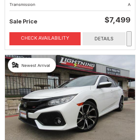
Transmission
A
$7,499
Sale Price
CHECK AVAILABILITY
DETAILS
Newest Arrival