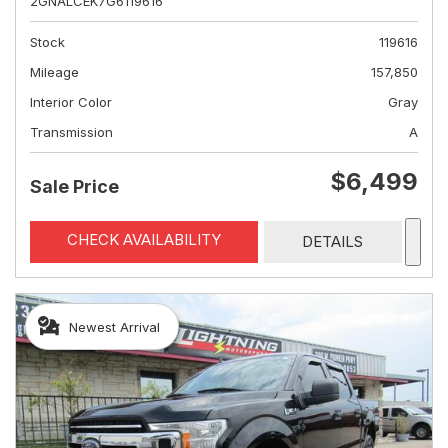
2GNALCEK7G6119616
Stock
119616
Mileage
157,850
Interior Color
Gray
Transmission
A
$6,499
Sale Price
CHECK AVAILABILITY
DETAILS
Newest Arrival