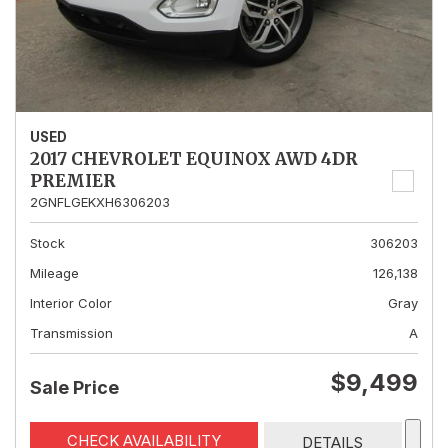
USED
2017 CHEVROLET EQUINOX AWD 4DR
PREMIER
2GNFLGEKXH6306203
Stock
306203
Mileage
126,138
Interior Color
Gray
Transmission
A
$9,499
Sale Price
CHECK AVAILABILITY
DETAILS