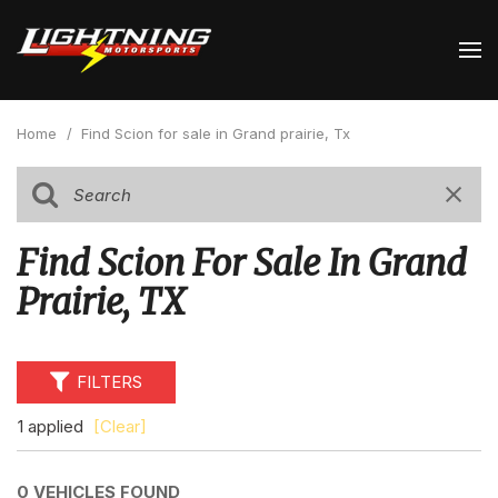
Home
/
Find Scion for sale in Grand prairie, Tx
Find Scion For Sale In Grand
Prairie, TX
FILTERS
1 applied
[Clear]
0 VEHICLES FOUND