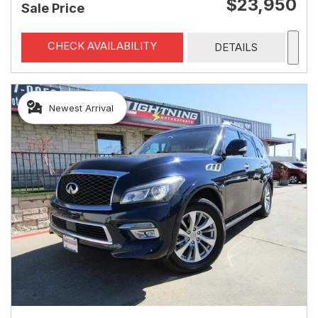
$23,950
Sale Price
CHECK AVAILABILITY
DETAILS
Newest Arrival