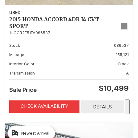
USED
2015 HONDA ACCORD 4DR I4 CVT
SPORT
1HGCR2F51FA086537
Stock
086537
Mileage
155,121
Interior Color
Black
Transmission
A
$10,499
Sale Price
CHECK AVAILABILITY
DETAILS
Newest Arrival