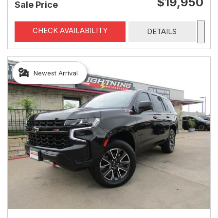
$19,950
Sale Price
CHECK AVAILABILITY
DETAILS
Newest Arrival