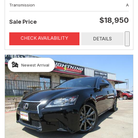
Transmission
A
$18,950
Sale Price
CHECK AVAILABILITY
DETAILS
Newest Arrival