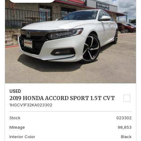
USED
2019 HONDA ACCORD SPORT 1.5T CVT
1HGCV1F32KA023302
Stock
023302
Mileage
98,853
Interior Color
Black