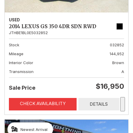
USED
2014 LEXUS GS 350 4DR SDN RWD
JTHBE1BL0E5032852
Stock
032852
Mileage
144,952
Interior Color
Brown
Transmission
A
$16,950
Sale Price
CHECK AVAILABILITY
DETAILS
Newest Arrival