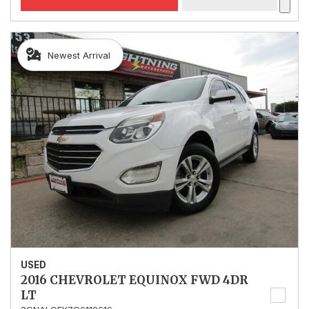
Newest Arrival
USED
2016 CHEVROLET EQUINOX FWD 4DR
LT