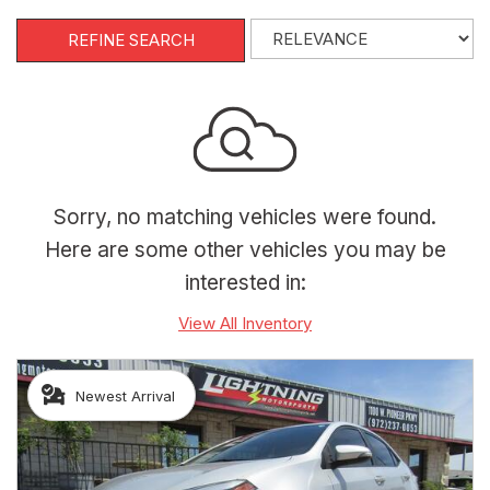
REFINE SEARCH
Sorry, no matching vehicles were found.
Here are some other vehicles you may be
interested in:
View All Inventory
Newest Arrival