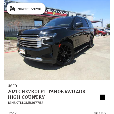
Newest Arrival
USED
2021 CHEVROLET TAHOE 4WD 4DR
HIGH COUNTRY
1GNSKTKLXMR367752
Stock
367752