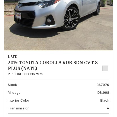
USED
2015 TOYOTA COROLLA 4DR SDN CVT S
PLUS (NATL)
2T1BURHE0FC367979
Stock
367979
Mileage
108,998
Interior Color
Black
Transmission
A