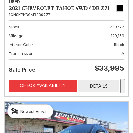
USED
2021 CHEVROLET TAHOE 4WD 4DR Z71
1GNSKPKD0MR239777
Stock
239777
Mileage
129,159
Interior Color
Black
Transmission
A
$33,995
Sale Price
CHECK AVAILABILITY
DETAILS
Newest Arrival