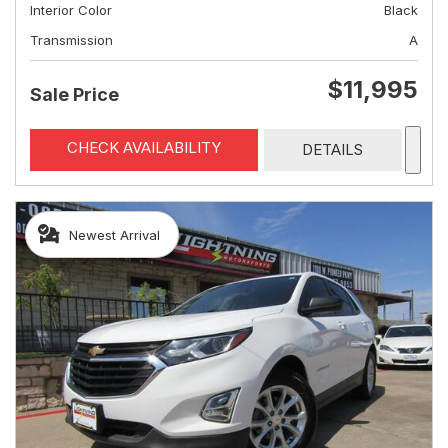
Interior Color
Black
Transmission
A
$11,995
Sale Price
CHECK AVAILABILITY
DETAILS
Newest Arrival