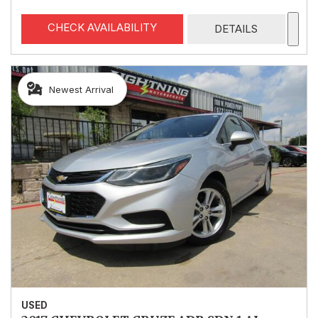
CHECK AVAILABILITY
DETAILS
Newest Arrival
USED