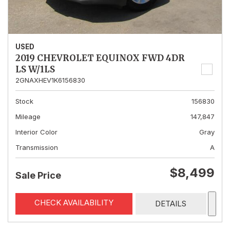
USED
2019 CHEVROLET EQUINOX FWD 4DR
LS W/1LS
2GNAXHEV1K6156830
Stock
156830
Mileage
147,847
Interior Color
Gray
Transmission
A
$8,499
Sale Price
CHECK AVAILABILITY
DETAILS