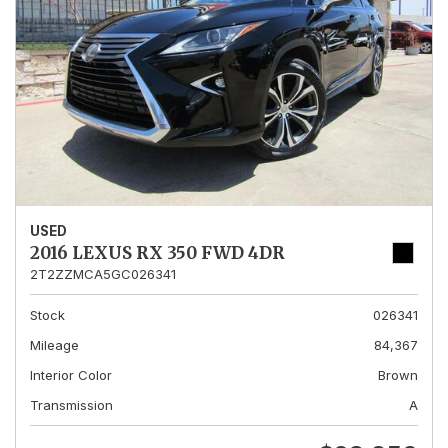
USED
2016 LEXUS RX 350 FWD 4DR
2T2ZZMCA5GC026341
Stock
026341
Mileage
84,367
Interior Color
Brown
Transmission
A