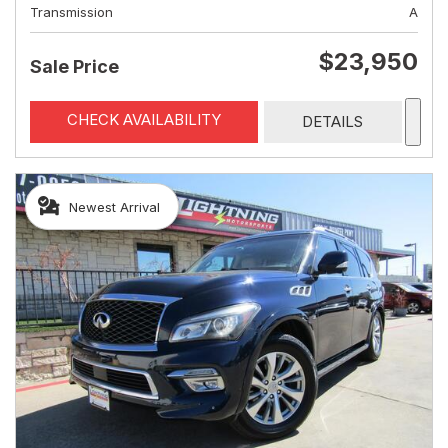
Transmission
A
$23,950
Sale Price
CHECK AVAILABILITY
DETAILS
Newest Arrival