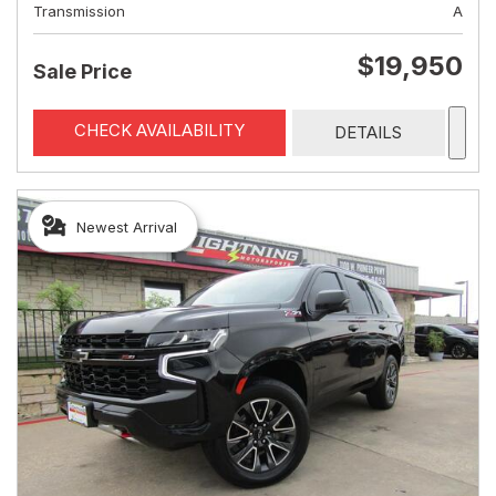
Transmission
A
$19,950
Sale Price
CHECK AVAILABILITY
DETAILS
Newest Arrival