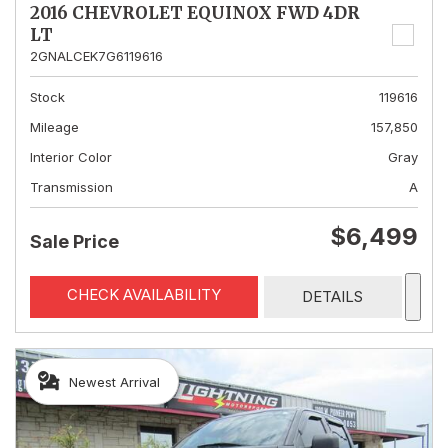
2016 CHEVROLET EQUINOX FWD 4DR
LT
2GNALCEK7G6119616
Stock
119616
Mileage
157,850
Interior Color
Gray
Transmission
A
$6,499
Sale Price
CHECK AVAILABILITY
DETAILS
Newest Arrival