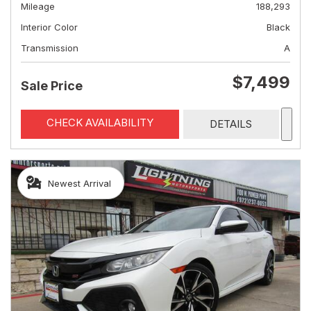
Mileage
188,293
Interior Color
Black
Transmission
A
$7,499
Sale Price
CHECK AVAILABILITY
DETAILS
Newest Arrival