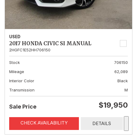
USED
2017 HONDA CIVIC SI MANUAL
2HGFC1E52HH706150
Stock
706150
Mileage
62,089
Interior Color
Black
Transmission
M
$19,950
Sale Price
CHECK AVAILABILITY
DETAILS