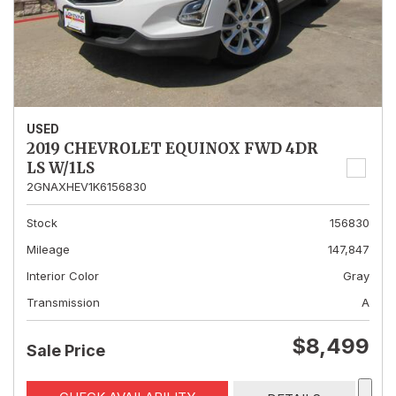
USED
2019 CHEVROLET EQUINOX FWD 4DR
LS W/1LS
2GNAXHEV1K6156830
Stock
156830
Mileage
147,847
Interior Color
Gray
Transmission
A
$8,499
Sale Price