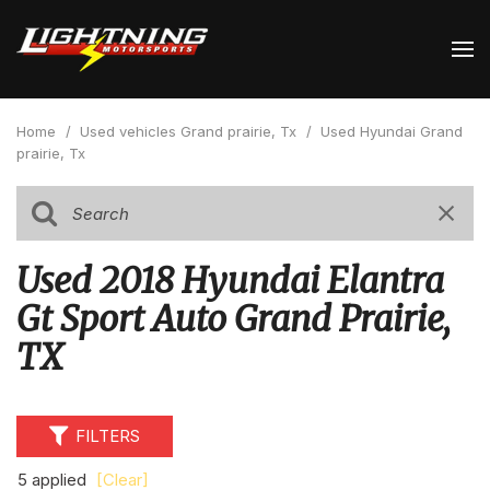
Home
/
Used vehicles Grand prairie, Tx
/
Used Hyundai Grand
prairie, Tx
Used 2018 Hyundai Elantra
Gt Sport Auto Grand Prairie,
TX
FILTERS
5 applied
[Clear]