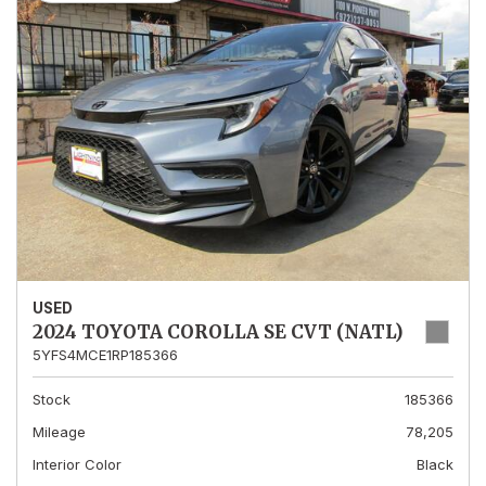
USED
2024 TOYOTA COROLLA SE CVT (NATL)
5YFS4MCE1RP185366
Stock
185366
Mileage
78,205
Interior Color
Black