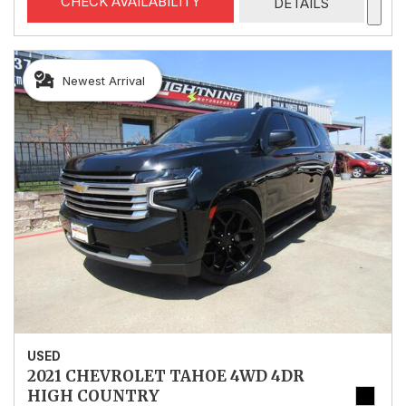
CHECK AVAILABILITY
DETAILS
Newest Arrival
USED
2021 CHEVROLET TAHOE 4WD 4DR
HIGH COUNTRY