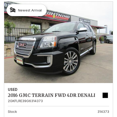
Newest Arrival
USED
2016 GMC TERRAIN FWD 4DR DENALI
2GKFLRE39G6314373
Stock
314373