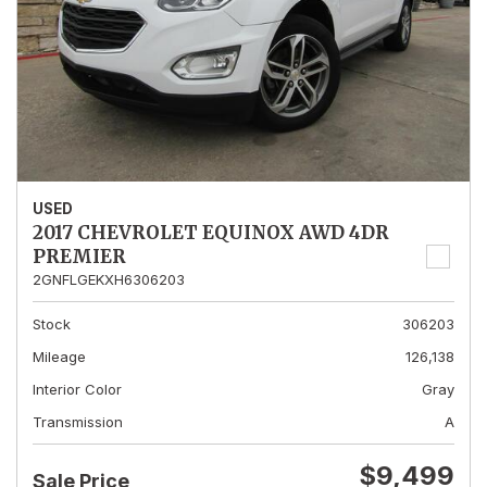
USED
2017 CHEVROLET EQUINOX AWD 4DR
PREMIER
2GNFLGEKXH6306203
Stock
306203
Mileage
126,138
Interior Color
Gray
Transmission
A
$9,499
Sale Price