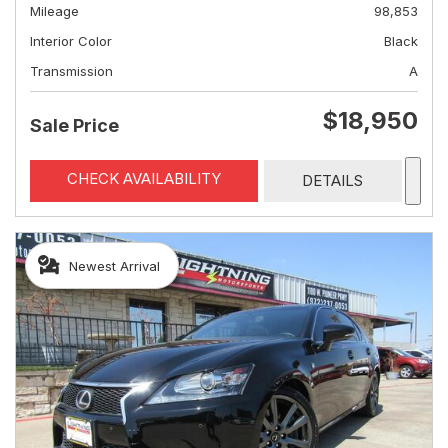
Mileage
98,853
Interior Color
Black
Transmission
A
$18,950
Sale Price
CHECK AVAILABILITY
DETAILS
Newest Arrival