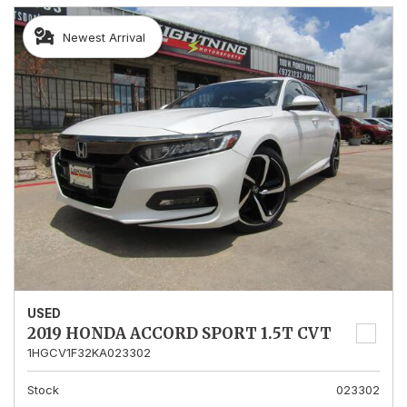
Newest Arrival
USED
2019 HONDA ACCORD SPORT 1.5T CVT
1HGCV1F32KA023302
Stock
023302