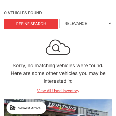
0 VEHICLES FOUND
REFINE SEARCH
Sorry, no matching vehicles were found.
Here are some other vehicles you may be
interested in:
View All Used Inventory
Newest Arrival