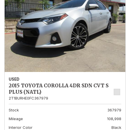
USED
2015 TOYOTA COROLLA 4DR SDN CVT S
PLUS (NATL)
2T1BURHE0FC367979
Stock
367979
Mileage
108,998
Interior Color
Black