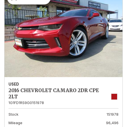
USED
2016 CHEVROLET CAMARO 2DR CPE
2LT
1G1FD1RS9G0151978
Stock
151978
Mileage
96,496