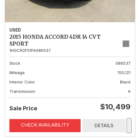
USED
2015 HONDA ACCORD 4DR I4 CVT
SPORT
1HGCR2F51FA086537
Stock
086537
Mileage
155,121
Interior Color
Black
Transmission
A
$10,499
Sale Price
CHECK AVAILABILITY
DETAILS