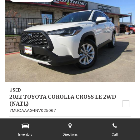
USED
2022 TOYOTA COROLLA CROSS LE 2WD
(NATL)
7MUCAAAG4NV025067
Stock
025067
Mileage
13,562
Inventory
Directions
Call