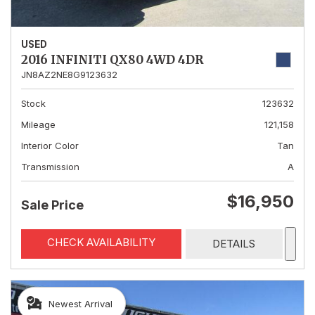
USED
2016 INFINITI QX80 4WD 4DR
JN8AZ2NE8G9123632
Stock
123632
Mileage
121,158
Interior Color
Tan
Transmission
A
$16,950
Sale Price
CHECK AVAILABILITY
DETAILS
Newest Arrival