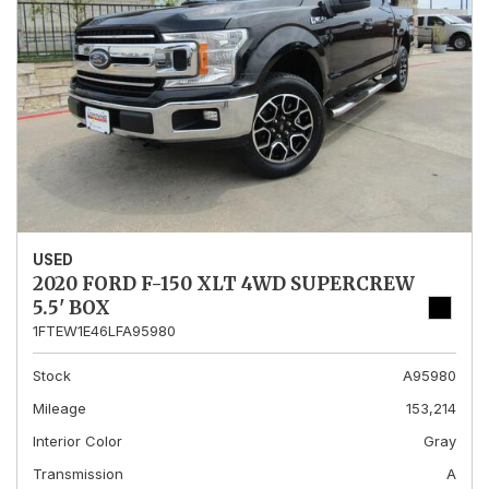
USED
2020 FORD F-150 XLT 4WD SUPERCREW
5.5' BOX
1FTEW1E46LFA95980
Stock
A95980
Mileage
153,214
Interior Color
Gray
Transmission
A