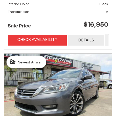
Interior Color
Black
Transmission
A
$16,950
Sale Price
CHECK AVAILABILITY
DETAILS
Newest Arrival