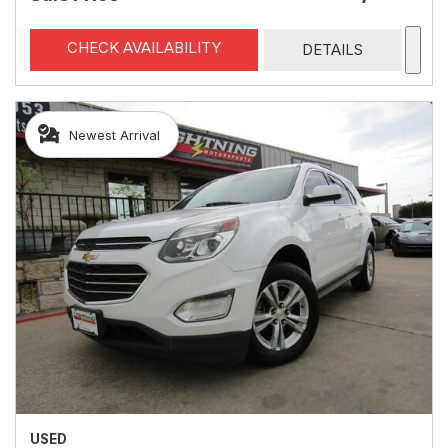
CHECK AVAILABILITY
DETAILS
Newest Arrival
USED