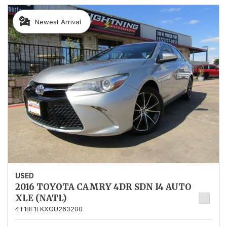
Newest Arrival
USED
2016 TOYOTA CAMRY 4DR SDN I4 AUTO
XLE (NATL)
4T1BF1FKXGU263200