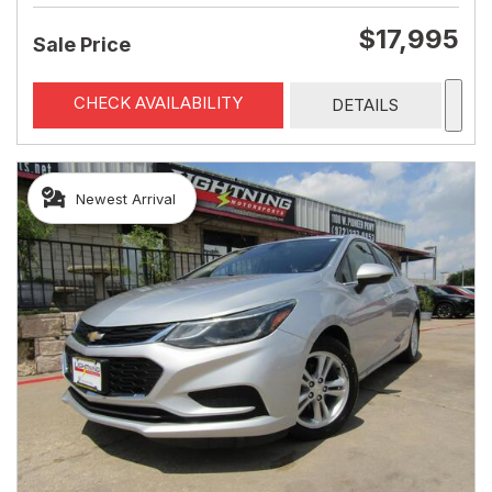
$17,995
Sale Price
CHECK AVAILABILITY
DETAILS
Newest Arrival