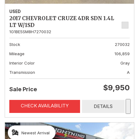
USED
2017 CHEVROLET CRUZE 4DR SDN 1.4L
LT W/1SD
1G1BE5SM8H7270032
Stock
270032
Mileage
106,859
Interior Color
Gray
Transmission
A
$9,950
Sale Price
CHECK AVAILABILITY
DETAILS
Newest Arrival