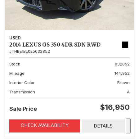
USED
2014 LEXUS GS 350 4DR SDN RWD
JTHBE1BL0E5032852
Stock
032852
Mileage
144,952
Interior Color
Brown
Transmission
A
$16,950
Sale Price
CHECK AVAILABILITY
DETAILS