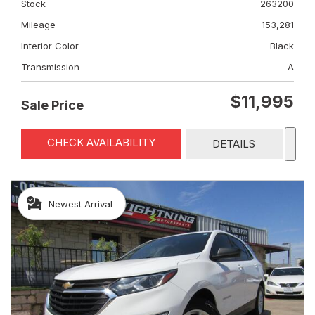
Stock
263200
Mileage
153,281
Interior Color
Black
Transmission
A
$11,995
Sale Price
CHECK AVAILABILITY
DETAILS
Newest Arrival