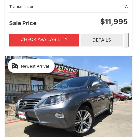
Transmission
A
$11,995
Sale Price
CHECK AVAILABILITY
DETAILS
Newest Arrival