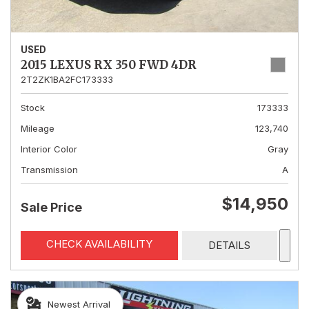
USED
2015 LEXUS RX 350 FWD 4DR
2T2ZK1BA2FC173333
Stock
173333
Mileage
123,740
Interior Color
Gray
Transmission
A
$14,950
Sale Price
CHECK AVAILABILITY
DETAILS
Newest Arrival