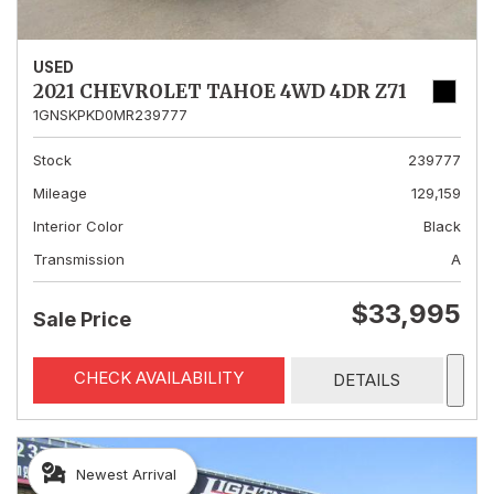
USED
2021 CHEVROLET TAHOE 4WD 4DR Z71
1GNSKPKD0MR239777
Stock
239777
Mileage
129,159
Interior Color
Black
Transmission
A
$33,995
Sale Price
CHECK AVAILABILITY
DETAILS
Newest Arrival