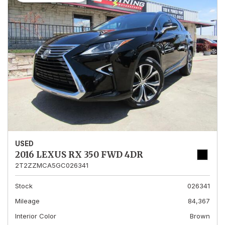
USED
2016 LEXUS RX 350 FWD 4DR
2T2ZZMCA5GC026341
Stock
026341
Mileage
84,367
Interior Color
Brown