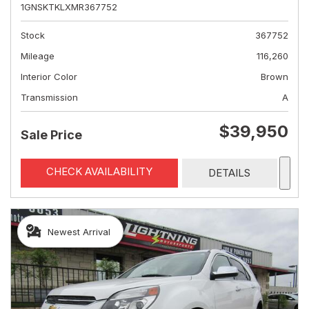
1GNSKTKLXMR367752
Stock
367752
Mileage
116,260
Interior Color
Brown
Transmission
A
$39,950
Sale Price
CHECK AVAILABILITY
DETAILS
Newest Arrival