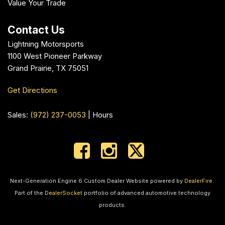
Value Your Trade
Contact Us
Lightning Motorsports
1100 West Pioneer Parkway
Grand Prairie, TX 75051
Get Directions
Sales:
(972) 237-0053
|
Hours
Next-Generation Engine 6 Custom Dealer Website powered by
DealerFire
.
Part of the
DealerSocket
portfolio of advanced automotive technology
products.