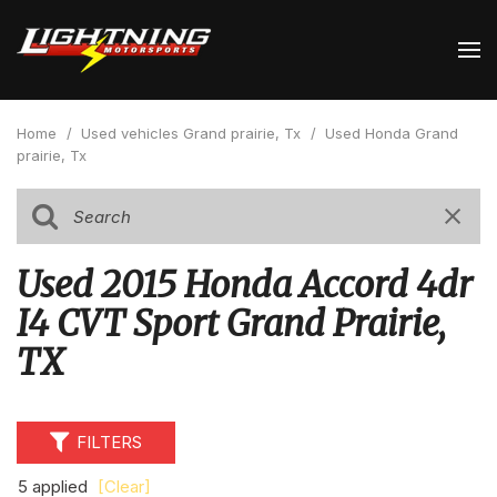
Home
/
Used vehicles Grand prairie, Tx
/
Used Honda Grand
prairie, Tx
Used 2015 Honda Accord 4dr
I4 CVT Sport Grand Prairie,
TX
FILTERS
5 applied
[Clear]