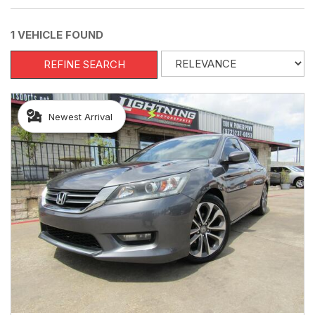
1 VEHICLE FOUND
REFINE SEARCH
Newest Arrival