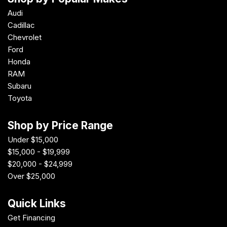
Audi
Cadillac
Chevrolet
Ford
Honda
RAM
Subaru
Toyota
Shop by Price Range
Under $15,000
$15,000 - $19,999
$20,000 - $24,999
Over $25,000
Quick Links
Get Financing