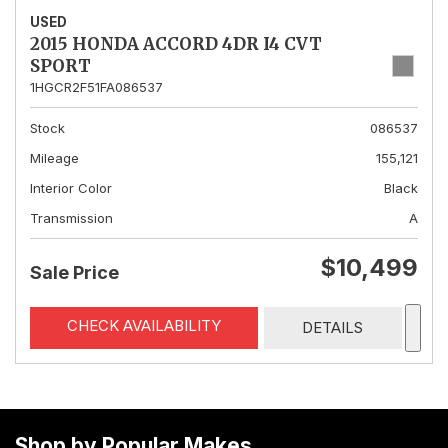
USED
2015 HONDA ACCORD 4DR I4 CVT
SPORT
1HGCR2F51FA086537
Stock
086537
Mileage
155,121
Interior Color
Black
Transmission
A
$10,499
Sale Price
CHECK AVAILABILITY
DETAILS
Shop by Popular Makes