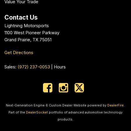
Value Your Trade
Contact Us
Lightning Motorsports
1100 West Pioneer Parkway
Grand Prairie, TX 75051
Get Directions
Sales:
(972) 237-0053
|
Hours
Next-Generation Engine 6 Custom Dealer Website powered by
DealerFire
.
Part of the
DealerSocket
portfolio of advanced automotive technology
products.