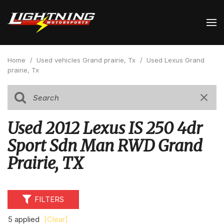
Home
/
Used vehicles Grand prairie, Tx
/
Used Lexus Grand
prairie, Tx
Used 2012 Lexus IS 250 4dr
Sport Sdn Man RWD Grand
Prairie, TX
FILTERS
5 applied
[Clear]