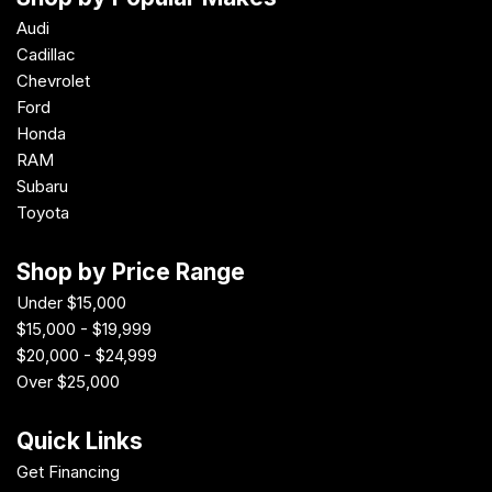
Audi
Cadillac
Chevrolet
Ford
Honda
RAM
Subaru
Toyota
Shop by Price Range
Under $15,000
$15,000 - $19,999
$20,000 - $24,999
Over $25,000
Quick Links
Get Financing