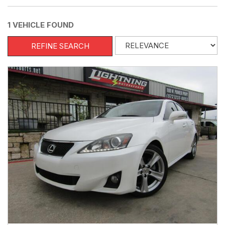
1 VEHICLE FOUND
REFINE SEARCH