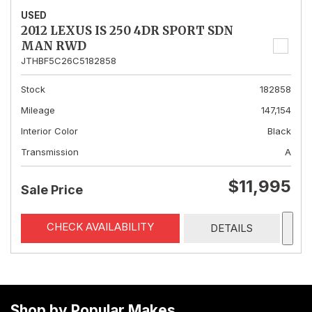
USED
2012 LEXUS IS 250 4DR SPORT SDN
MAN RWD
JTHBF5C26C5182858
Stock
182858
Mileage
147,154
Interior Color
Black
Transmission
A
$11,995
Sale Price
CHECK AVAILABILITY
DETAILS
Shop by Popular Makes