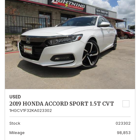
USED
2019 HONDA ACCORD SPORT 1.5T CVT
1HGCV1F32KA023302
Stock
023302
Mileage
98,853