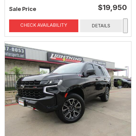
$19,950
Sale Price
CHECK AVAILABILITY
DETAILS