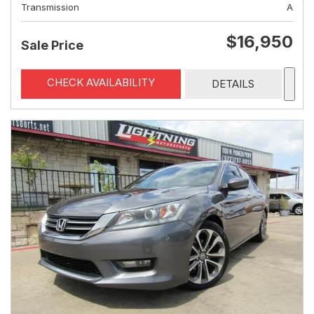
Transmission
A
$16,950
Sale Price
CHECK AVAILABILITY
DETAILS