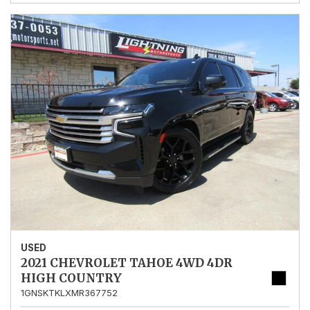
USED
2021 CHEVROLET TAHOE 4WD 4DR
HIGH COUNTRY
1GNSKTKLXMR367752