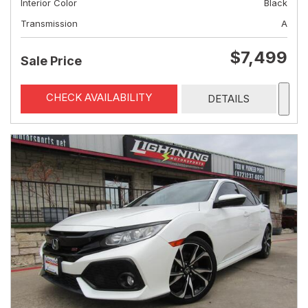
Interior Color
Black
Transmission
A
$7,499
Sale Price
CHECK AVAILABILITY
DETAILS