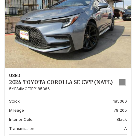
USED
2024 TOYOTA COROLLA SE CVT (NATL)
5YFS4MCE1RP185366
Stock
185366
Mileage
78,205
Interior Color
Black
Transmission
A