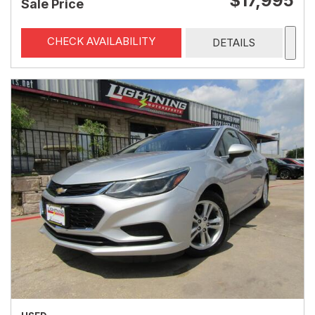
$17,995
Sale Price
CHECK AVAILABILITY
DETAILS