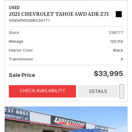
USED
2021 CHEVROLET TAHOE 4WD 4DR Z71
1GNSKPKD0MR239777
Stock
239777
Mileage
129,159
Interior Color
Black
Transmission
A
$33,995
Sale Price
CHECK AVAILABILITY
DETAILS