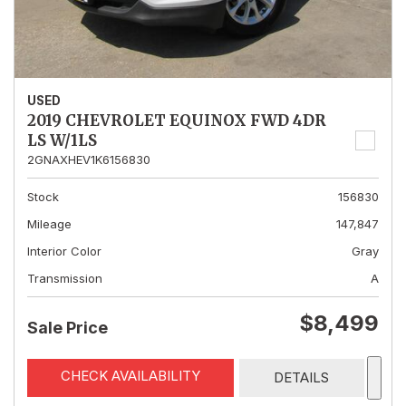
USED
2019 CHEVROLET EQUINOX FWD 4DR
LS W/1LS
2GNAXHEV1K6156830
Stock
156830
Mileage
147,847
Interior Color
Gray
Transmission
A
$8,499
Sale Price
CHECK AVAILABILITY
DETAILS