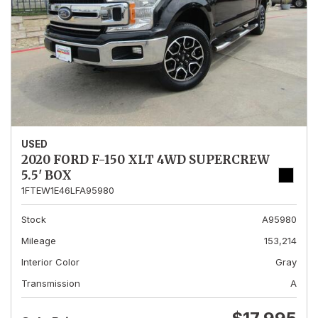
USED
2020 FORD F-150 XLT 4WD SUPERCREW
5.5' BOX
1FTEW1E46LFA95980
Stock
A95980
Mileage
153,214
Interior Color
Gray
Transmission
A