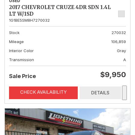
USED
2017 CHEVROLET CRUZE 4DR SDN 1.4L
LT W/1SD
1G1BE5SM8H7270032
Stock
270032
Mileage
106,859
Interior Color
Gray
Transmission
A
$9,950
Sale Price
CHECK AVAILABILITY
DETAILS