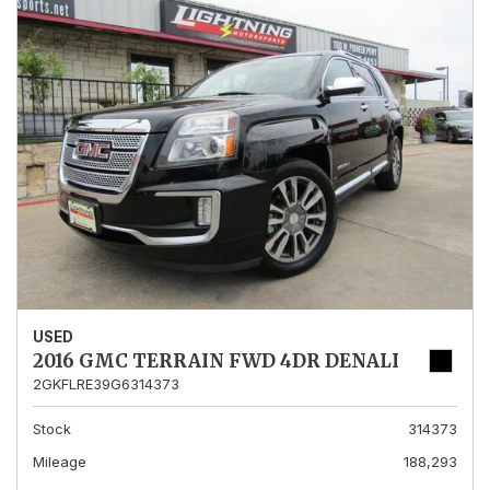
USED
2016 GMC TERRAIN FWD 4DR DENALI
2GKFLRE39G6314373
Stock
314373
Mileage
188,293