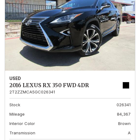
USED
2016 LEXUS RX 350 FWD 4DR
2T2ZZMCA5GC026341
Stock
026341
Mileage
84,367
Interior Color
Brown
Transmission
A