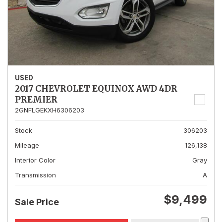
USED
2017 CHEVROLET EQUINOX AWD 4DR
PREMIER
2GNFLGEKXH6306203
Stock
306203
Mileage
126,138
Interior Color
Gray
Transmission
A
$9,499
Sale Price