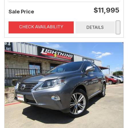
$11,995
Sale Price
CHECK AVAILABILITY
DETAILS