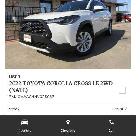
USED
2022 TOYOTA COROLLA CROSS LE 2WD
(NATL)
7MUCAAAG4NV025067
Stock
025067
Mileage
13,562
Interior Color
Gray
Inventory
Directions
Call