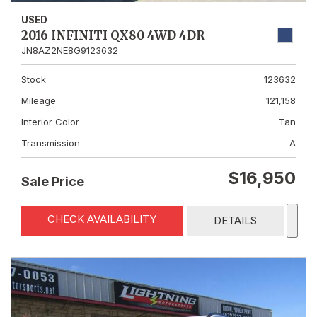
USED
2016 INFINITI QX80 4WD 4DR
JN8AZ2NE8G9123632
Stock
123632
Mileage
121,158
Interior Color
Tan
Transmission
A
$16,950
Sale Price
CHECK AVAILABILITY
DETAILS