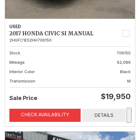
USED
2017 HONDA CIVIC SI MANUAL
2HGFC1E52HH706150
Stock
706150
Mileage
62,089
Interior Color
Black
Transmission
M
$19,950
Sale Price
CHECK AVAILABILITY
DETAILS