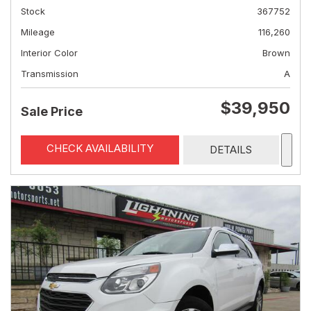
Stock
367752
Mileage
116,260
Interior Color
Brown
Transmission
A
$39,950
Sale Price
CHECK AVAILABILITY
DETAILS