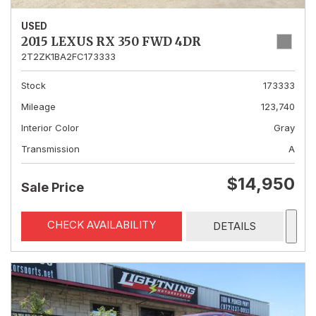
USED
2015 LEXUS RX 350 FWD 4DR
2T2ZK1BA2FC173333
Stock
173333
Mileage
123,740
Interior Color
Gray
Transmission
A
$14,950
Sale Price
CHECK AVAILABILITY
DETAILS