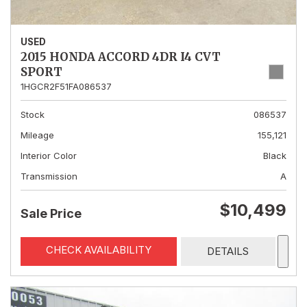
USED
2015 HONDA ACCORD 4DR I4 CVT
SPORT
1HGCR2F51FA086537
Stock
086537
Mileage
155,121
Interior Color
Black
Transmission
A
$10,499
Sale Price
CHECK AVAILABILITY
DETAILS