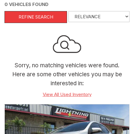
0 VEHICLES FOUND
REFINE SEARCH
Sorry, no matching vehicles were found.
Here are some other vehicles you may be
interested in:
View All Used Inventory