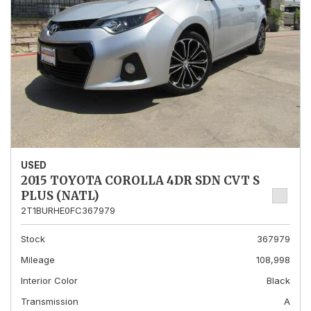
USED
2015 TOYOTA COROLLA 4DR SDN CVT S
PLUS (NATL)
2T1BURHE0FC367979
Stock
367979
Mileage
108,998
Interior Color
Black
Transmission
A