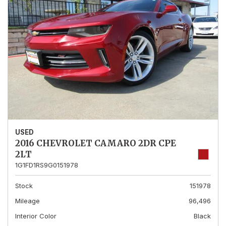
USED
2016 CHEVROLET CAMARO 2DR CPE
2LT
1G1FD1RS9G0151978
Stock
151978
Mileage
96,496
Interior Color
Black