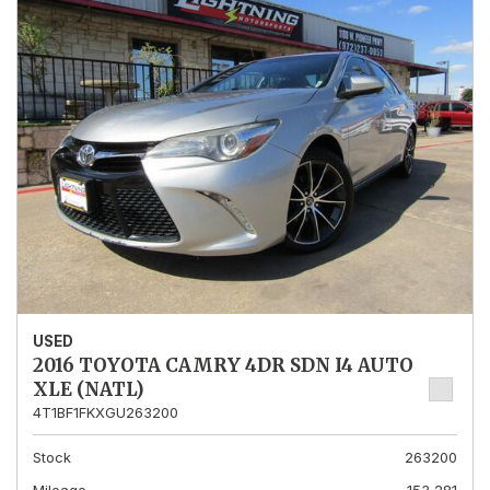
USED
2016 TOYOTA CAMRY 4DR SDN I4 AUTO
XLE (NATL)
4T1BF1FKXGU263200
Stock
263200