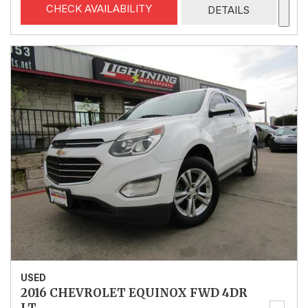
CHECK AVAILABILITY
DETAILS
USED
2016 CHEVROLET EQUINOX FWD 4DR