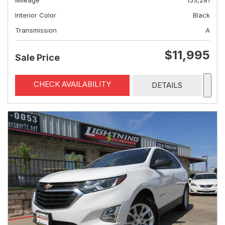
Mileage
153,281
Interior Color
Black
Transmission
A
$11,995
Sale Price
CHECK AVAILABILITY
DETAILS