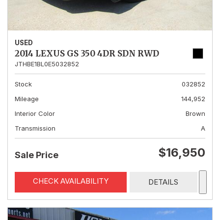
USED
2014 LEXUS GS 350 4DR SDN RWD
JTHBE1BL0E5032852
Stock
032852
Mileage
144,952
Interior Color
Brown
Transmission
A
$16,950
Sale Price
CHECK AVAILABILITY
DETAILS