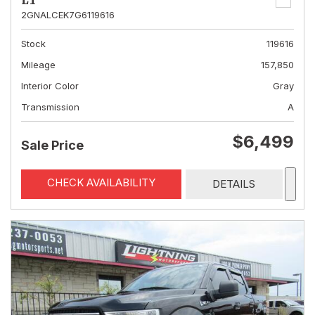
LT
2GNALCEK7G6119616
Stock
119616
Mileage
157,850
Interior Color
Gray
Transmission
A
$6,499
Sale Price
CHECK AVAILABILITY
DETAILS