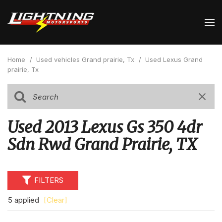
Home
/
Used vehicles Grand prairie, Tx
/
Used Lexus Grand
prairie, Tx
Used 2013 Lexus Gs 350 4dr
Sdn Rwd Grand Prairie, TX
FILTERS
5 applied
[Clear]