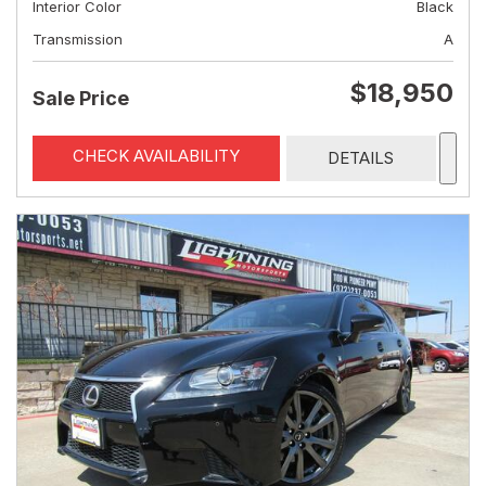
Interior Color
Black
Transmission
A
$18,950
Sale Price
CHECK AVAILABILITY
DETAILS