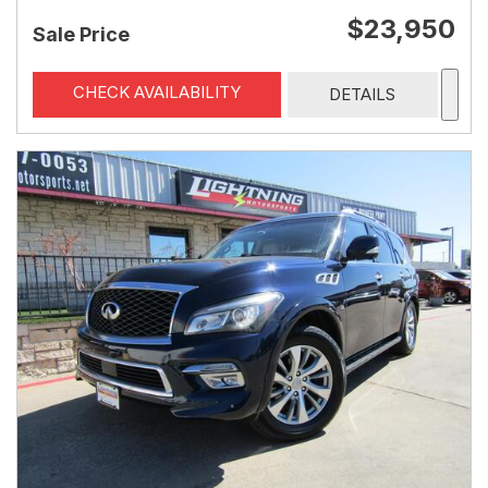
$23,950
Sale Price
CHECK AVAILABILITY
DETAILS