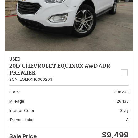
USED
2017 CHEVROLET EQUINOX AWD 4DR
PREMIER
2GNFLGEKXH6306203
Stock
306203
Mileage
126,138
Interior Color
Gray
Transmission
A
$9,499
Sale Price