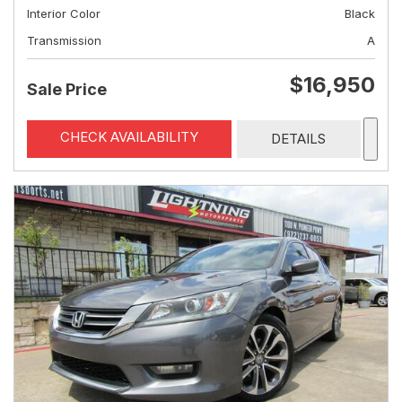
Interior Color
Black
Transmission
A
$16,950
Sale Price
CHECK AVAILABILITY
DETAILS