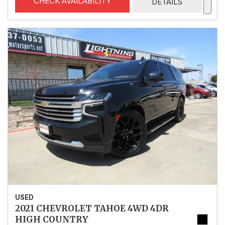
CHECK AVAILABILITY
DETAILS
USED
2021 CHEVROLET TAHOE 4WD 4DR
HIGH COUNTRY