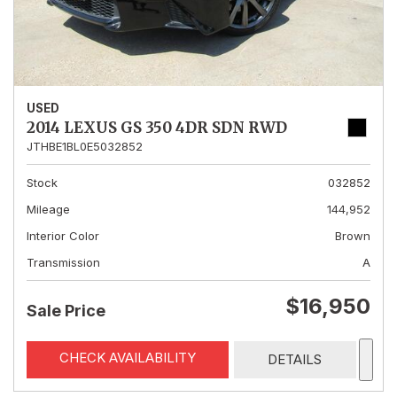
USED
2014 LEXUS GS 350 4DR SDN RWD
JTHBE1BL0E5032852
Stock
032852
Mileage
144,952
Interior Color
Brown
Transmission
A
$16,950
Sale Price
CHECK AVAILABILITY
DETAILS