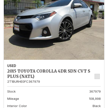
USED
2015 TOYOTA COROLLA 4DR SDN CVT S
PLUS (NATL)
2T1BURHE0FC367979
Stock
367979
Mileage
108,998
Interior Color
Black