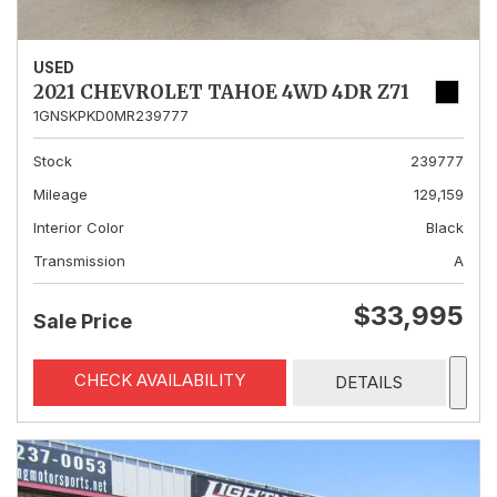
USED
2021 CHEVROLET TAHOE 4WD 4DR Z71
1GNSKPKD0MR239777
Stock
239777
Mileage
129,159
Interior Color
Black
Transmission
A
$33,995
Sale Price
CHECK AVAILABILITY
DETAILS