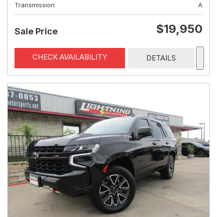
Transmission
A
$19,950
Sale Price
CHECK AVAILABILITY
DETAILS