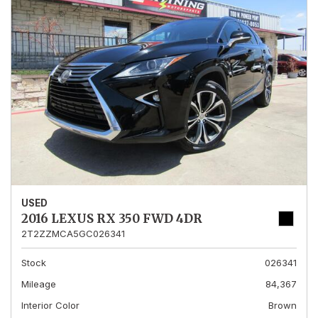
USED
2016 LEXUS RX 350 FWD 4DR
2T2ZZMCA5GC026341
Stock
026341
Mileage
84,367
Interior Color
Brown