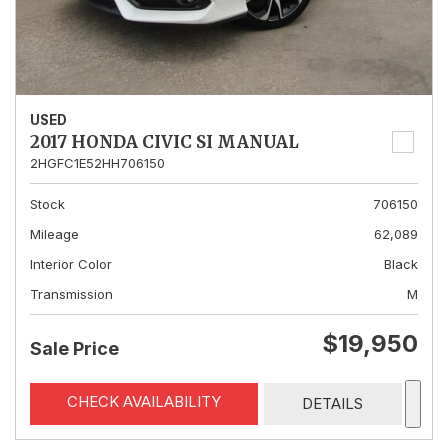
USED
2017 HONDA CIVIC SI MANUAL
2HGFC1E52HH706150
Stock
706150
Mileage
62,089
Interior Color
Black
Transmission
M
$19,950
Sale Price
CHECK AVAILABILITY
DETAILS