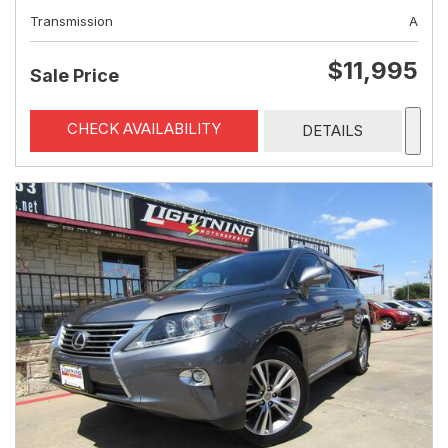
Transmission
A
$11,995
Sale Price
CHECK AVAILABILITY
DETAILS