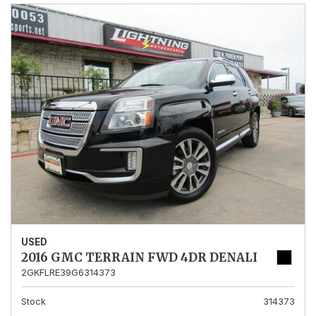
USED
2016 GMC TERRAIN FWD 4DR DENALI
2GKFLRE39G6314373
Stock
314373