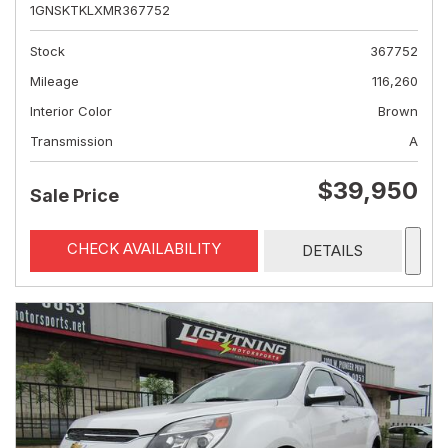
1GNSKTKLXMR367752
Stock
367752
Mileage
116,260
Interior Color
Brown
Transmission
A
$39,950
Sale Price
CHECK AVAILABILITY
DETAILS