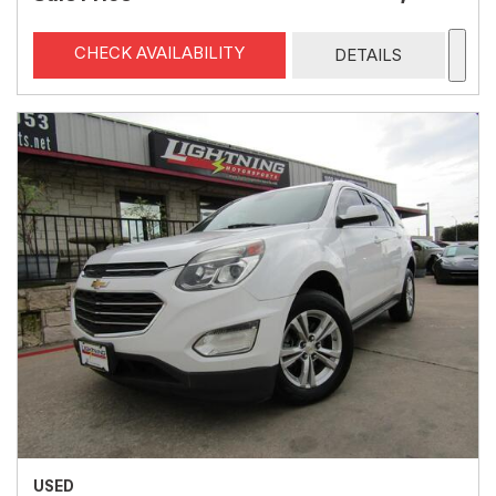
CHECK AVAILABILITY
DETAILS
USED