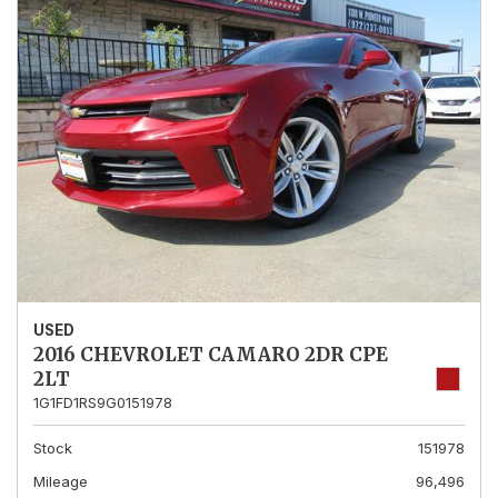
USED
2016 CHEVROLET CAMARO 2DR CPE
2LT
1G1FD1RS9G0151978
Stock
151978
Mileage
96,496