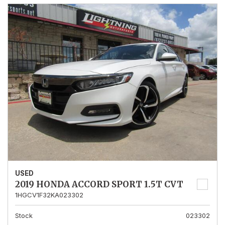
USED
2019 HONDA ACCORD SPORT 1.5T CVT
1HGCV1F32KA023302
Stock
023302