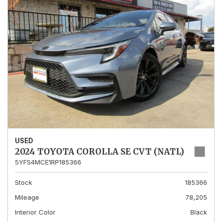
USED
2024 TOYOTA COROLLA SE CVT (NATL)
5YFS4MCE1RP185366
Stock
185366
Mileage
78,205
Interior Color
Black