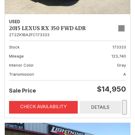
USED
2015 LEXUS RX 350 FWD 4DR
2T2ZK1BA2FC173333
Stock
173333
Mileage
123,740
Interior Color
Gray
Transmission
A
$14,950
Sale Price
CHECK AVAILABILITY
DETAILS