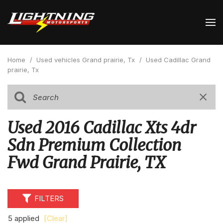
Home
/
Used vehicles Grand prairie, Tx
/
Used Cadillac Grand
prairie, Tx
Used 2016 Cadillac Xts 4dr
Sdn Premium Collection
Fwd Grand Prairie, TX
FILTERS
5 applied
[Clear]