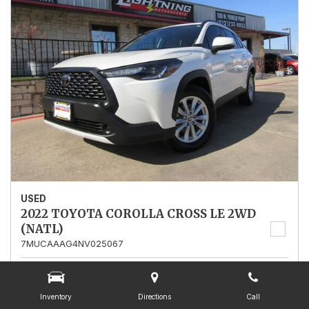
USED
2022 TOYOTA COROLLA CROSS LE 2WD
(NATL)
7MUCAAAG4NV025067
Stock
025067
Mileage
13,562
Inventory
Directions
Call