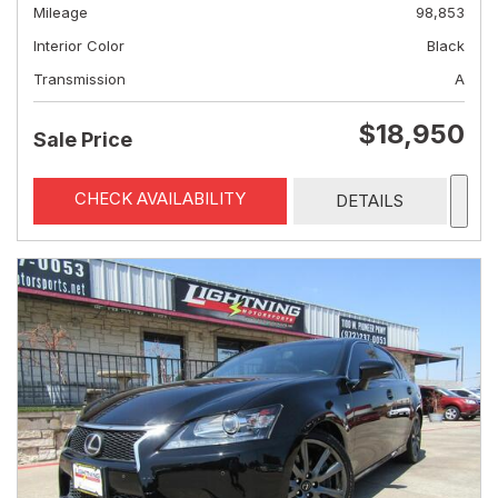
Mileage
98,853
Interior Color
Black
Transmission
A
$18,950
Sale Price
CHECK AVAILABILITY
DETAILS