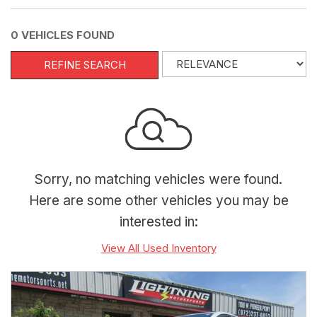
0 VEHICLES FOUND
REFINE SEARCH
Sorry, no matching vehicles were found.
Here are some other vehicles you may be
interested in:
View All Used Inventory