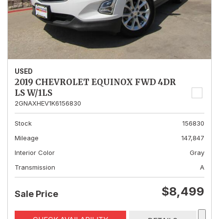
USED
2019 CHEVROLET EQUINOX FWD 4DR
LS W/1LS
2GNAXHEV1K6156830
Stock
156830
Mileage
147,847
Interior Color
Gray
Transmission
A
$8,499
Sale Price