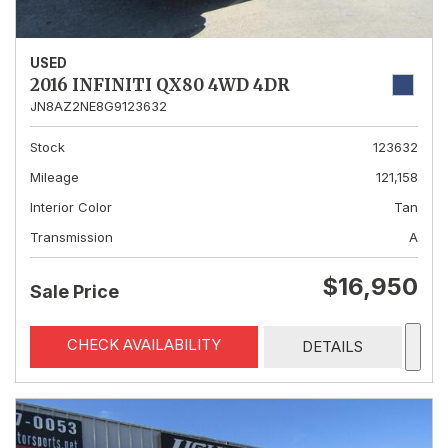
USED
2016 INFINITI QX80 4WD 4DR
JN8AZ2NE8G9123632
Stock
123632
Mileage
121,158
Interior Color
Tan
Transmission
A
$16,950
Sale Price
CHECK AVAILABILITY
DETAILS