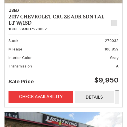
USED
2017 CHEVROLET CRUZE 4DR SDN 1.4L
LT W/1SD
1G1BE5SM8H7270032
Stock
270032
Mileage
106,859
Interior Color
Gray
Transmission
A
$9,950
Sale Price
CHECK AVAILABILITY
DETAILS