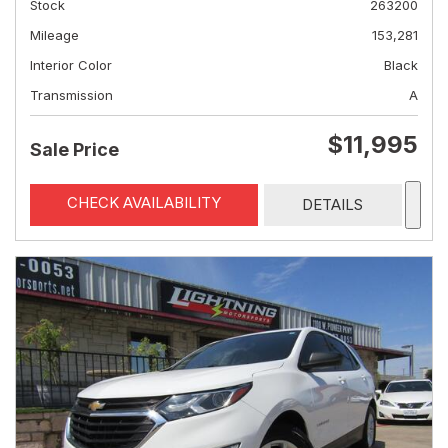
Stock
263200
Mileage
153,281
Interior Color
Black
Transmission
A
$11,995
Sale Price
CHECK AVAILABILITY
DETAILS