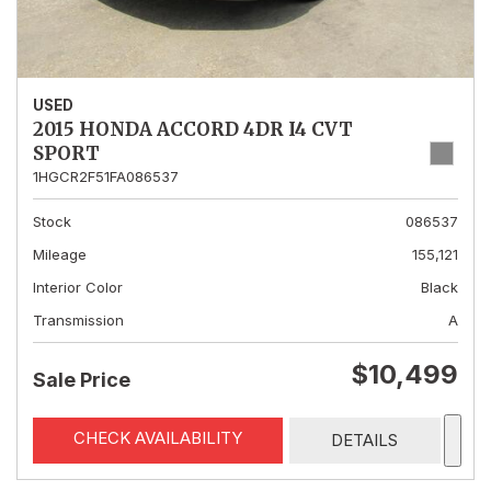
USED
2015 HONDA ACCORD 4DR I4 CVT
SPORT
1HGCR2F51FA086537
Stock
086537
Mileage
155,121
Interior Color
Black
Transmission
A
$10,499
Sale Price
CHECK AVAILABILITY
DETAILS