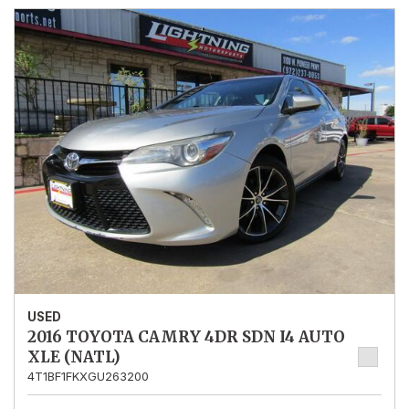
USED
2016 TOYOTA CAMRY 4DR SDN I4 AUTO
XLE (NATL)
4T1BF1FKXGU263200