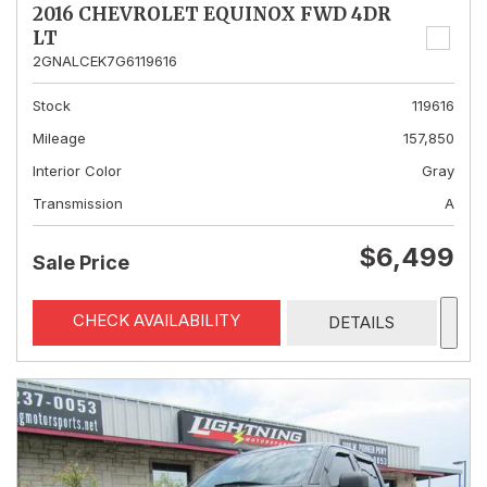
2016 CHEVROLET EQUINOX FWD 4DR
LT
2GNALCEK7G6119616
Stock
119616
Mileage
157,850
Interior Color
Gray
Transmission
A
$6,499
Sale Price
CHECK AVAILABILITY
DETAILS