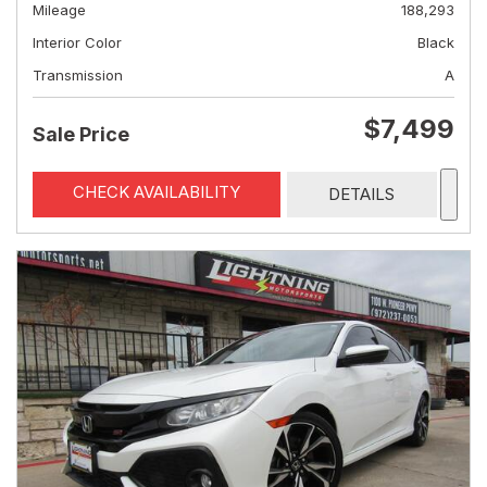
Mileage
188,293
Interior Color
Black
Transmission
A
$7,499
Sale Price
CHECK AVAILABILITY
DETAILS