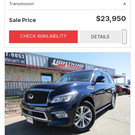
Transmission
A
$23,950
Sale Price
CHECK AVAILABILITY
DETAILS