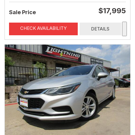
$17,995
Sale Price
CHECK AVAILABILITY
DETAILS