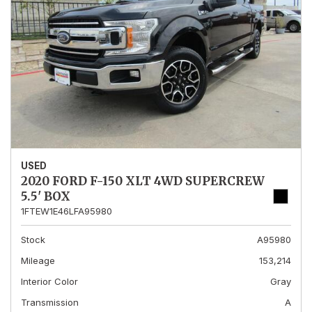
USED
2020 FORD F-150 XLT 4WD SUPERCREW
5.5' BOX
1FTEW1E46LFA95980
Stock
A95980
Mileage
153,214
Interior Color
Gray
Transmission
A