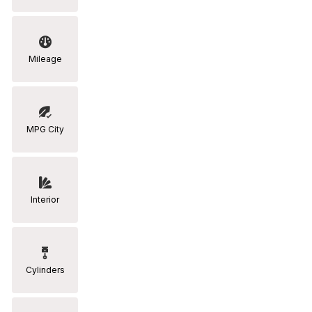
Mileage
MPG City
Interior
Cylinders