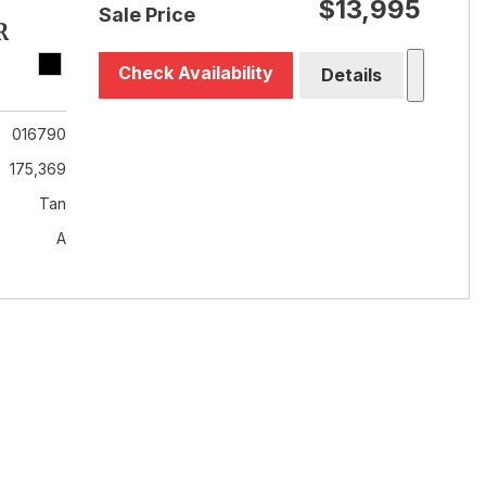
$13,995
Sale Price
R
Check Availability
Details
016790
175,369
Tan
A