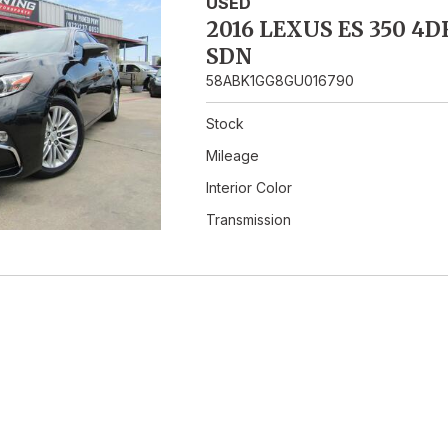
Hybrid & Electric
USED
2016 LEXUS ES 350 4D
SDN
58ABK1GG8GU016790
Stock
Mileage
Interior Color
Transmission