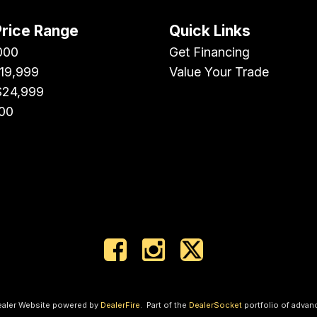
Price Range
Quick Links
000
Get Financing
$19,999
Value Your Trade
$24,999
00
ealer Website powered by
DealerFire
.
Part of the
DealerSocket
portfolio of advan