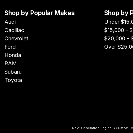
Shop by Popular Makes
Shop by 
Audi
Under $15,
Cadillac
$15,000 - 
Chevrolet
$20,000 - 
Ford
Over $25,0
Honda
RAM
Subaru
Toyota
Next-Generation Engine 6 Custom D