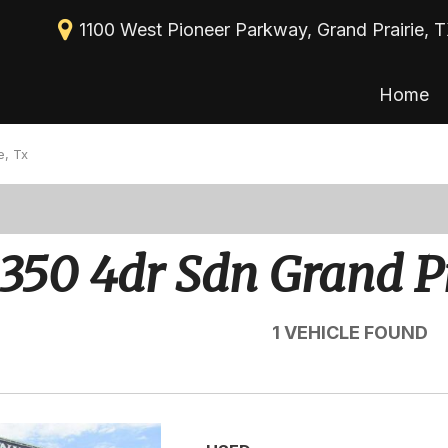
1100 West Pioneer Parkway, Grand Prairie, 
Home
New Arrivals
View all
[113]
Nearly new
e, Tx
Cars
Over 30 MPG
[39]
Convertible
Trucks
350 4dr Sdn Grand Pr
All-wheel drive
[30]
Moonroof
SUVs & Crossovers
1 VEHICLE FOUND
[43]
Leather seats
Heated seats
Vans