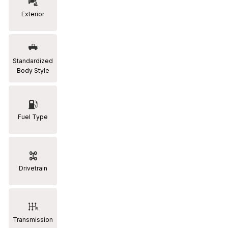
Exterior
RAM
[2]
Subaru
Standardized
[2]
Body Style
Toyota
[19]
Fuel Type
Drivetrain
Transmission