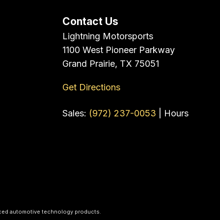
Contact Us
Lightning Motorsports
1100 West Pioneer Parkway
Grand Prairie, TX 75051
Get Directions
Sales:
(972) 237-0053
|
Hours
ced automotive technology products.