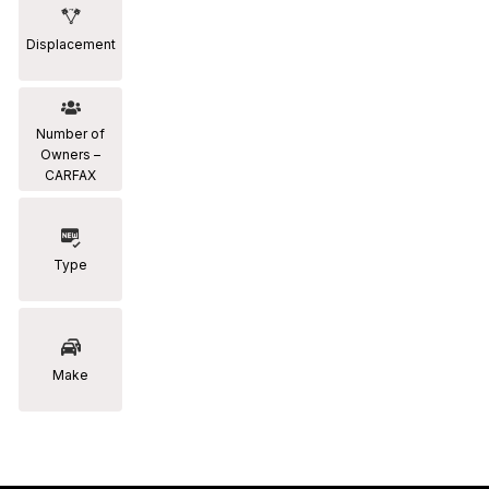
Displacement
Number of
Owners –
CARFAX
Type
Make