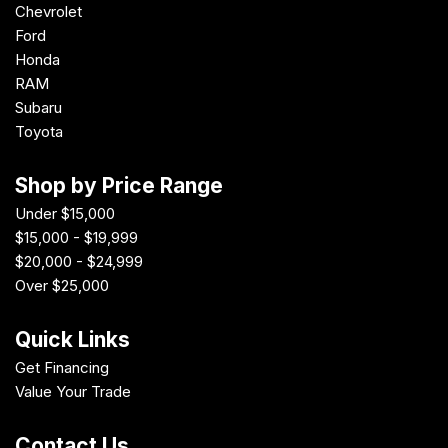
Chevrolet
Ford
Honda
RAM
Subaru
Toyota
Shop by Price Range
Under $15,000
$15,000 - $19,999
$20,000 - $24,999
Over $25,000
Quick Links
Get Financing
Value Your Trade
Contact Us