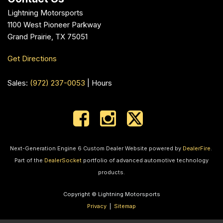
Lightning Motorsports
1100 West Pioneer Parkway
Grand Prairie, TX 75051
Get Directions
Sales:
(972) 237-0053
|
Hours
Next-Generation Engine 6 Custom Dealer Website powered by
DealerFire
.
Part of the
DealerSocket
portfolio of advanced automotive technology
products.
Copyright © Lightning Motorsports
Privacy
|
Sitemap