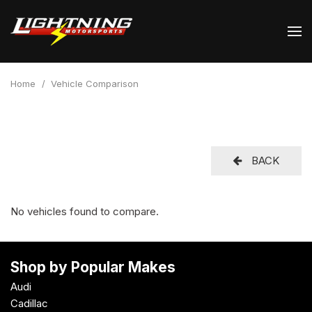
Home
/
Vehicle Comparison
BACK
No vehicles found to compare.
Shop by Popular Makes
Audi
Cadillac