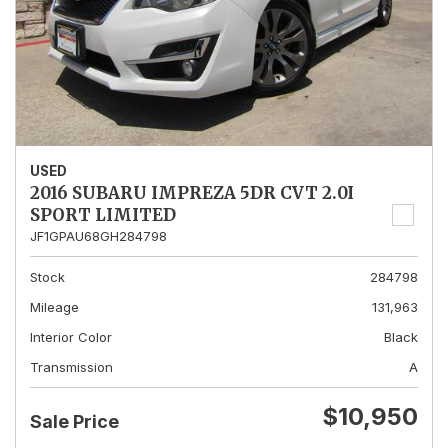
USED
2016 SUBARU IMPREZA 5DR CVT 2.0I
SPORT LIMITED
JF1GPAU68GH284798
Stock
284798
Mileage
131,963
Interior Color
Black
Transmission
A
$10,950
Sale Price