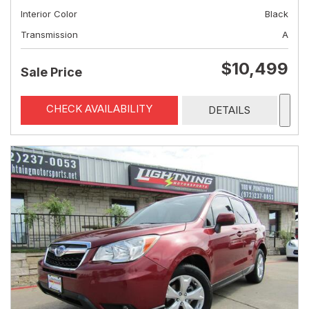
Interior Color
Black
Transmission
A
$10,499
Sale Price
CHECK AVAILABILITY
DETAILS