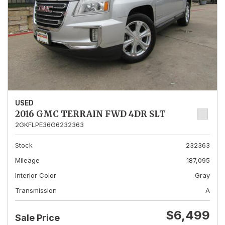
USED
2016 GMC TERRAIN FWD 4DR SLT
2GKFLPE36G6232363
Stock
232363
Mileage
187,095
Interior Color
Gray
Transmission
A
$6,499
Sale Price