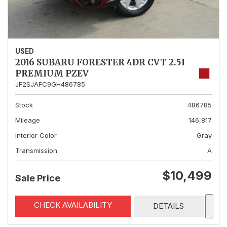
USED
2016 SUBARU FORESTER 4DR CVT 2.5I
PREMIUM PZEV
JF2SJAFC9GH486785
Stock
486785
Mileage
146,817
Interior Color
Gray
Transmission
A
$10,499
Sale Price
CHECK AVAILABILITY
DETAILS