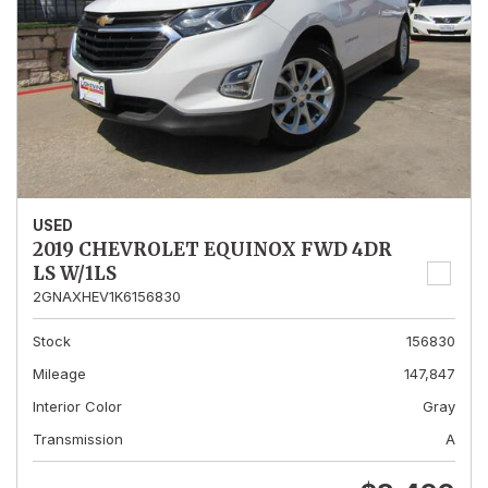
USED
2019 CHEVROLET EQUINOX FWD 4DR
LS W/1LS
2GNAXHEV1K6156830
Stock
156830
Mileage
147,847
Interior Color
Gray
Transmission
A