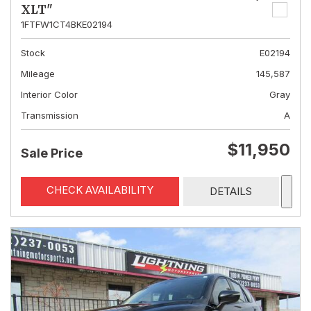
XLT"
1FTFW1CT4BKE02194
Stock
E02194
Mileage
145,587
Interior Color
Gray
Transmission
A
$11,950
Sale Price
CHECK AVAILABILITY
DETAILS