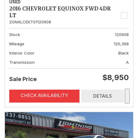
USED
2016 CHEVROLET EQUINOX FWD 4DR
LT
2GNALCEK7G1120908
Stock
120908
Mileage
120,368
Interior Color
Black
Transmission
A
$8,950
Sale Price
CHECK AVAILABILITY
DETAILS