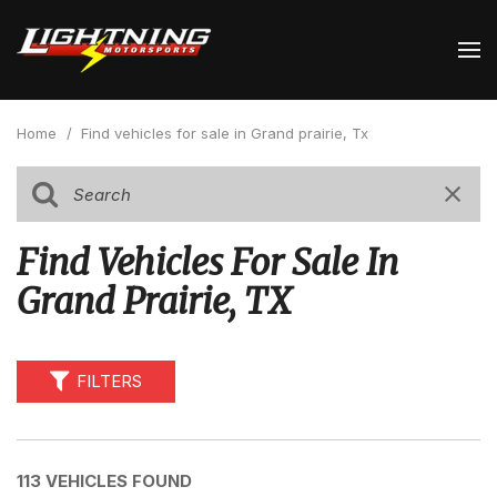
Home
/
Find vehicles for sale in Grand prairie, Tx
Find Vehicles For Sale In
Grand Prairie, TX
FILTERS
113 VEHICLES FOUND