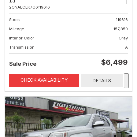
LT
2GNALCEK7G6119616
Stock
119616
Mileage
157,850
Interior Color
Gray
Transmission
A
$6,499
Sale Price
CHECK AVAILABILITY
DETAILS