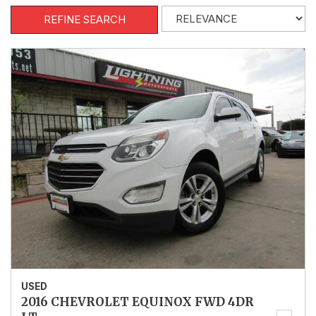
REFINE SEARCH
USED
2016 CHEVROLET EQUINOX FWD 4DR