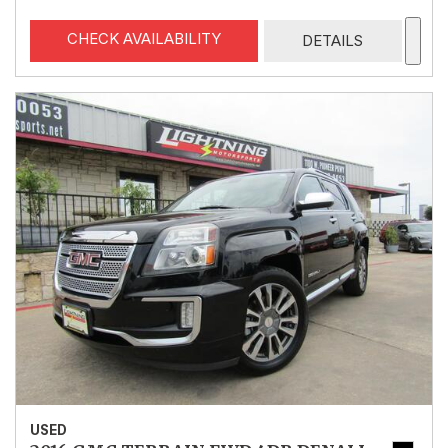
CHECK AVAILABILITY
DETAILS
USED