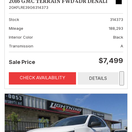
2016 GMC TERRAIN FWD 4DR DENALI
2GKFLRE39G6314373
Stock
314373
Mileage
188,293
Interior Color
Black
Transmission
A
$7,499
Sale Price
CHECK AVAILABILITY
DETAILS