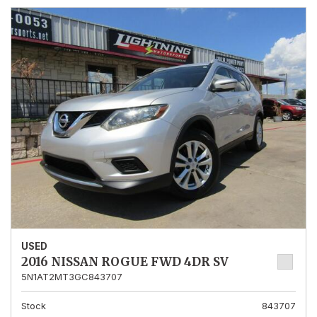
USED
2016 NISSAN ROGUE FWD 4DR SV
5N1AT2MT3GC843707
Stock
843707