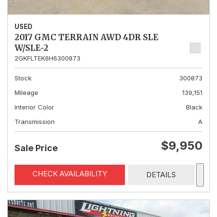
USED
2017 GMC TERRAIN AWD 4DR SLE
W/SLE-2
2GKFLTEK6H6300873
Stock
300873
Mileage
139,151
Interior Color
Black
Transmission
A
$9,950
Sale Price
CHECK AVAILABILITY
DETAILS