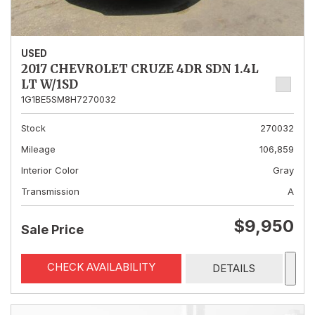
USED
2017 CHEVROLET CRUZE 4DR SDN 1.4L
LT W/1SD
1G1BE5SM8H7270032
Stock
270032
Mileage
106,859
Interior Color
Gray
Transmission
A
$9,950
Sale Price
CHECK AVAILABILITY
DETAILS