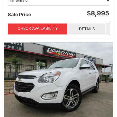
Transmission
A
$8,995
Sale Price
CHECK AVAILABILITY
DETAILS