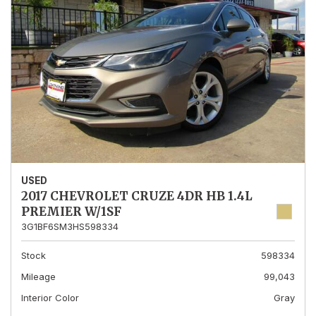
USED
2017 CHEVROLET CRUZE 4DR HB 1.4L
PREMIER W/1SF
3G1BF6SM3HS598334
Stock
598334
Mileage
99,043
Interior Color
Gray