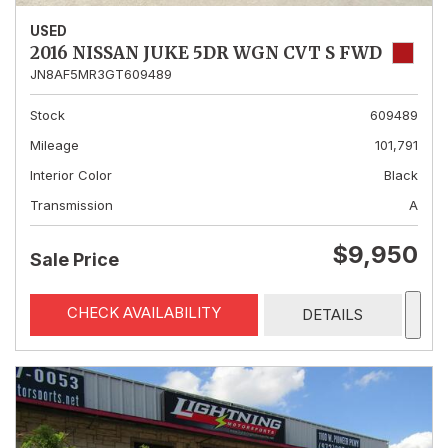
USED
2016 NISSAN JUKE 5DR WGN CVT S FWD
JN8AF5MR3GT609489
Stock
609489
Mileage
101,791
Interior Color
Black
Transmission
A
$9,950
Sale Price
CHECK AVAILABILITY
DETAILS