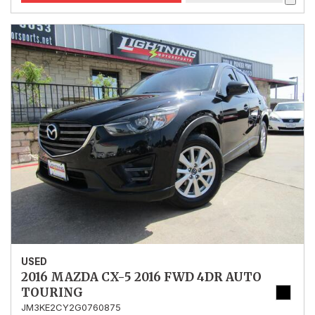
USED
2016 MAZDA CX-5 2016 FWD 4DR AUTO
TOURING
JM3KE2CY2G0760875