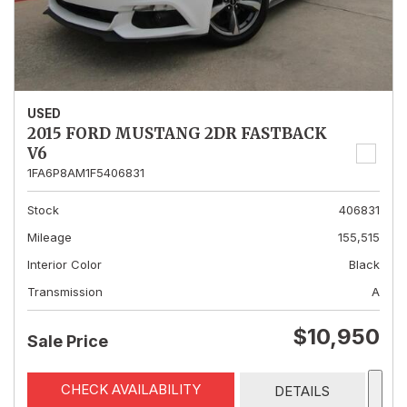
USED
2015 FORD MUSTANG 2DR FASTBACK
V6
1FA6P8AM1F5406831
Stock
406831
Mileage
155,515
Interior Color
Black
Transmission
A
$10,950
Sale Price
CHECK AVAILABILITY
DETAILS