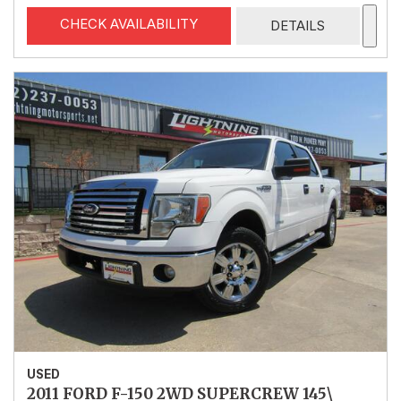
CHECK AVAILABILITY
DETAILS
USED
2011 FORD F-150 2WD SUPERCREW 145\