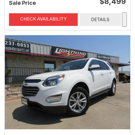
$8,499
Sale Price
CHECK AVAILABILITY
DETAILS