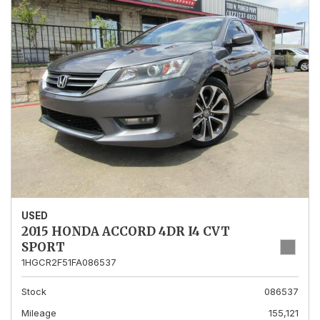
USED
2015 HONDA ACCORD 4DR I4 CVT
SPORT
1HGCR2F51FA086537
Stock
086537
Mileage
155,121