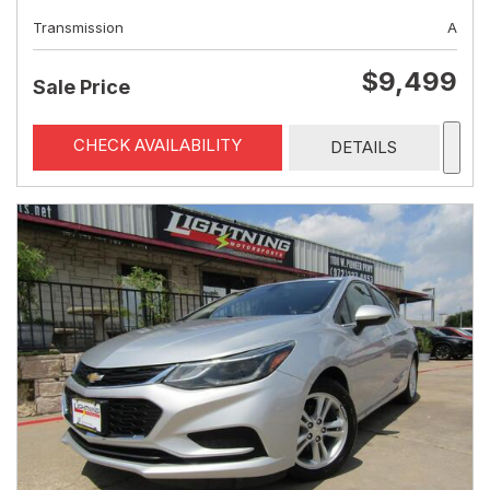
Transmission
A
$9,499
Sale Price
CHECK AVAILABILITY
DETAILS