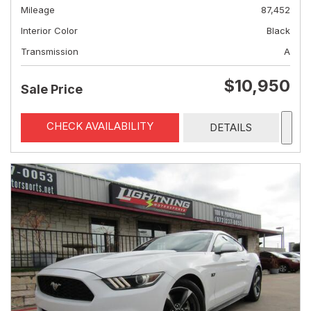
Mileage
87,452
Interior Color
Black
Transmission
A
$10,950
Sale Price
CHECK AVAILABILITY
DETAILS