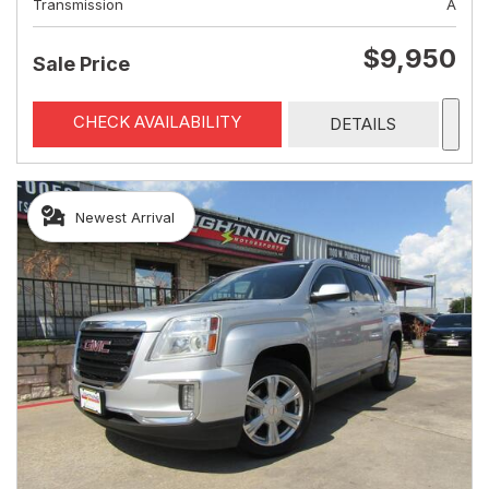
Transmission
A
$9,950
Sale Price
CHECK AVAILABILITY
DETAILS
Newest Arrival