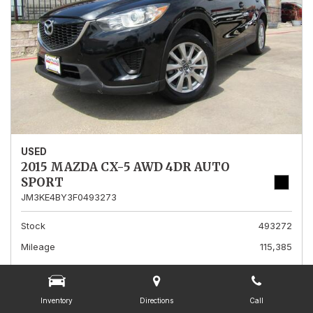
USED
2015 MAZDA CX-5 AWD 4DR AUTO
SPORT
JM3KE4BY3F0493273
Stock
493272
Mileage
115,385
Interior Color
Black
Transmission
A
Inventory
Directions
Call