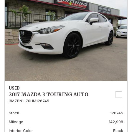
USED
2017 MAZDA 3 TOURING AUTO
3MZBN1L70HM126745
Stock
126745
Mileage
142,998
Interior Color
Black