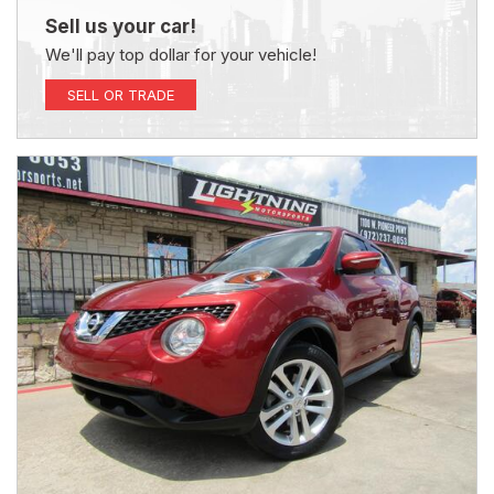
Sell us your car!
We'll pay top dollar for your vehicle!
SELL OR TRADE