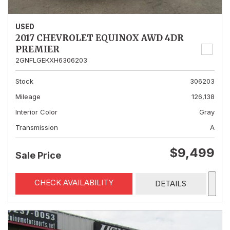
USED
2017 CHEVROLET EQUINOX AWD 4DR
PREMIER
2GNFLGEKXH6306203
Stock
306203
Mileage
126,138
Interior Color
Gray
Transmission
A
$9,499
Sale Price
CHECK AVAILABILITY
DETAILS