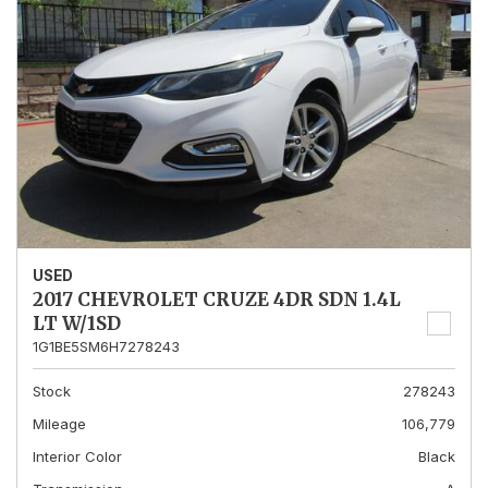
USED
2017 CHEVROLET CRUZE 4DR SDN 1.4L
LT W/1SD
1G1BE5SM6H7278243
Stock
278243
Mileage
106,779
Interior Color
Black