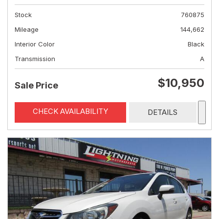
Stock
760875
Mileage
144,662
Interior Color
Black
Transmission
A
$10,950
Sale Price
CHECK AVAILABILITY
DETAILS