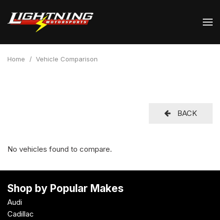
Home
/
Vehicle Comparison
BACK
No vehicles found to compare.
Shop by Popular Makes
Audi
Cadillac