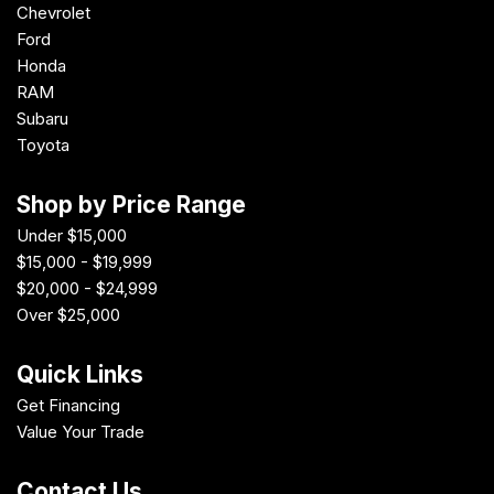
Chevrolet
Ford
Honda
RAM
Subaru
Toyota
Shop by Price Range
Under $15,000
$15,000 - $19,999
$20,000 - $24,999
Over $25,000
Quick Links
Get Financing
Value Your Trade
Contact Us