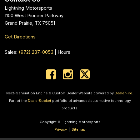
Lightning Motorsports
1100 West Pioneer Parkway
Grand Prairie, TX 75051
Get Directions
Sales:
(972) 237-0053
|
Hours
Next-Generation Engine 6 Custom Dealer Website powered by
DealerFire
.
Part of the
DealerSocket
portfolio of advanced automotive technology
products.
Copyright © Lightning Motorsports
Privacy
|
Sitemap