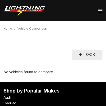
Home
/
Vehicle Comparison
BACK
No vehicles found to compare.
Shop by Popular Makes
Audi
Cadillac