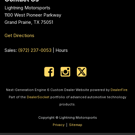
Lightning Motorsports
1100 West Pioneer Parkway
Grand Prairie, TX 75051
Get Directions
Sales:
(972) 237-0053
|
Hours
Next-Generation Engine 6 Custom Dealer Website powered by
DealerFire
.
Part of the
DealerSocket
portfolio of advanced automotive technology
products.
Copyright © Lightning Motorsports
Privacy
|
Sitemap