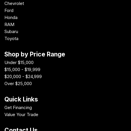
Chevrolet
Ford
Honda
RAM
Subaru
Toyota
Shop by Price Range
Under $15,000
$15,000 - $19,999
$20,000 - $24,999
Over $25,000
Quick Links
Get Financing
Value Your Trade
Contact Us