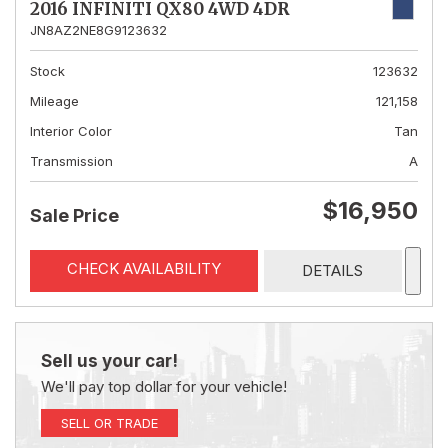
2016 INFINITI QX80 4WD 4DR
JN8AZ2NE8G9123632
Stock
123632
Mileage
121,158
Interior Color
Tan
Transmission
A
$16,950
Sale Price
CHECK AVAILABILITY
DETAILS
Sell us your car!
We'll pay top dollar for your vehicle!
SELL OR TRADE