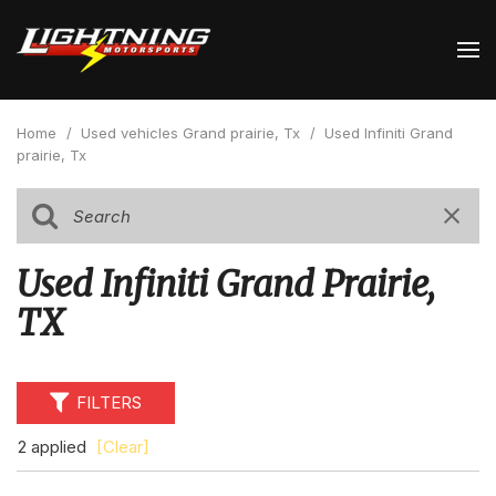
Home
/
Used vehicles Grand prairie, Tx
/
Used Infiniti Grand
prairie, Tx
Used Infiniti Grand Prairie,
TX
FILTERS
2 applied
[Clear]