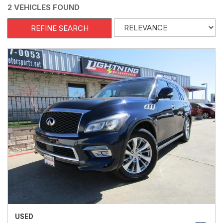
2 VEHICLES FOUND
REFINE SEARCH
USED