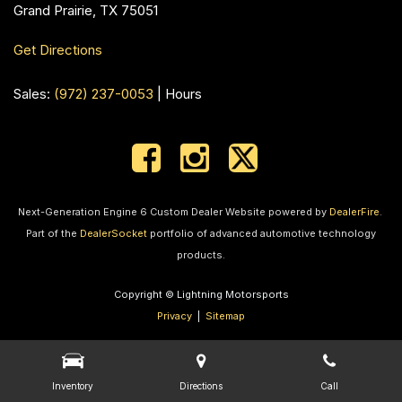
Grand Prairie, TX 75051
Get Directions
Sales:
(972) 237-0053
|
Hours
Next-Generation Engine 6 Custom Dealer Website powered by
DealerFire
.
Part of the
DealerSocket
portfolio of advanced automotive technology
products.
Copyright © Lightning Motorsports
Privacy
|
Sitemap
Inventory
Directions
Call