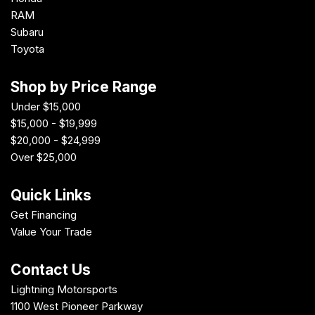
RAM
Subaru
Toyota
Shop by Price Range
Under $15,000
$15,000 - $19,999
$20,000 - $24,999
Over $25,000
Quick Links
Get Financing
Value Your Trade
Contact Us
Lightning Motorsports
1100 West Pioneer Parkway