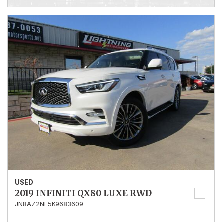
USED
2019 INFINITI QX80 LUXE RWD
JN8AZ2NF5K9683609