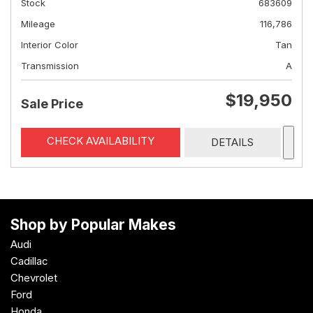
Stock
683609
Mileage
116,786
Interior Color
Tan
Transmission
A
$19,950
Sale Price
CHECK AVAILABILITY
DETAILS
Shop by Popular Makes
Audi
Cadillac
Chevrolet
Ford
Honda