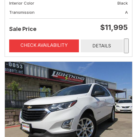
Interior Color
Black
Transmission
A
$11,995
Sale Price
CHECK AVAILABILITY
DETAILS