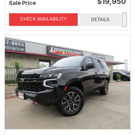
$19,950
Sale Price
CHECK AVAILABILITY
DETAILS