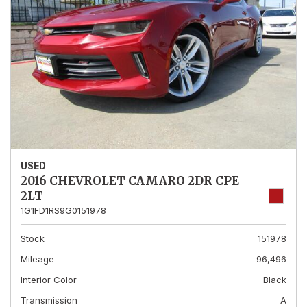
USED
2016 CHEVROLET CAMARO 2DR CPE
2LT
1G1FD1RS9G0151978
Stock
151978
Mileage
96,496
Interior Color
Black
Transmission
A