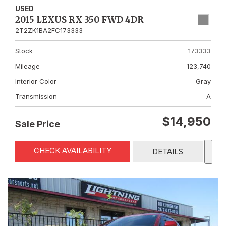
USED
2015 LEXUS RX 350 FWD 4DR
2T2ZK1BA2FC173333
Stock
173333
Mileage
123,740
Interior Color
Gray
Transmission
A
$14,950
Sale Price
CHECK AVAILABILITY
DETAILS