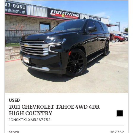
USED
2021 CHEVROLET TAHOE 4WD 4DR
HIGH COUNTRY
1GNSKTKLXMR367752
Stock
367752