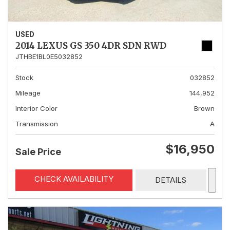
USED
2014 LEXUS GS 350 4DR SDN RWD
JTHBE1BL0E5032852
Stock
032852
Mileage
144,952
Interior Color
Brown
Transmission
A
$16,950
Sale Price
CHECK AVAILABILITY
DETAILS