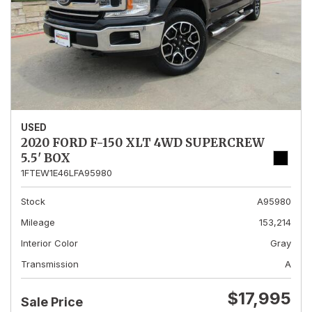
USED
2020 FORD F-150 XLT 4WD SUPERCREW
5.5' BOX
1FTEW1E46LFA95980
Stock
A95980
Mileage
153,214
Interior Color
Gray
Transmission
A
$17,995
Sale Price