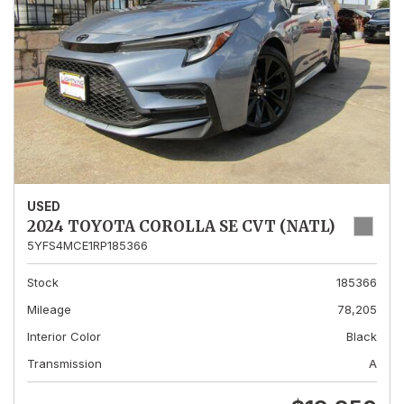
USED
2024 TOYOTA COROLLA SE CVT (NATL)
5YFS4MCE1RP185366
Stock
185366
Mileage
78,205
Interior Color
Black
Transmission
A