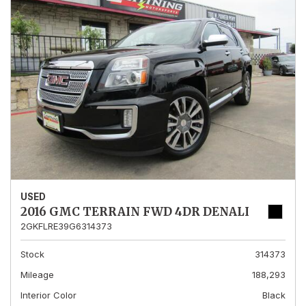
USED
2016 GMC TERRAIN FWD 4DR DENALI
2GKFLRE39G6314373
Stock
314373
Mileage
188,293
Interior Color
Black