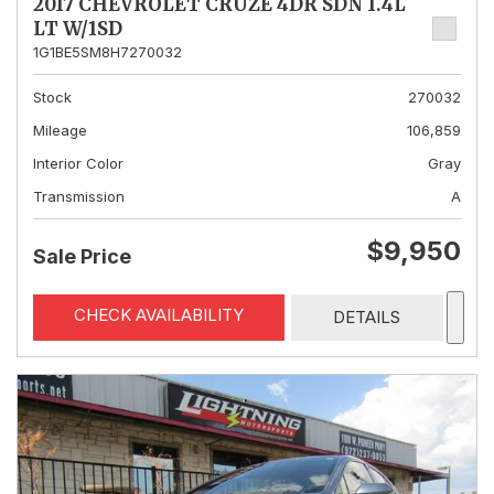
2017 CHEVROLET CRUZE 4DR SDN 1.4L
LT W/1SD
1G1BE5SM8H7270032
Stock
270032
Mileage
106,859
Interior Color
Gray
Transmission
A
$9,950
Sale Price
CHECK AVAILABILITY
DETAILS