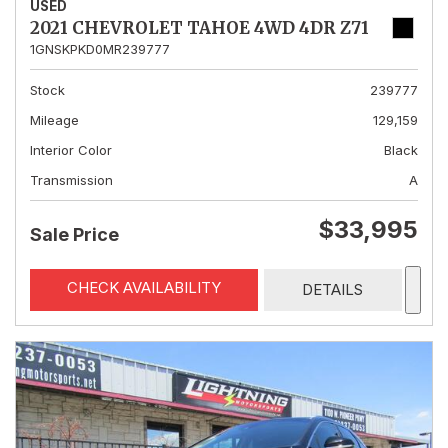
USED
2021 CHEVROLET TAHOE 4WD 4DR Z71
1GNSKPKD0MR239777
Stock
239777
Mileage
129,159
Interior Color
Black
Transmission
A
$33,995
Sale Price
CHECK AVAILABILITY
DETAILS