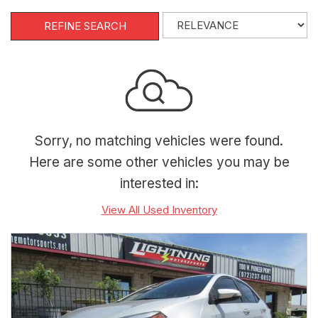
REFINE SEARCH
Sorry, no matching vehicles were found.
Here are some other vehicles you may be
interested in:
View All Used Inventory