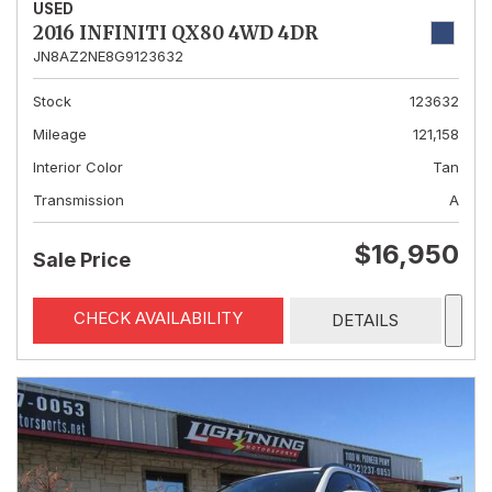
USED
2016 INFINITI QX80 4WD 4DR
JN8AZ2NE8G9123632
Stock
123632
Mileage
121,158
Interior Color
Tan
Transmission
A
$16,950
Sale Price
CHECK AVAILABILITY
DETAILS