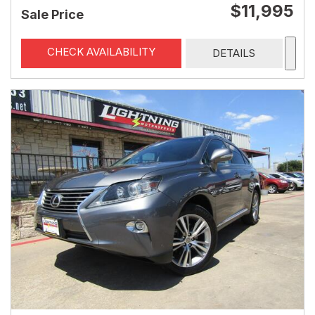
$11,995
Sale Price
CHECK AVAILABILITY
DETAILS