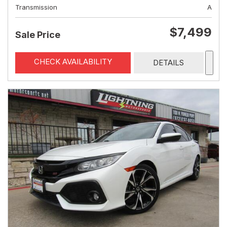
Transmission
A
$7,499
Sale Price
CHECK AVAILABILITY
DETAILS