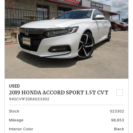
USED
2019 HONDA ACCORD SPORT 1.5T CVT
1HGCV1F32KA023302
Stock
023302
Mileage
98,853
Interior Color
Black