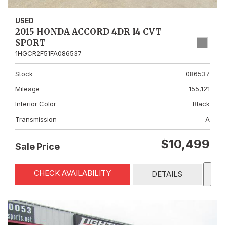
USED
2015 HONDA ACCORD 4DR I4 CVT
SPORT
1HGCR2F51FA086537
Stock
086537
Mileage
155,121
Interior Color
Black
Transmission
A
$10,499
Sale Price
CHECK AVAILABILITY
DETAILS