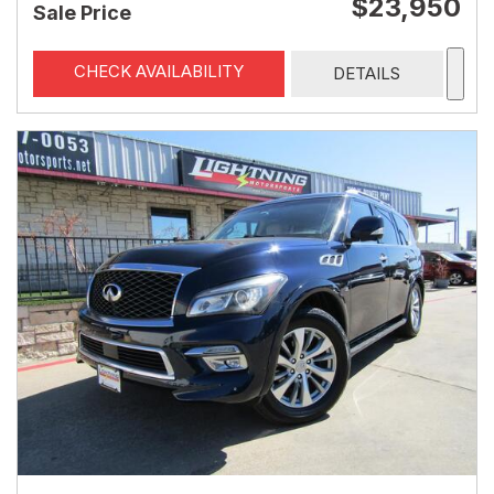
$23,950
Sale Price
CHECK AVAILABILITY
DETAILS