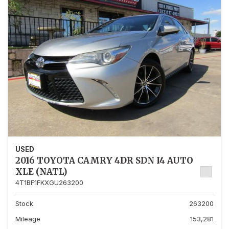
USED
2016 TOYOTA CAMRY 4DR SDN I4 AUTO
XLE (NATL)
4T1BF1FKXGU263200
Stock
263200
Mileage
153,281