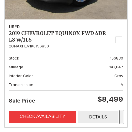
USED
2019 CHEVROLET EQUINOX FWD 4DR
LS W/1LS
2GNAXHEV1K6156830
Stock
156830
Mileage
147,847
Interior Color
Gray
Transmission
A
$8,499
Sale Price
CHECK AVAILABILITY
DETAILS