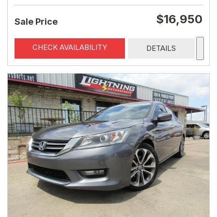
$16,950
Sale Price
CHECK AVAILABILITY
DETAILS