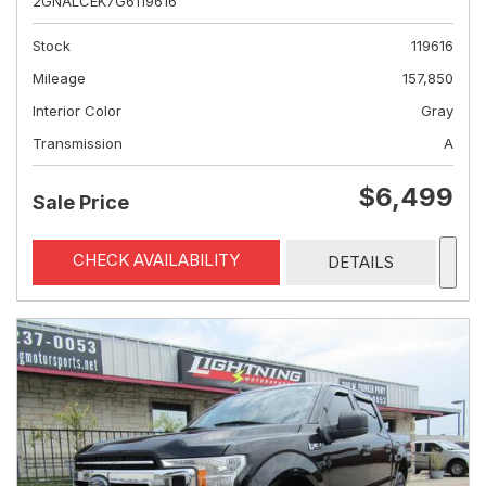
2GNALCEK7G6119616
Stock
119616
Mileage
157,850
Interior Color
Gray
Transmission
A
$6,499
Sale Price
CHECK AVAILABILITY
DETAILS