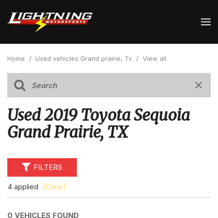
Home
/
Used vehicles Grand prairie, Tx
/
View all
Used 2019 Toyota Sequoia
Grand Prairie, TX
FILTERS
4 applied
[Clear]
0 VEHICLES FOUND