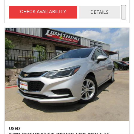
CHECK AVAILABILITY
DETAILS
USED