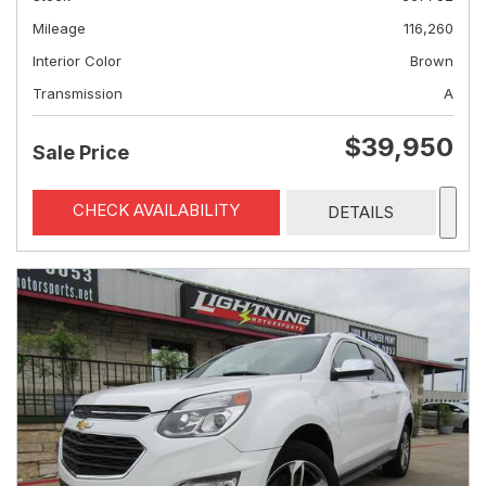
Mileage
116,260
Interior Color
Brown
Transmission
A
$39,950
Sale Price
CHECK AVAILABILITY
DETAILS