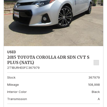
USED
2015 TOYOTA COROLLA 4DR SDN CVT S
PLUS (NATL)
2T1BURHE0FC367979
Stock
367979
Mileage
108,998
Interior Color
Black
Transmission
A