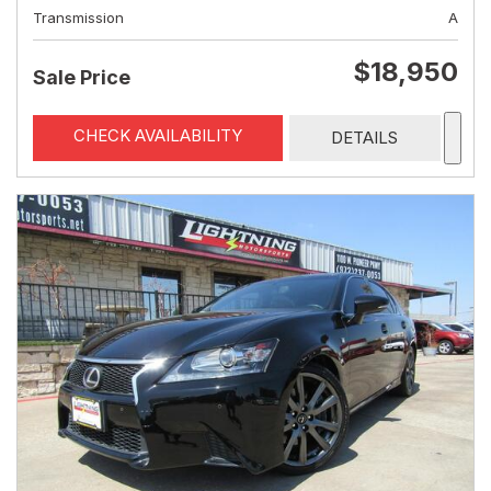
Transmission
A
$18,950
Sale Price
CHECK AVAILABILITY
DETAILS