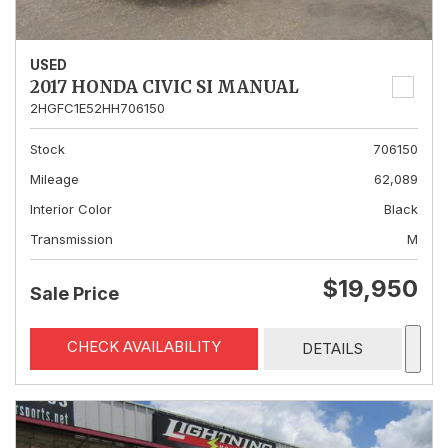
USED
2017 HONDA CIVIC SI MANUAL
2HGFC1E52HH706150
Stock
706150
Mileage
62,089
Interior Color
Black
Transmission
M
$19,950
Sale Price
CHECK AVAILABILITY
DETAILS