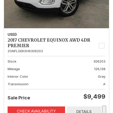
USED
2017 CHEVROLET EQUINOX AWD 4DR
PREMIER
2GNFLGEKXH6306203
Stock
306203
Mileage
126,138
Interior Color
Gray
Transmission
A
$9,499
Sale Price
CHECK AVAILABILITY
DETAILS