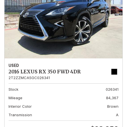
USED
2016 LEXUS RX 350 FWD 4DR
2T2ZZMCA5GC026341
Stock
026341
Mileage
84,367
Interior Color
Brown
Transmission
A