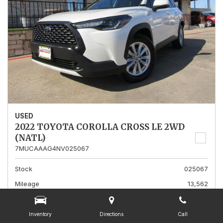
USED
2022 TOYOTA COROLLA CROSS LE 2WD
(NATL)
7MUCAAAG4NV025067
Stock
025067
Mileage
13,562
Interior Color
Gray
Transmission
A
Inventory
Directions
Call