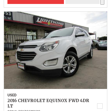
USED
2016 CHEVROLET EQUINOX FWD 4DR
LT