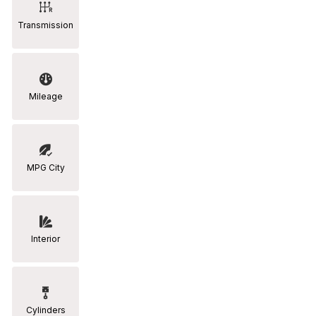
Transmission
Mileage
MPG City
Interior
Cylinders