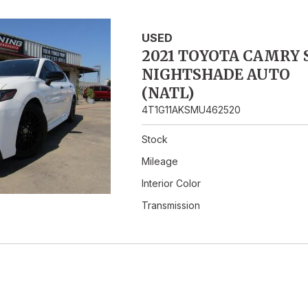
Hybrid & Electric
USED
2021 TOYOTA CAMRY 
NIGHTSHADE AUTO
(NATL)
4T1G11AKSMU462520
Stock
Mileage
Interior Color
Transmission