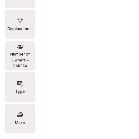
Displacement
Number of
Owners –
CARFAX
Type
Make