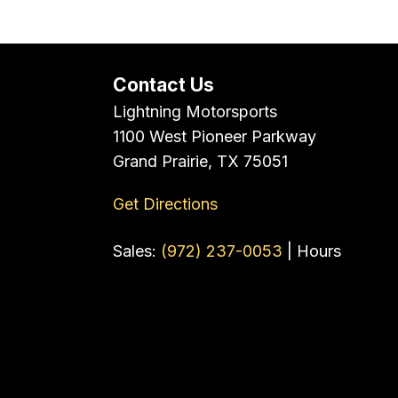
Contact Us
Lightning Motorsports
1100 West Pioneer Parkway
Grand Prairie, TX 75051
Get Directions
Sales:
(972) 237-0053
|
Hours