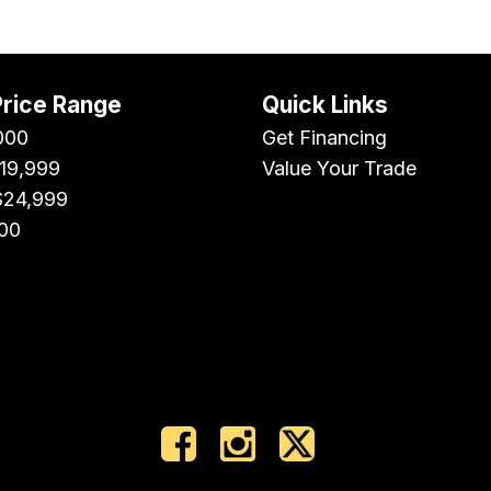
Price Range
Quick Links
000
Get Financing
$19,999
Value Your Trade
$24,999
00