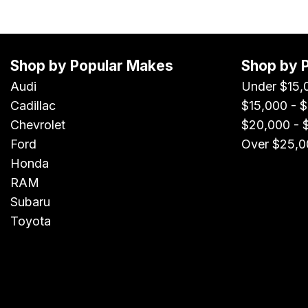
Shop by Popular Makes
Shop by 
Audi
Under $15,
Cadillac
$15,000 - 
Chevrolet
$20,000 - 
Ford
Over $25,0
Honda
RAM
Subaru
Toyota