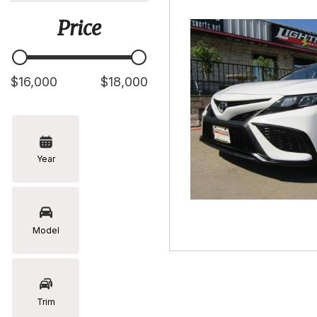
[5]
Price
Hyundai
[2]
Infiniti
$16,000
$18,000
[2]
Jeep
[1]
Year
Kia
[2]
Lexus
[16]
Model
Mazda
[7]
Nissan
Trim
[5]