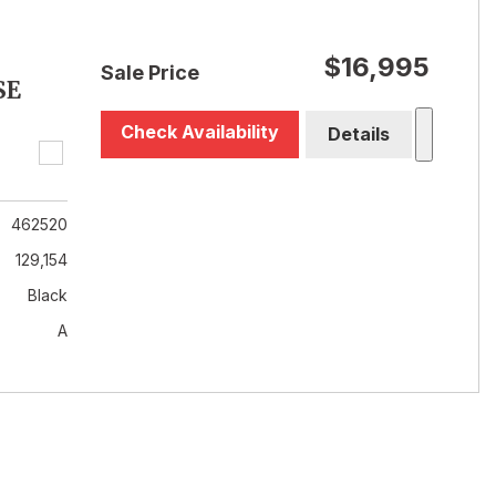
$16,995
Sale Price
SE
Check Availability
Details
462520
129,154
Black
A