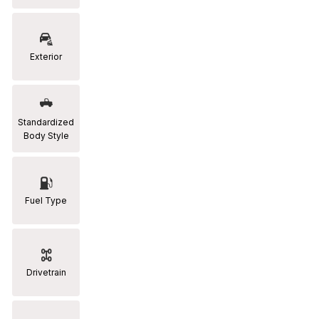
RAM
[2]
Exterior
Subaru
[2]
Toyota
Standardized
[19]
Body Style
Fuel Type
Drivetrain