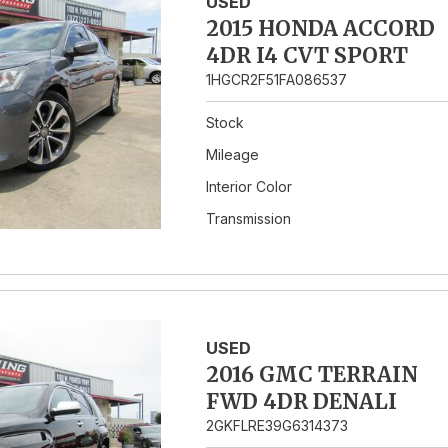
USED
2015 HONDA ACCORD
4DR I4 CVT SPORT
1HGCR2F51FA086537
Stock
Mileage
Interior Color
Transmission
USED
2016 GMC TERRAIN
FWD 4DR DENALI
2GKFLRE39G6314373