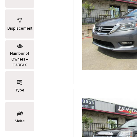
Displacement
Number of
Owners –
CARFAX
Type
Make