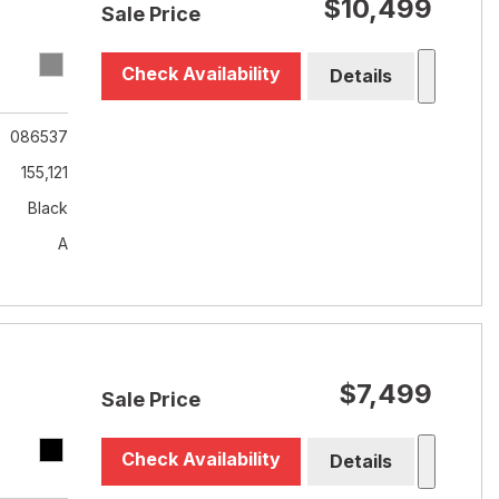
$10,499
Sale Price
Check Availability
Details
086537
155,121
Black
A
$7,499
Sale Price
Check Availability
Details