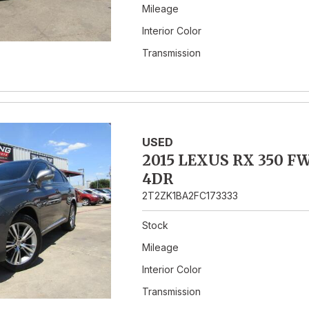
Mileage
Interior Color
Transmission
USED
2015 LEXUS RX 350 F
4DR
2T2ZK1BA2FC173333
Stock
Mileage
Interior Color
Transmission