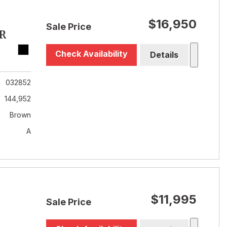
$16,950
Sale Price
R
Check Availability
Details
032852
144,952
Brown
A
$11,995
Sale Price