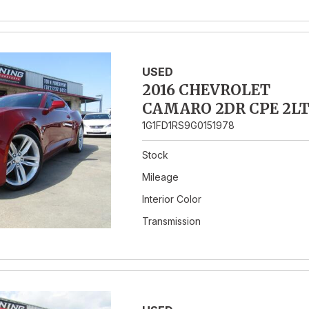
USED
2016 CHEVROLET
CAMARO 2DR CPE 2L
1G1FD1RS9G0151978
Stock
Mileage
Interior Color
Transmission