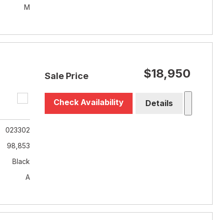
M
$18,950
Sale Price
Check Availability
Details
023302
98,853
Black
A