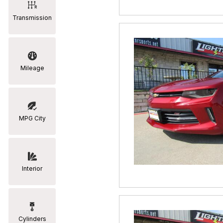
Transmission
Mileage
MPG City
Interior
Cylinders