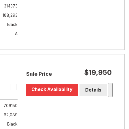
314373
188,293
Black
A
$19,950
Sale Price
Check Availability
Details
706150
62,089
Black