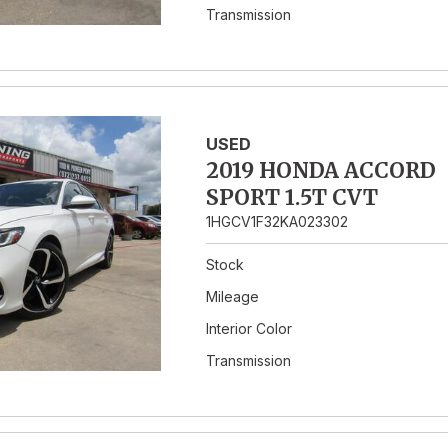
Transmission
USED
2019 HONDA ACCORD
SPORT 1.5T CVT
1HGCV1F32KA023302
Stock
Mileage
Interior Color
Transmission