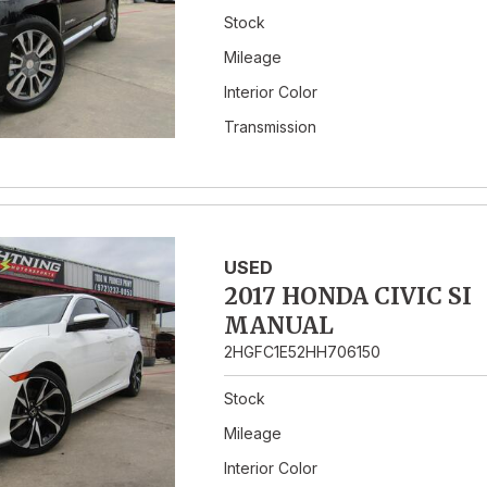
Stock
Mileage
Interior Color
Transmission
USED
2017 HONDA CIVIC SI
MANUAL
2HGFC1E52HH706150
Stock
Mileage
Interior Color