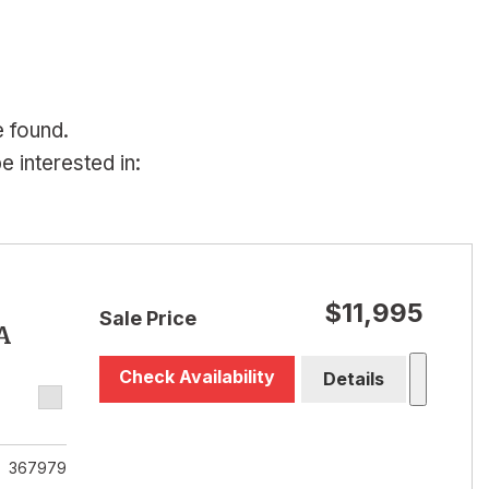
e found.
 interested in:
$11,995
Sale Price
A
Check Availability
Details
367979