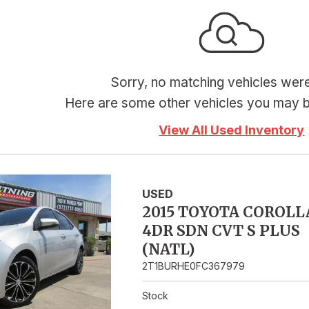
Hybrid & Electric
Sorry, no matching vehicles wer
Here are some other vehicles you may be
View All Used Inventory
USED
2015 TOYOTA COROLL
4DR SDN CVT S PLUS
(NATL)
2T1BURHE0FC367979
Stock