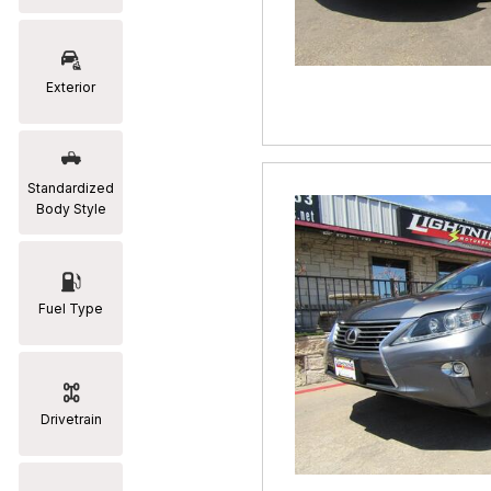
RAM
[2]
Exterior
Subaru
[2]
Toyota
Standardized
[19]
Body Style
Fuel Type
Drivetrain