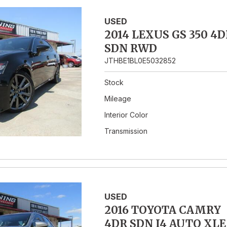
USED
2014 LEXUS GS 350 4D
SDN RWD
JTHBE1BL0E5032852
Stock
Mileage
Interior Color
Transmission
USED
2016 TOYOTA CAMRY
4DR SDN I4 AUTO XLE