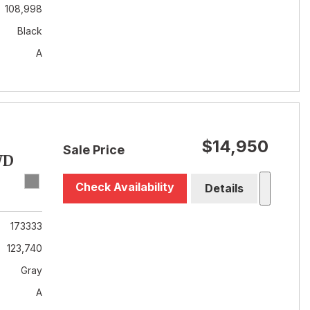
108,998
Black
A
$14,950
Sale Price
WD
Check Availability
Details
173333
123,740
Gray
A