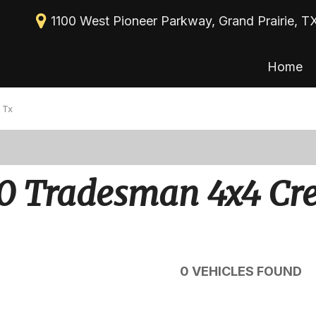
1100 West Pioneer Parkway, Grand Prairie, T
Home
New Arrivals
View all
[113]
Nearly new
 Tx
Cars
Over 30 MPG
[39]
Convertible
Trucks
0 Tradesman 4x4 Cr
All-wheel drive
[30]
Moonroof
SUVs & Crossovers
[43]
Leather seats
Heated seats
0 VEHICLES FOUND
Vans