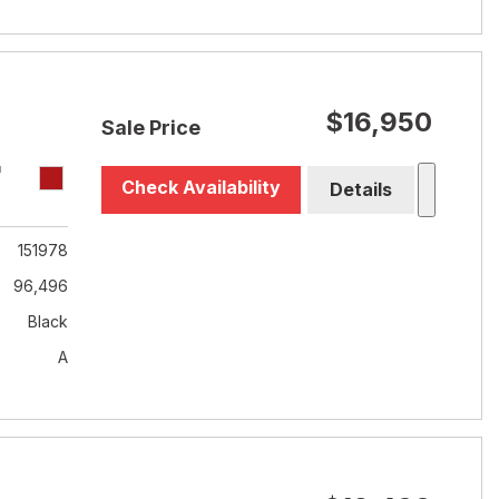
$16,950
Sale Price
T
Check Availability
Details
151978
96,496
Black
A