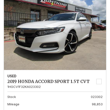
USED
2019 HONDA ACCORD SPORT 1.5T CVT
1HGCV1F32KA023302
Stock
023302
Mileage
98,853