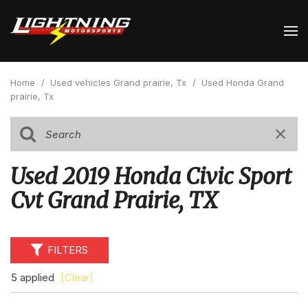
Home
/
Used vehicles Grand prairie, Tx
/
Used Honda Grand
prairie, Tx
Used 2019 Honda Civic Sport
Cvt Grand Prairie, TX
FILTERS
5 applied
[Clear]