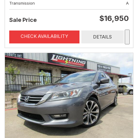
Transmission
A
$16,950
Sale Price
CHECK AVAILABILITY
DETAILS