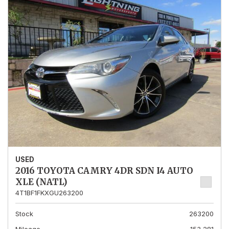
USED
2016 TOYOTA CAMRY 4DR SDN I4 AUTO
XLE (NATL)
4T1BF1FKXGU263200
Stock
263200