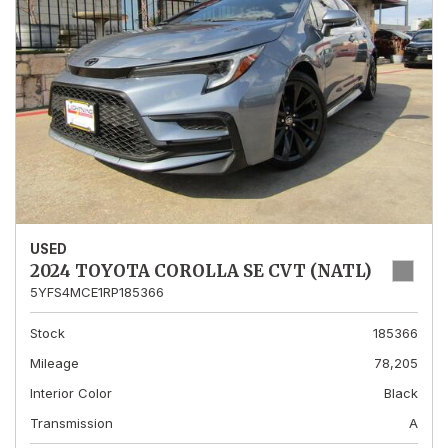
USED
2024 TOYOTA COROLLA SE CVT (NATL)
5YFS4MCE1RP185366
Stock
185366
Mileage
78,205
Interior Color
Black
Transmission
A