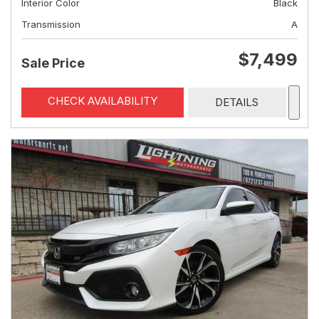
Interior Color
Black
Transmission
A
$7,499
Sale Price
CHECK AVAILABILITY
DETAILS