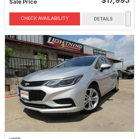
$17,995
Sale Price
CHECK AVAILABILITY
DETAILS