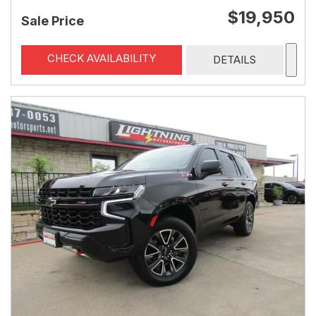
$19,950
Sale Price
CHECK AVAILABILITY
DETAILS