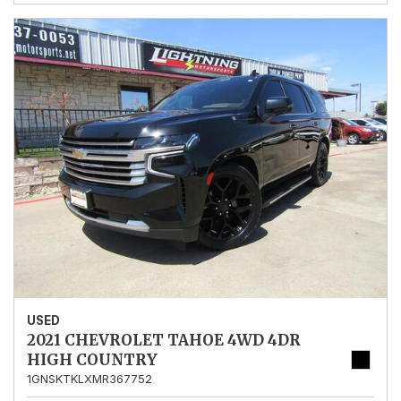
USED
2021 CHEVROLET TAHOE 4WD 4DR
HIGH COUNTRY
1GNSKTKLXMR367752