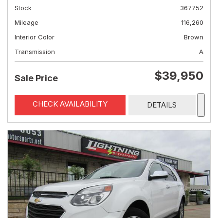
Stock
367752
Mileage
116,260
Interior Color
Brown
Transmission
A
$39,950
Sale Price
CHECK AVAILABILITY
DETAILS