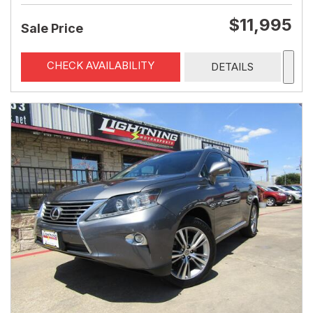
$11,995
Sale Price
CHECK AVAILABILITY
DETAILS