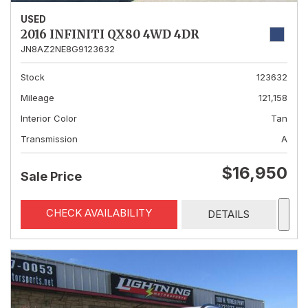
USED
2016 INFINITI QX80 4WD 4DR
JN8AZ2NE8G9123632
Stock
123632
Mileage
121,158
Interior Color
Tan
Transmission
A
$16,950
Sale Price
CHECK AVAILABILITY
DETAILS