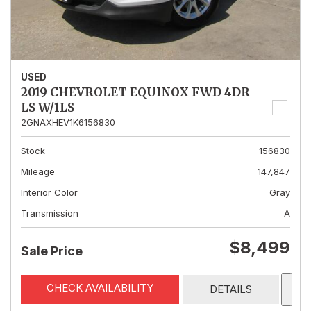
USED
2019 CHEVROLET EQUINOX FWD 4DR
LS W/1LS
2GNAXHEV1K6156830
Stock
156830
Mileage
147,847
Interior Color
Gray
Transmission
A
$8,499
Sale Price
CHECK AVAILABILITY
DETAILS