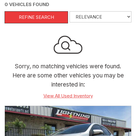
0 VEHICLES FOUND
REFINE SEARCH
Sorry, no matching vehicles were found.
Here are some other vehicles you may be
interested in:
View All Used Inventory