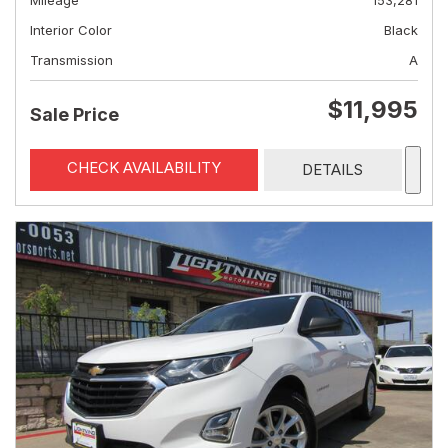
Mileage
153,281
Interior Color
Black
Transmission
A
$11,995
Sale Price
CHECK AVAILABILITY
DETAILS