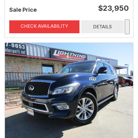
$23,950
Sale Price
CHECK AVAILABILITY
DETAILS