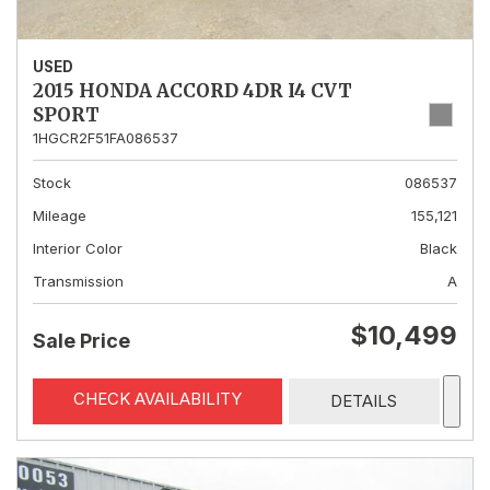
USED
2015 HONDA ACCORD 4DR I4 CVT
SPORT
1HGCR2F51FA086537
Stock
086537
Mileage
155,121
Interior Color
Black
Transmission
A
$10,499
Sale Price
CHECK AVAILABILITY
DETAILS