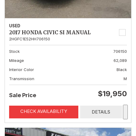
USED
2017 HONDA CIVIC SI MANUAL
2HGFC1E52HH706150
Stock
706150
Mileage
62,089
Interior Color
Black
Transmission
M
$19,950
Sale Price
CHECK AVAILABILITY
DETAILS