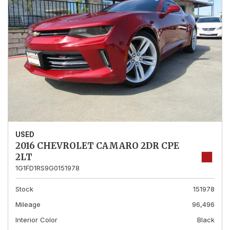
USED
2016 CHEVROLET CAMARO 2DR CPE
2LT
1G1FD1RS9G0151978
Stock
151978
Mileage
96,496
Interior Color
Black