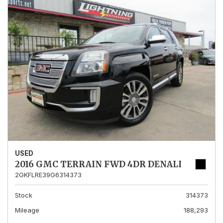
USED
2016 GMC TERRAIN FWD 4DR DENALI
2GKFLRE39G6314373
Stock
314373
Mileage
188,293