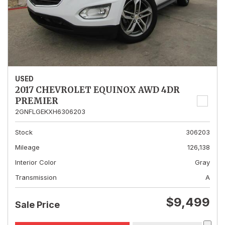
USED
2017 CHEVROLET EQUINOX AWD 4DR
PREMIER
2GNFLGEKXH6306203
Stock
306203
Mileage
126,138
Interior Color
Gray
Transmission
A
$9,499
Sale Price