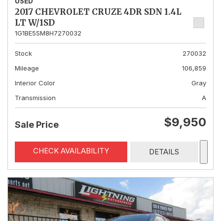
USED
2017 CHEVROLET CRUZE 4DR SDN 1.4L
LT W/1SD
1G1BE5SM8H7270032
Stock
270032
Mileage
106,859
Interior Color
Gray
Transmission
A
$9,950
Sale Price
CHECK AVAILABILITY
DETAILS