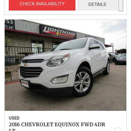
CHECK AVAILABILITY
DETAILS
USED
2016 CHEVROLET EQUINOX FWD 4DR