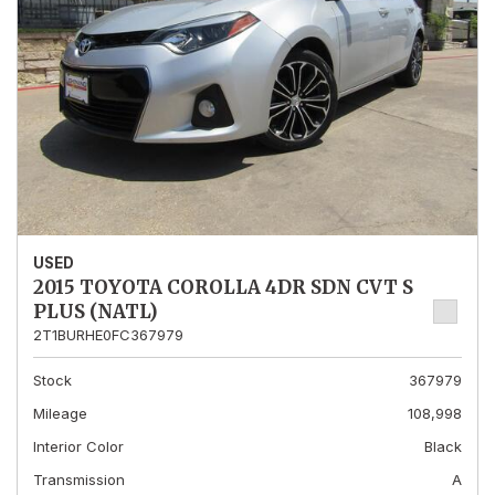
USED
2015 TOYOTA COROLLA 4DR SDN CVT S
PLUS (NATL)
2T1BURHE0FC367979
Stock
367979
Mileage
108,998
Interior Color
Black
Transmission
A