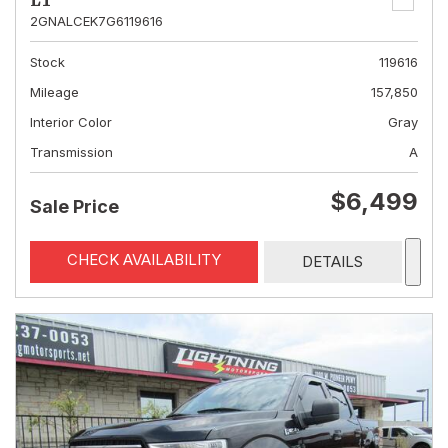
LT
2GNALCEK7G6119616
Stock
119616
Mileage
157,850
Interior Color
Gray
Transmission
A
$6,499
Sale Price
CHECK AVAILABILITY
DETAILS