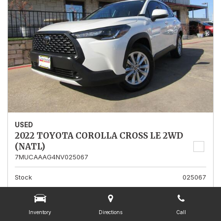
USED
2022 TOYOTA COROLLA CROSS LE 2WD
(NATL)
7MUCAAAG4NV025067
Stock
025067
Mileage
13,562
Interior Color
Gray
Inventory
Directions
Call