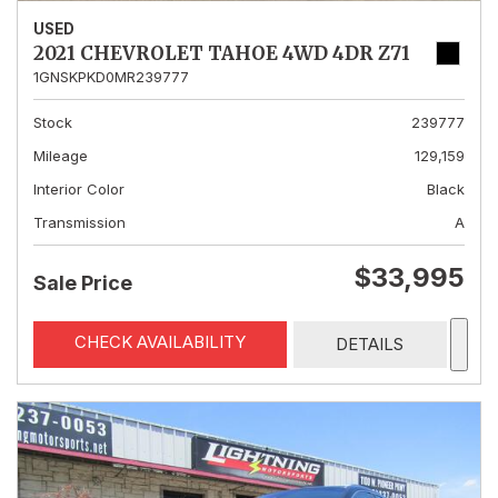
USED
2021 CHEVROLET TAHOE 4WD 4DR Z71
1GNSKPKD0MR239777
Stock
239777
Mileage
129,159
Interior Color
Black
Transmission
A
$33,995
Sale Price
CHECK AVAILABILITY
DETAILS