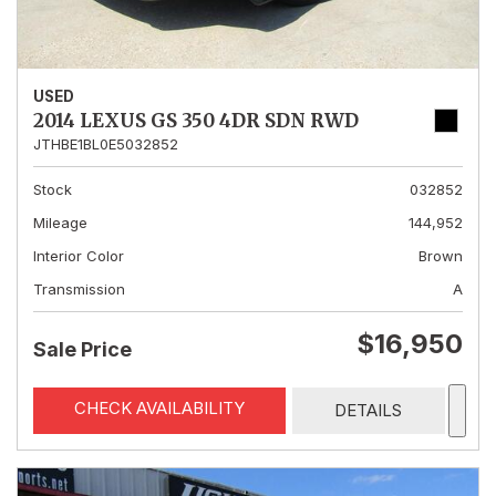
USED
2014 LEXUS GS 350 4DR SDN RWD
JTHBE1BL0E5032852
Stock
032852
Mileage
144,952
Interior Color
Brown
Transmission
A
$16,950
Sale Price
CHECK AVAILABILITY
DETAILS