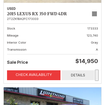
USED
2015 LEXUS RX 350 FWD 4DR
2T2ZK1BA2FC173333
Stock
173333
Mileage
123,740
Interior Color
Gray
Transmission
A
$14,950
Sale Price
CHECK AVAILABILITY
DETAILS