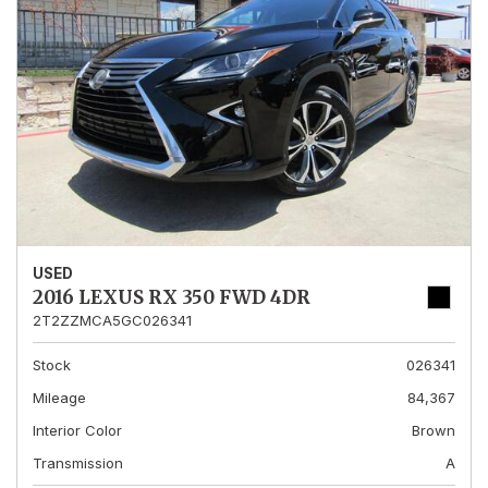
USED
2016 LEXUS RX 350 FWD 4DR
2T2ZZMCA5GC026341
Stock
026341
Mileage
84,367
Interior Color
Brown
Transmission
A