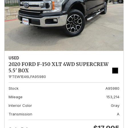
USED
2020 FORD F-150 XLT 4WD SUPERCREW
5.5' BOX
1FTEW1E46LFA95980
Stock
A95980
Mileage
153,214
Interior Color
Gray
Transmission
A