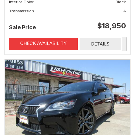
Interior Color
Black
Transmission
A
$18,950
Sale Price
CHECK AVAILABILITY
DETAILS