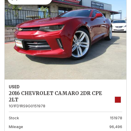
USED
2016 CHEVROLET CAMARO 2DR CPE
2LT
1G1FD1RS9G0151978
Stock
151978
Mileage
96,496