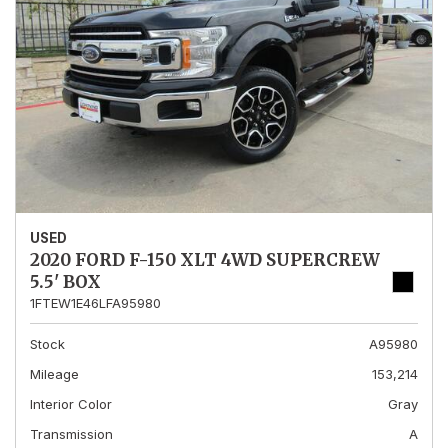
USED
2020 FORD F-150 XLT 4WD SUPERCREW
5.5' BOX
1FTEW1E46LFA95980
Stock
A95980
Mileage
153,214
Interior Color
Gray
Transmission
A