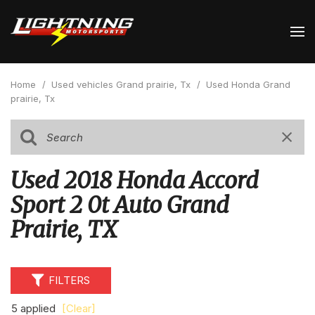
Home
/
Used vehicles Grand prairie, Tx
/
Used Honda Grand
prairie, Tx
Used 2018 Honda Accord
Sport 2 0t Auto Grand
Prairie, TX
FILTERS
5 applied
[Clear]