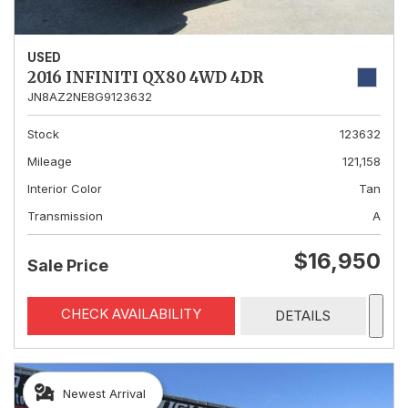
USED
2016 INFINITI QX80 4WD 4DR
JN8AZ2NE8G9123632
Stock
123632
Mileage
121,158
Interior Color
Tan
Transmission
A
$16,950
Sale Price
CHECK AVAILABILITY
DETAILS
Newest Arrival