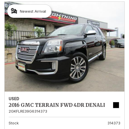
Newest Arrival
USED
2016 GMC TERRAIN FWD 4DR DENALI
2GKFLRE39G6314373
Stock
314373