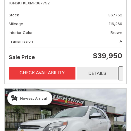
1GNSKTKLXMR367752
Stock
367752
Mileage
116,260
Interior Color
Brown
Transmission
A
$39,950
Sale Price
CHECK AVAILABILITY
DETAILS
Newest Arrival