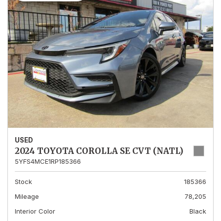
USED
2024 TOYOTA COROLLA SE CVT (NATL)
5YFS4MCE1RP185366
Stock
185366
Mileage
78,205
Interior Color
Black