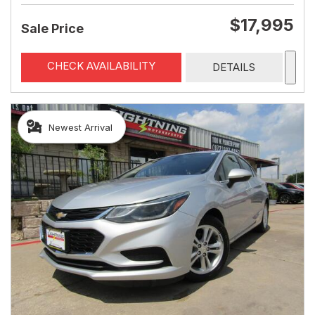
$17,995
Sale Price
CHECK AVAILABILITY
DETAILS
Newest Arrival