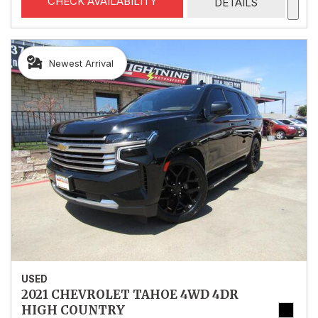
CHECK AVAILABILITY
DETAILS
Newest Arrival
USED
2021 CHEVROLET TAHOE 4WD 4DR
HIGH COUNTRY