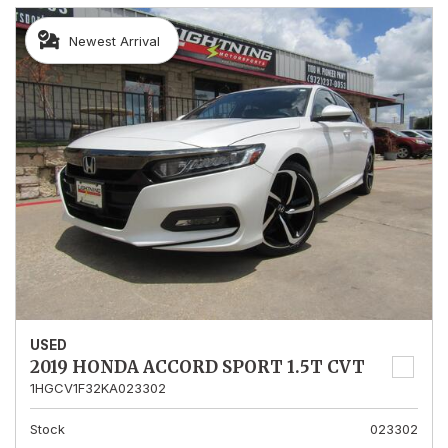
Newest Arrival
USED
2019 HONDA ACCORD SPORT 1.5T CVT
1HGCV1F32KA023302
Stock
023302