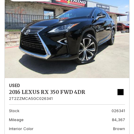
USED
2016 LEXUS RX 350 FWD 4DR
2T2ZZMCA5GC026341
Stock
026341
Mileage
84,367
Interior Color
Brown