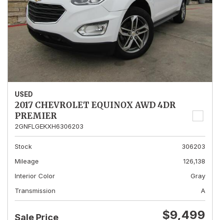
USED
2017 CHEVROLET EQUINOX AWD 4DR
PREMIER
2GNFLGEKXH6306203
Stock
306203
Mileage
126,138
Interior Color
Gray
Transmission
A
$9,499
Sale Price