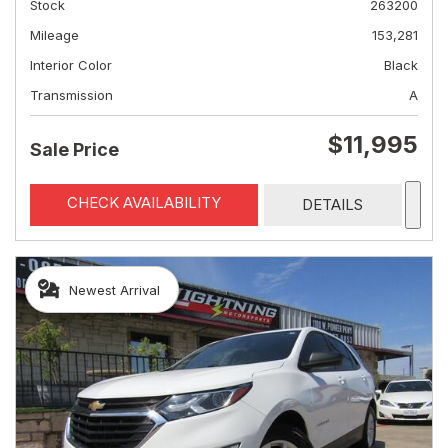
Stock
263200
Mileage
153,281
Interior Color
Black
Transmission
A
$11,995
Sale Price
CHECK AVAILABILITY
DETAILS
Newest Arrival