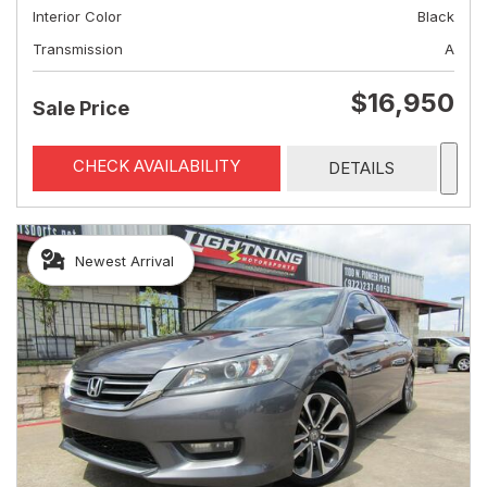
Interior Color
Black
Transmission
A
$16,950
Sale Price
CHECK AVAILABILITY
DETAILS
Newest Arrival