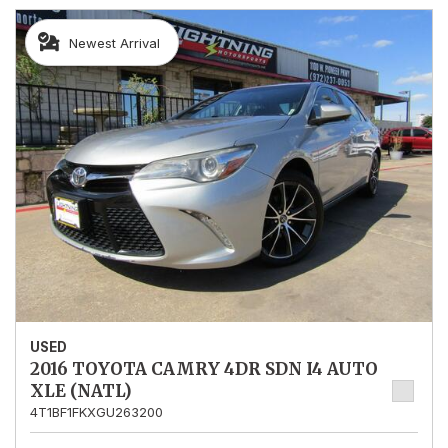
Newest Arrival
USED
2016 TOYOTA CAMRY 4DR SDN I4 AUTO
XLE (NATL)
4T1BF1FKXGU263200