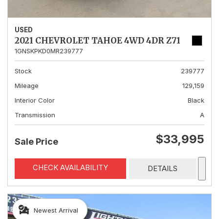
USED
2021 CHEVROLET TAHOE 4WD 4DR Z71
1GNSKPKD0MR239777
Stock
239777
Mileage
129,159
Interior Color
Black
Transmission
A
$33,995
Sale Price
CHECK AVAILABILITY
DETAILS
Newest Arrival