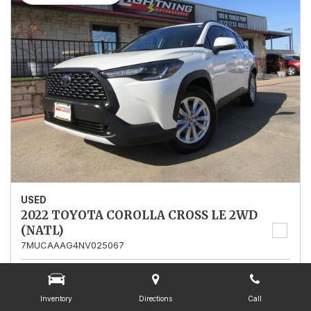
USED
2022 TOYOTA COROLLA CROSS LE 2WD
(NATL)
7MUCAAAG4NV025067
Stock
025067
Mileage
13,562
Inventory
Directions
Call