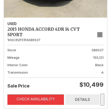
USED
2015 HONDA ACCORD 4DR I4 CVT
SPORT
1HGCR2F51FA086537
Stock
086537
Mileage
155,121
Interior Color
Black
Transmission
A
$10,499
Sale Price
CHECK AVAILABILITY
DETAILS