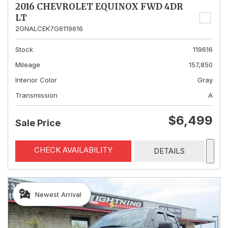
2016 CHEVROLET EQUINOX FWD 4DR
LT
2GNALCEK7G6119616
Stock
119616
Mileage
157,850
Interior Color
Gray
Transmission
A
$6,499
Sale Price
CHECK AVAILABILITY
DETAILS
Newest Arrival