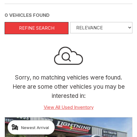
0 VEHICLES FOUND
REFINE SEARCH
Sorry, no matching vehicles were found.
Here are some other vehicles you may be
interested in:
View All Used Inventory
Newest Arrival