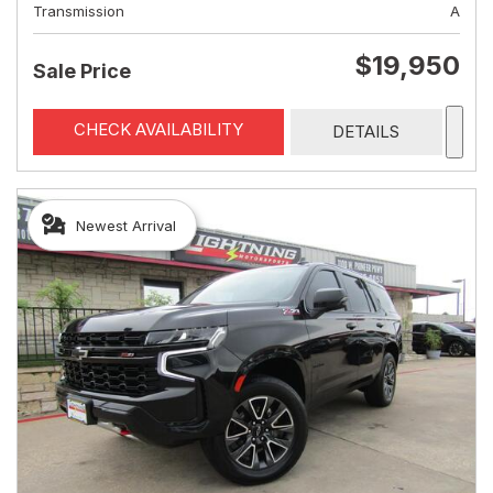
Transmission
A
$19,950
Sale Price
CHECK AVAILABILITY
DETAILS
Newest Arrival