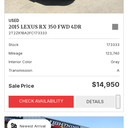
USED
2015 LEXUS RX 350 FWD 4DR
2T2ZK1BA2FC173333
Stock
173333
Mileage
123,740
Interior Color
Gray
Transmission
A
$14,950
Sale Price
CHECK AVAILABILITY
DETAILS
Newest Arrival