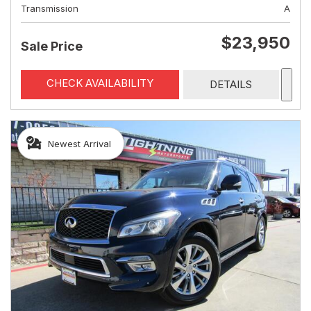
Transmission
A
$23,950
Sale Price
CHECK AVAILABILITY
DETAILS
Newest Arrival