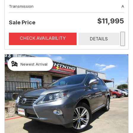
Transmission
A
$11,995
Sale Price
CHECK AVAILABILITY
DETAILS
Newest Arrival