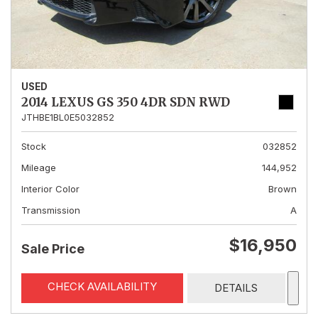
USED
2014 LEXUS GS 350 4DR SDN RWD
JTHBE1BL0E5032852
Stock
032852
Mileage
144,952
Interior Color
Brown
Transmission
A
$16,950
Sale Price
CHECK AVAILABILITY
DETAILS