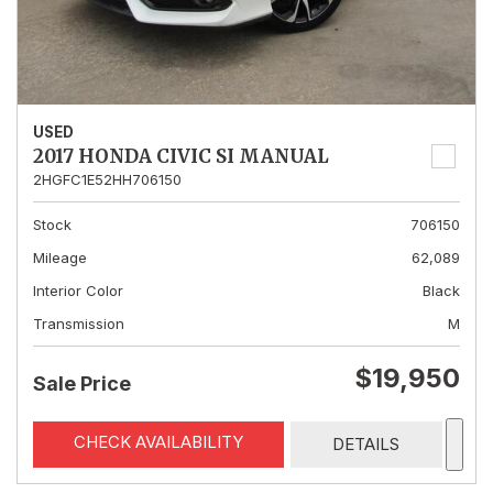
USED
2017 HONDA CIVIC SI MANUAL
2HGFC1E52HH706150
Stock
706150
Mileage
62,089
Interior Color
Black
Transmission
M
$19,950
Sale Price
CHECK AVAILABILITY
DETAILS