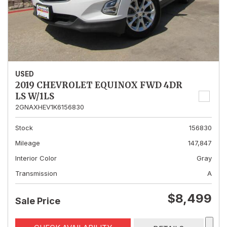
USED
2019 CHEVROLET EQUINOX FWD 4DR
LS W/1LS
2GNAXHEV1K6156830
Stock
156830
Mileage
147,847
Interior Color
Gray
Transmission
A
$8,499
Sale Price