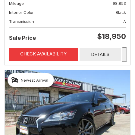
Mileage
98,853
Interior Color
Black
Transmission
A
$18,950
Sale Price
CHECK AVAILABILITY
DETAILS
Newest Arrival