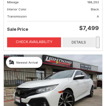
Mileage
188,293
Interior Color
Black
Transmission
A
$7,499
Sale Price
CHECK AVAILABILITY
DETAILS
Newest Arrival