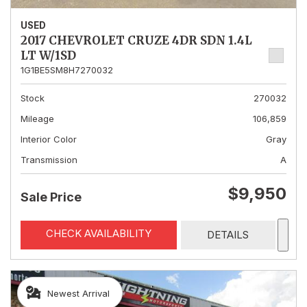
USED
2017 CHEVROLET CRUZE 4DR SDN 1.4L
LT W/1SD
1G1BE5SM8H7270032
Stock
270032
Mileage
106,859
Interior Color
Gray
Transmission
A
$9,950
Sale Price
CHECK AVAILABILITY
DETAILS
Newest Arrival