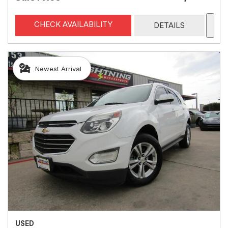
CHECK AVAILABILITY
DETAILS
Newest Arrival
USED