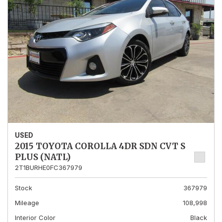
USED
2015 TOYOTA COROLLA 4DR SDN CVT S
PLUS (NATL)
2T1BURHE0FC367979
Stock
367979
Mileage
108,998
Interior Color
Black