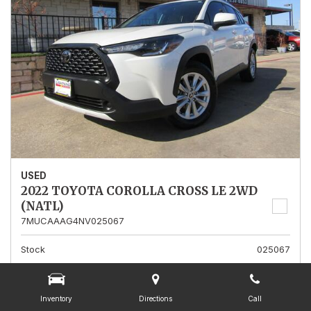
USED
2022 TOYOTA COROLLA CROSS LE 2WD
(NATL)
7MUCAAAG4NV025067
Stock
025067
Mileage
13,562
Interior Color
Gray
Inventory
Directions
Call