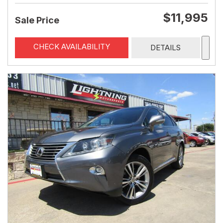
$11,995
Sale Price
CHECK AVAILABILITY
DETAILS