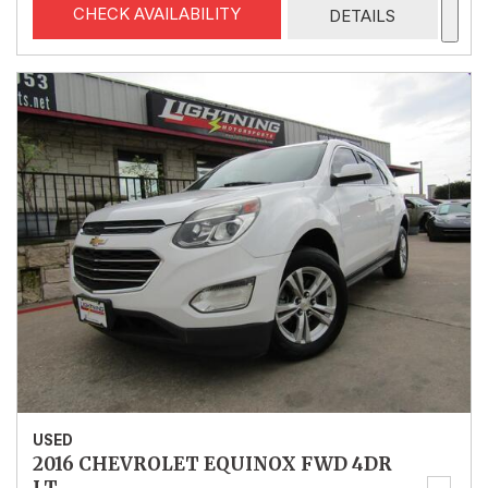
CHECK AVAILABILITY
DETAILS
USED
2016 CHEVROLET EQUINOX FWD 4DR