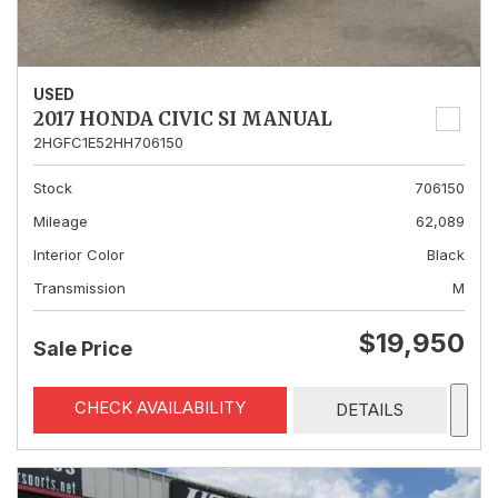
USED
2017 HONDA CIVIC SI MANUAL
2HGFC1E52HH706150
Stock
706150
Mileage
62,089
Interior Color
Black
Transmission
M
$19,950
Sale Price
CHECK AVAILABILITY
DETAILS