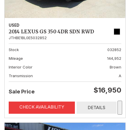
USED
2014 LEXUS GS 350 4DR SDN RWD
JTHBE1BL0E5032852
Stock
032852
Mileage
144,952
Interior Color
Brown
Transmission
A
$16,950
Sale Price
CHECK AVAILABILITY
DETAILS