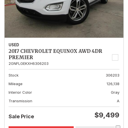
USED
2017 CHEVROLET EQUINOX AWD 4DR
PREMIER
2GNFLGEKXH6306203
Stock
306203
Mileage
126,138
Interior Color
Gray
Transmission
A
$9,499
Sale Price