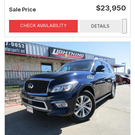
$23,950
Sale Price
CHECK AVAILABILITY
DETAILS