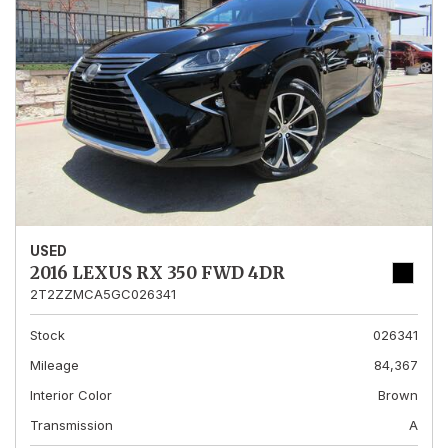
USED
2016 LEXUS RX 350 FWD 4DR
2T2ZZMCA5GC026341
Stock
026341
Mileage
84,367
Interior Color
Brown
Transmission
A