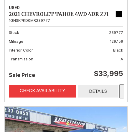
USED
2021 CHEVROLET TAHOE 4WD 4DR Z71
1GNSKPKD0MR239777
Stock
239777
Mileage
129,159
Interior Color
Black
Transmission
A
$33,995
Sale Price
CHECK AVAILABILITY
DETAILS