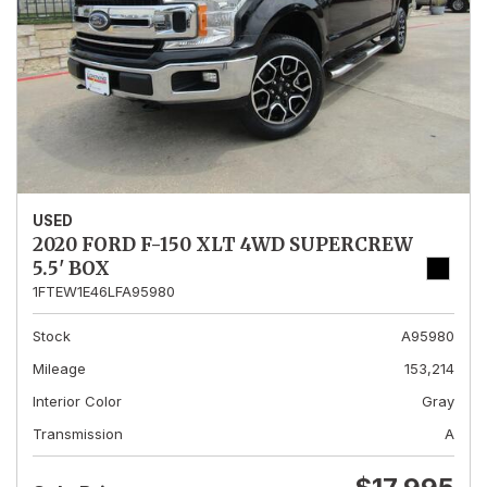
USED
2020 FORD F-150 XLT 4WD SUPERCREW
5.5' BOX
1FTEW1E46LFA95980
Stock
A95980
Mileage
153,214
Interior Color
Gray
Transmission
A