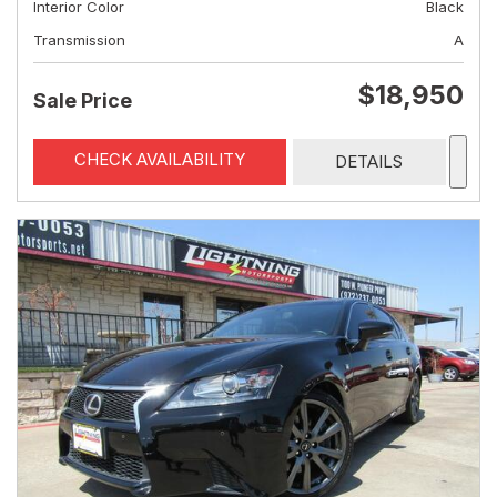
Interior Color
Black
Transmission
A
$18,950
Sale Price
CHECK AVAILABILITY
DETAILS