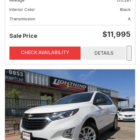
Mileage
153,281
Interior Color
Black
Transmission
A
$11,995
Sale Price
CHECK AVAILABILITY
DETAILS