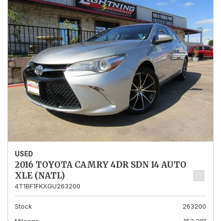
USED
2016 TOYOTA CAMRY 4DR SDN I4 AUTO
XLE (NATL)
4T1BF1FKXGU263200
Stock
263200