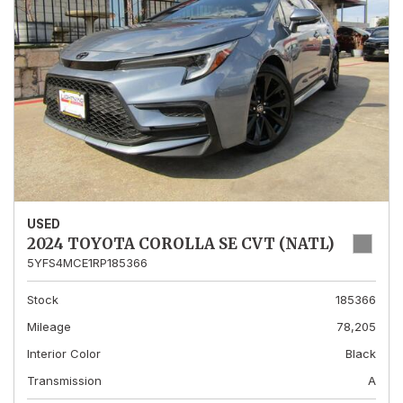
USED
2024 TOYOTA COROLLA SE CVT (NATL)
5YFS4MCE1RP185366
Stock
185366
Mileage
78,205
Interior Color
Black
Transmission
A