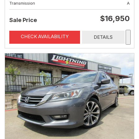
Transmission
A
$16,950
Sale Price
CHECK AVAILABILITY
DETAILS