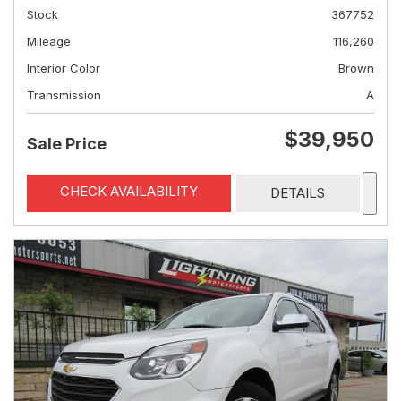
Stock
367752
Mileage
116,260
Interior Color
Brown
Transmission
A
$39,950
Sale Price
CHECK AVAILABILITY
DETAILS