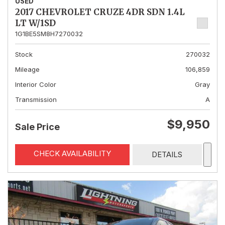
USED
2017 CHEVROLET CRUZE 4DR SDN 1.4L
LT W/1SD
1G1BE5SM8H7270032
Stock
270032
Mileage
106,859
Interior Color
Gray
Transmission
A
$9,950
Sale Price
CHECK AVAILABILITY
DETAILS