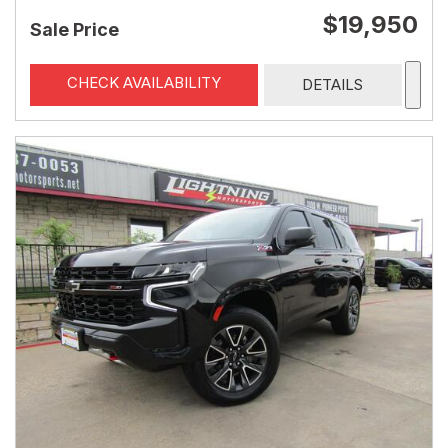
$19,950
Sale Price
CHECK AVAILABILITY
DETAILS