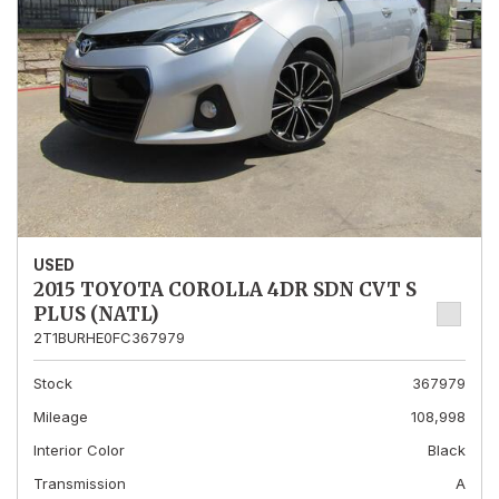
USED
2015 TOYOTA COROLLA 4DR SDN CVT S
PLUS (NATL)
2T1BURHE0FC367979
Stock
367979
Mileage
108,998
Interior Color
Black
Transmission
A