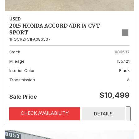
USED
2015 HONDA ACCORD 4DR I4 CVT
SPORT
1HGCR2F51FA086537
Stock
086537
Mileage
155,121
Interior Color
Black
Transmission
A
$10,499
Sale Price
CHECK AVAILABILITY
DETAILS