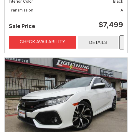
Interior Color
Black
Transmission
A
$7,499
Sale Price
CHECK AVAILABILITY
DETAILS