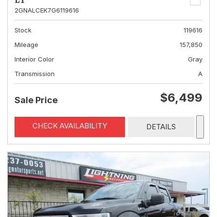
LT
2GNALCEK7G6119616
Stock
119616
Mileage
157,850
Interior Color
Gray
Transmission
A
$6,499
Sale Price
CHECK AVAILABILITY
DETAILS