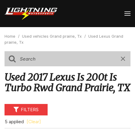
Home
/
Used vehicles Grand prairie, Tx
/
Used Lexus Grand
prairie, Tx
Used 2017 Lexus Is 200t Is
Turbo Rwd Grand Prairie, TX
FILTERS
5 applied
[Clear]