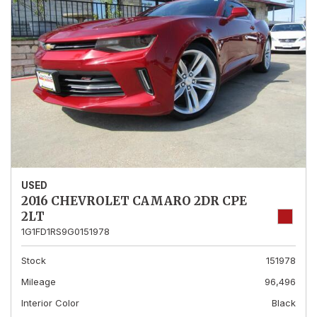
USED
2016 CHEVROLET CAMARO 2DR CPE
2LT
1G1FD1RS9G0151978
Stock
151978
Mileage
96,496
Interior Color
Black