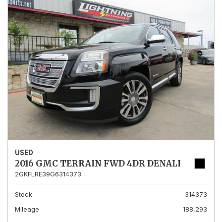
USED
2016 GMC TERRAIN FWD 4DR DENALI
2GKFLRE39G6314373
Stock
314373
Mileage
188,293