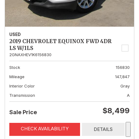
USED
2019 CHEVROLET EQUINOX FWD 4DR
LS W/1LS
2GNAXHEV1K6156830
Stock
156830
Mileage
147,847
Interior Color
Gray
Transmission
A
$8,499
Sale Price
CHECK AVAILABILITY
DETAILS