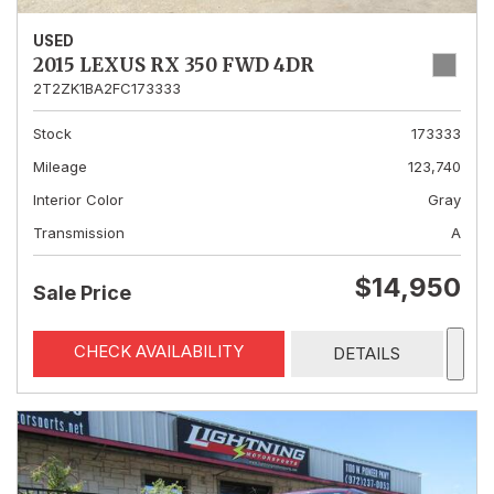
USED
2015 LEXUS RX 350 FWD 4DR
2T2ZK1BA2FC173333
Stock
173333
Mileage
123,740
Interior Color
Gray
Transmission
A
$14,950
Sale Price
CHECK AVAILABILITY
DETAILS