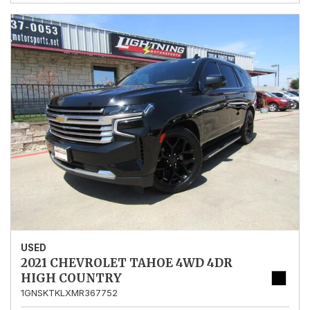
USED
2021 CHEVROLET TAHOE 4WD 4DR
HIGH COUNTRY
1GNSKTKLXMR367752