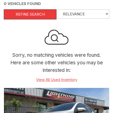
0 VEHICLES FOUND
REFINE SEARCH
Sorry, no matching vehicles were found.
Here are some other vehicles you may be
interested in:
View All Used Inventory