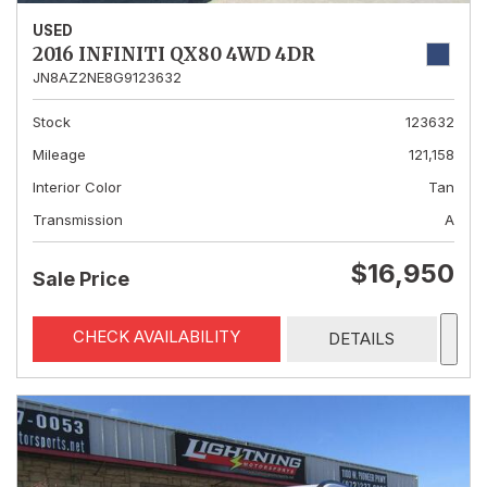
USED
2016 INFINITI QX80 4WD 4DR
JN8AZ2NE8G9123632
Stock
123632
Mileage
121,158
Interior Color
Tan
Transmission
A
$16,950
Sale Price
CHECK AVAILABILITY
DETAILS