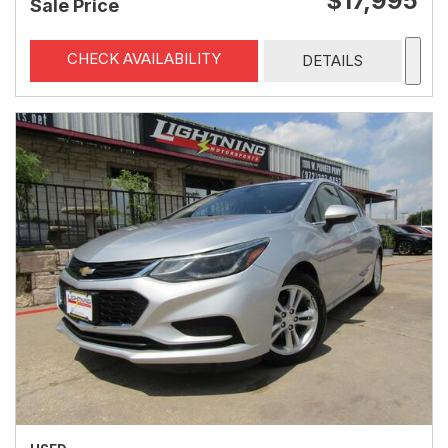
$17,995
Sale Price
CHECK AVAILABILITY
DETAILS