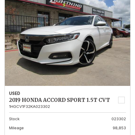
USED
2019 HONDA ACCORD SPORT 1.5T CVT
1HGCV1F32KA023302
Stock
023302
Mileage
98,853