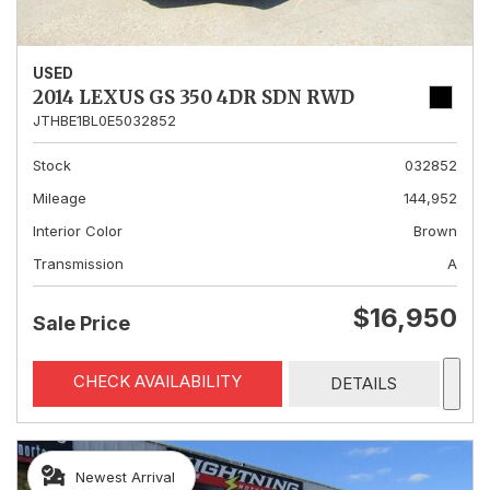
USED
2014 LEXUS GS 350 4DR SDN RWD
JTHBE1BL0E5032852
Stock
032852
Mileage
144,952
Interior Color
Brown
Transmission
A
$16,950
Sale Price
CHECK AVAILABILITY
DETAILS
Newest Arrival