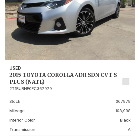
USED
2015 TOYOTA COROLLA 4DR SDN CVT S
PLUS (NATL)
2T1BURHE0FC367979
Stock
367979
Mileage
108,998
Interior Color
Black
Transmission
A