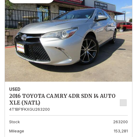
USED
2016 TOYOTA CAMRY 4DR SDN I4 AUTO
XLE (NATL)
4T1BF1FKXGU263200
Stock
263200
Mileage
153,281