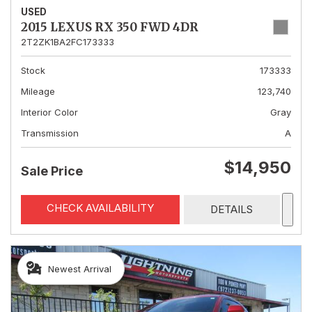
USED
2015 LEXUS RX 350 FWD 4DR
2T2ZK1BA2FC173333
Stock
173333
Mileage
123,740
Interior Color
Gray
Transmission
A
$14,950
Sale Price
CHECK AVAILABILITY
DETAILS
Newest Arrival