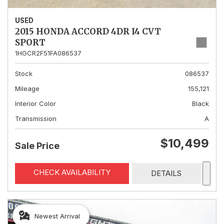
USED
2015 HONDA ACCORD 4DR I4 CVT
SPORT
1HGCR2F51FA086537
Stock
086537
Mileage
155,121
Interior Color
Black
Transmission
A
$10,499
Sale Price
CHECK AVAILABILITY
DETAILS
Newest Arrival