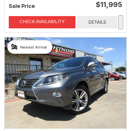
$11,995
Sale Price
CHECK AVAILABILITY
DETAILS
Newest Arrival