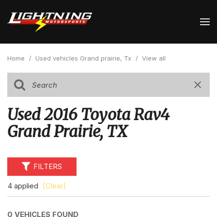
Home
/
Used vehicles Grand prairie, Tx
/
View all
Used 2016 Toyota Rav4
Grand Prairie, TX
FILTERS
4 applied
[Clear]
0 VEHICLES FOUND