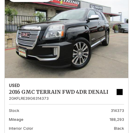
USED
2016 GMC TERRAIN FWD 4DR DENALI
2GKFLRE39G6314373
Stock
314373
Mileage
188,293
Interior Color
Black