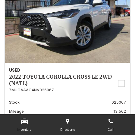
USED
2022 TOYOTA COROLLA CROSS LE 2WD
(NATL)
7MUCAAAG4NV025067
Stock
025067
Mileage
13,562
Interior Color
Gray
Transmission
A
Inventory
Directions
Call