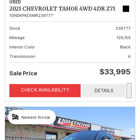
USED
2021 CHEVROLET TAHOE 4WD 4DR Z71
1GNSKPKD0MR239777
Stock
239777
Mileage
129,159
Interior Color
Black
Transmission
A
$33,995
Sale Price
CHECK AVAILABILITY
DETAILS
Newest Arrival