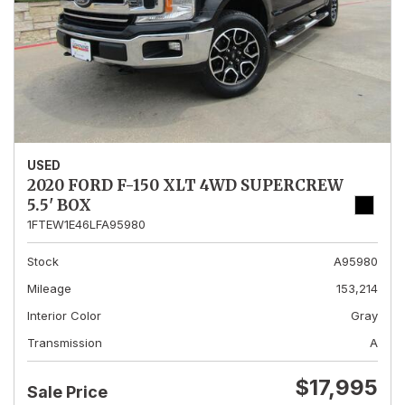
USED
2020 FORD F-150 XLT 4WD SUPERCREW
5.5' BOX
1FTEW1E46LFA95980
Stock
A95980
Mileage
153,214
Interior Color
Gray
Transmission
A
$17,995
Sale Price