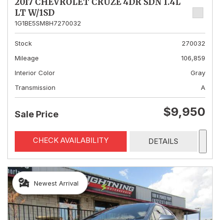
2017 CHEVROLET CRUZE 4DR SDN 1.4L
LT W/1SD
1G1BE5SM8H7270032
Stock
270032
Mileage
106,859
Interior Color
Gray
Transmission
A
$9,950
Sale Price
CHECK AVAILABILITY
DETAILS
Newest Arrival