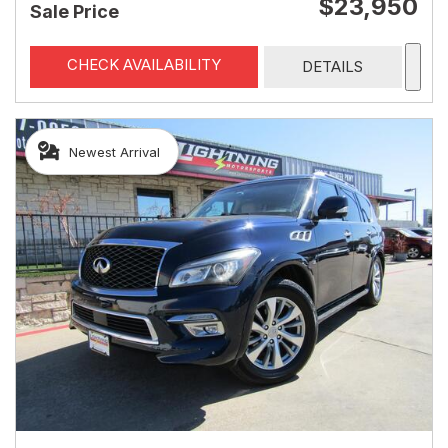
$23,950
Sale Price
CHECK AVAILABILITY
DETAILS
Newest Arrival