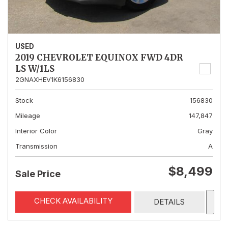
USED
2019 CHEVROLET EQUINOX FWD 4DR
LS W/1LS
2GNAXHEV1K6156830
Stock
156830
Mileage
147,847
Interior Color
Gray
Transmission
A
$8,499
Sale Price
CHECK AVAILABILITY
DETAILS