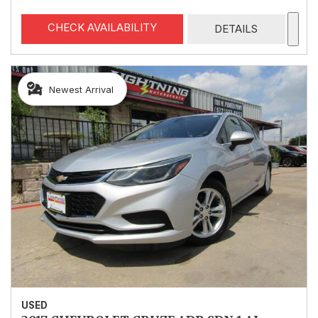
CHECK AVAILABILITY
DETAILS
Newest Arrival
USED