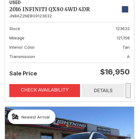
USED
2016 INFINITI QX80 4WD 4DR
JN8AZ2NE8G9123632
Stock
123632
Mileage
121,158
Interior Color
Tan
Transmission
A
$16,950
Sale Price
CHECK AVAILABILITY
DETAILS
Newest Arrival