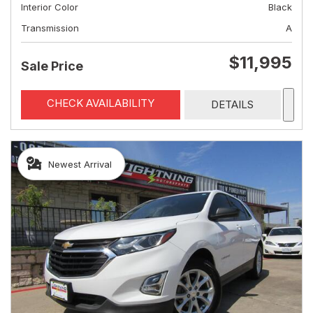
Interior Color
Black
Transmission
A
$11,995
Sale Price
CHECK AVAILABILITY
DETAILS
Newest Arrival