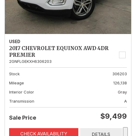
USED
2017 CHEVROLET EQUINOX AWD 4DR
PREMIER
2GNFLGEKXH6306203
Stock
306203
Mileage
126,138
Interior Color
Gray
Transmission
A
$9,499
Sale Price
CHECK AVAILABILITY
DETAILS