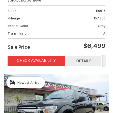
2GNALCEK7G6119616
Stock
119616
Mileage
157,850
Interior Color
Gray
Transmission
A
$6,499
Sale Price
CHECK AVAILABILITY
DETAILS
Newest Arrival