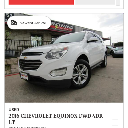
Newest Arrival
USED
2016 CHEVROLET EQUINOX FWD 4DR
LT