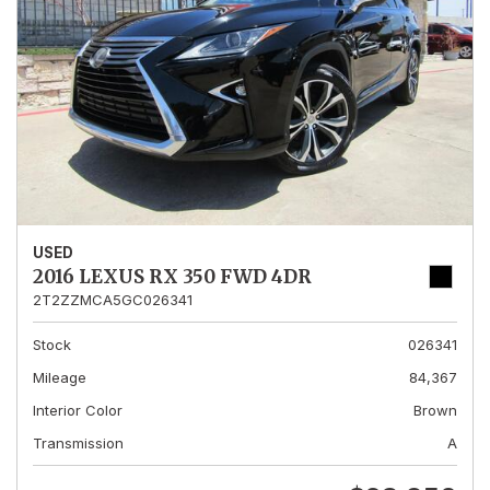
USED
2016 LEXUS RX 350 FWD 4DR
2T2ZZMCA5GC026341
Stock
026341
Mileage
84,367
Interior Color
Brown
Transmission
A