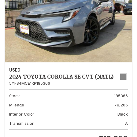
USED
2024 TOYOTA COROLLA SE CVT (NATL)
5YFS4MCE1RP185366
Stock
185366
Mileage
78,205
Interior Color
Black
Transmission
A