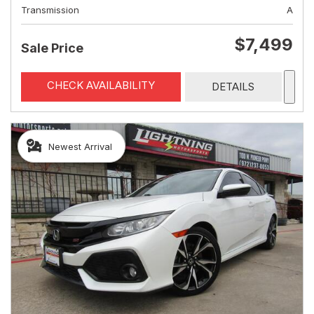
Transmission
A
$7,499
Sale Price
CHECK AVAILABILITY
DETAILS
Newest Arrival