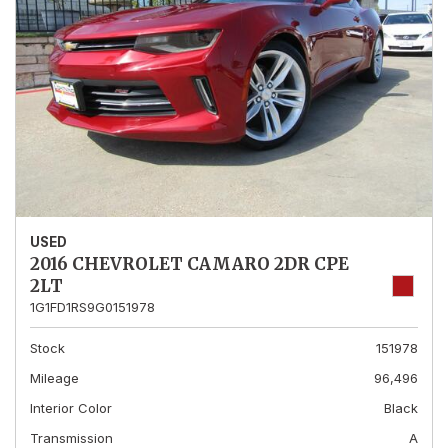
USED
2016 CHEVROLET CAMARO 2DR CPE
2LT
1G1FD1RS9G0151978
Stock
151978
Mileage
96,496
Interior Color
Black
Transmission
A