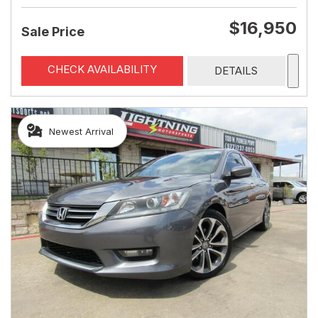
$16,950
Sale Price
CHECK AVAILABILITY
DETAILS
Newest Arrival