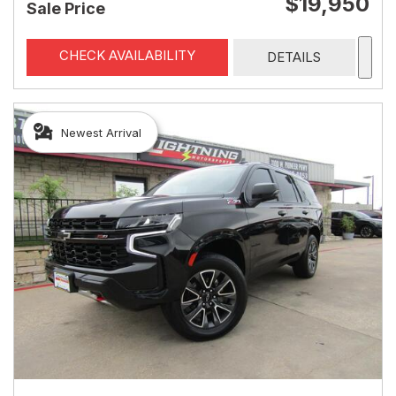
$19,950
Sale Price
CHECK AVAILABILITY
DETAILS
Newest Arrival