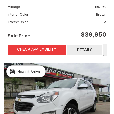
Mileage
116,260
Interior Color
Brown
Transmission
A
$39,950
Sale Price
CHECK AVAILABILITY
DETAILS
Newest Arrival