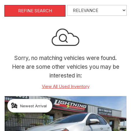
REFINE SEARCH
Sorry, no matching vehicles were found.
Here are some other vehicles you may be
interested in:
View All Used Inventory
Newest Arrival