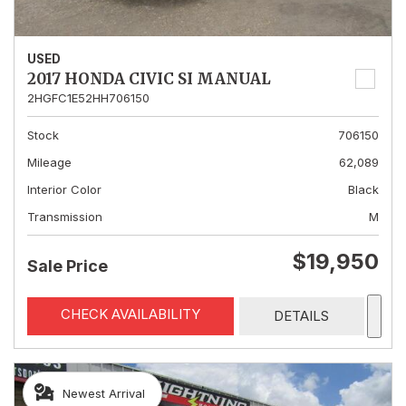
USED
2017 HONDA CIVIC SI MANUAL
2HGFC1E52HH706150
Stock
706150
Mileage
62,089
Interior Color
Black
Transmission
M
$19,950
Sale Price
CHECK AVAILABILITY
DETAILS
Newest Arrival