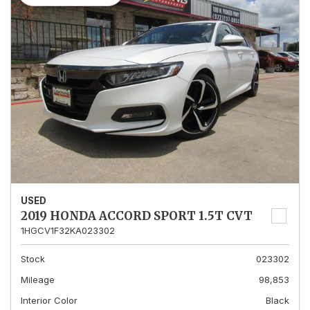
USED
2019 HONDA ACCORD SPORT 1.5T CVT
1HGCV1F32KA023302
Stock
023302
Mileage
98,853
Interior Color
Black