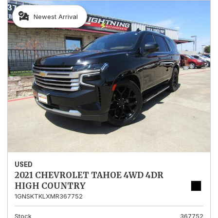
Newest Arrival
USED
2021 CHEVROLET TAHOE 4WD 4DR
HIGH COUNTRY
1GNSKTKLXMR367752
Stock
367752