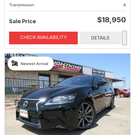
Transmission
A
$18,950
Sale Price
CHECK AVAILABILITY
DETAILS
Newest Arrival