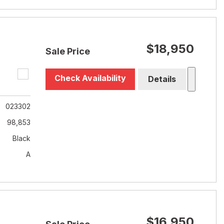
$18,950
Sale Price
Check Availability
Details
023302
98,853
Black
A
$16,950