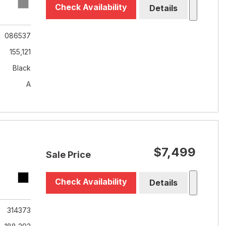
Check Availability
Details
086537
155,121
Black
A
$7,499
Sale Price
Check Availability
Details
314373