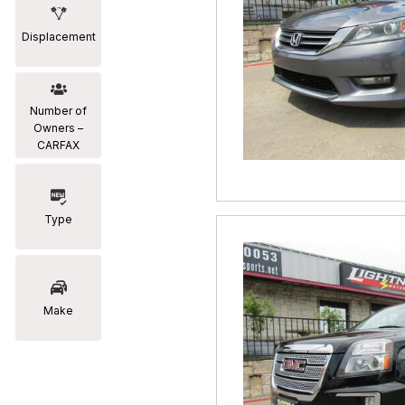
Displacement
Number of
Owners –
CARFAX
Type
Make