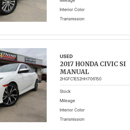
Mileage
Interior Color
Transmission
USED
2017 HONDA CIVIC SI
MANUAL
2HGFC1E52HH706150
Stock
Mileage
Interior Color
Transmission