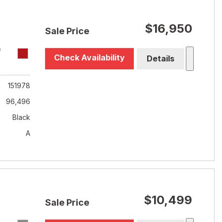
$16,950
Sale Price
T
Check Availability
Details
151978
96,496
Black
A
$10,499
Sale Price