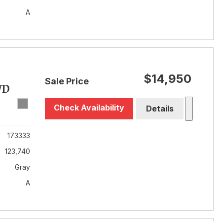
A
$14,950
Sale Price
WD
Check Availability
Details
173333
123,740
Gray
A