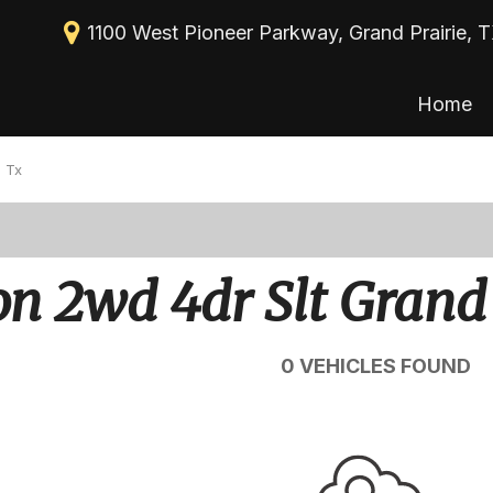
1100 West Pioneer Parkway, Grand Prairie, 
Home
New Arrivals
View all
[113]
Nearly new
 Tx
Cars
Over 30 MPG
[39]
Convertible
Trucks
 2wd 4dr Slt Grand 
All-wheel drive
[30]
Moonroof
SUVs & Crossovers
0 VEHICLES FOUND
[43]
Leather seats
Heated seats
Vans