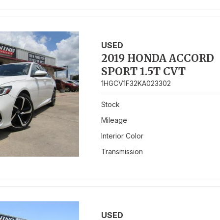
USED
2019 HONDA ACCORD
SPORT 1.5T CVT
1HGCV1F32KA023302
Stock
Mileage
Interior Color
Transmission
USED