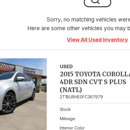
Hybrid & Electric
Sorry, no matching vehicles wer
Here are some other vehicles you may be
View All Used Inventory
USED
2015 TOYOTA COROLL
4DR SDN CVT S PLUS
(NATL)
2T1BURHE0FC367979
Stock
Mileage
Interior Color