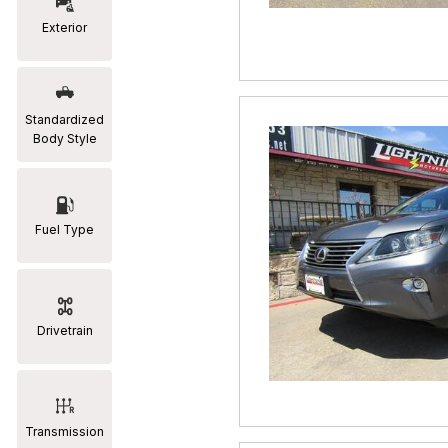
Exterior
RAM
[2]
Subaru
Standardized
[2]
Body Style
Toyota
[19]
Fuel Type
Drivetrain
Transmission