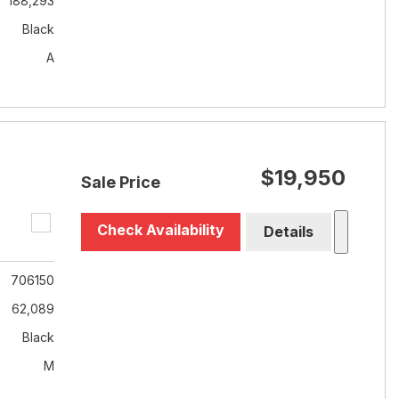
188,293
Black
A
$19,950
Sale Price
Check Availability
Details
706150
62,089
Black
M