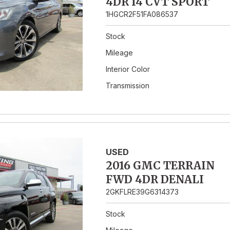
4DR I4 CVT SPORT
1HGCR2F51FA086537
Stock
Mileage
Interior Color
Transmission
USED
2016 GMC TERRAIN
FWD 4DR DENALI
2GKFLRE39G6314373
Stock