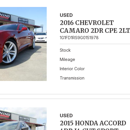
USED
2016 CHEVROLET
CAMARO 2DR CPE 2L
1G1FD1RS9G0151978
Stock
Mileage
Interior Color
Transmission
USED
2015 HONDA ACCORD