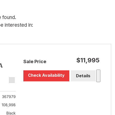
e found.
 interested in:
$11,995
Sale Price
A
Check Availability
Details
367979
108,998
Black