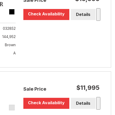
Sale Price
R
Check Availability
Details
032852
144,952
Brown
A
$11,995
Sale Price
Check Availability
Details