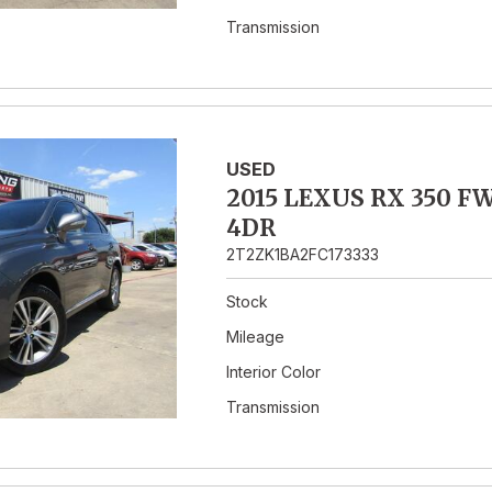
Transmission
USED
2015 LEXUS RX 350 F
4DR
2T2ZK1BA2FC173333
Stock
Mileage
Interior Color
Transmission