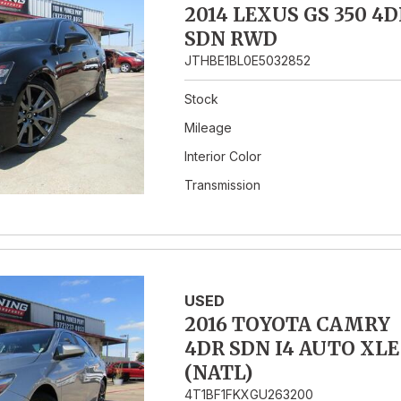
2014 LEXUS GS 350 4D
SDN RWD
JTHBE1BL0E5032852
Stock
Mileage
Interior Color
Transmission
USED
2016 TOYOTA CAMRY
4DR SDN I4 AUTO XLE
(NATL)
4T1BF1FKXGU263200