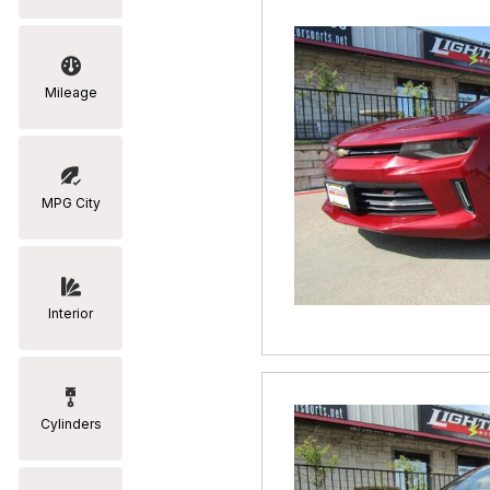
Mileage
MPG City
Interior
Cylinders