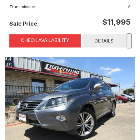
Transmission
A
$11,995
Sale Price
CHECK AVAILABILITY
DETAILS