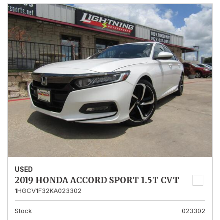
USED
2019 HONDA ACCORD SPORT 1.5T CVT
1HGCV1F32KA023302
Stock
023302