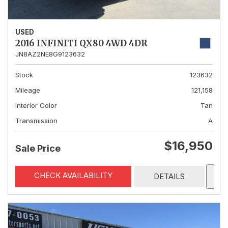
USED
2016 INFINITI QX80 4WD 4DR
JN8AZ2NE8G9123632
Stock
123632
Mileage
121,158
Interior Color
Tan
Transmission
A
$16,950
Sale Price
CHECK AVAILABILITY
DETAILS