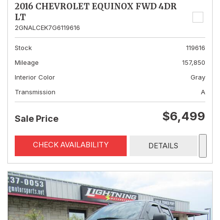
2016 CHEVROLET EQUINOX FWD 4DR
LT
2GNALCEK7G6119616
Stock
119616
Mileage
157,850
Interior Color
Gray
Transmission
A
$6,499
Sale Price
CHECK AVAILABILITY
DETAILS