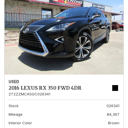
USED
2016 LEXUS RX 350 FWD 4DR
2T2ZZMCA5GC026341
Stock
026341
Mileage
84,367
Interior Color
Brown