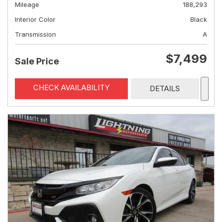
Mileage
188,293
Interior Color
Black
Transmission
A
$7,499
Sale Price
CHECK AVAILABILITY
DETAILS