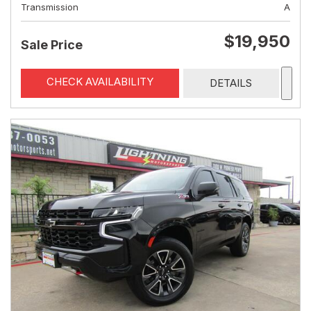
Transmission
A
$19,950
Sale Price
CHECK AVAILABILITY
DETAILS