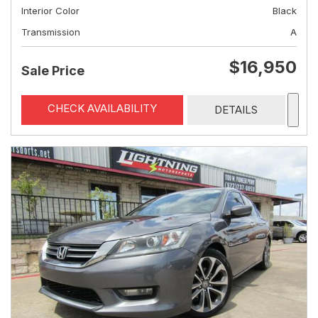
Interior Color
Black
Transmission
A
$16,950
Sale Price
CHECK AVAILABILITY
DETAILS