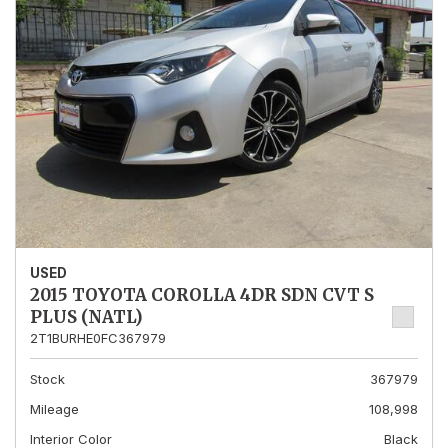
USED
2015 TOYOTA COROLLA 4DR SDN CVT S
PLUS (NATL)
2T1BURHE0FC367979
Stock
367979
Mileage
108,998
Interior Color
Black