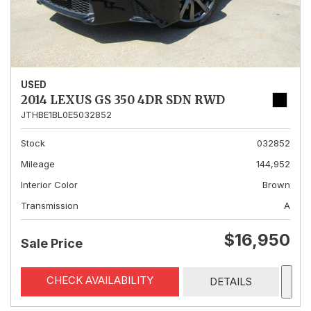
USED
2014 LEXUS GS 350 4DR SDN RWD
JTHBE1BL0E5032852
Stock
032852
Mileage
144,952
Interior Color
Brown
Transmission
A
$16,950
Sale Price
CHECK AVAILABILITY
DETAILS