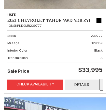
USED
2021 CHEVROLET TAHOE 4WD 4DR Z71
1GNSKPKD0MR239777
Stock
239777
Mileage
129,159
Interior Color
Black
Transmission
A
$33,995
Sale Price
CHECK AVAILABILITY
DETAILS