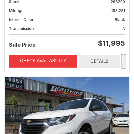
Stock
263200
Mileage
153,281
Interior Color
Black
Transmission
A
$11,995
Sale Price
CHECK AVAILABILITY
DETAILS