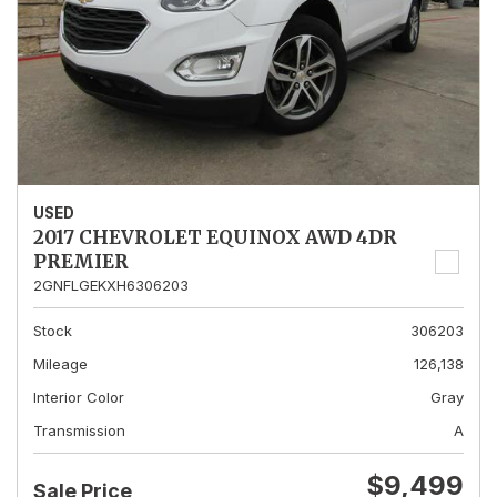
USED
2017 CHEVROLET EQUINOX AWD 4DR
PREMIER
2GNFLGEKXH6306203
Stock
306203
Mileage
126,138
Interior Color
Gray
Transmission
A
$9,499
Sale Price