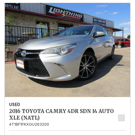
USED
2016 TOYOTA CAMRY 4DR SDN I4 AUTO
XLE (NATL)
4T1BF1FKXGU263200