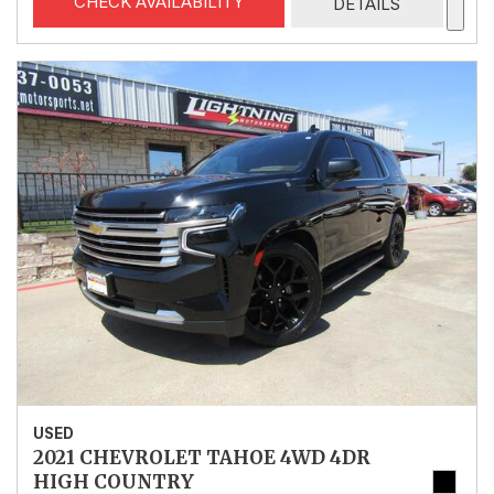
CHECK AVAILABILITY
DETAILS
USED
2021 CHEVROLET TAHOE 4WD 4DR
HIGH COUNTRY