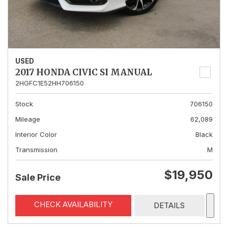
USED
2017 HONDA CIVIC SI MANUAL
2HGFC1E52HH706150
Stock
706150
Mileage
62,089
Interior Color
Black
Transmission
M
$19,950
Sale Price
CHECK AVAILABILITY
DETAILS