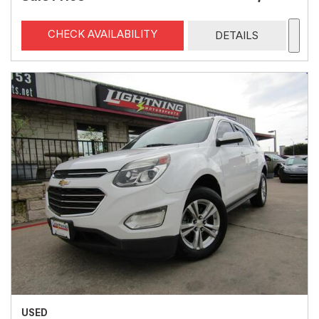
CHECK AVAILABILITY
DETAILS
USED