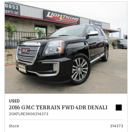
USED
2016 GMC TERRAIN FWD 4DR DENALI
2GKFLRE39G6314373
Stock
314373