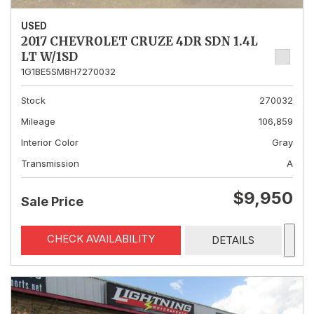
USED
2017 CHEVROLET CRUZE 4DR SDN 1.4L
LT W/1SD
1G1BE5SM8H7270032
Stock
270032
Mileage
106,859
Interior Color
Gray
Transmission
A
$9,950
Sale Price
CHECK AVAILABILITY
DETAILS