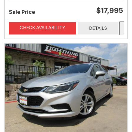
$17,995
Sale Price
CHECK AVAILABILITY
DETAILS