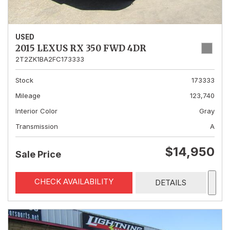
USED
2015 LEXUS RX 350 FWD 4DR
2T2ZK1BA2FC173333
Stock
173333
Mileage
123,740
Interior Color
Gray
Transmission
A
$14,950
Sale Price
CHECK AVAILABILITY
DETAILS