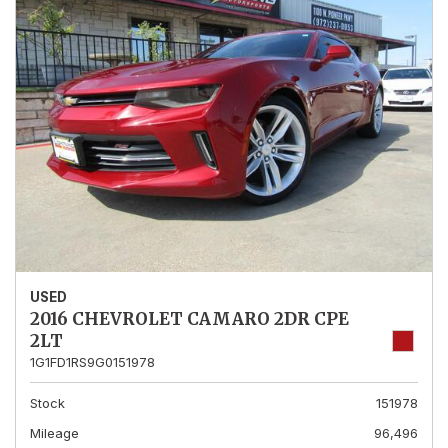
USED
2016 CHEVROLET CAMARO 2DR CPE
2LT
1G1FD1RS9G0151978
Stock
151978
Mileage
96,496