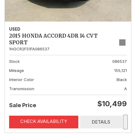
USED
2015 HONDA ACCORD 4DR I4 CVT
SPORT
1HGCR2F51FA086537
Stock
086537
Mileage
155,121
Interior Color
Black
Transmission
A
$10,499
Sale Price
CHECK AVAILABILITY
DETAILS