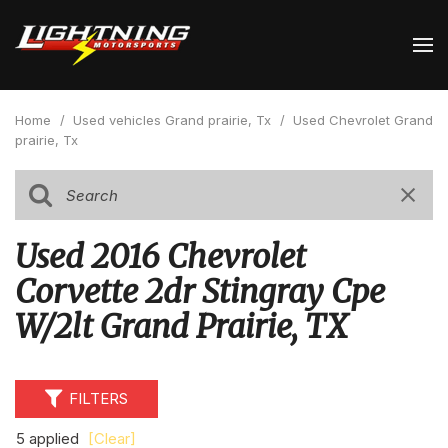
Home
/
Used vehicles Grand prairie, Tx
/
Used Chevrolet Grand
prairie, Tx
Used 2016 Chevrolet
Corvette 2dr Stingray Cpe
W/2lt Grand Prairie, TX
FILTERS
5 applied
[Clear]