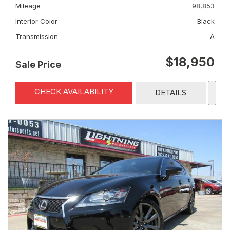
Mileage
98,853
Interior Color
Black
Transmission
A
$18,950
Sale Price
CHECK AVAILABILITY
DETAILS