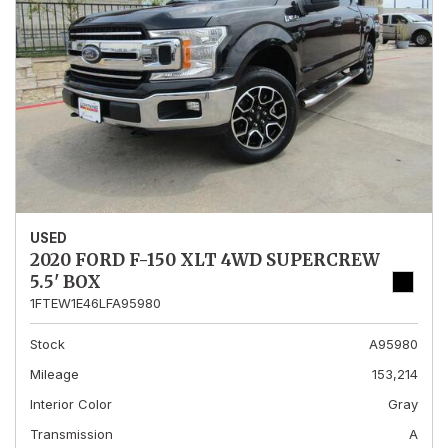
USED
2020 FORD F-150 XLT 4WD SUPERCREW
5.5' BOX
1FTEW1E46LFA95980
Stock
A95980
Mileage
153,214
Interior Color
Gray
Transmission
A