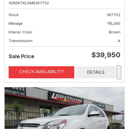
1GNSKTKLXMR367752
Stock
367752
Mileage
116,260
Interior Color
Brown
Transmission
A
$39,950
Sale Price
CHECK AVAILABILITY
DETAILS