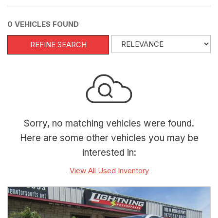
0 VEHICLES FOUND
REFINE SEARCH
Sorry, no matching vehicles were found.
Here are some other vehicles you may be
interested in:
View All Used Inventory