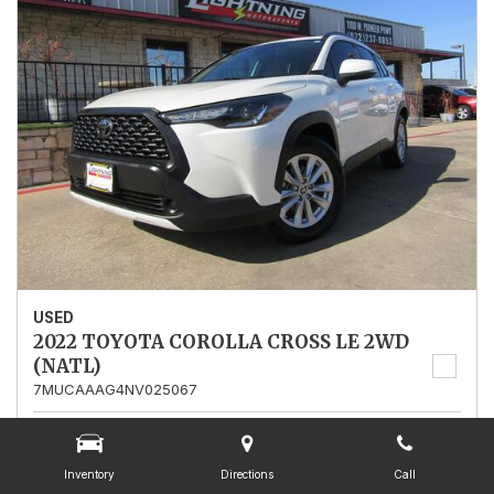
USED
2022 TOYOTA COROLLA CROSS LE 2WD
(NATL)
7MUCAAAG4NV025067
Stock
025067
Mileage
13,562
Inventory
Directions
Call