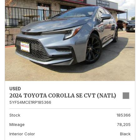
USED
2024 TOYOTA COROLLA SE CVT (NATL)
5YFS4MCE1RP185366
Stock
185366
Mileage
78,205
Interior Color
Black