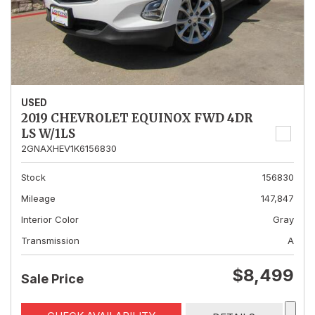
USED
2019 CHEVROLET EQUINOX FWD 4DR
LS W/1LS
2GNAXHEV1K6156830
Stock
156830
Mileage
147,847
Interior Color
Gray
Transmission
A
$8,499
Sale Price