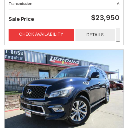
Transmission
A
$23,950
Sale Price
CHECK AVAILABILITY
DETAILS