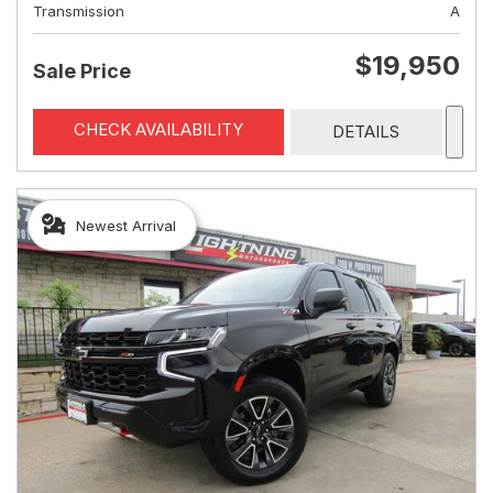
Transmission
A
$19,950
Sale Price
CHECK AVAILABILITY
DETAILS
Newest Arrival