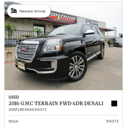
Newest Arrival
USED
2016 GMC TERRAIN FWD 4DR DENALI
2GKFLRE39G6314373
Stock
314373