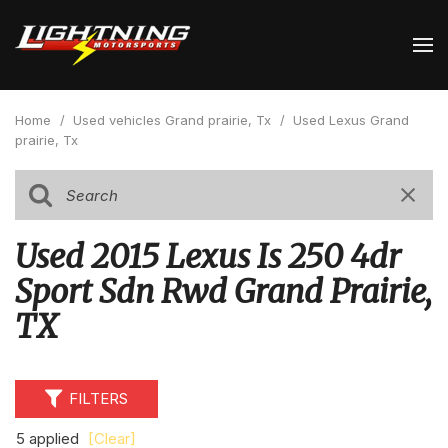
Home
/
Used vehicles Grand prairie, Tx
/
Used Lexus Grand
prairie, Tx
Used 2015 Lexus Is 250 4dr
Sport Sdn Rwd Grand Prairie,
TX
FILTERS
5 applied
[Clear]