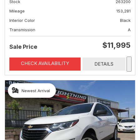
Stock
263200
Mileage
153,281
Interior Color
Black
Transmission
A
$11,995
Sale Price
CHECK AVAILABILITY
DETAILS
Newest Arrival