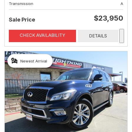
Transmission
A
$23,950
Sale Price
CHECK AVAILABILITY
DETAILS
Newest Arrival