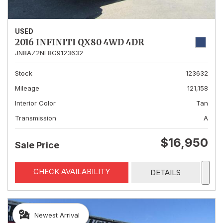
USED
2016 INFINITI QX80 4WD 4DR
JN8AZ2NE8G9123632
Stock
123632
Mileage
121,158
Interior Color
Tan
Transmission
A
$16,950
Sale Price
CHECK AVAILABILITY
DETAILS
Newest Arrival