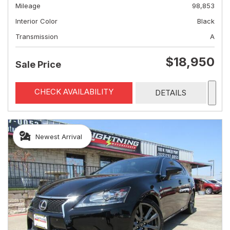
Mileage
98,853
Interior Color
Black
Transmission
A
$18,950
Sale Price
CHECK AVAILABILITY
DETAILS
Newest Arrival