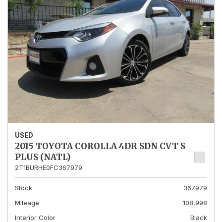
USED
2015 TOYOTA COROLLA 4DR SDN CVT S
PLUS (NATL)
2T1BURHE0FC367979
Stock
367979
Mileage
108,998
Interior Color
Black