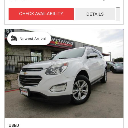
CHECK AVAILABILITY
DETAILS
Newest Arrival
USED