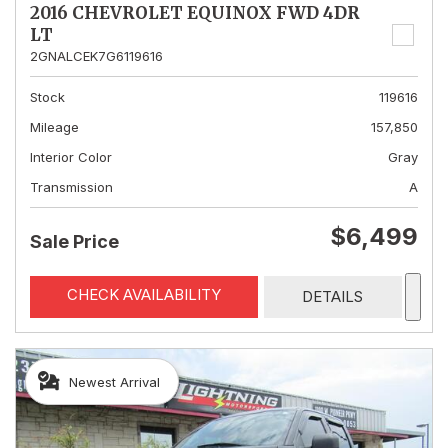
2016 CHEVROLET EQUINOX FWD 4DR
LT
2GNALCEK7G6119616
Stock
119616
Mileage
157,850
Interior Color
Gray
Transmission
A
$6,499
Sale Price
CHECK AVAILABILITY
DETAILS
Newest Arrival