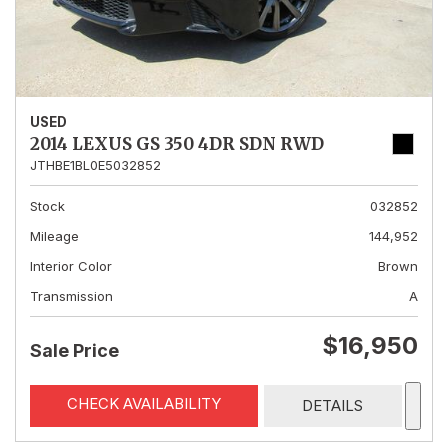
USED
2014 LEXUS GS 350 4DR SDN RWD
JTHBE1BL0E5032852
Stock
032852
Mileage
144,952
Interior Color
Brown
Transmission
A
$16,950
Sale Price
CHECK AVAILABILITY
DETAILS