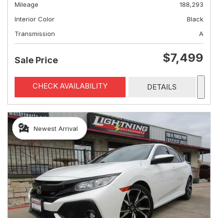
Mileage
188,293
Interior Color
Black
Transmission
A
$7,499
Sale Price
CHECK AVAILABILITY
DETAILS
Newest Arrival