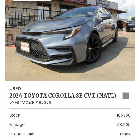
USED
2024 TOYOTA COROLLA SE CVT (NATL)
5YFS4MCE1RP185366
Stock
185366
Mileage
78,205
Interior Color
Black