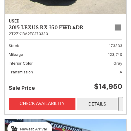
USED
2015 LEXUS RX 350 FWD 4DR
2T2ZK1BA2FC173333
Stock
173333
Mileage
123,740
Interior Color
Gray
Transmission
A
$14,950
Sale Price
CHECK AVAILABILITY
DETAILS
Newest Arrival