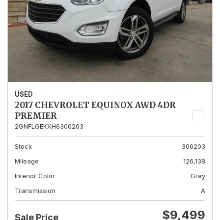
USED
2017 CHEVROLET EQUINOX AWD 4DR
PREMIER
2GNFLGEKXH6306203
Stock
306203
Mileage
126,138
Interior Color
Gray
Transmission
A
$9,499
Sale Price