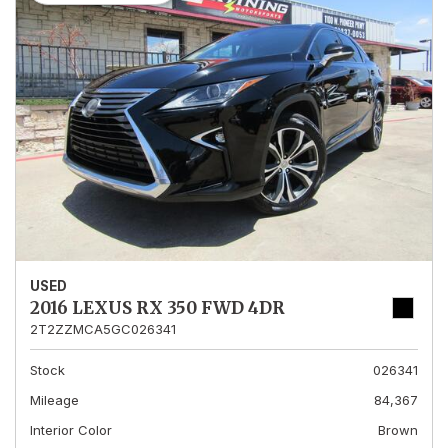
USED
2016 LEXUS RX 350 FWD 4DR
2T2ZZMCA5GC026341
Stock
026341
Mileage
84,367
Interior Color
Brown