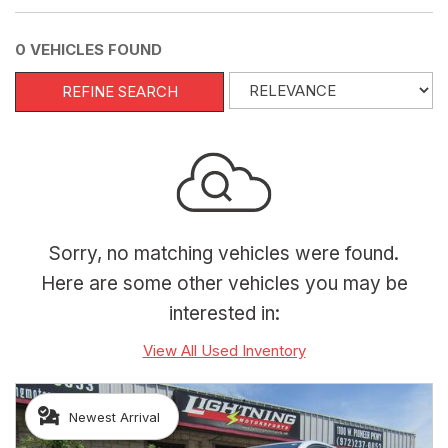
0 VEHICLES FOUND
REFINE SEARCH
Sorry, no matching vehicles were found.
Here are some other vehicles you may be
interested in:
View All Used Inventory
Newest Arrival