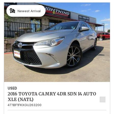
Newest Arrival
USED
2016 TOYOTA CAMRY 4DR SDN I4 AUTO
XLE (NATL)
4T1BF1FKXGU263200