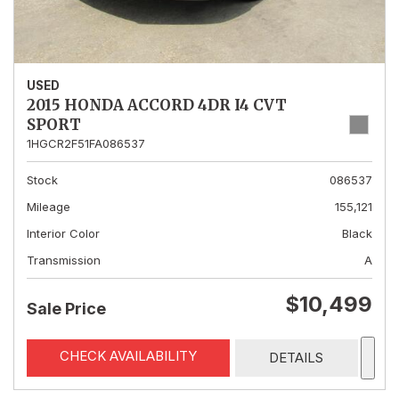
USED
2015 HONDA ACCORD 4DR I4 CVT
SPORT
1HGCR2F51FA086537
Stock
086537
Mileage
155,121
Interior Color
Black
Transmission
A
$10,499
Sale Price
CHECK AVAILABILITY
DETAILS