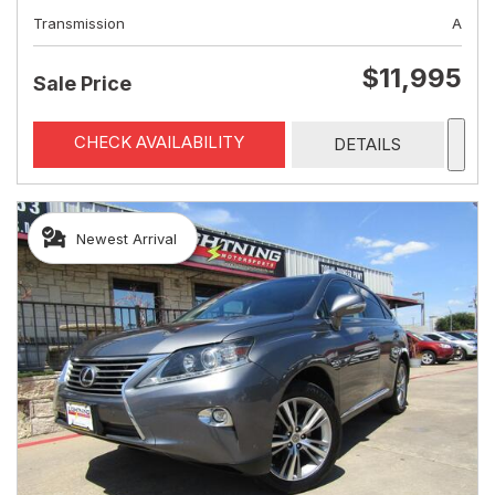
Transmission
A
$11,995
Sale Price
CHECK AVAILABILITY
DETAILS
Newest Arrival