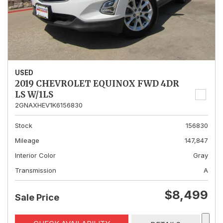
USED
2019 CHEVROLET EQUINOX FWD 4DR
LS W/1LS
2GNAXHEV1K6156830
Stock
156830
Mileage
147,847
Interior Color
Gray
Transmission
A
$8,499
Sale Price