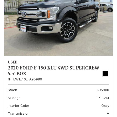
USED
2020 FORD F-150 XLT 4WD SUPERCREW
5.5' BOX
1FTEW1E46LFA95980
Stock
A95980
Mileage
153,214
Interior Color
Gray
Transmission
A