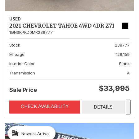
USED
2021 CHEVROLET TAHOE 4WD 4DR Z71
1GNSKPKD0MR239777
Stock
239777
Mileage
129,159
Interior Color
Black
Transmission
A
$33,995
Sale Price
CHECK AVAILABILITY
DETAILS
Newest Arrival