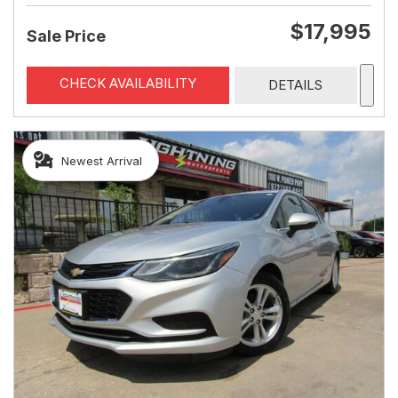
$17,995
Sale Price
CHECK AVAILABILITY
DETAILS
Newest Arrival