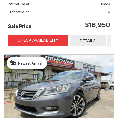
Interior Color
Black
Transmission
A
$16,950
Sale Price
CHECK AVAILABILITY
DETAILS
Newest Arrival