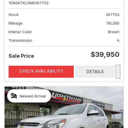
1GNSKTKLXMR367752
Stock
367752
Mileage
116,260
Interior Color
Brown
Transmission
A
$39,950
Sale Price
CHECK AVAILABILITY
DETAILS
Newest Arrival