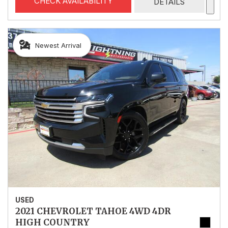
CHECK AVAILABILITY
DETAILS
Newest Arrival
USED
2021 CHEVROLET TAHOE 4WD 4DR
HIGH COUNTRY