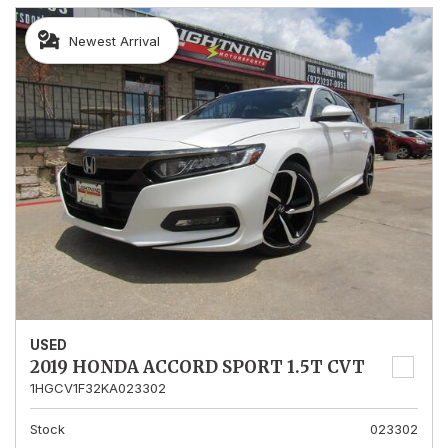
Newest Arrival
USED
2019 HONDA ACCORD SPORT 1.5T CVT
1HGCV1F32KA023302
Stock
023302