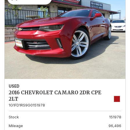
USED
2016 CHEVROLET CAMARO 2DR CPE
2LT
1G1FD1RS9G0151978
Stock
151978
Mileage
96,496