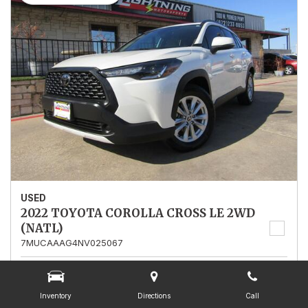
USED
2022 TOYOTA COROLLA CROSS LE 2WD
(NATL)
7MUCAAAG4NV025067
Stock
025067
Mileage
13,562
Inventory
Directions
Call