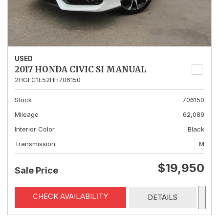
USED
2017 HONDA CIVIC SI MANUAL
2HGFC1E52HH706150
Stock
706150
Mileage
62,089
Interior Color
Black
Transmission
M
$19,950
Sale Price
CHECK AVAILABILITY
DETAILS