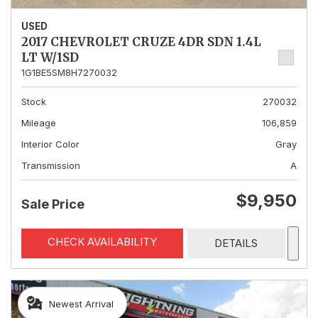
USED
2017 CHEVROLET CRUZE 4DR SDN 1.4L
LT W/1SD
1G1BE5SM8H7270032
Stock
270032
Mileage
106,859
Interior Color
Gray
Transmission
A
$9,950
Sale Price
CHECK AVAILABILITY
DETAILS
Newest Arrival