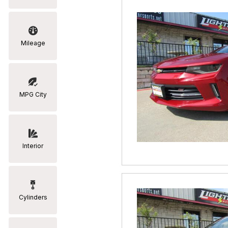
Mileage
MPG City
Interior
Cylinders