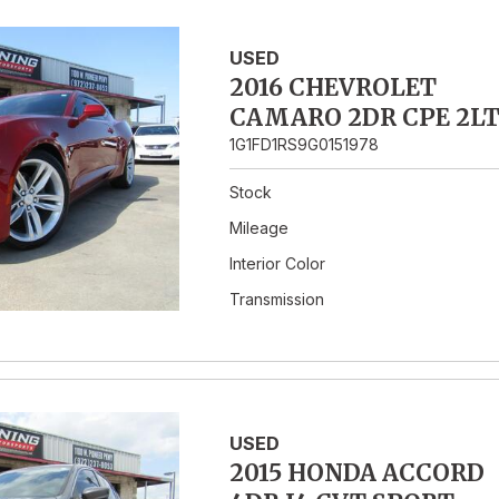
USED
2016 CHEVROLET
CAMARO 2DR CPE 2L
1G1FD1RS9G0151978
Stock
Mileage
Interior Color
Transmission
USED
2015 HONDA ACCORD