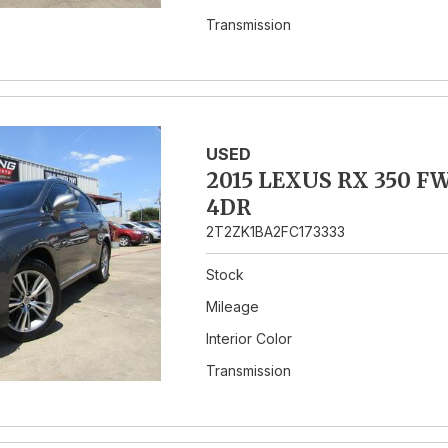
Transmission
USED
2015 LEXUS RX 350 F
4DR
2T2ZK1BA2FC173333
Stock
Mileage
Interior Color
Transmission