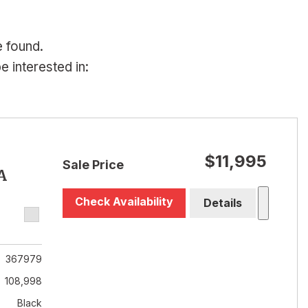
e found.
 interested in:
$11,995
Sale Price
A
Check Availability
Details
367979
108,998
Black