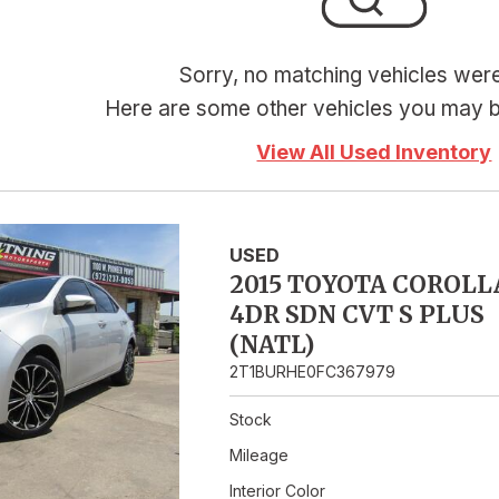
Hybrid & Electric
Sorry, no matching vehicles wer
Here are some other vehicles you may be
View All Used Inventory
USED
2015 TOYOTA COROLL
4DR SDN CVT S PLUS
(NATL)
2T1BURHE0FC367979
Stock
Mileage
Interior Color