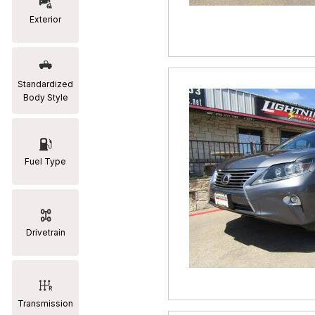
Exterior
RAM
[2]
Subaru
Standardized
[2]
Body Style
Toyota
[19]
Fuel Type
Drivetrain
Transmission