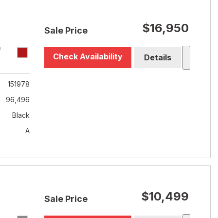
$16,950
Sale Price
T
Check Availability
Details
151978
96,496
Black
A
$10,499
Sale Price