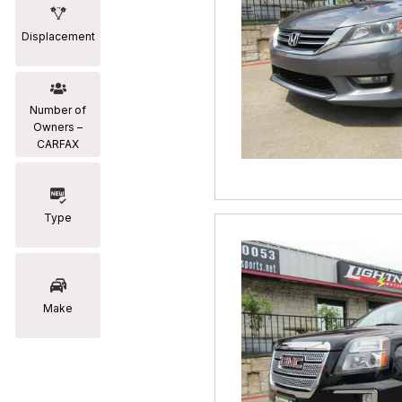
Displacement
Number of
Owners –
CARFAX
Type
Make