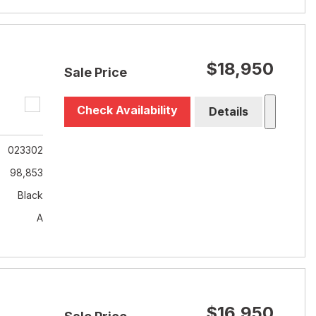
$18,950
Sale Price
Check Availability
Details
023302
98,853
Black
A
$16,950