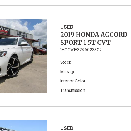
USED
2019 HONDA ACCORD
SPORT 1.5T CVT
1HGCV1F32KA023302
Stock
Mileage
Interior Color
Transmission
USED