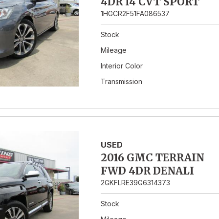
4DR I4 CVT SPORT
1HGCR2F51FA086537
Stock
Mileage
Interior Color
Transmission
USED
2016 GMC TERRAIN
FWD 4DR DENALI
2GKFLRE39G6314373
Stock