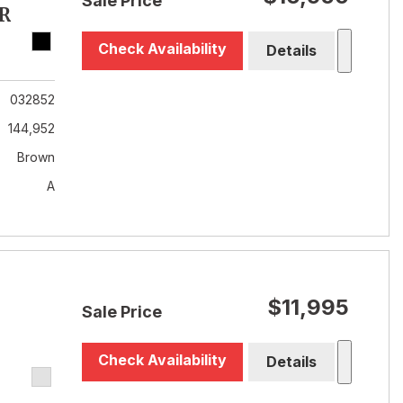
Sale Price
R
Check Availability
Details
032852
144,952
Brown
A
$11,995
Sale Price
Check Availability
Details