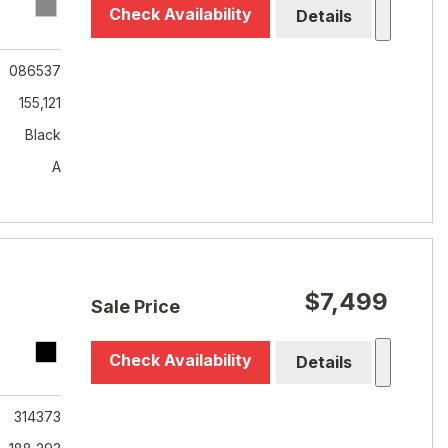
Check Availability
Details
086537
155,121
Black
A
$7,499
Sale Price
Check Availability
Details
314373