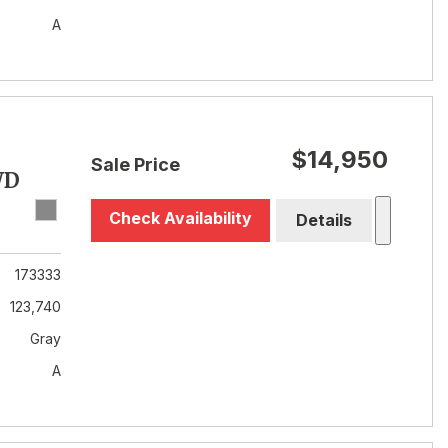
A
$14,950
Sale Price
WD
Check Availability
Details
173333
123,740
Gray
A