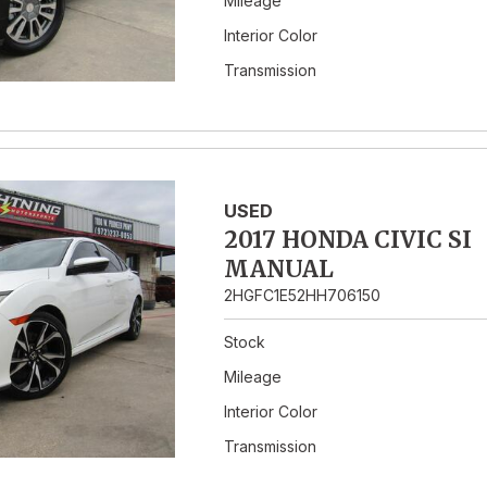
Mileage
Interior Color
Transmission
USED
2017 HONDA CIVIC SI
MANUAL
2HGFC1E52HH706150
Stock
Mileage
Interior Color
Transmission