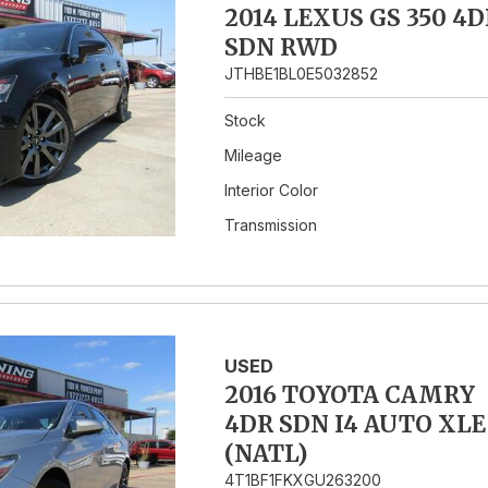
2014 LEXUS GS 350 4D
SDN RWD
JTHBE1BL0E5032852
Stock
Mileage
Interior Color
Transmission
USED
2016 TOYOTA CAMRY
4DR SDN I4 AUTO XLE
(NATL)
4T1BF1FKXGU263200