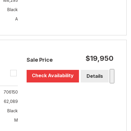
188,293
Black
A
$19,950
Sale Price
Check Availability
Details
706150
62,089
Black
M