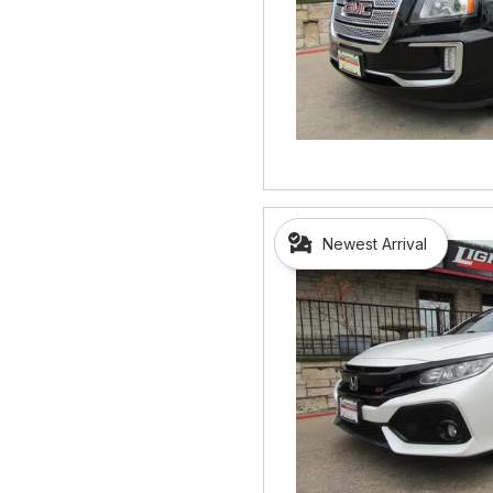
Newest Arrival