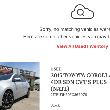
Hybrid & Electric
Sorry, no matching vehicles wer
Here are some other vehicles you may be
View All Used Inventory
USED
2015 TOYOTA COROLL
4DR SDN CVT S PLUS
(NATL)
2T1BURHE0FC367979
Stock