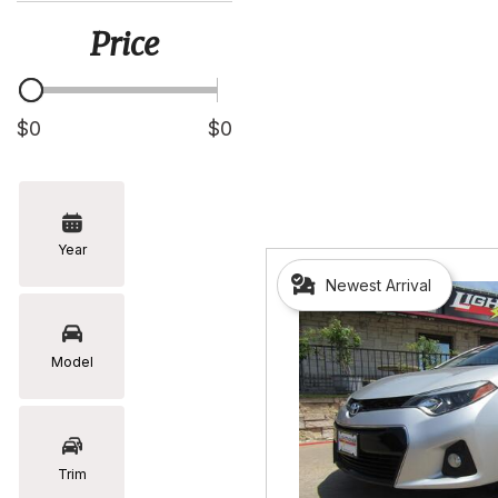
[5]
Price
Hyundai
[2]
Infiniti
$0
$0
[2]
Jeep
[1]
Year
Kia
Newest Arrival
[2]
Lexus
[16]
Model
Mazda
[7]
Nissan
Trim
[5]