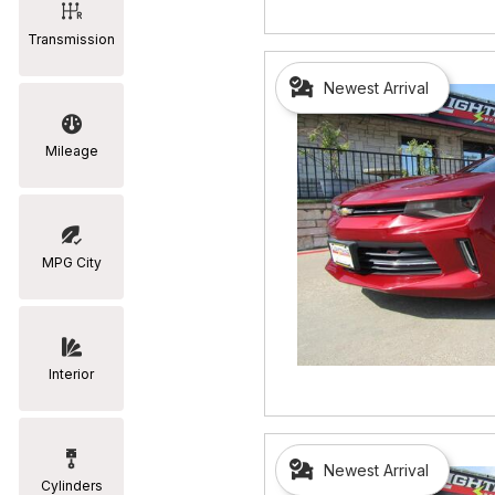
Transmission
Newest Arrival
Mileage
MPG City
Interior
Newest Arrival
Cylinders