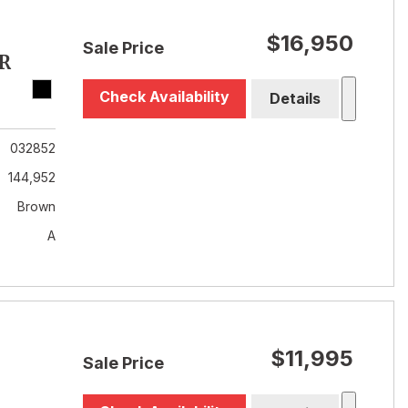
$16,950
Sale Price
R
Check Availability
Details
032852
144,952
Brown
A
$11,995
Sale Price