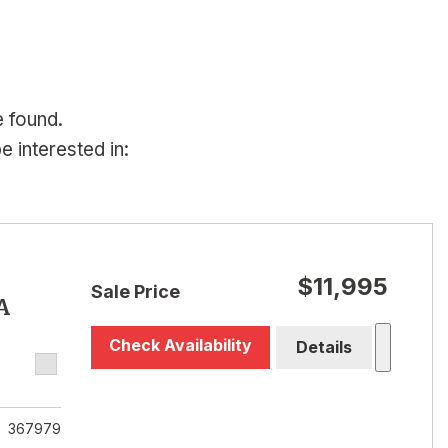
e found.
 interested in:
$11,995
Sale Price
A
Check Availability
Details
367979