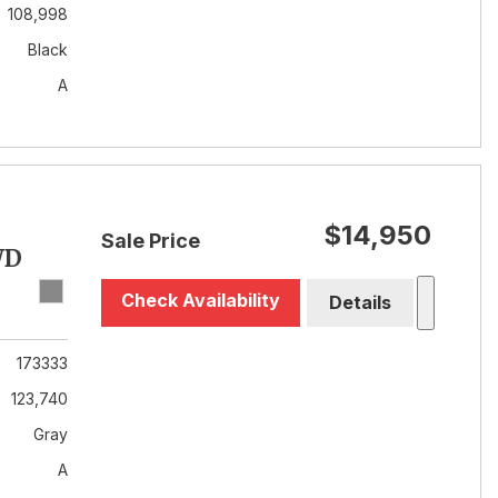
108,998
Black
A
$14,950
Sale Price
WD
Check Availability
Details
173333
123,740
Gray
A