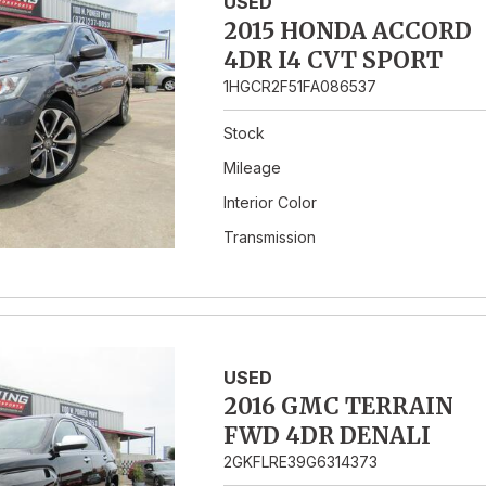
USED
2015 HONDA ACCORD
4DR I4 CVT SPORT
1HGCR2F51FA086537
Stock
Mileage
Interior Color
Transmission
USED
2016 GMC TERRAIN
FWD 4DR DENALI
2GKFLRE39G6314373