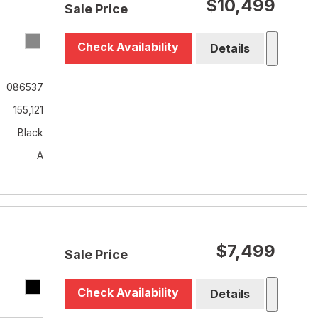
$10,499
Sale Price
Check Availability
Details
086537
155,121
Black
A
$7,499
Sale Price
Check Availability
Details