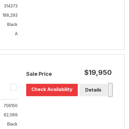
314373
188,293
Black
A
$19,950
Sale Price
Check Availability
Details
706150
62,089
Black