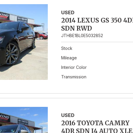
USED
2014 LEXUS GS 350 4D
SDN RWD
JTHBE1BL0E5032852
Stock
Mileage
Interior Color
Transmission
USED
2016 TOYOTA CAMRY
4DR SDN I4 AUTO XLE