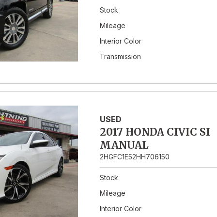
Stock
Mileage
Interior Color
Transmission
USED
2017 HONDA CIVIC SI
MANUAL
2HGFC1E52HH706150
Stock
Mileage
Interior Color