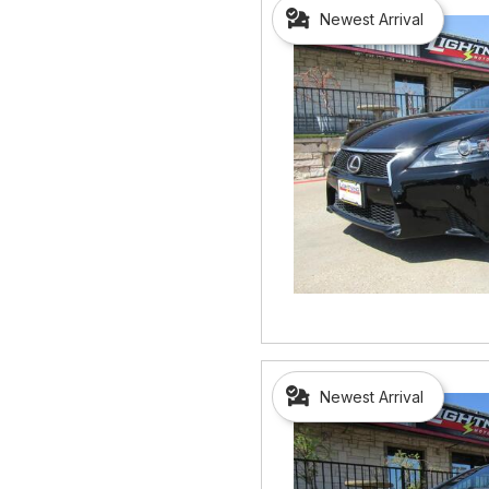
Newest Arrival
Newest Arrival