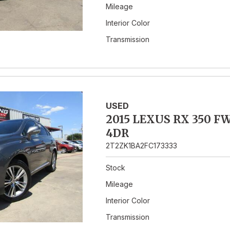
Mileage
Interior Color
Transmission
USED
2015 LEXUS RX 350 F
4DR
2T2ZK1BA2FC173333
Stock
Mileage
Interior Color
Transmission