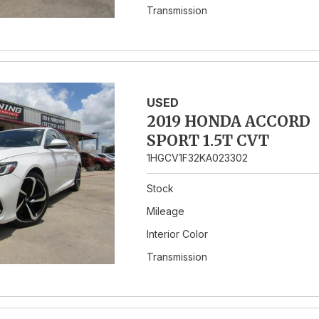
Transmission
USED
2019 HONDA ACCORD
SPORT 1.5T CVT
1HGCV1F32KA023302
Stock
Mileage
Interior Color
Transmission