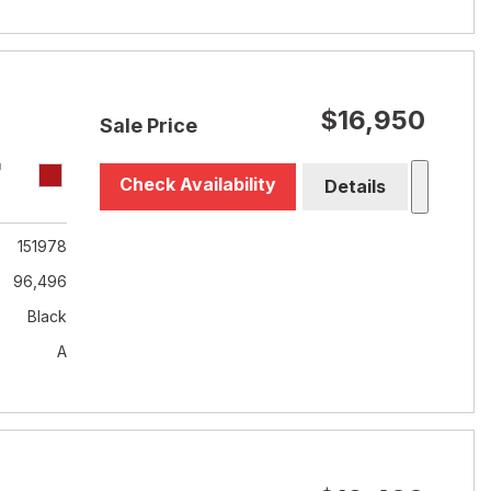
$16,950
Sale Price
T
Check Availability
Details
151978
96,496
Black
A