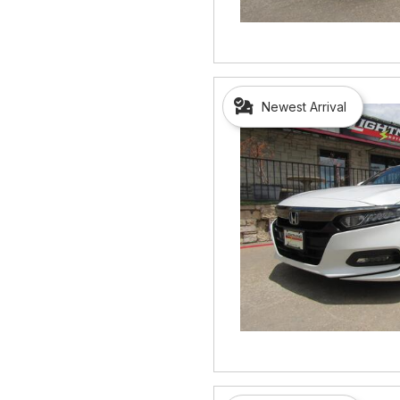
Newest Arrival