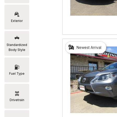
RAM
[2]
Exterior
Subaru
[2]
Toyota
Standardized
Newest Arrival
[19]
Body Style
Fuel Type
Drivetrain