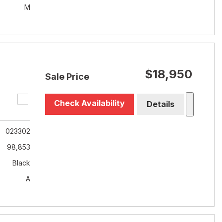
M
$18,950
Sale Price
Check Availability
Details
023302
98,853
Black
A