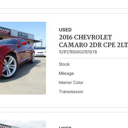
USED
2016 CHEVROLET
CAMARO 2DR CPE 2L
1G1FD1RS9G0151978
Stock
Mileage
Interior Color
Transmission