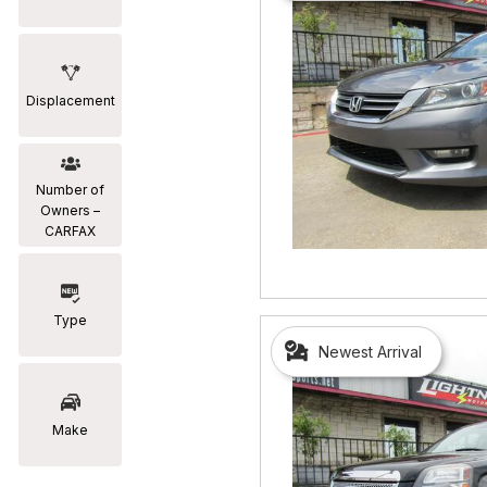
Displacement
Number of
Owners –
CARFAX
Type
Newest Arrival
Make