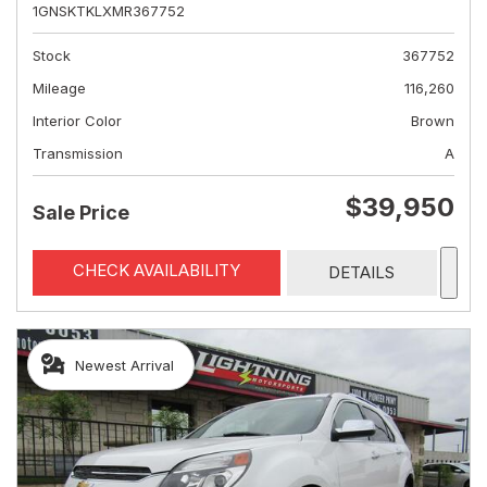
1GNSKTKLXMR367752
Stock
367752
Mileage
116,260
Interior Color
Brown
Transmission
A
$39,950
Sale Price
CHECK AVAILABILITY
DETAILS
Newest Arrival