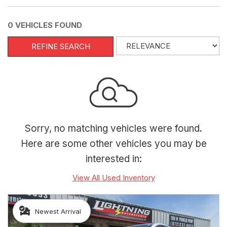
0 VEHICLES FOUND
REFINE SEARCH
Sorry, no matching vehicles were found.
Here are some other vehicles you may be
interested in:
View All Used Inventory
Newest Arrival