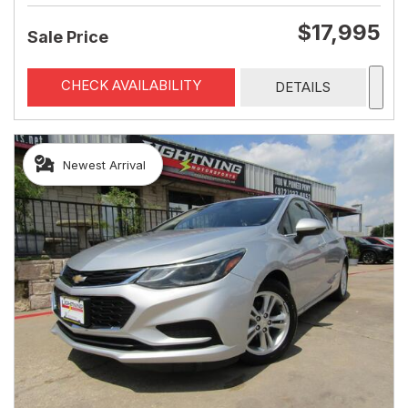
$17,995
Sale Price
CHECK AVAILABILITY
DETAILS
Newest Arrival