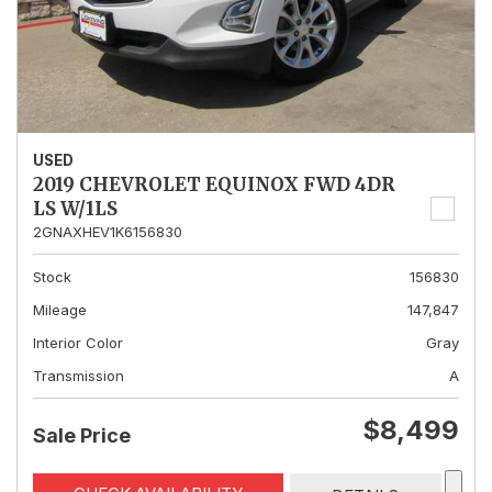
USED
2019 CHEVROLET EQUINOX FWD 4DR
LS W/1LS
2GNAXHEV1K6156830
Stock
156830
Mileage
147,847
Interior Color
Gray
Transmission
A
$8,499
Sale Price