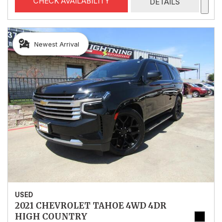
CHECK AVAILABILITY
DETAILS
Newest Arrival
USED
2021 CHEVROLET TAHOE 4WD 4DR
HIGH COUNTRY