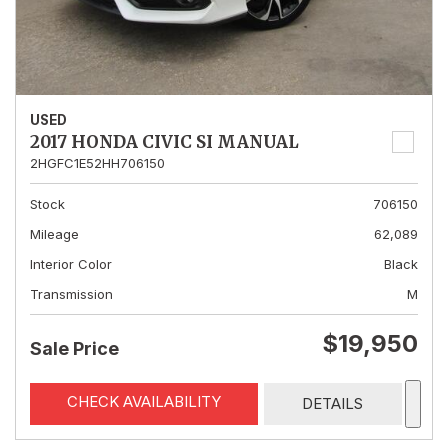
USED
2017 HONDA CIVIC SI MANUAL
2HGFC1E52HH706150
Stock
706150
Mileage
62,089
Interior Color
Black
Transmission
M
$19,950
Sale Price
CHECK AVAILABILITY
DETAILS