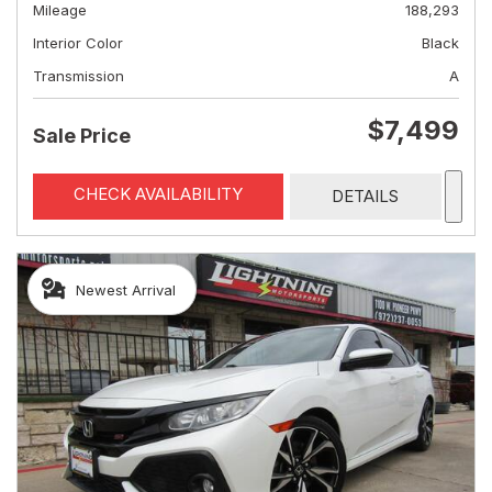
Mileage
188,293
Interior Color
Black
Transmission
A
$7,499
Sale Price
CHECK AVAILABILITY
DETAILS
Newest Arrival