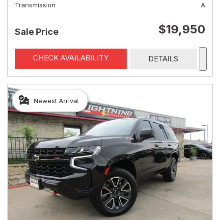
Transmission
A
$19,950
Sale Price
CHECK AVAILABILITY
DETAILS
Newest Arrival