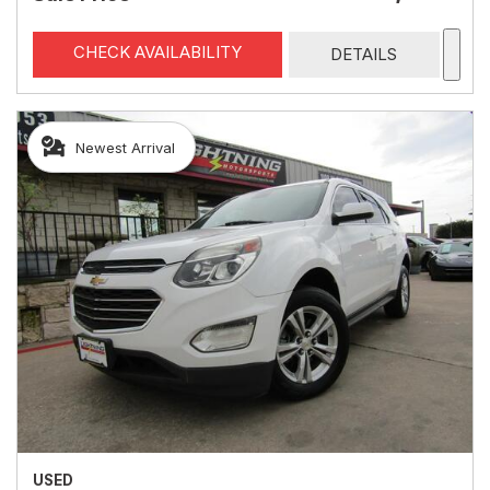
CHECK AVAILABILITY
DETAILS
Newest Arrival
USED