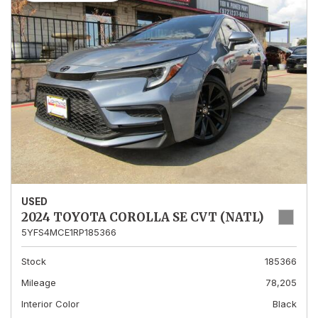
USED
2024 TOYOTA COROLLA SE CVT (NATL)
5YFS4MCE1RP185366
Stock
185366
Mileage
78,205
Interior Color
Black