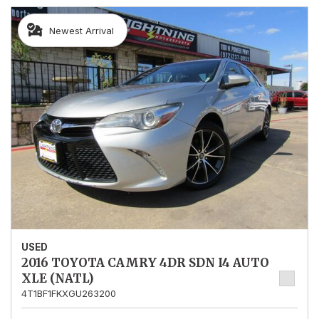
Newest Arrival
USED
2016 TOYOTA CAMRY 4DR SDN I4 AUTO
XLE (NATL)
4T1BF1FKXGU263200