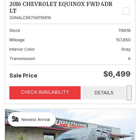
2016 CHEVROLET EQUINOX FWD 4DR
LT
2GNALCEK7G6119616
Stock
119616
Mileage
157,850
Interior Color
Gray
Transmission
A
$6,499
Sale Price
CHECK AVAILABILITY
DETAILS
Newest Arrival