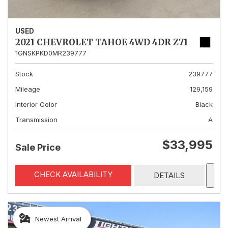
USED
2021 CHEVROLET TAHOE 4WD 4DR Z71
1GNSKPKD0MR239777
Stock
239777
Mileage
129,159
Interior Color
Black
Transmission
A
$33,995
Sale Price
CHECK AVAILABILITY
DETAILS
Newest Arrival