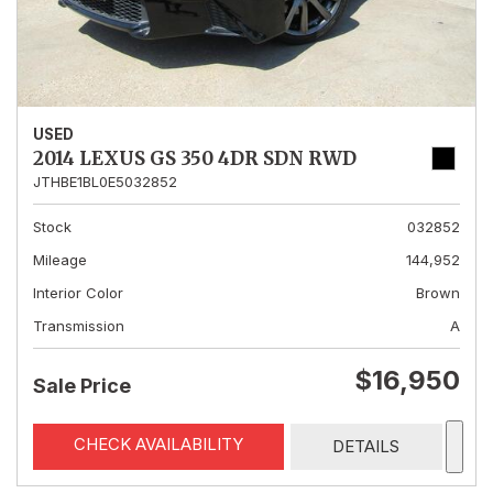
USED
2014 LEXUS GS 350 4DR SDN RWD
JTHBE1BL0E5032852
Stock
032852
Mileage
144,952
Interior Color
Brown
Transmission
A
$16,950
Sale Price
CHECK AVAILABILITY
DETAILS