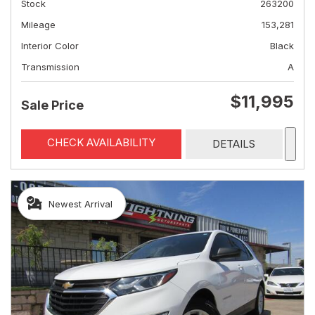
Stock
263200
Mileage
153,281
Interior Color
Black
Transmission
A
$11,995
Sale Price
CHECK AVAILABILITY
DETAILS
Newest Arrival