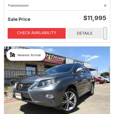
Transmission
A
$11,995
Sale Price
CHECK AVAILABILITY
DETAILS
Newest Arrival