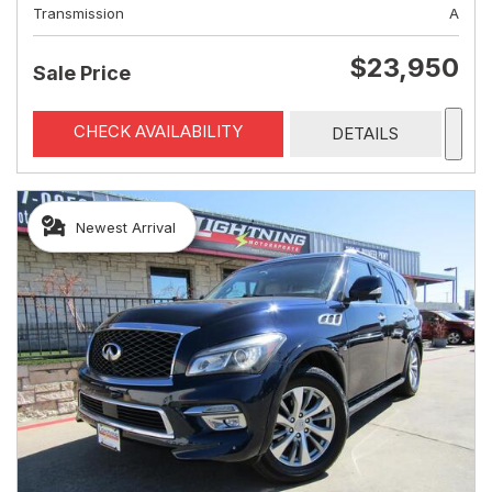
Transmission
A
$23,950
Sale Price
CHECK AVAILABILITY
DETAILS
Newest Arrival