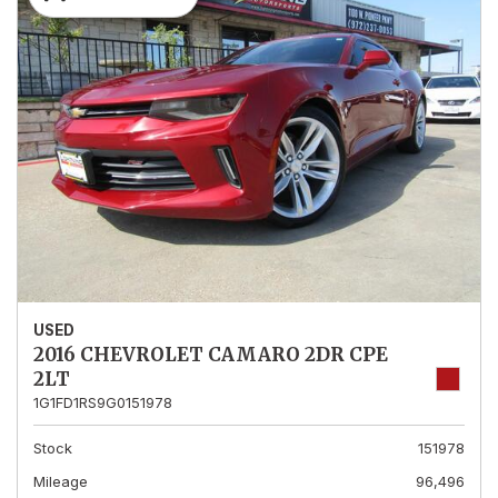
USED
2016 CHEVROLET CAMARO 2DR CPE
2LT
1G1FD1RS9G0151978
Stock
151978
Mileage
96,496