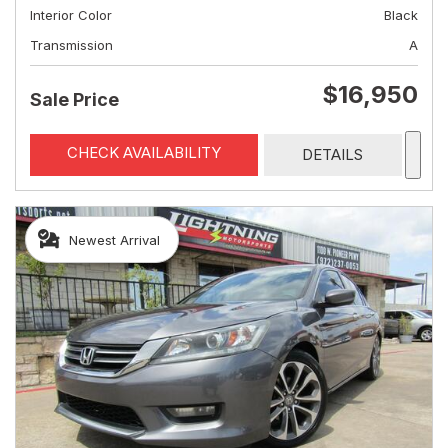
Interior Color
Black
Transmission
A
$16,950
Sale Price
CHECK AVAILABILITY
DETAILS
Newest Arrival