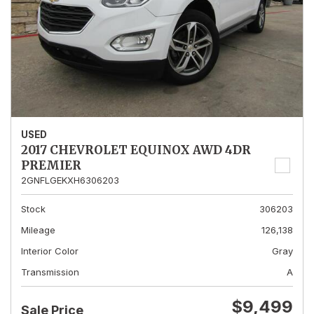
USED
2017 CHEVROLET EQUINOX AWD 4DR
PREMIER
2GNFLGEKXH6306203
Stock
306203
Mileage
126,138
Interior Color
Gray
Transmission
A
$9,499
Sale Price