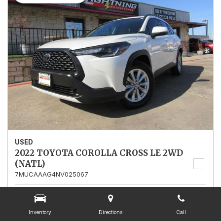
USED
2022 TOYOTA COROLLA CROSS LE 2WD
(NATL)
7MUCAAAG4NV025067
Stock
025067
Mileage
13,562
Inventory
Directions
Call