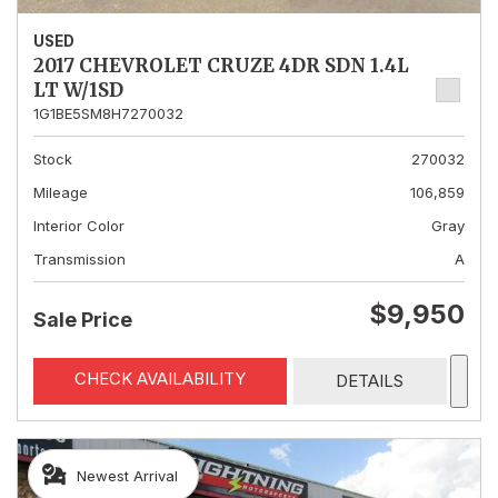
USED
2017 CHEVROLET CRUZE 4DR SDN 1.4L
LT W/1SD
1G1BE5SM8H7270032
Stock
270032
Mileage
106,859
Interior Color
Gray
Transmission
A
$9,950
Sale Price
CHECK AVAILABILITY
DETAILS
Newest Arrival