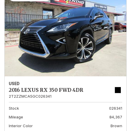
USED
2016 LEXUS RX 350 FWD 4DR
2T2ZZMCA5GC026341
Stock
026341
Mileage
84,367
Interior Color
Brown