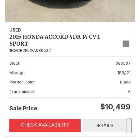
USED
2015 HONDA ACCORD 4DR I4 CVT
SPORT
1HGCR2F51FA086537
Stock
086537
Mileage
155,121
Interior Color
Black
Transmission
A
$10,499
Sale Price
CHECK AVAILABILITY
DETAILS