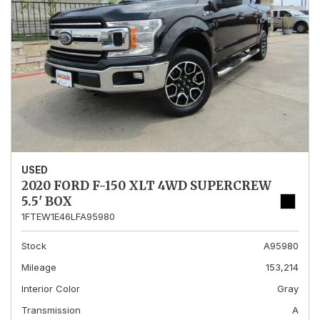
USED
2020 FORD F-150 XLT 4WD SUPERCREW
5.5' BOX
1FTEW1E46LFA95980
Stock
A95980
Mileage
153,214
Interior Color
Gray
Transmission
A