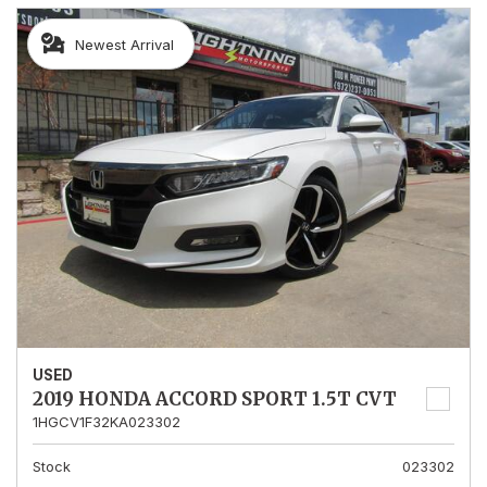
Newest Arrival
USED
2019 HONDA ACCORD SPORT 1.5T CVT
1HGCV1F32KA023302
Stock
023302