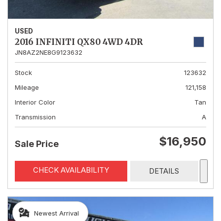
USED
2016 INFINITI QX80 4WD 4DR
JN8AZ2NE8G9123632
Stock
123632
Mileage
121,158
Interior Color
Tan
Transmission
A
$16,950
Sale Price
CHECK AVAILABILITY
DETAILS
Newest Arrival