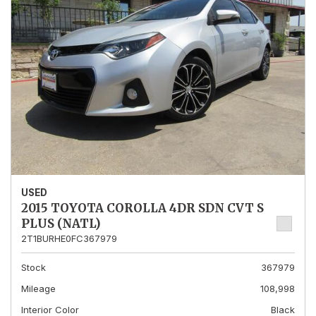
USED
2015 TOYOTA COROLLA 4DR SDN CVT S
PLUS (NATL)
2T1BURHE0FC367979
Stock
367979
Mileage
108,998
Interior Color
Black