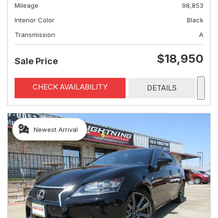
Mileage
98,853
Interior Color
Black
Transmission
A
$18,950
Sale Price
CHECK AVAILABILITY
DETAILS
Newest Arrival