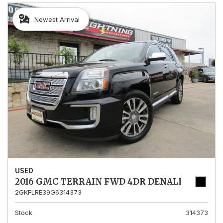
Newest Arrival
USED
2016 GMC TERRAIN FWD 4DR DENALI
2GKFLRE39G6314373
Stock
314373