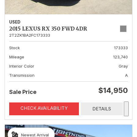
USED
2015 LEXUS RX 350 FWD 4DR
2T2ZK1BA2FC173333
Stock
173333
Mileage
123,740
Interior Color
Gray
Transmission
A
$14,950
Sale Price
CHECK AVAILABILITY
DETAILS
Newest Arrival