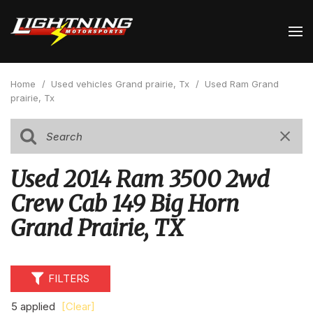
Home
/
Used vehicles Grand prairie, Tx
/
Used Ram Grand
prairie, Tx
Used 2014 Ram 3500 2wd
Crew Cab 149 Big Horn
Grand Prairie, TX
FILTERS
5 applied
[Clear]