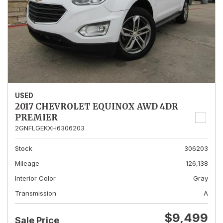
USED
2017 CHEVROLET EQUINOX AWD 4DR
PREMIER
2GNFLGEKXH6306203
Stock
306203
Mileage
126,138
Interior Color
Gray
Transmission
A
$9,499
Sale Price