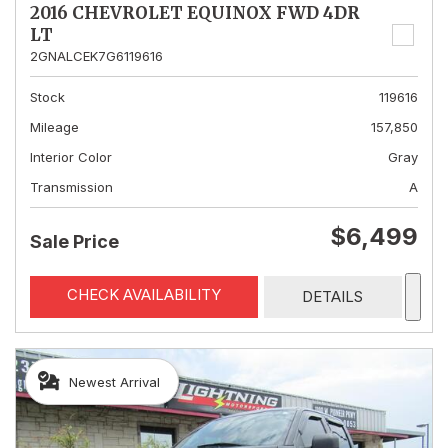
2016 CHEVROLET EQUINOX FWD 4DR
LT
2GNALCEK7G6119616
Stock
119616
Mileage
157,850
Interior Color
Gray
Transmission
A
$6,499
Sale Price
CHECK AVAILABILITY
DETAILS
Newest Arrival