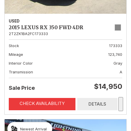
USED
2015 LEXUS RX 350 FWD 4DR
2T2ZK1BA2FC173333
Stock
173333
Mileage
123,740
Interior Color
Gray
Transmission
A
$14,950
Sale Price
CHECK AVAILABILITY
DETAILS
Newest Arrival