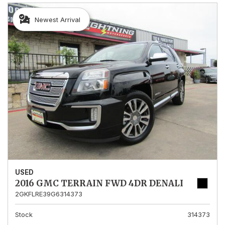
Newest Arrival
USED
2016 GMC TERRAIN FWD 4DR DENALI
2GKFLRE39G6314373
Stock
314373