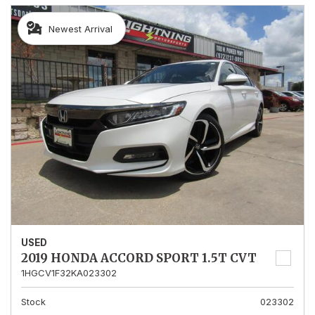
Newest Arrival
USED
2019 HONDA ACCORD SPORT 1.5T CVT
1HGCV1F32KA023302
Stock
023302