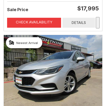
$17,995
Sale Price
CHECK AVAILABILITY
DETAILS
Newest Arrival