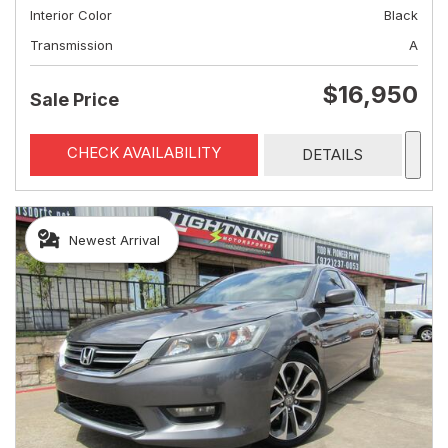
Interior Color
Black
Transmission
A
$16,950
Sale Price
CHECK AVAILABILITY
DETAILS
Newest Arrival