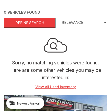
0 VEHICLES FOUND
REFINE SEARCH
Sorry, no matching vehicles were found.
Here are some other vehicles you may be
interested in:
View All Used Inventory
Newest Arrival