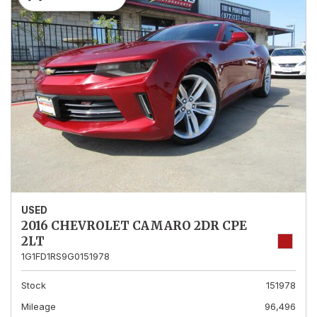
USED
2016 CHEVROLET CAMARO 2DR CPE
2LT
1G1FD1RS9G0151978
Stock
151978
Mileage
96,496