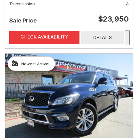
Transmission
A
$23,950
Sale Price
CHECK AVAILABILITY
DETAILS
Newest Arrival