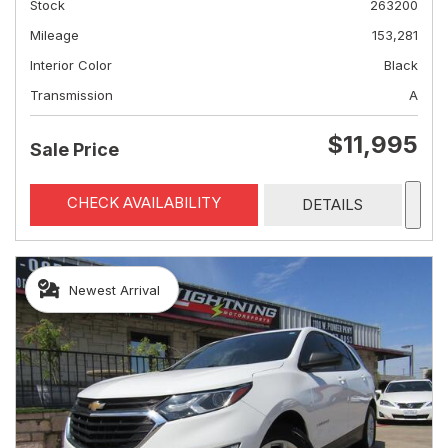
Stock
263200
Mileage
153,281
Interior Color
Black
Transmission
A
$11,995
Sale Price
CHECK AVAILABILITY
DETAILS
Newest Arrival