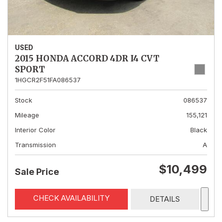
USED
2015 HONDA ACCORD 4DR I4 CVT
SPORT
1HGCR2F51FA086537
Stock
086537
Mileage
155,121
Interior Color
Black
Transmission
A
$10,499
Sale Price
CHECK AVAILABILITY
DETAILS