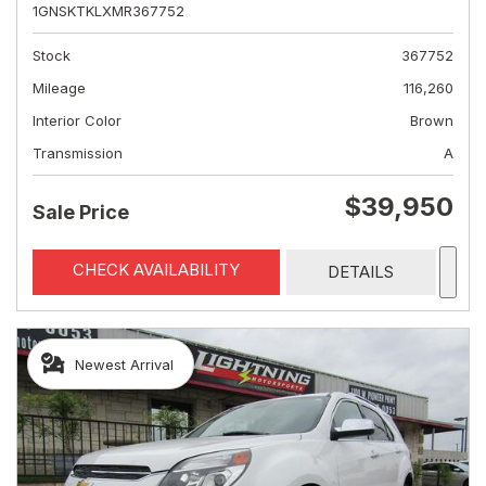
1GNSKTKLXMR367752
Stock
367752
Mileage
116,260
Interior Color
Brown
Transmission
A
$39,950
Sale Price
CHECK AVAILABILITY
DETAILS
Newest Arrival