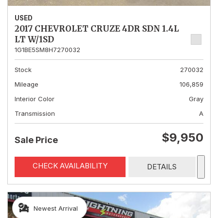
USED
2017 CHEVROLET CRUZE 4DR SDN 1.4L
LT W/1SD
1G1BE5SM8H7270032
Stock
270032
Mileage
106,859
Interior Color
Gray
Transmission
A
$9,950
Sale Price
CHECK AVAILABILITY
DETAILS
Newest Arrival