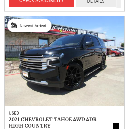
CHECK AVAILABILITY
DETAILS
Newest Arrival
USED
2021 CHEVROLET TAHOE 4WD 4DR
HIGH COUNTRY