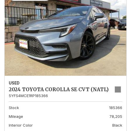
USED
2024 TOYOTA COROLLA SE CVT (NATL)
5YFS4MCE1RP185366
Stock
185366
Mileage
78,205
Interior Color
Black