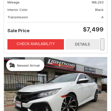
Mileage
188,293
Interior Color
Black
Transmission
A
$7,499
Sale Price
CHECK AVAILABILITY
DETAILS
Newest Arrival