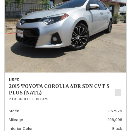
USED
2015 TOYOTA COROLLA 4DR SDN CVT S
PLUS (NATL)
2T1BURHE0FC367979
Stock
367979
Mileage
108,998
Interior Color
Black