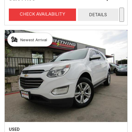
CHECK AVAILABILITY
DETAILS
Newest Arrival
USED