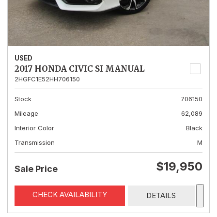
USED
2017 HONDA CIVIC SI MANUAL
2HGFC1E52HH706150
Stock
706150
Mileage
62,089
Interior Color
Black
Transmission
M
$19,950
Sale Price
CHECK AVAILABILITY
DETAILS