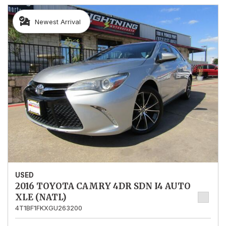
Newest Arrival
USED
2016 TOYOTA CAMRY 4DR SDN I4 AUTO
XLE (NATL)
4T1BF1FKXGU263200