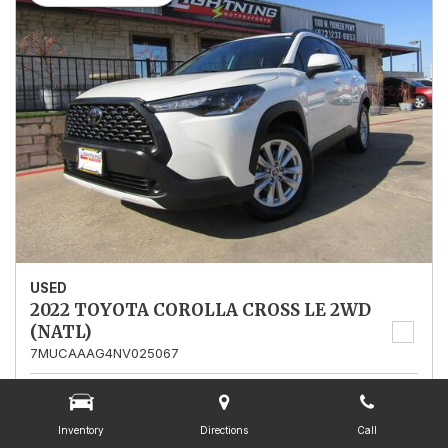
USED
2022 TOYOTA COROLLA CROSS LE 2WD
(NATL)
7MUCAAAG4NV025067
Stock
025067
Mileage
13,562
Inventory
Directions
Call