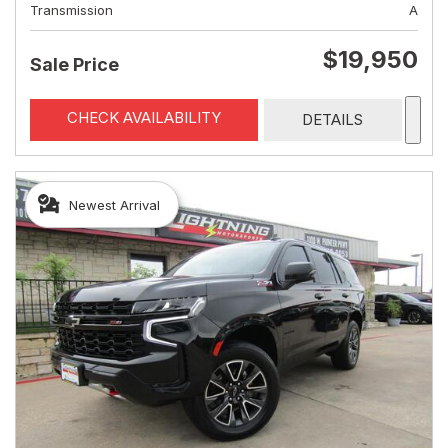
Transmission
A
$19,950
Sale Price
CHECK AVAILABILITY
DETAILS
Newest Arrival