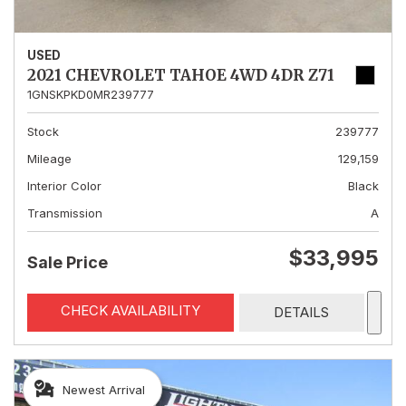
USED
2021 CHEVROLET TAHOE 4WD 4DR Z71
1GNSKPKD0MR239777
Stock
239777
Mileage
129,159
Interior Color
Black
Transmission
A
$33,995
Sale Price
CHECK AVAILABILITY
DETAILS
Newest Arrival