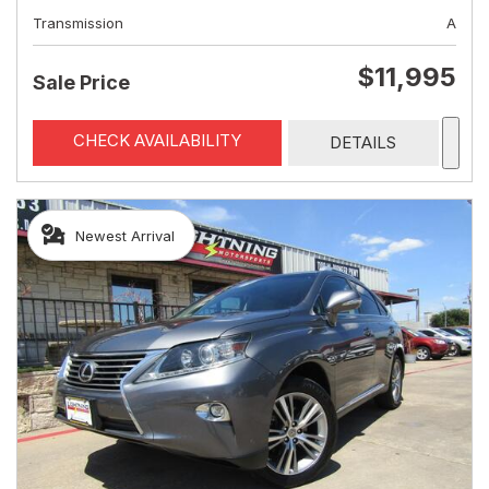
Transmission
A
$11,995
Sale Price
CHECK AVAILABILITY
DETAILS
Newest Arrival