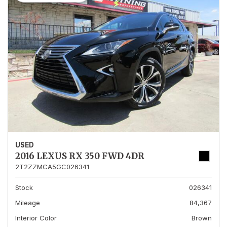
USED
2016 LEXUS RX 350 FWD 4DR
2T2ZZMCA5GC026341
Stock
026341
Mileage
84,367
Interior Color
Brown