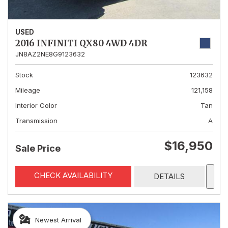
USED
2016 INFINITI QX80 4WD 4DR
JN8AZ2NE8G9123632
Stock
123632
Mileage
121,158
Interior Color
Tan
Transmission
A
$16,950
Sale Price
CHECK AVAILABILITY
DETAILS
Newest Arrival