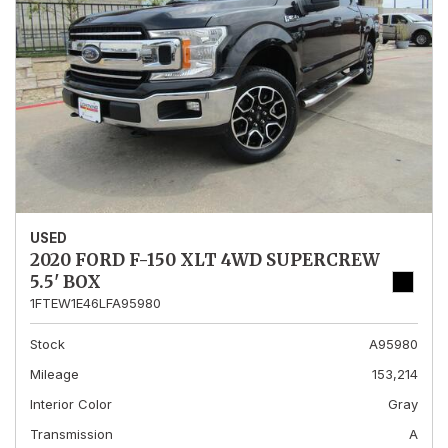
USED
2020 FORD F-150 XLT 4WD SUPERCREW
5.5' BOX
1FTEW1E46LFA95980
Stock
A95980
Mileage
153,214
Interior Color
Gray
Transmission
A