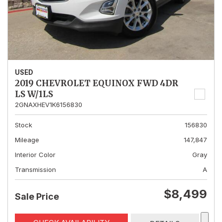
USED
2019 CHEVROLET EQUINOX FWD 4DR
LS W/1LS
2GNAXHEV1K6156830
Stock
156830
Mileage
147,847
Interior Color
Gray
Transmission
A
$8,499
Sale Price