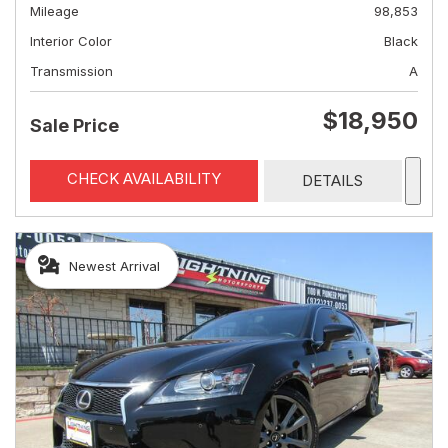
Mileage
98,853
Interior Color
Black
Transmission
A
$18,950
Sale Price
CHECK AVAILABILITY
DETAILS
Newest Arrival