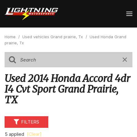
Home
/
Used vehicles Grand prairie, Tx
/
Used Honda Grand
prairie, Tx
Used 2014 Honda Accord 4dr
I4 Cvt Sport Grand Prairie,
TX
FILTERS
5 applied
[Clear]