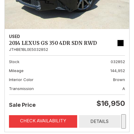
USED
2014 LEXUS GS 350 4DR SDN RWD
JTHBE1BL0E5032852
Stock
032852
Mileage
144,952
Interior Color
Brown
Transmission
A
$16,950
Sale Price
CHECK AVAILABILITY
DETAILS