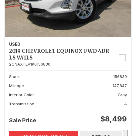
USED
2019 CHEVROLET EQUINOX FWD 4DR
LS W/1LS
2GNAXHEV1K6156830
Stock
156830
Mileage
147,847
Interior Color
Gray
Transmission
A
$8,499
Sale Price