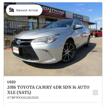
Newest Arrival
USED
2016 TOYOTA CAMRY 4DR SDN I4 AUTO
XLE (NATL)
4T1BF1FKXGU263200