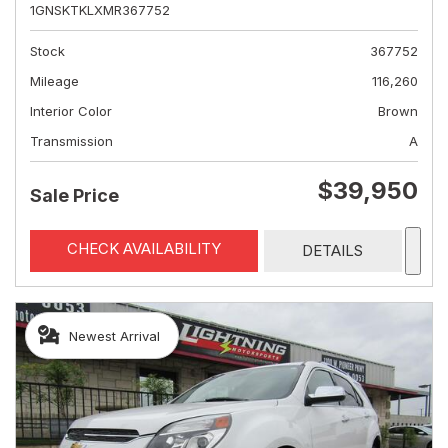
1GNSKTKLXMR367752
Stock
367752
Mileage
116,260
Interior Color
Brown
Transmission
A
$39,950
Sale Price
CHECK AVAILABILITY
DETAILS
Newest Arrival