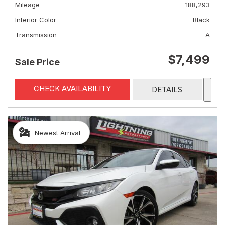
Mileage
188,293
Interior Color
Black
Transmission
A
$7,499
Sale Price
CHECK AVAILABILITY
DETAILS
Newest Arrival