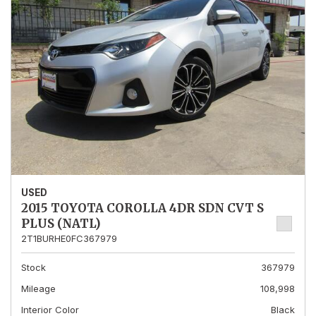
USED
2015 TOYOTA COROLLA 4DR SDN CVT S
PLUS (NATL)
2T1BURHE0FC367979
Stock
367979
Mileage
108,998
Interior Color
Black