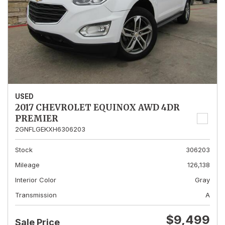
USED
2017 CHEVROLET EQUINOX AWD 4DR
PREMIER
2GNFLGEKXH6306203
Stock
306203
Mileage
126,138
Interior Color
Gray
Transmission
A
$9,499
Sale Price