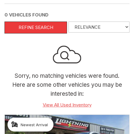
0 VEHICLES FOUND
REFINE SEARCH
Sorry, no matching vehicles were found.
Here are some other vehicles you may be
interested in:
View All Used Inventory
Newest Arrival