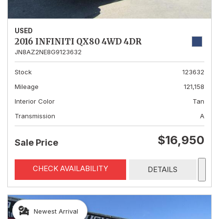
USED
2016 INFINITI QX80 4WD 4DR
JN8AZ2NE8G9123632
Stock
123632
Mileage
121,158
Interior Color
Tan
Transmission
A
$16,950
Sale Price
CHECK AVAILABILITY
DETAILS
Newest Arrival