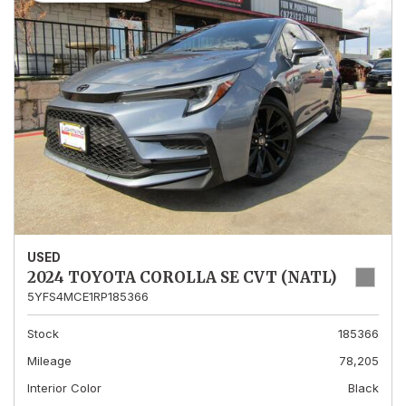
USED
2024 TOYOTA COROLLA SE CVT (NATL)
5YFS4MCE1RP185366
Stock
185366
Mileage
78,205
Interior Color
Black