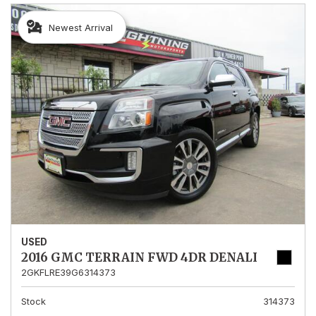
Newest Arrival
USED
2016 GMC TERRAIN FWD 4DR DENALI
2GKFLRE39G6314373
Stock
314373