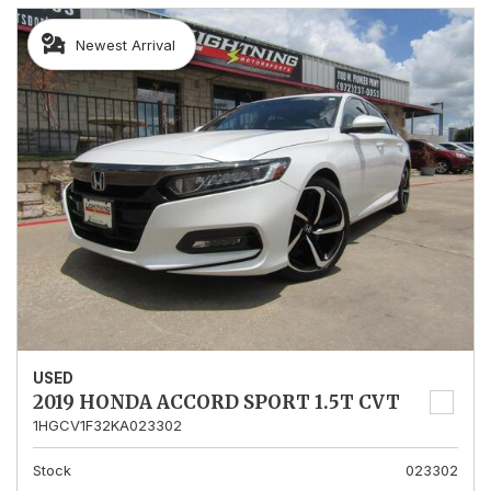
Newest Arrival
USED
2019 HONDA ACCORD SPORT 1.5T CVT
1HGCV1F32KA023302
Stock
023302