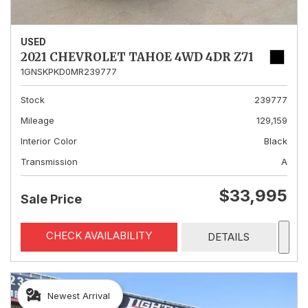
USED
2021 CHEVROLET TAHOE 4WD 4DR Z71
1GNSKPKD0MR239777
Stock
239777
Mileage
129,159
Interior Color
Black
Transmission
A
$33,995
Sale Price
CHECK AVAILABILITY
DETAILS
Newest Arrival