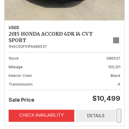
USED
2015 HONDA ACCORD 4DR I4 CVT
SPORT
1HGCR2F51FA086537
Stock
086537
Mileage
155,121
Interior Color
Black
Transmission
A
$10,499
Sale Price
CHECK AVAILABILITY
DETAILS