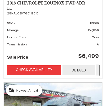
2016 CHEVROLET EQUINOX FWD 4DR
LT
2GNALCEK7G6119616
Stock
119616
Mileage
157,850
Interior Color
Gray
Transmission
A
$6,499
Sale Price
CHECK AVAILABILITY
DETAILS
Newest Arrival