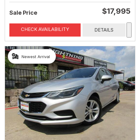
$17,995
Sale Price
CHECK AVAILABILITY
DETAILS
Newest Arrival