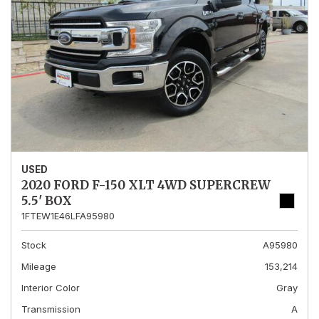
USED
2020 FORD F-150 XLT 4WD SUPERCREW
5.5' BOX
1FTEW1E46LFA95980
Stock
A95980
Mileage
153,214
Interior Color
Gray
Transmission
A