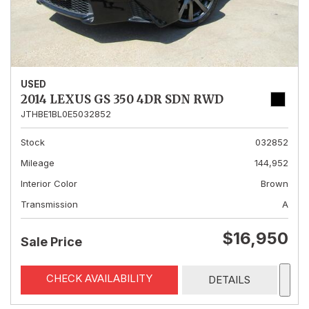
USED
2014 LEXUS GS 350 4DR SDN RWD
JTHBE1BL0E5032852
Stock
032852
Mileage
144,952
Interior Color
Brown
Transmission
A
$16,950
Sale Price
CHECK AVAILABILITY
DETAILS