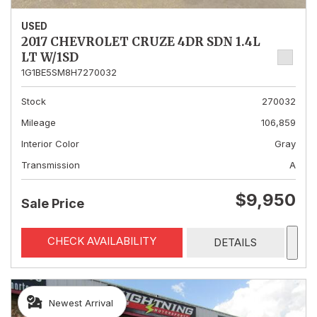
USED
2017 CHEVROLET CRUZE 4DR SDN 1.4L
LT W/1SD
1G1BE5SM8H7270032
Stock
270032
Mileage
106,859
Interior Color
Gray
Transmission
A
$9,950
Sale Price
CHECK AVAILABILITY
DETAILS
Newest Arrival