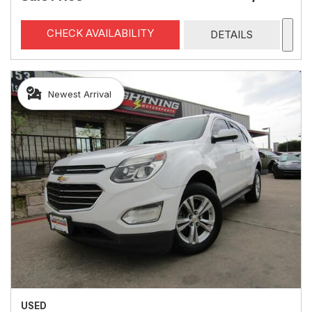
CHECK AVAILABILITY
DETAILS
Newest Arrival
USED