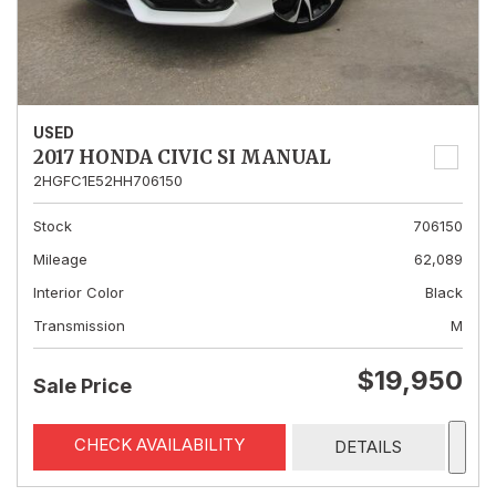
USED
2017 HONDA CIVIC SI MANUAL
2HGFC1E52HH706150
Stock
706150
Mileage
62,089
Interior Color
Black
Transmission
M
$19,950
Sale Price
CHECK AVAILABILITY
DETAILS