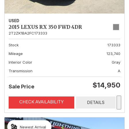
USED
2015 LEXUS RX 350 FWD 4DR
2T2ZK1BA2FC173333
Stock
173333
Mileage
123,740
Interior Color
Gray
Transmission
A
$14,950
Sale Price
CHECK AVAILABILITY
DETAILS
Newest Arrival