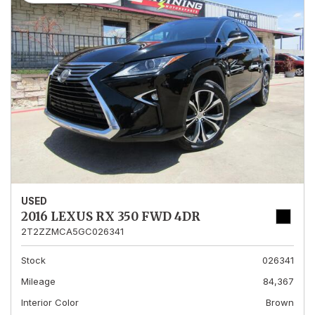
USED
2016 LEXUS RX 350 FWD 4DR
2T2ZZMCA5GC026341
Stock
026341
Mileage
84,367
Interior Color
Brown