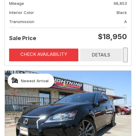
Mileage
98,853
Interior Color
Black
Transmission
A
$18,950
Sale Price
CHECK AVAILABILITY
DETAILS
Newest Arrival