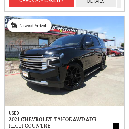
CHECK AVAILABILITY
DETAILS
Newest Arrival
USED
2021 CHEVROLET TAHOE 4WD 4DR
HIGH COUNTRY