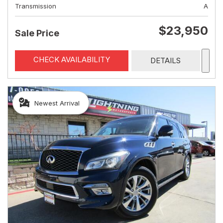
Transmission
A
$23,950
Sale Price
CHECK AVAILABILITY
DETAILS
Newest Arrival