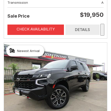
Transmission
A
$19,950
Sale Price
CHECK AVAILABILITY
DETAILS
Newest Arrival