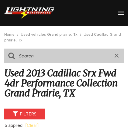
Home
/
Used vehicles Grand prairie, Tx
/
Used Cadillac Grand
prairie, Tx
Used 2013 Cadillac Srx Fwd
4dr Performance Collection
Grand Prairie, TX
FILTERS
5 applied
[Clear]