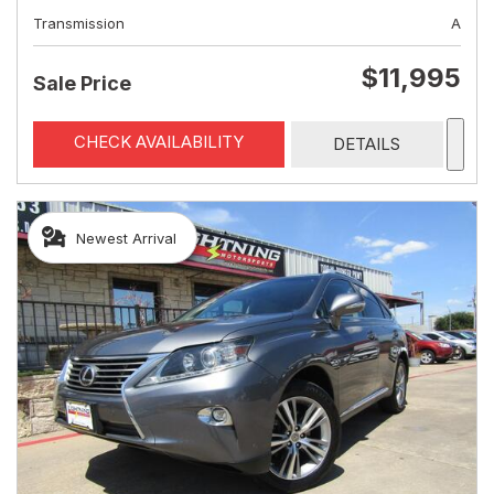
Transmission
A
$11,995
Sale Price
CHECK AVAILABILITY
DETAILS
Newest Arrival