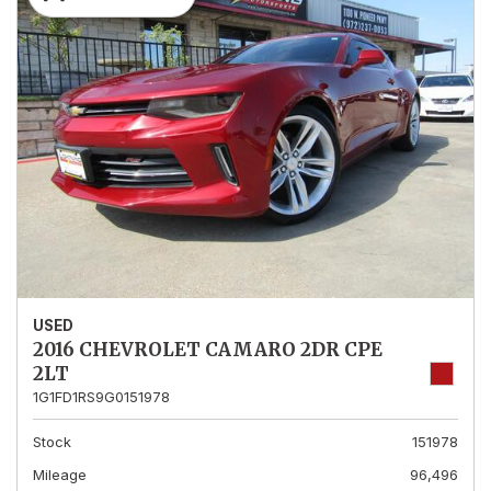
USED
2016 CHEVROLET CAMARO 2DR CPE
2LT
1G1FD1RS9G0151978
Stock
151978
Mileage
96,496