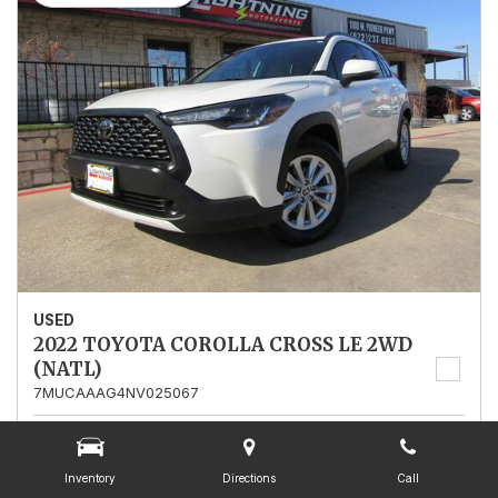
USED
2022 TOYOTA COROLLA CROSS LE 2WD
(NATL)
7MUCAAAG4NV025067
Stock
025067
Mileage
13,562
Inventory
Directions
Call