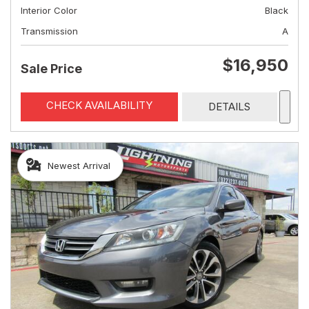
Interior Color
Black
Transmission
A
$16,950
Sale Price
CHECK AVAILABILITY
DETAILS
Newest Arrival