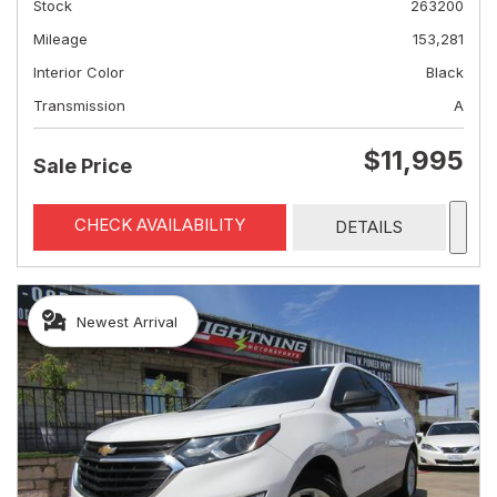
Stock
263200
Mileage
153,281
Interior Color
Black
Transmission
A
$11,995
Sale Price
CHECK AVAILABILITY
DETAILS
Newest Arrival