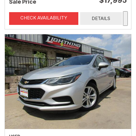
$17,995
Sale Price
CHECK AVAILABILITY
DETAILS