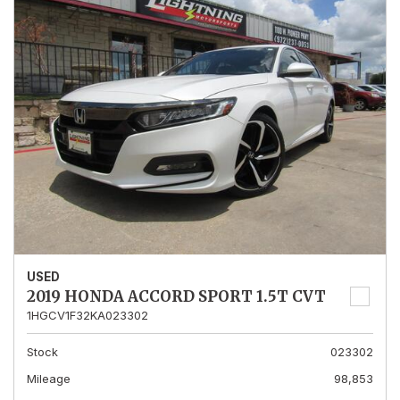
USED
2019 HONDA ACCORD SPORT 1.5T CVT
1HGCV1F32KA023302
Stock
023302
Mileage
98,853