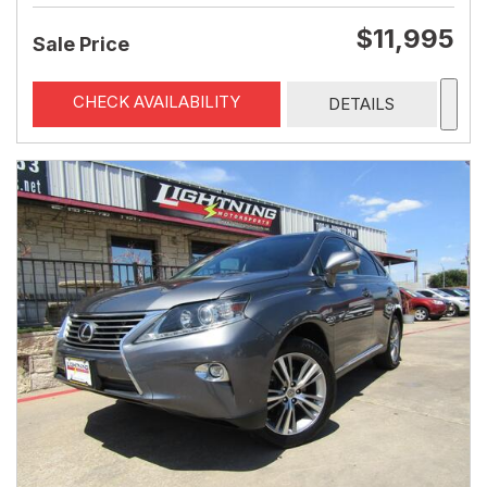
$11,995
Sale Price
CHECK AVAILABILITY
DETAILS