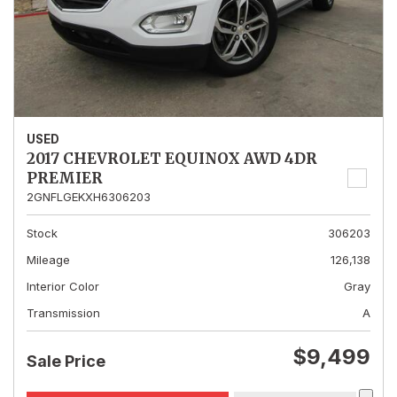
USED
2017 CHEVROLET EQUINOX AWD 4DR
PREMIER
2GNFLGEKXH6306203
Stock
306203
Mileage
126,138
Interior Color
Gray
Transmission
A
$9,499
Sale Price