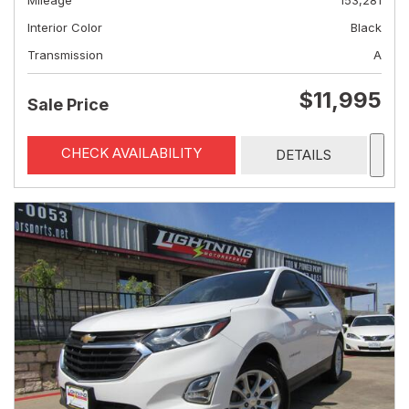
Mileage
153,281
Interior Color
Black
Transmission
A
$11,995
Sale Price
CHECK AVAILABILITY
DETAILS