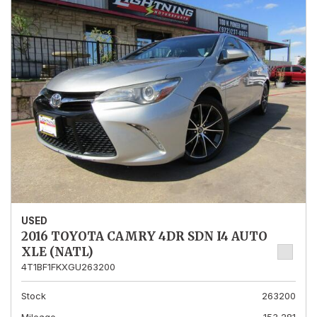
USED
2016 TOYOTA CAMRY 4DR SDN I4 AUTO
XLE (NATL)
4T1BF1FKXGU263200
Stock
263200