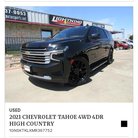
USED
2021 CHEVROLET TAHOE 4WD 4DR
HIGH COUNTRY
1GNSKTKLXMR367752