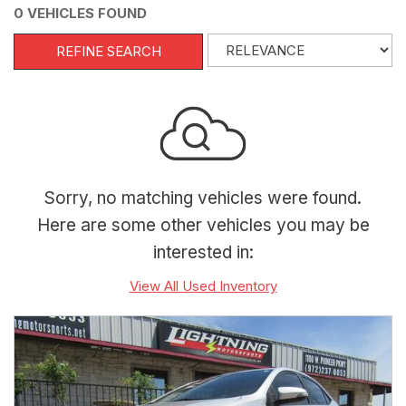
0 VEHICLES FOUND
REFINE SEARCH
Sorry, no matching vehicles were found.
Here are some other vehicles you may be
interested in:
View All Used Inventory