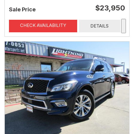
$23,950
Sale Price
CHECK AVAILABILITY
DETAILS