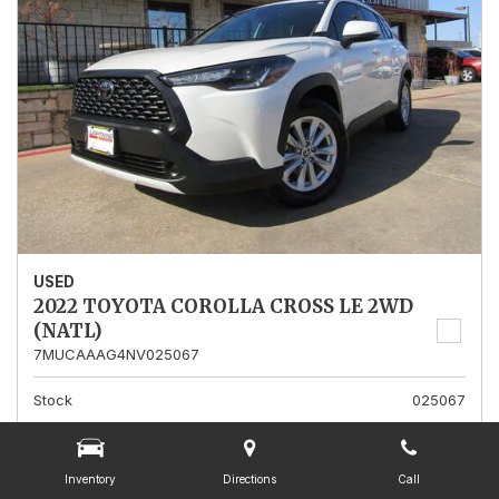
USED
2022 TOYOTA COROLLA CROSS LE 2WD
(NATL)
7MUCAAAG4NV025067
Stock
025067
Mileage
13,562
Interior Color
Gray
Inventory
Directions
Call