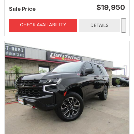
$19,950
Sale Price
CHECK AVAILABILITY
DETAILS