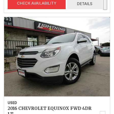
CHECK AVAILABILITY
DETAILS
USED
2016 CHEVROLET EQUINOX FWD 4DR