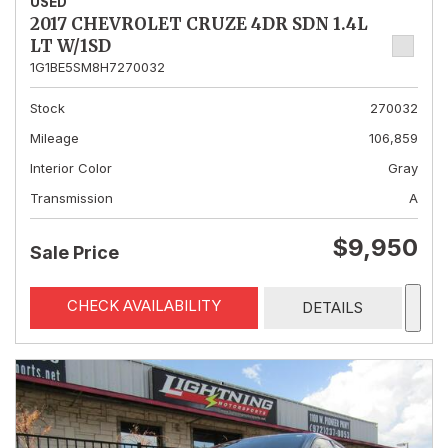
USED
2017 CHEVROLET CRUZE 4DR SDN 1.4L
LT W/1SD
1G1BE5SM8H7270032
Stock
270032
Mileage
106,859
Interior Color
Gray
Transmission
A
$9,950
Sale Price
CHECK AVAILABILITY
DETAILS