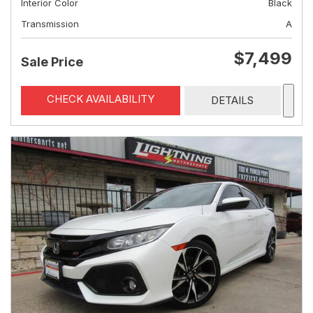
Interior Color
Black
Transmission
A
$7,499
Sale Price
CHECK AVAILABILITY
DETAILS