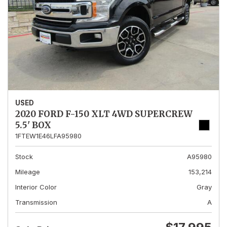
USED
2020 FORD F-150 XLT 4WD SUPERCREW
5.5' BOX
1FTEW1E46LFA95980
Stock
A95980
Mileage
153,214
Interior Color
Gray
Transmission
A