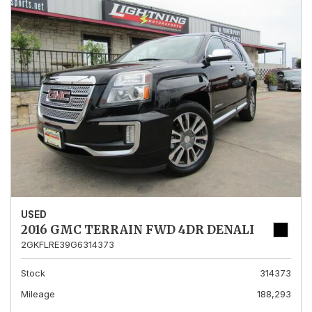
USED
2016 GMC TERRAIN FWD 4DR DENALI
2GKFLRE39G6314373
Stock
314373
Mileage
188,293