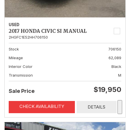
USED
2017 HONDA CIVIC SI MANUAL
2HGFC1E52HH706150
Stock
706150
Mileage
62,089
Interior Color
Black
Transmission
M
$19,950
Sale Price
CHECK AVAILABILITY
DETAILS