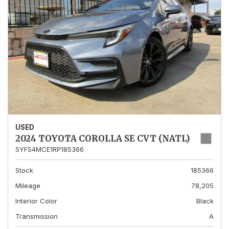
USED
2024 TOYOTA COROLLA SE CVT (NATL)
5YFS4MCE1RP185366
Stock
185366
Mileage
78,205
Interior Color
Black
Transmission
A