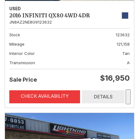
USED
2016 INFINITI QX80 4WD 4DR
JN8AZ2NE8G9123632
Stock
123632
Mileage
121,158
Interior Color
Tan
Transmission
A
$16,950
Sale Price
CHECK AVAILABILITY
DETAILS