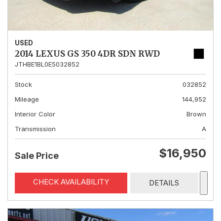
USED
2014 LEXUS GS 350 4DR SDN RWD
JTHBE1BL0E5032852
Stock
032852
Mileage
144,952
Interior Color
Brown
Transmission
A
$16,950
Sale Price
CHECK AVAILABILITY
DETAILS