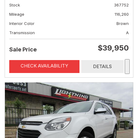
Stock
367752
Mileage
116,260
Interior Color
Brown
Transmission
A
$39,950
Sale Price
CHECK AVAILABILITY
DETAILS