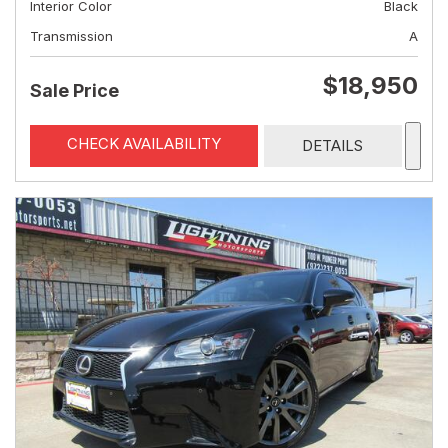
Interior Color
Black
Transmission
A
$18,950
Sale Price
CHECK AVAILABILITY
DETAILS