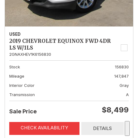
USED
2019 CHEVROLET EQUINOX FWD 4DR
LS W/1LS
2GNAXHEV1K6156830
Stock
156830
Mileage
147,847
Interior Color
Gray
Transmission
A
$8,499
Sale Price
CHECK AVAILABILITY
DETAILS