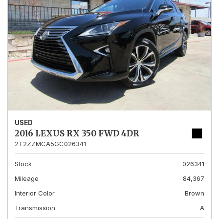
USED
2016 LEXUS RX 350 FWD 4DR
2T2ZZMCA5GC026341
Stock
026341
Mileage
84,367
Interior Color
Brown
Transmission
A