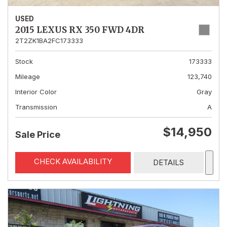
USED
2015 LEXUS RX 350 FWD 4DR
2T2ZK1BA2FC173333
Stock
173333
Mileage
123,740
Interior Color
Gray
Transmission
A
$14,950
Sale Price
CHECK AVAILABILITY
DETAILS