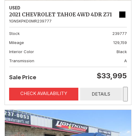
USED
2021 CHEVROLET TAHOE 4WD 4DR Z71
1GNSKPKD0MR239777
Stock
239777
Mileage
129,159
Interior Color
Black
Transmission
A
$33,995
Sale Price
CHECK AVAILABILITY
DETAILS