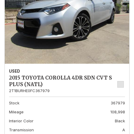
USED
2015 TOYOTA COROLLA 4DR SDN CVT S
PLUS (NATL)
2T1BURHE0FC367979
Stock
367979
Mileage
108,998
Interior Color
Black
Transmission
A