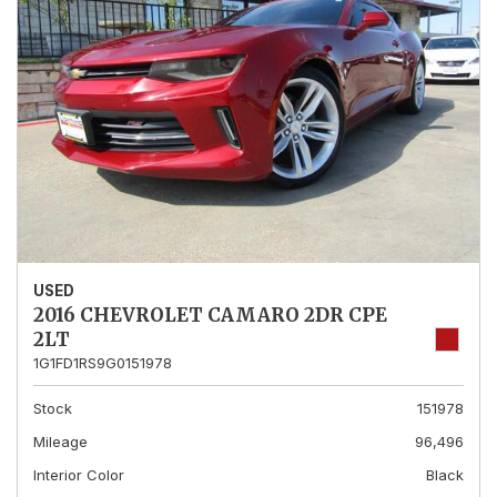
USED
2016 CHEVROLET CAMARO 2DR CPE
2LT
1G1FD1RS9G0151978
Stock
151978
Mileage
96,496
Interior Color
Black