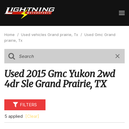
Home
/
Used vehicles Grand prairie, Tx
/
Used Gmc Grand
prairie, Tx
Used 2015 Gmc Yukon 2wd
4dr Sle Grand Prairie, TX
FILTERS
5 applied
[Clear]