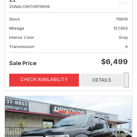
LT
2GNALCEK7G6119616
Stock
119616
Mileage
157,850
Interior Color
Gray
Transmission
A
$6,499
Sale Price
CHECK AVAILABILITY
DETAILS