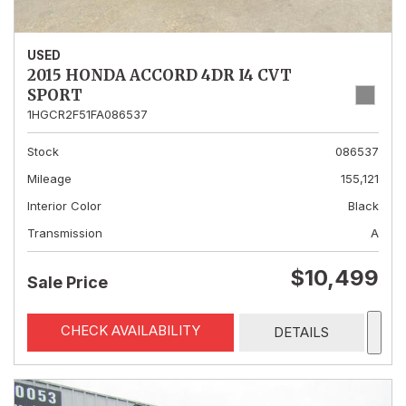
USED
2015 HONDA ACCORD 4DR I4 CVT
SPORT
1HGCR2F51FA086537
Stock
086537
Mileage
155,121
Interior Color
Black
Transmission
A
$10,499
Sale Price
CHECK AVAILABILITY
DETAILS