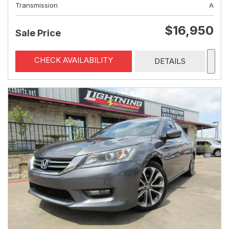
Transmission
A
$16,950
Sale Price
CHECK AVAILABILITY
DETAILS