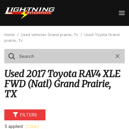
Home
/
Used vehicles Grand prairie, Tx
/
Used Toyota Grand
prairie, Tx
Used 2017 Toyota RAV4 XLE
FWD (Natl) Grand Prairie,
TX
FILTERS
5 applied
[Clear]