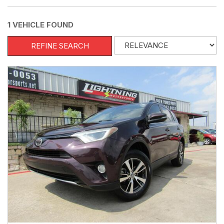
1 VEHICLE FOUND
REFINE SEARCH