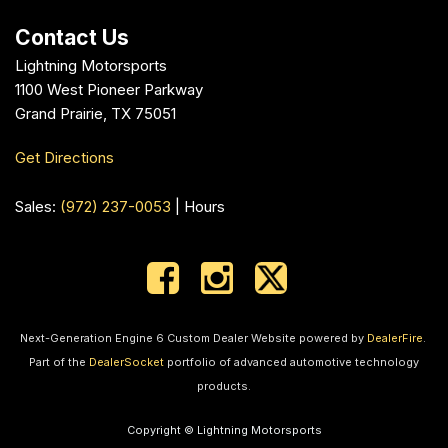
Contact Us
Lightning Motorsports
1100 West Pioneer Parkway
Grand Prairie, TX 75051
Get Directions
Sales:
(972) 237-0053
|
Hours
Next-Generation Engine 6 Custom Dealer Website powered by
DealerFire
.
Part of the
DealerSocket
portfolio of advanced automotive technology
products.
Copyright © Lightning Motorsports