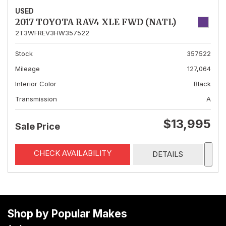
USED
2017 TOYOTA RAV4 XLE FWD (NATL)
2T3WFREV3HW357522
Stock
357522
Mileage
127,064
Interior Color
Black
Transmission
A
$13,995
Sale Price
CHECK AVAILABILITY
DETAILS
Shop by Popular Makes