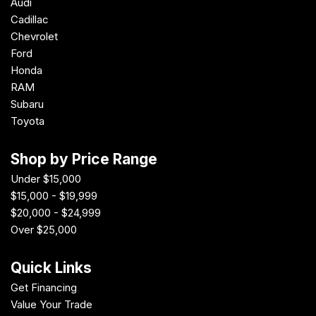
Audi
Cadillac
Chevrolet
Ford
Honda
RAM
Subaru
Toyota
Shop by Price Range
Under $15,000
$15,000 - $19,999
$20,000 - $24,999
Over $25,000
Quick Links
Get Financing
Value Your Trade