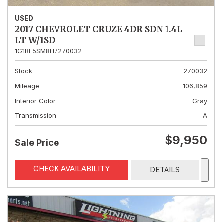
USED
2017 CHEVROLET CRUZE 4DR SDN 1.4L
LT W/1SD
1G1BE5SM8H7270032
Stock
270032
Mileage
106,859
Interior Color
Gray
Transmission
A
$9,950
Sale Price
CHECK AVAILABILITY
DETAILS