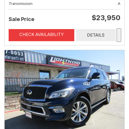
Transmission
A
$23,950
Sale Price
CHECK AVAILABILITY
DETAILS