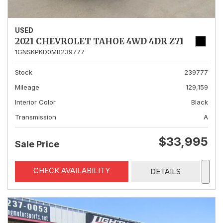
USED
2021 CHEVROLET TAHOE 4WD 4DR Z71
1GNSKPKD0MR239777
Stock
239777
Mileage
129,159
Interior Color
Black
Transmission
A
$33,995
Sale Price
CHECK AVAILABILITY
DETAILS