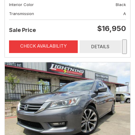
Interior Color
Black
Transmission
A
$16,950
Sale Price
CHECK AVAILABILITY
DETAILS