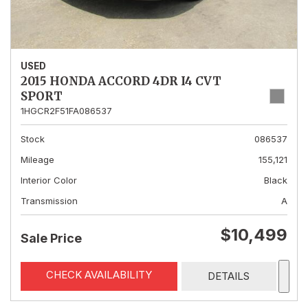
USED
2015 HONDA ACCORD 4DR I4 CVT
SPORT
1HGCR2F51FA086537
Stock
086537
Mileage
155,121
Interior Color
Black
Transmission
A
$10,499
Sale Price
CHECK AVAILABILITY
DETAILS