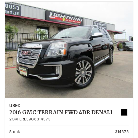
USED
2016 GMC TERRAIN FWD 4DR DENALI
2GKFLRE39G6314373
Stock
314373