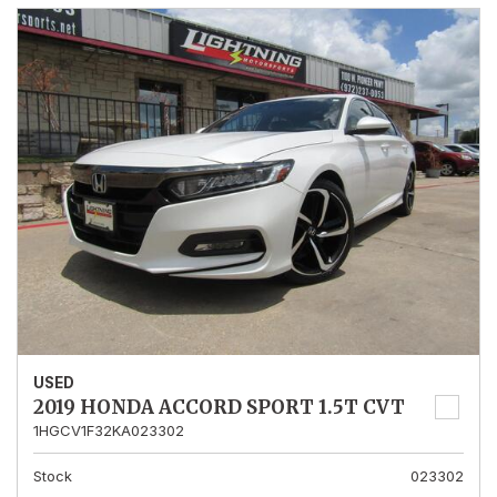
USED
2019 HONDA ACCORD SPORT 1.5T CVT
1HGCV1F32KA023302
Stock
023302