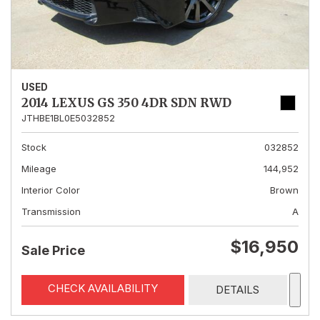
USED
2014 LEXUS GS 350 4DR SDN RWD
JTHBE1BL0E5032852
Stock
032852
Mileage
144,952
Interior Color
Brown
Transmission
A
$16,950
Sale Price
CHECK AVAILABILITY
DETAILS