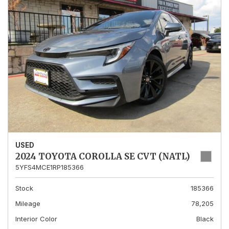
USED
2024 TOYOTA COROLLA SE CVT (NATL)
5YFS4MCE1RP185366
Stock
185366
Mileage
78,205
Interior Color
Black