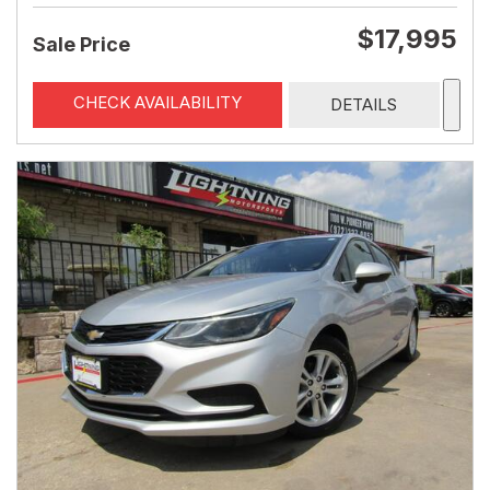
$17,995
Sale Price
CHECK AVAILABILITY
DETAILS