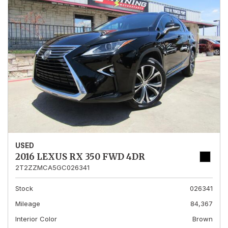
USED
2016 LEXUS RX 350 FWD 4DR
2T2ZZMCA5GC026341
Stock
026341
Mileage
84,367
Interior Color
Brown