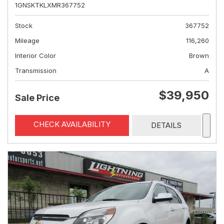
1GNSKTKLXMR367752
Stock
367752
Mileage
116,260
Interior Color
Brown
Transmission
A
$39,950
Sale Price
CHECK AVAILABILITY
DETAILS