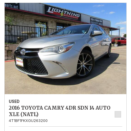
USED
2016 TOYOTA CAMRY 4DR SDN I4 AUTO
XLE (NATL)
4T1BF1FKXGU263200