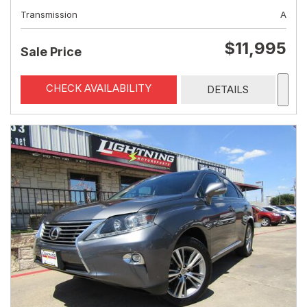
Transmission
A
$11,995
Sale Price
CHECK AVAILABILITY
DETAILS