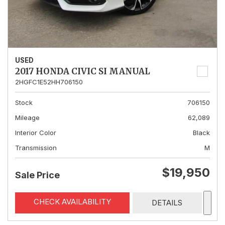
USED
2017 HONDA CIVIC SI MANUAL
2HGFC1E52HH706150
Stock
706150
Mileage
62,089
Interior Color
Black
Transmission
M
$19,950
Sale Price
CHECK AVAILABILITY
DETAILS