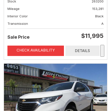
Stock
263200
Mileage
153,281
Interior Color
Black
Transmission
A
$11,995
Sale Price
CHECK AVAILABILITY
DETAILS