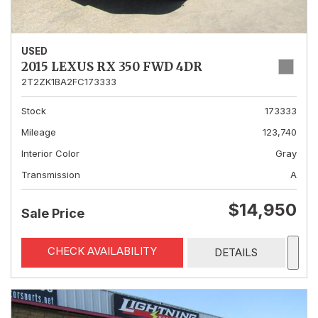
USED
2015 LEXUS RX 350 FWD 4DR
2T2ZK1BA2FC173333
Stock
173333
Mileage
123,740
Interior Color
Gray
Transmission
A
$14,950
Sale Price
CHECK AVAILABILITY
DETAILS