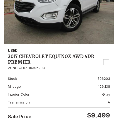
USED
2017 CHEVROLET EQUINOX AWD 4DR
PREMIER
2GNFLGEKXH6306203
Stock
306203
Mileage
126,138
Interior Color
Gray
Transmission
A
$9,499
Sale Price