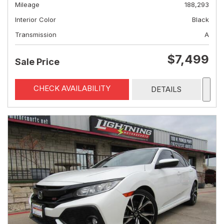
Mileage
188,293
Interior Color
Black
Transmission
A
$7,499
Sale Price
CHECK AVAILABILITY
DETAILS