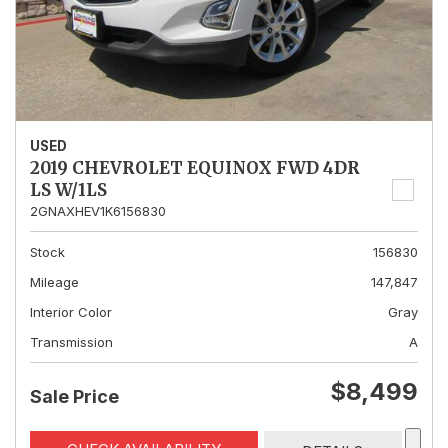
USED
2019 CHEVROLET EQUINOX FWD 4DR
LS W/1LS
2GNAXHEV1K6156830
Stock
156830
Mileage
147,847
Interior Color
Gray
Transmission
A
$8,499
Sale Price