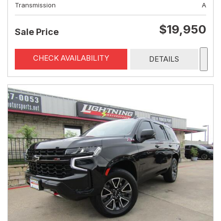
Transmission
A
$19,950
Sale Price
CHECK AVAILABILITY
DETAILS