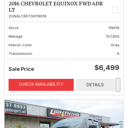
2016 CHEVROLET EQUINOX FWD 4DR
LT
2GNALCEK7G6119616
Stock
119616
Mileage
157,850
Interior Color
Gray
Transmission
A
$6,499
Sale Price
CHECK AVAILABILITY
DETAILS