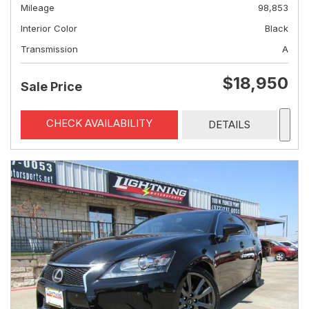
Mileage
98,853
Interior Color
Black
Transmission
A
$18,950
Sale Price
CHECK AVAILABILITY
DETAILS