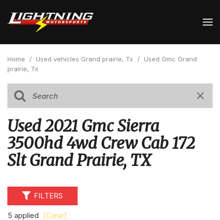
Home
/
Used vehicles Grand prairie, Tx
/
Used Gmc Grand
prairie, Tx
Used 2021 Gmc Sierra
3500hd 4wd Crew Cab 172
Slt Grand Prairie, TX
FILTERS
5 applied
[Clear]