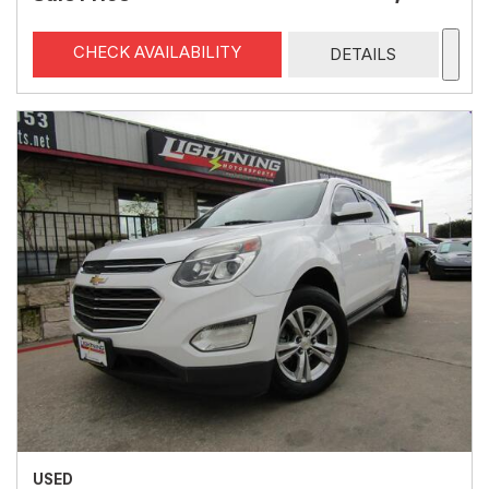
CHECK AVAILABILITY
DETAILS
USED