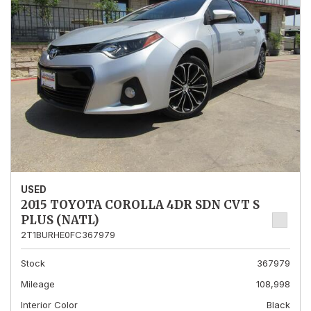
USED
2015 TOYOTA COROLLA 4DR SDN CVT S
PLUS (NATL)
2T1BURHE0FC367979
Stock
367979
Mileage
108,998
Interior Color
Black