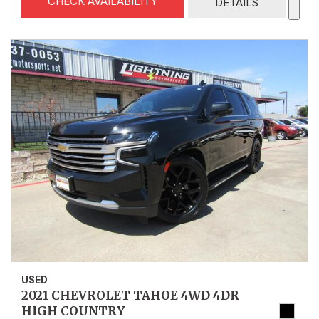
CHECK AVAILABILITY
DETAILS
USED
2021 CHEVROLET TAHOE 4WD 4DR
HIGH COUNTRY