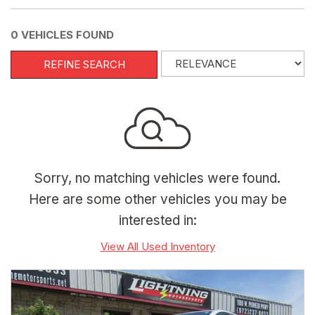
0 VEHICLES FOUND
REFINE SEARCH
Sorry, no matching vehicles were found.
Here are some other vehicles you may be
interested in:
View All Used Inventory