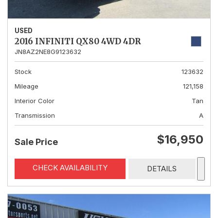
USED
2016 INFINITI QX80 4WD 4DR
JN8AZ2NE8G9123632
Stock
123632
Mileage
121,158
Interior Color
Tan
Transmission
A
$16,950
Sale Price
CHECK AVAILABILITY
DETAILS