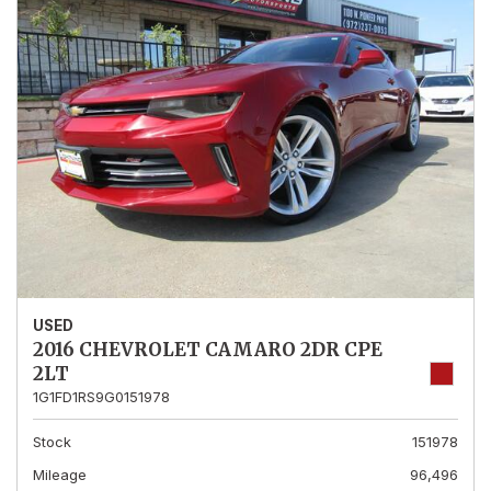
USED
2016 CHEVROLET CAMARO 2DR CPE
2LT
1G1FD1RS9G0151978
Stock
151978
Mileage
96,496