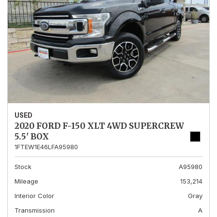
USED
2020 FORD F-150 XLT 4WD SUPERCREW
5.5' BOX
1FTEW1E46LFA95980
Stock
A95980
Mileage
153,214
Interior Color
Gray
Transmission
A