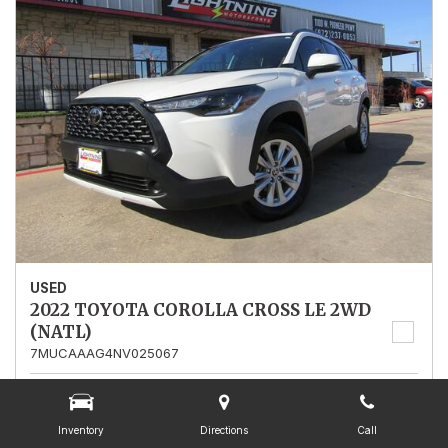
USED
2022 TOYOTA COROLLA CROSS LE 2WD
(NATL)
7MUCAAAG4NV025067
Stock
025067
Mileage
13,562
Inventory
Directions
Call