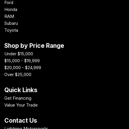
Ford
Honda
RAM
Subaru
Toyota
Shop by Price Range
Under $15,000
$15,000 - $19,999
$20,000 - $24,999
Over $25,000
Quick Links
Get Financing
Value Your Trade
Contact Us
Lightning Motorsports