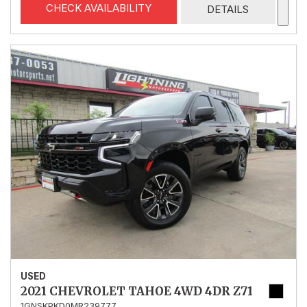
CHECK AVAILABILITY
DETAILS
USED
2021 CHEVROLET TAHOE 4WD 4DR Z71
1GNSKPKD0MR239777