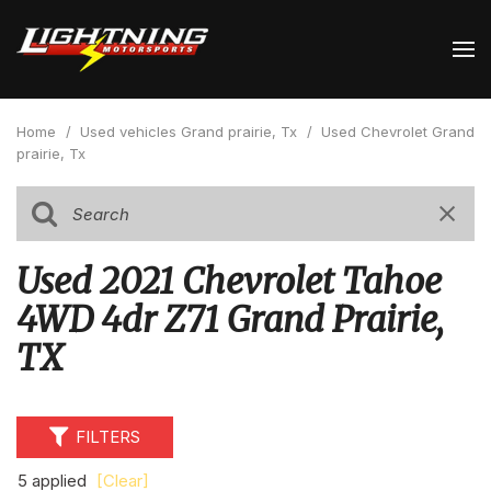
Home
/
Used vehicles Grand prairie, Tx
/
Used Chevrolet Grand
prairie, Tx
Used 2021 Chevrolet Tahoe
4WD 4dr Z71 Grand Prairie,
TX
FILTERS
5 applied
[Clear]