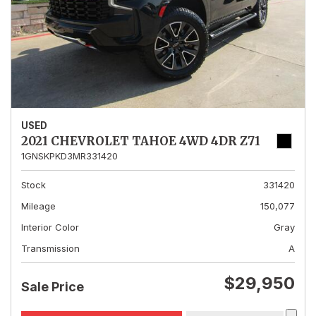
USED
2021 CHEVROLET TAHOE 4WD 4DR Z71
1GNSKPKD3MR331420
Stock
331420
Mileage
150,077
Interior Color
Gray
Transmission
A
$29,950
Sale Price