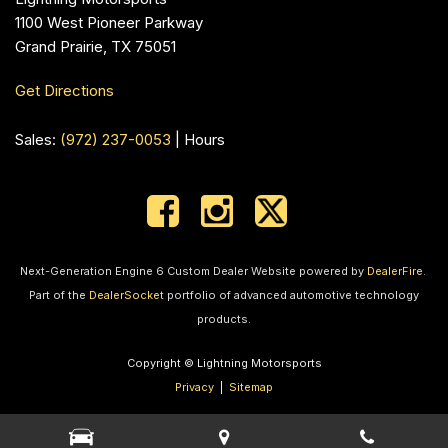
1100 West Pioneer Parkway
Grand Prairie, TX 75051
Get Directions
Sales:
(972) 237-0053
|
Hours
Next-Generation Engine 6 Custom Dealer Website powered by
DealerFire
.
Part of the
DealerSocket
portfolio of advanced automotive technology
products.
Copyright © Lightning Motorsports
Privacy
|
Sitemap