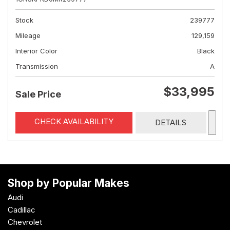
Stock
239777
Mileage
129,159
Interior Color
Black
Transmission
A
$33,995
Sale Price
CHECK AVAILABILITY
DETAILS
Shop by Popular Makes
Audi
Cadillac
Chevrolet