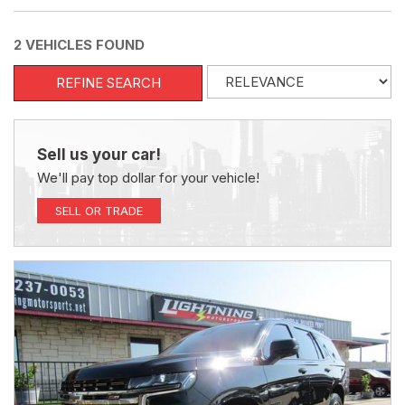
2 VEHICLES FOUND
REFINE SEARCH
Sell us your car!
We'll pay top dollar for your vehicle!
SELL OR TRADE