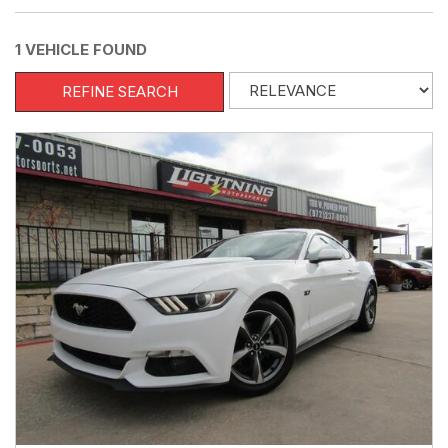
1 VEHICLE FOUND
REFINE SEARCH