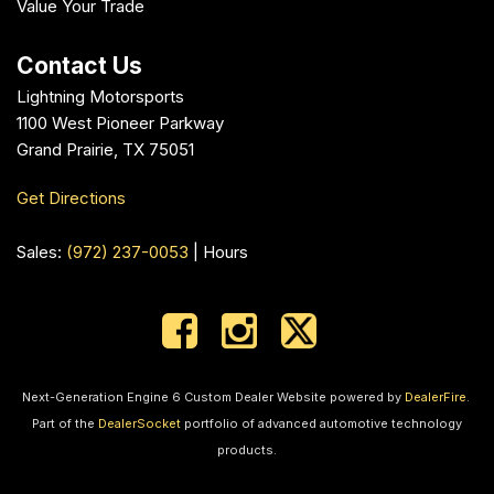
Value Your Trade
Contact Us
Lightning Motorsports
1100 West Pioneer Parkway
Grand Prairie, TX 75051
Get Directions
Sales:
(972) 237-0053
|
Hours
Next-Generation Engine 6 Custom Dealer Website powered by
DealerFire
.
Part of the
DealerSocket
portfolio of advanced automotive technology
products.