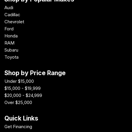
Audi
Cadillac
Chevrolet
Ford
Honda
RAM
Subaru
Toyota
Shop by Price Range
Under $15,000
$15,000 - $19,999
$20,000 - $24,999
Over $25,000
Quick Links
Get Financing