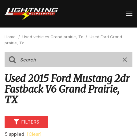
Home
/
Used vehicles Grand prairie, Tx
/
Used Ford Grand
prairie, Tx
Used 2015 Ford Mustang 2dr
Fastback V6 Grand Prairie,
TX
FILTERS
5 applied
[Clear]