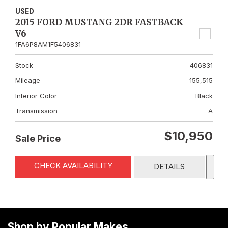
USED
2015 FORD MUSTANG 2DR FASTBACK
V6
1FA6P8AM1F5406831
Stock
406831
Mileage
155,515
Interior Color
Black
Transmission
A
$10,950
Sale Price
CHECK AVAILABILITY
DETAILS
Shop by Popular Makes