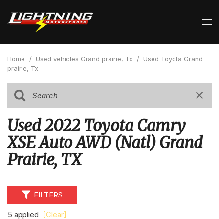
Home
/
Used vehicles Grand prairie, Tx
/
Used Toyota Grand
prairie, Tx
Used 2022 Toyota Camry
XSE Auto AWD (Natl) Grand
Prairie, TX
FILTERS
5 applied
[Clear]