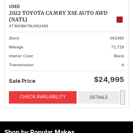
USED
2022 TOYOTA CAMRY XSE AUTO AWD
(NATL)
4T1K61BK7NU062485
Stock
062485
Mileage
72,729
Interior Color
Black
Transmission
A
$24,995
Sale Price
CHECK AVAILABILITY
DETAILS
Shop by Popular Makes