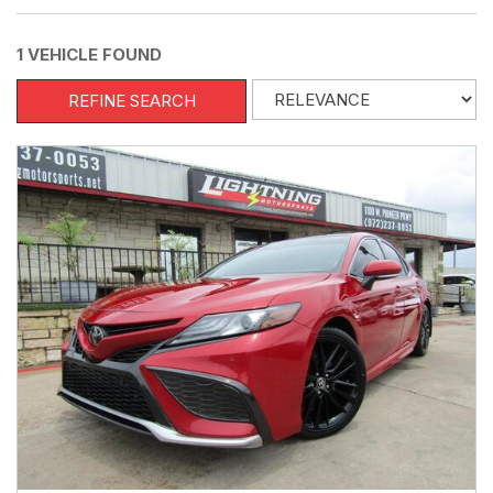
1 VEHICLE FOUND
REFINE SEARCH