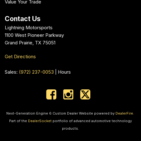
Value Your Trade
Contact Us
Lightning Motorsports
1100 West Pioneer Parkway
Grand Prairie, TX 75051
Get Directions
Sales:
(972) 237-0053
|
Hours
Next-Generation Engine 6 Custom Dealer Website powered by
DealerFire
.
Part of the
DealerSocket
portfolio of advanced automotive technology
products.