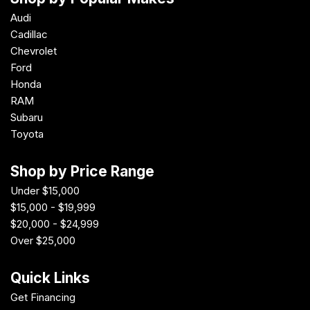
Audi
Cadillac
Chevrolet
Ford
Honda
RAM
Subaru
Toyota
Shop by Price Range
Under $15,000
$15,000 - $19,999
$20,000 - $24,999
Over $25,000
Quick Links
Get Financing