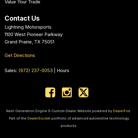
Value Your Trade
Contact Us
Lightning Motorsports
1100 West Pioneer Parkway
Grand Prairie, TX 75051
Get Directions
Sales:
(972) 237-0053
|
Hours
Next-Generation Engine 6 Custom Dealer Website powered by
DealerFire
.
Part of the
DealerSocket
portfolio of advanced automotive technology
products.