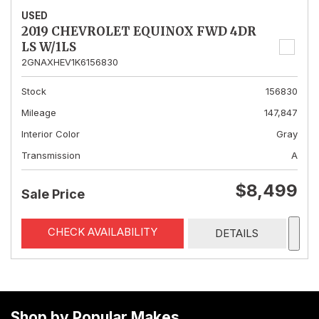
USED
2019 CHEVROLET EQUINOX FWD 4DR
LS W/1LS
2GNAXHEV1K6156830
Stock
156830
Mileage
147,847
Interior Color
Gray
Transmission
A
$8,499
Sale Price
CHECK AVAILABILITY
DETAILS
Shop by Popular Makes