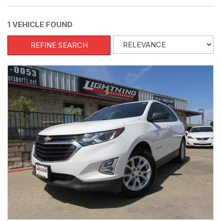
1 VEHICLE FOUND
REFINE SEARCH