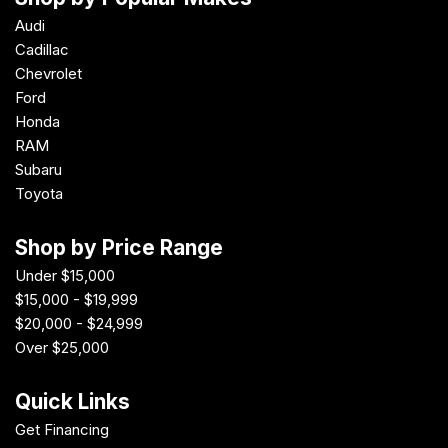
Audi
Cadillac
Chevrolet
Ford
Honda
RAM
Subaru
Toyota
Shop by Price Range
Under $15,000
$15,000 - $19,999
$20,000 - $24,999
Over $25,000
Quick Links
Get Financing