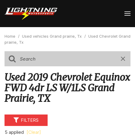
Home
/
Used vehicles Grand prairie, Tx
/
Used Chevrolet Grand
prairie, Tx
Used 2019 Chevrolet Equinox
FWD 4dr LS W/1LS Grand
Prairie, TX
FILTERS
5 applied
[Clear]