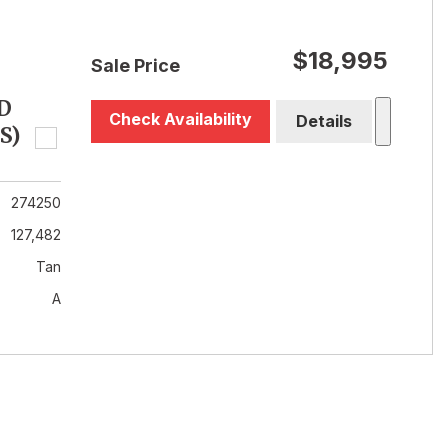
$18,995
Sale Price
D
Check Availability
Details
S)
274250
127,482
Tan
A