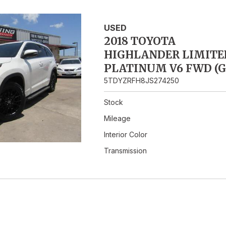
Hybrid & Electric
USED
2018 TOYOTA
HIGHLANDER LIMITE
PLATINUM V6 FWD (G
5TDYZRFH8JS274250
Stock
Mileage
Interior Color
Transmission