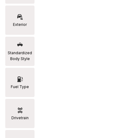
RAM
[2]
Exterior
Subaru
[2]
Toyota
Standardized
[19]
Body Style
Fuel Type
Drivetrain