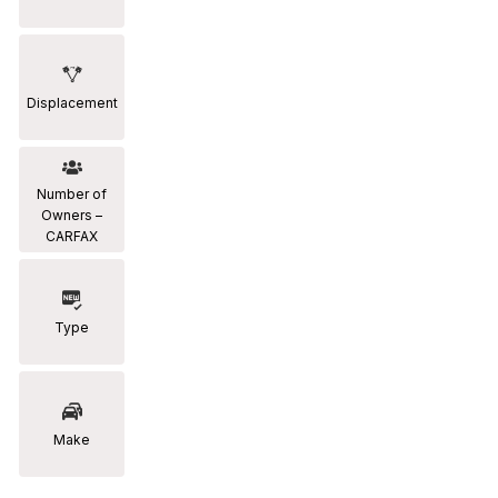
Displacement
Number of
Owners –
CARFAX
Type
Make