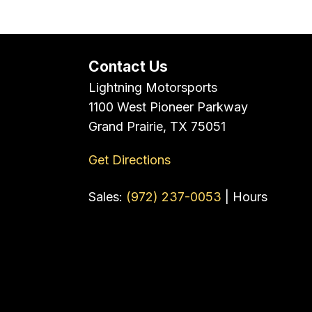
Contact Us
Lightning Motorsports
1100 West Pioneer Parkway
Grand Prairie, TX 75051
Get Directions
Sales:
(972) 237-0053
|
Hours