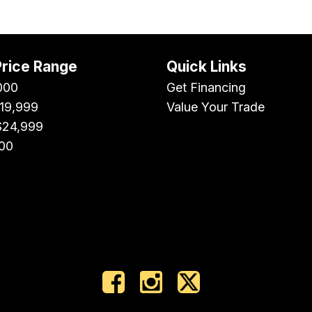
Price Range
Quick Links
000
Get Financing
$19,999
Value Your Trade
$24,999
00