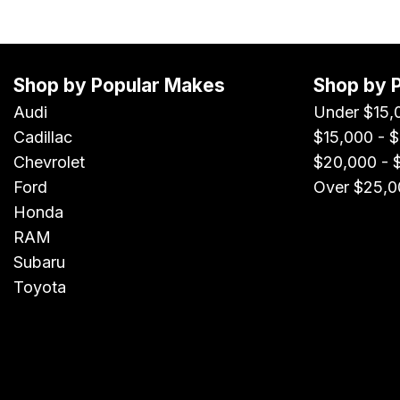
Shop by Popular Makes
Shop by 
Audi
Under $15,
Cadillac
$15,000 - 
Chevrolet
$20,000 - 
Ford
Over $25,0
Honda
RAM
Subaru
Toyota