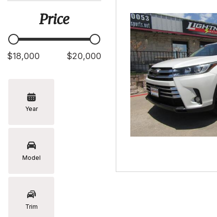
[5]
Price
Hyundai
[2]
Infiniti
$18,000
$20,000
[2]
Jeep
[1]
Year
Kia
[2]
Lexus
[16]
Model
Mazda
[7]
Nissan
Trim
[5]