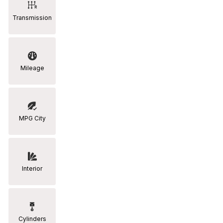
Transmission
Mileage
MPG City
Interior
Cylinders